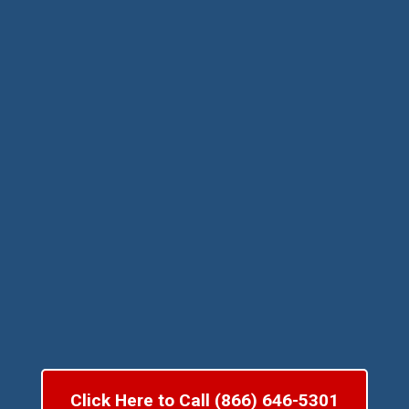
Click Here to Call (866) 646-5301