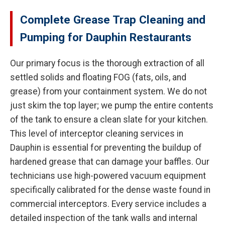
Complete Grease Trap Cleaning and
Pumping for Dauphin Restaurants
Our primary focus is the thorough extraction of all
settled solids and floating FOG (fats, oils, and
grease) from your containment system. We do not
just skim the top layer; we pump the entire contents
of the tank to ensure a clean slate for your kitchen.
This level of interceptor cleaning services in
Dauphin is essential for preventing the buildup of
hardened grease that can damage your baffles. Our
technicians use high-powered vacuum equipment
specifically calibrated for the dense waste found in
commercial interceptors. Every service includes a
detailed inspection of the tank walls and internal