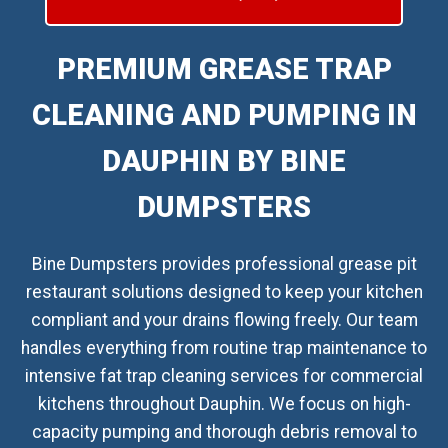
PREMIUM GREASE TRAP
CLEANING AND PUMPING IN
DAUPHIN BY BINE
DUMPSTERS
Bine Dumpsters provides professional grease pit
restaurant solutions designed to keep your kitchen
compliant and your drains flowing freely. Our team
handles everything from routine trap maintenance to
intensive fat trap cleaning services for commercial
kitchens throughout Dauphin. We focus on high-
capacity pumping and thorough debris removal to