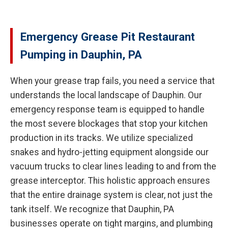
Emergency Grease Pit Restaurant
Pumping in Dauphin, PA
When your grease trap fails, you need a service that
understands the local landscape of Dauphin. Our
emergency response team is equipped to handle
the most severe blockages that stop your kitchen
production in its tracks. We utilize specialized
snakes and hydro-jetting equipment alongside our
vacuum trucks to clear lines leading to and from the
grease interceptor. This holistic approach ensures
that the entire drainage system is clear, not just the
tank itself. We recognize that Dauphin, PA
businesses operate on tight margins, and plumbing