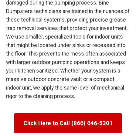
damaged during the pumping process. Bine
Dumpsters technicians are trained in the nuances of
these technical systems, providing precise grease
trap removal services that protect your investment.
We use smaller, specialized tools for indoor units
that might be located under sinks or recessed into
the floor. This prevents the mess often associated
with larger outdoor pumping operations and keeps
your kitchen sanitized. Whether your system is a
massive outdoor concrete vault or a compact
indoor unit, we apply the same level of mechanical
rigor to the cleaning process.
Click Here to Call (866) 646-5301