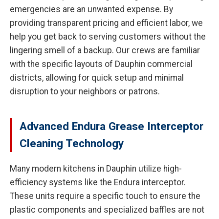
emergencies are an unwanted expense. By
providing transparent pricing and efficient labor, we
help you get back to serving customers without the
lingering smell of a backup. Our crews are familiar
with the specific layouts of Dauphin commercial
districts, allowing for quick setup and minimal
disruption to your neighbors or patrons.
Advanced Endura Grease Interceptor
Cleaning Technology
Many modern kitchens in Dauphin utilize high-
efficiency systems like the Endura interceptor.
These units require a specific touch to ensure the
plastic components and specialized baffles are not