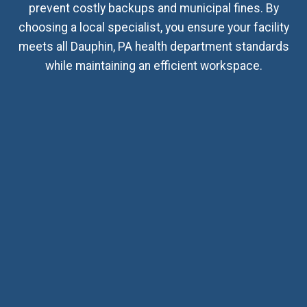
prevent costly backups and municipal fines. By
choosing a local specialist, you ensure your facility
meets all Dauphin, PA health department standards
while maintaining an efficient workspace.