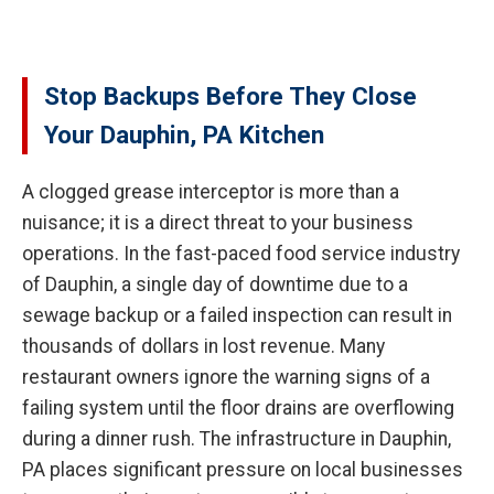
Stop Backups Before They Close
Your Dauphin, PA Kitchen
A clogged grease interceptor is more than a
nuisance; it is a direct threat to your business
operations. In the fast-paced food service industry
of Dauphin, a single day of downtime due to a
sewage backup or a failed inspection can result in
thousands of dollars in lost revenue. Many
restaurant owners ignore the warning signs of a
failing system until the floor drains are overflowing
during a dinner rush. The infrastructure in Dauphin,
PA places significant pressure on local businesses