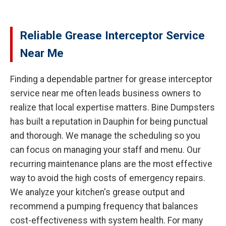
Reliable Grease Interceptor Service
Near Me
Finding a dependable partner for grease interceptor
service near me often leads business owners to
realize that local expertise matters. Bine Dumpsters
has built a reputation in Dauphin for being punctual
and thorough. We manage the scheduling so you
can focus on managing your staff and menu. Our
recurring maintenance plans are the most effective
way to avoid the high costs of emergency repairs.
We analyze your kitchen's grease output and
recommend a pumping frequency that balances
cost-effectiveness with system health. For many