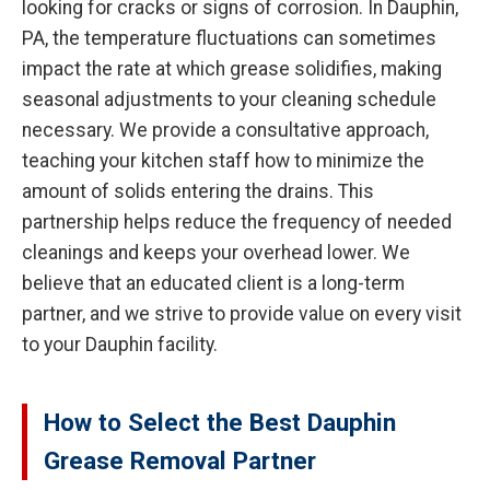
looking for cracks or signs of corrosion. In Dauphin,
PA, the temperature fluctuations can sometimes
impact the rate at which grease solidifies, making
seasonal adjustments to your cleaning schedule
necessary. We provide a consultative approach,
teaching your kitchen staff how to minimize the
amount of solids entering the drains. This
partnership helps reduce the frequency of needed
cleanings and keeps your overhead lower. We
believe that an educated client is a long-term
partner, and we strive to provide value on every visit
to your Dauphin facility.
How to Select the Best Dauphin
Grease Removal Partner