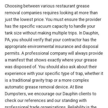
Choosing between various restaurant grease
removal companies requires looking at more than
just the lowest price. You must ensure the provider
has the specific vacuum capacity to handle your
tank size without making multiple trips. In Dauphin,
PA, you should verify that your contractor has the
appropriate environmental insurance and disposal
permits. A professional company will always provide
a manifest that shows exactly where your grease
was disposed of. You should also ask about their
experience with your specific type of trap, whether it
is a traditional gravity trap or a more complex
automatic grease removal device. At Bine
Dumpsters, we encourage our Dauphin clients to
check our references and our standing with
professional trade organizations. Reliability is the