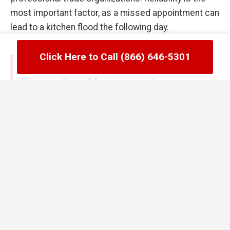
most important factor, as a missed appointment can
lead to a kitchen flood the following day.
Click Here to Call (866) 646-5301
Common Failures in Dauphin, PA
Grease Trap Management
One of the biggest mistakes Dauphin managers
make is waiting until the trap is full to call for
service. By the time you see grease floating in your
secondary compartments, the unit has already
stopped functioning correctly. Another error is the
use of chemical enzymes or hot water flushes to try
and "melt" the grease away. In Dauphin, PA, these
methods often just push the grease further down
the line where it cools and creates a massive