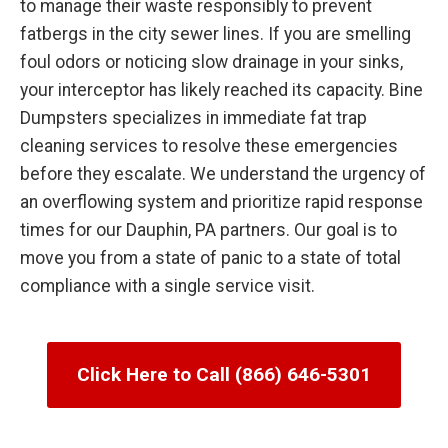
to manage their waste responsibly to prevent
fatbergs in the city sewer lines. If you are smelling
foul odors or noticing slow drainage in your sinks,
your interceptor has likely reached its capacity. Bine
Dumpsters specializes in immediate fat trap
cleaning services to resolve these emergencies
before they escalate. We understand the urgency of
an overflowing system and prioritize rapid response
times for our Dauphin, PA partners. Our goal is to
move you from a state of panic to a state of total
compliance with a single service visit.
Click Here to Call (866) 646-5301