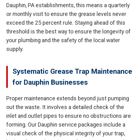
Dauphin, PA establishments, this means a quarterly
or monthly visit to ensure the grease levels never
exceed the 25 percent rule. Staying ahead of this
threshold is the best way to ensure the longevity of
your plumbing and the safety of the local water
supply.
Systematic Grease Trap Maintenance
for Dauphin Businesses
Proper maintenance extends beyond just pumping
out the waste. It involves a detailed check of the
inlet and outlet pipes to ensure no obstructions are
forming. Our Dauphin service packages include a
visual check of the physical integrity of your trap,