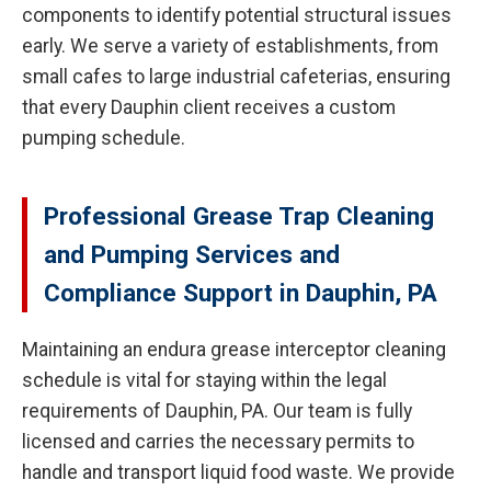
components to identify potential structural issues
early. We serve a variety of establishments, from
small cafes to large industrial cafeterias, ensuring
that every Dauphin client receives a custom
pumping schedule.
Professional Grease Trap Cleaning
and Pumping Services and
Compliance Support in Dauphin, PA
Maintaining an endura grease interceptor cleaning
schedule is vital for staying within the legal
requirements of Dauphin, PA. Our team is fully
licensed and carries the necessary permits to
handle and transport liquid food waste. We provide