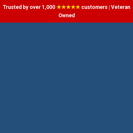
Trusted by over 1,000
★★★★★
customers | Veteran
Owned