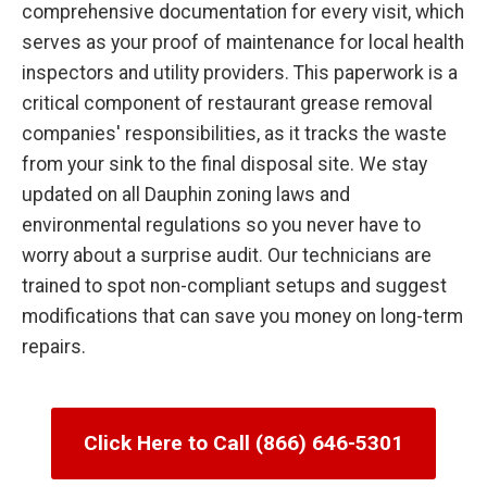
comprehensive documentation for every visit, which
serves as your proof of maintenance for local health
inspectors and utility providers. This paperwork is a
critical component of restaurant grease removal
companies' responsibilities, as it tracks the waste
from your sink to the final disposal site. We stay
updated on all Dauphin zoning laws and
environmental regulations so you never have to
worry about a surprise audit. Our technicians are
trained to spot non-compliant setups and suggest
modifications that can save you money on long-term
repairs.
Click Here to Call (866) 646-5301