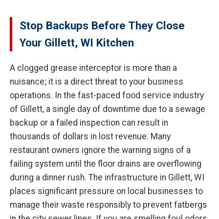
Stop Backups Before They Close
Your Gillett, WI Kitchen
A clogged grease interceptor is more than a
nuisance; it is a direct threat to your business
operations. In the fast-paced food service industry
of Gillett, a single day of downtime due to a sewage
backup or a failed inspection can result in
thousands of dollars in lost revenue. Many
restaurant owners ignore the warning signs of a
failing system until the floor drains are overflowing
during a dinner rush. The infrastructure in Gillett, WI
places significant pressure on local businesses to
manage their waste responsibly to prevent fatbergs
in the city sewer lines. If you are smelling foul odors