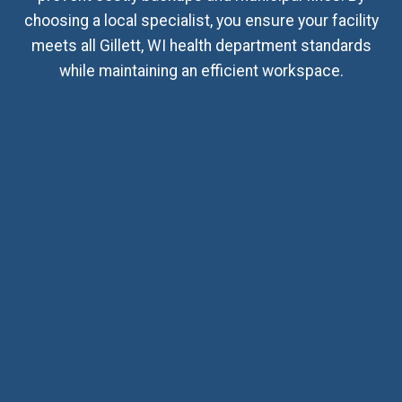
choosing a local specialist, you ensure your facility
meets all Gillett, WI health department standards
while maintaining an efficient workspace.