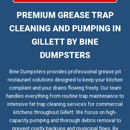
PREMIUM GREASE TRAP
CLEANING AND PUMPING IN
GILLETT BY BINE
DUMPSTERS
Bine Dumpsters provides professional grease pit
restaurant solutions designed to keep your kitchen
compliant and your drains flowing freely. Our team
handles everything from routine trap maintenance to
intensive fat trap cleaning services for commercial
kitchens throughout Gillett. We focus on high-
capacity pumping and thorough debris removal to
prevent costly backups and municipal fines. By