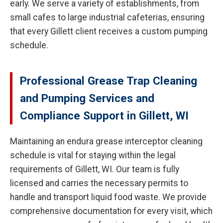
early. We serve a variety of establishments, from
small cafes to large industrial cafeterias, ensuring
that every Gillett client receives a custom pumping
schedule.
Professional Grease Trap Cleaning
and Pumping Services and
Compliance Support in Gillett, WI
Maintaining an endura grease interceptor cleaning
schedule is vital for staying within the legal
requirements of Gillett, WI. Our team is fully
licensed and carries the necessary permits to
handle and transport liquid food waste. We provide
comprehensive documentation for every visit, which