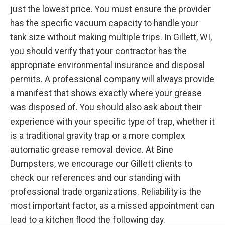
just the lowest price. You must ensure the provider
has the specific vacuum capacity to handle your
tank size without making multiple trips. In Gillett, WI,
you should verify that your contractor has the
appropriate environmental insurance and disposal
permits. A professional company will always provide
a manifest that shows exactly where your grease
was disposed of. You should also ask about their
experience with your specific type of trap, whether it
is a traditional gravity trap or a more complex
automatic grease removal device. At Bine
Dumpsters, we encourage our Gillett clients to
check our references and our standing with
professional trade organizations. Reliability is the
most important factor, as a missed appointment can
lead to a kitchen flood the following day.