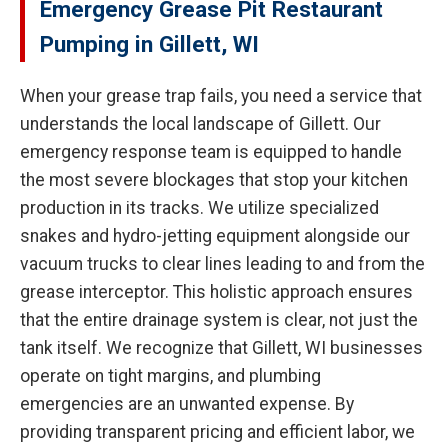
Emergency Grease Pit Restaurant
Pumping in Gillett, WI
When your grease trap fails, you need a service that
understands the local landscape of Gillett. Our
emergency response team is equipped to handle
the most severe blockages that stop your kitchen
production in its tracks. We utilize specialized
snakes and hydro-jetting equipment alongside our
vacuum trucks to clear lines leading to and from the
grease interceptor. This holistic approach ensures
that the entire drainage system is clear, not just the
tank itself. We recognize that Gillett, WI businesses
operate on tight margins, and plumbing
emergencies are an unwanted expense. By
providing transparent pricing and efficient labor, we