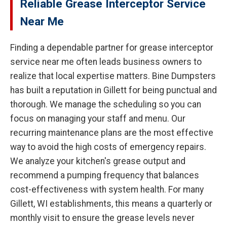
Reliable Grease Interceptor Service
Near Me
Finding a dependable partner for grease interceptor
service near me often leads business owners to
realize that local expertise matters. Bine Dumpsters
has built a reputation in Gillett for being punctual and
thorough. We manage the scheduling so you can
focus on managing your staff and menu. Our
recurring maintenance plans are the most effective
way to avoid the high costs of emergency repairs.
We analyze your kitchen's grease output and
recommend a pumping frequency that balances
cost-effectiveness with system health. For many
Gillett, WI establishments, this means a quarterly or
monthly visit to ensure the grease levels never