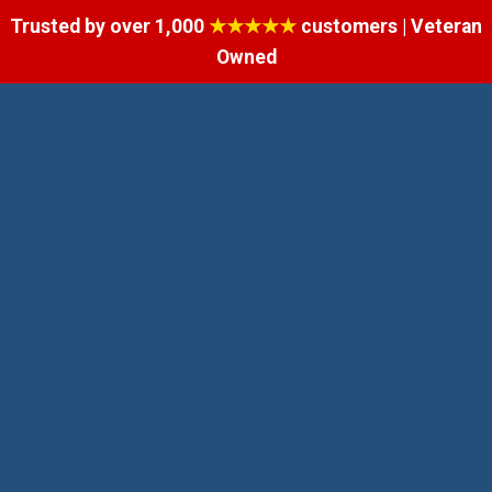
Trusted by over 1,000
★★★★★
customers | Veteran
Owned