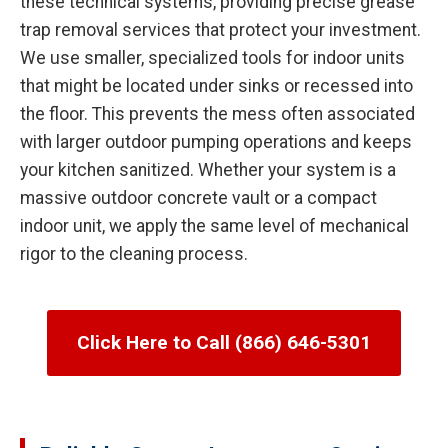
these technical systems, providing precise grease
trap removal services that protect your investment.
We use smaller, specialized tools for indoor units
that might be located under sinks or recessed into
the floor. This prevents the mess often associated
with larger outdoor pumping operations and keeps
your kitchen sanitized. Whether your system is a
massive outdoor concrete vault or a compact
indoor unit, we apply the same level of mechanical
rigor to the cleaning process.
Click Here to Call (866) 646-5301