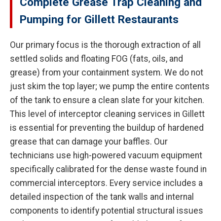
Complete Grease Trap Cleaning and
Pumping for Gillett Restaurants
Our primary focus is the thorough extraction of all
settled solids and floating FOG (fats, oils, and
grease) from your containment system. We do not
just skim the top layer; we pump the entire contents
of the tank to ensure a clean slate for your kitchen.
This level of interceptor cleaning services in Gillett
is essential for preventing the buildup of hardened
grease that can damage your baffles. Our
technicians use high-powered vacuum equipment
specifically calibrated for the dense waste found in
commercial interceptors. Every service includes a
detailed inspection of the tank walls and internal
components to identify potential structural issues