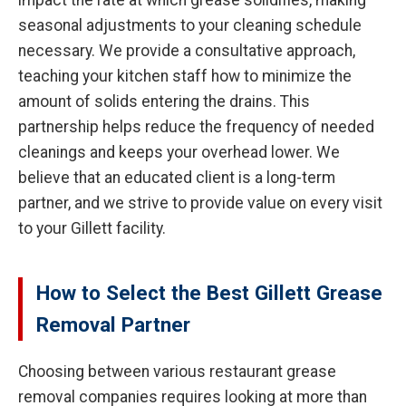
impact the rate at which grease solidifies, making
seasonal adjustments to your cleaning schedule
necessary. We provide a consultative approach,
teaching your kitchen staff how to minimize the
amount of solids entering the drains. This
partnership helps reduce the frequency of needed
cleanings and keeps your overhead lower. We
believe that an educated client is a long-term
partner, and we strive to provide value on every visit
to your Gillett facility.
How to Select the Best Gillett Grease
Removal Partner
Choosing between various restaurant grease
removal companies requires looking at more than