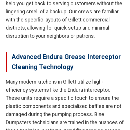
help you get back to serving customers without the
lingering smell of a backup. Our crews are familiar
with the specific layouts of Gillett commercial
districts, allowing for quick setup and minimal
disruption to your neighbors or patrons.
Advanced Endura Grease Interceptor
Cleaning Technology
Many modern kitchens in Gillett utilize high-
efficiency systems like the Endura interceptor.
These units require a specific touch to ensure the
plastic components and specialized baffles are not
damaged during the pumping process. Bine
Dumpsters technicians are trained in the nuances of