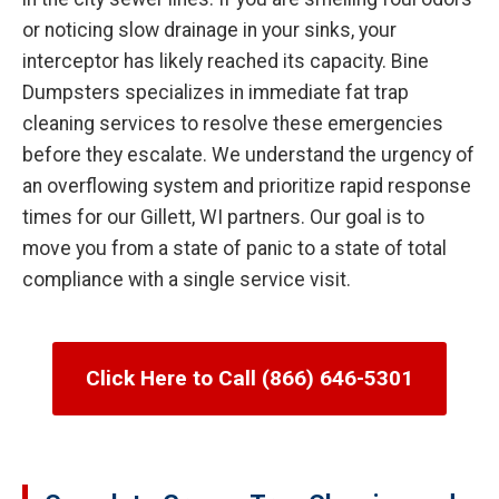
or noticing slow drainage in your sinks, your
interceptor has likely reached its capacity. Bine
Dumpsters specializes in immediate fat trap
cleaning services to resolve these emergencies
before they escalate. We understand the urgency of
an overflowing system and prioritize rapid response
times for our Gillett, WI partners. Our goal is to
move you from a state of panic to a state of total
compliance with a single service visit.
Click Here to Call (866) 646-5301