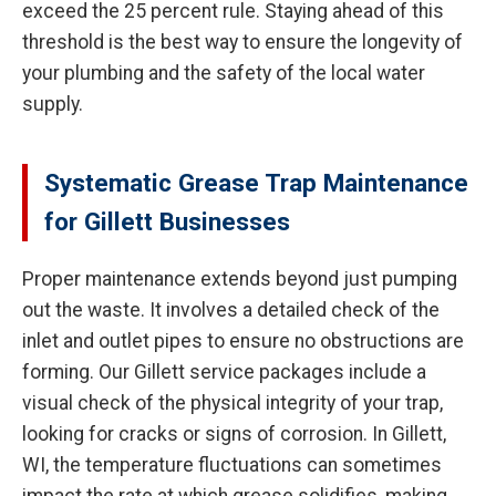
exceed the 25 percent rule. Staying ahead of this
threshold is the best way to ensure the longevity of
your plumbing and the safety of the local water
supply.
Systematic Grease Trap Maintenance
for Gillett Businesses
Proper maintenance extends beyond just pumping
out the waste. It involves a detailed check of the
inlet and outlet pipes to ensure no obstructions are
forming. Our Gillett service packages include a
visual check of the physical integrity of your trap,
looking for cracks or signs of corrosion. In Gillett,
WI, the temperature fluctuations can sometimes