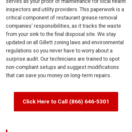
serves as your proof of maintenance for local health
inspectors and utility providers. This paperwork is a
critical component of restaurant grease removal
companies' responsibilities, as it tracks the waste
from your sink to the final disposal site. We stay
updated on all Gillett zoning laws and environmental
regulations so you never have to worry about a
surprise audit. Our technicians are trained to spot
non-compliant setups and suggest modifications
that can save you money on long-term repairs.
Click Here to Call (866) 646-5301