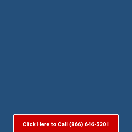
Click Here to Call (866) 646-5301