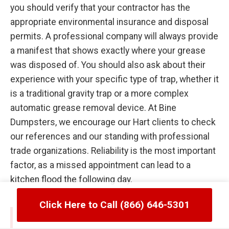
you should verify that your contractor has the
appropriate environmental insurance and disposal
permits. A professional company will always provide
a manifest that shows exactly where your grease
was disposed of. You should also ask about their
experience with your specific type of trap, whether it
is a traditional gravity trap or a more complex
automatic grease removal device. At Bine
Dumpsters, we encourage our Hart clients to check
our references and our standing with professional
trade organizations. Reliability is the most important
factor, as a missed appointment can lead to a
kitchen flood the following day.
Click Here to Call (866) 646-5301
Common Failures in Hart, MI Grease