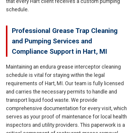
that every Hart client receives a custom pumping
schedule.
Professional Grease Trap Cleaning
and Pumping Services and
Compliance Support in Hart, MI
Maintaining an endura grease interceptor cleaning
schedule is vital for staying within the legal
requirements of Hart, MI. Our team is fully licensed
and carries the necessary permits to handle and
transport liquid food waste. We provide
comprehensive documentation for every visit, which
serves as your proof of maintenance for local health
inspectors and utility providers. This paperwork is a