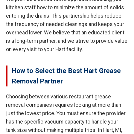
kitchen staff how to minimize the amount of solids
entering the drains. This partnership helps reduce
the frequency of needed cleanings and keeps your
overhead lower. We believe that an educated client
is a long-term partner, and we strive to provide value
on every visit to your Hart facility.
How to Select the Best Hart Grease
Removal Partner
Choosing between various restaurant grease
removal companies requires looking at more than
just the lowest price. You must ensure the provider
has the specific vacuum capacity to handle your
tank size without making multiple trips. In Hart, MI,