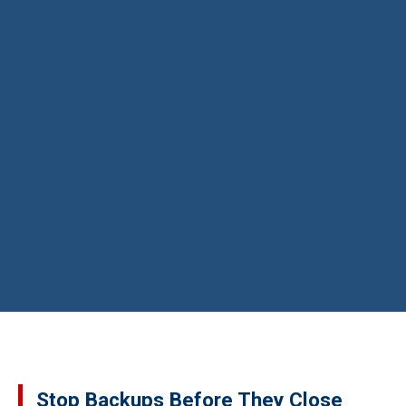
Stop Backups Before They Close