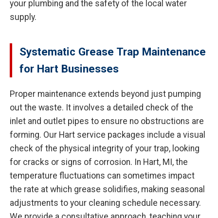
your plumbing and the safety of the local water
supply.
Systematic Grease Trap Maintenance
for Hart Businesses
Proper maintenance extends beyond just pumping
out the waste. It involves a detailed check of the
inlet and outlet pipes to ensure no obstructions are
forming. Our Hart service packages include a visual
check of the physical integrity of your trap, looking
for cracks or signs of corrosion. In Hart, MI, the
temperature fluctuations can sometimes impact
the rate at which grease solidifies, making seasonal
adjustments to your cleaning schedule necessary.
We provide a consultative approach, teaching your