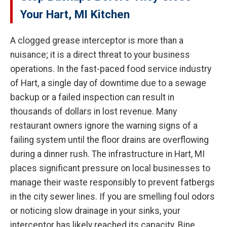
Your Hart, MI Kitchen
A clogged grease interceptor is more than a
nuisance; it is a direct threat to your business
operations. In the fast-paced food service industry
of Hart, a single day of downtime due to a sewage
backup or a failed inspection can result in
thousands of dollars in lost revenue. Many
restaurant owners ignore the warning signs of a
failing system until the floor drains are overflowing
during a dinner rush. The infrastructure in Hart, MI
places significant pressure on local businesses to
manage their waste responsibly to prevent fatbergs
in the city sewer lines. If you are smelling foul odors
or noticing slow drainage in your sinks, your
interceptor has likely reached its capacity. Bine