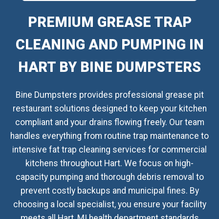
PREMIUM GREASE TRAP
CLEANING AND PUMPING IN
HART BY BINE DUMPSTERS
Bine Dumpsters provides professional grease pit
restaurant solutions designed to keep your kitchen
compliant and your drains flowing freely. Our team
handles everything from routine trap maintenance to
intensive fat trap cleaning services for commercial
kitchens throughout Hart. We focus on high-
capacity pumping and thorough debris removal to
prevent costly backups and municipal fines. By
choosing a local specialist, you ensure your facility
meets all Hart, MI health department standards