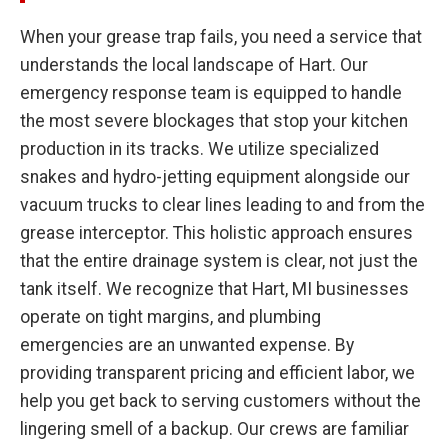
When your grease trap fails, you need a service that
understands the local landscape of Hart. Our
emergency response team is equipped to handle
the most severe blockages that stop your kitchen
production in its tracks. We utilize specialized
snakes and hydro-jetting equipment alongside our
vacuum trucks to clear lines leading to and from the
grease interceptor. This holistic approach ensures
that the entire drainage system is clear, not just the
tank itself. We recognize that Hart, MI businesses
operate on tight margins, and plumbing
emergencies are an unwanted expense. By
providing transparent pricing and efficient labor, we
help you get back to serving customers without the
lingering smell of a backup. Our crews are familiar