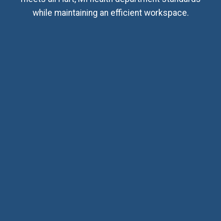
while maintaining an efficient workspace.