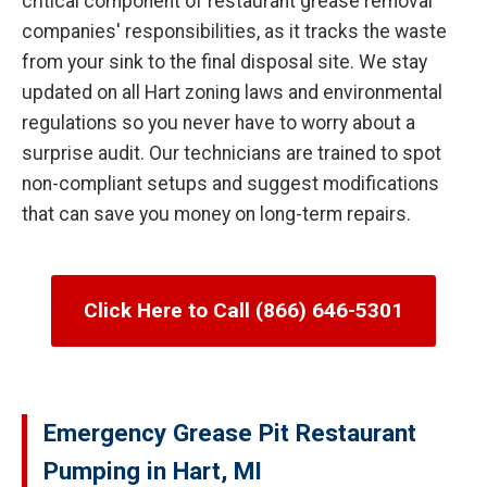
critical component of restaurant grease removal
companies' responsibilities, as it tracks the waste
from your sink to the final disposal site. We stay
updated on all Hart zoning laws and environmental
regulations so you never have to worry about a
surprise audit. Our technicians are trained to spot
non-compliant setups and suggest modifications
that can save you money on long-term repairs.
Click Here to Call (866) 646-5301
Emergency Grease Pit Restaurant
Pumping in Hart, MI