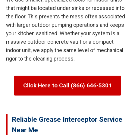
that might be located under sinks or recessed into
the floor. This prevents the mess often associated
with larger outdoor pumping operations and keeps
your kitchen sanitized. Whether your system is a
massive outdoor concrete vault or a compact
indoor unit, we apply the same level of mechanical
rigor to the cleaning process.
Click Here to Call (866) 646-5301
Reliable Grease Interceptor Service
Near Me