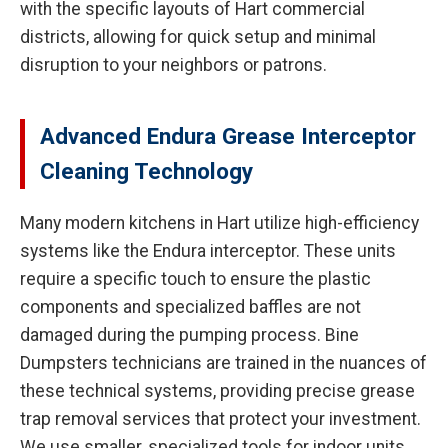
with the specific layouts of Hart commercial
districts, allowing for quick setup and minimal
disruption to your neighbors or patrons.
Advanced Endura Grease Interceptor
Cleaning Technology
Many modern kitchens in Hart utilize high-efficiency
systems like the Endura interceptor. These units
require a specific touch to ensure the plastic
components and specialized baffles are not
damaged during the pumping process. Bine
Dumpsters technicians are trained in the nuances of
these technical systems, providing precise grease
trap removal services that protect your investment.
We use smaller, specialized tools for indoor units