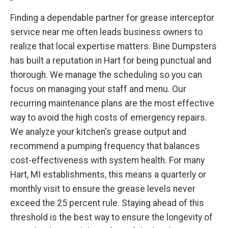
Finding a dependable partner for grease interceptor
service near me often leads business owners to
realize that local expertise matters. Bine Dumpsters
has built a reputation in Hart for being punctual and
thorough. We manage the scheduling so you can
focus on managing your staff and menu. Our
recurring maintenance plans are the most effective
way to avoid the high costs of emergency repairs.
We analyze your kitchen's grease output and
recommend a pumping frequency that balances
cost-effectiveness with system health. For many
Hart, MI establishments, this means a quarterly or
monthly visit to ensure the grease levels never
exceed the 25 percent rule. Staying ahead of this
threshold is the best way to ensure the longevity of