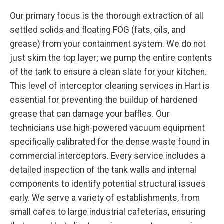
Our primary focus is the thorough extraction of all
settled solids and floating FOG (fats, oils, and
grease) from your containment system. We do not
just skim the top layer; we pump the entire contents
of the tank to ensure a clean slate for your kitchen.
This level of interceptor cleaning services in Hart is
essential for preventing the buildup of hardened
grease that can damage your baffles. Our
technicians use high-powered vacuum equipment
specifically calibrated for the dense waste found in
commercial interceptors. Every service includes a
detailed inspection of the tank walls and internal
components to identify potential structural issues
early. We serve a variety of establishments, from
small cafes to large industrial cafeterias, ensuring