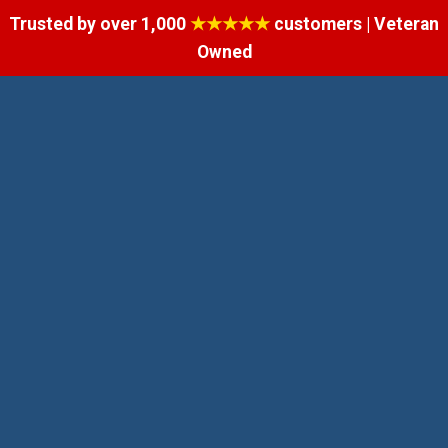
Trusted by over 1,000
★★★★★
customers | Veteran
Owned