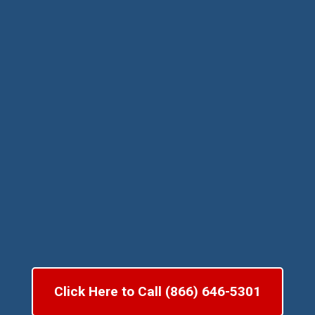
Click Here to Call (866) 646-5301