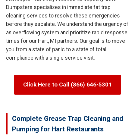
Dumpsters specializes in immediate fat trap
cleaning services to resolve these emergencies
before they escalate. We understand the urgency of
an overflowing system and prioritize rapid response
times for our Hart, MI partners. Our goal is to move
you from a state of panic to a state of total
compliance with a single service visit.
Click Here to Call (866) 646-5301
Complete Grease Trap Cleaning and
Pumping for Hart Restaurants