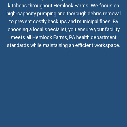
kitchens throughout Hemlock Farms. We focus on
high-capacity pumping and thorough debris removal
to prevent costly backups and municipal fines. By
choosing a local specialist, you ensure your facility
meets all Hemlock Farms, PA health department
standards while maintaining an efficient workspace.