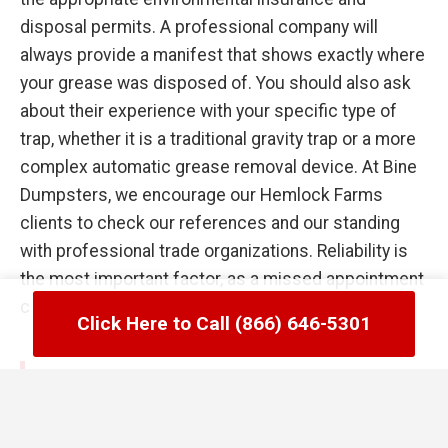
disposal permits. A professional company will
always provide a manifest that shows exactly where
your grease was disposed of. You should also ask
about their experience with your specific type of
trap, whether it is a traditional gravity trap or a more
complex automatic grease removal device. At Bine
Dumpsters, we encourage our Hemlock Farms
clients to check our references and our standing
with professional trade organizations. Reliability is
the most important factor, as a missed appointment
can lead to a kitchen flood the following day.
Click Here to Call (866) 646-5301
Common Failures in Hemlock Farms,
PA Grease Trap Management