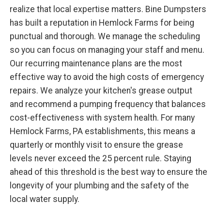
realize that local expertise matters. Bine Dumpsters
has built a reputation in Hemlock Farms for being
punctual and thorough. We manage the scheduling
so you can focus on managing your staff and menu.
Our recurring maintenance plans are the most
effective way to avoid the high costs of emergency
repairs. We analyze your kitchen's grease output
and recommend a pumping frequency that balances
cost-effectiveness with system health. For many
Hemlock Farms, PA establishments, this means a
quarterly or monthly visit to ensure the grease
levels never exceed the 25 percent rule. Staying
ahead of this threshold is the best way to ensure the
longevity of your plumbing and the safety of the
local water supply.