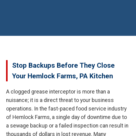
Stop Backups Before They Close
Your Hemlock Farms, PA Kitchen
A clogged grease interceptor is more than a
nuisance; it is a direct threat to your business
operations. In the fast-paced food service industry
of Hemlock Farms, a single day of downtime due to
a sewage backup or a failed inspection can result in
thousands of dollars in lost revenue. Many