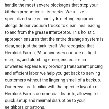
handle the most severe blockages that stop your
kitchen production in its tracks. We utilize
specialized snakes and hydro-jetting equipment
alongside our vacuum trucks to clear lines leading
to and from the grease interceptor. This holistic
approach ensures that the entire drainage system is
clear, not just the tank itself. We recognize that
Hemlock Farms, PA businesses operate on tight
margins, and plumbing emergencies are an
unwanted expense. By providing transparent pricing
and efficient labor, we help you get back to serving
customers without the lingering smell of a backup.
Our crews are familiar with the specific layouts of
Hemlock Farms commercial districts, allowing for
quick setup and minimal disruption to your
neighbors or patrons.