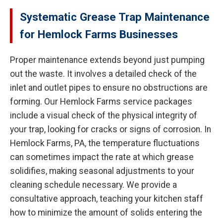
Systematic Grease Trap Maintenance
for Hemlock Farms Businesses
Proper maintenance extends beyond just pumping
out the waste. It involves a detailed check of the
inlet and outlet pipes to ensure no obstructions are
forming. Our Hemlock Farms service packages
include a visual check of the physical integrity of
your trap, looking for cracks or signs of corrosion. In
Hemlock Farms, PA, the temperature fluctuations
can sometimes impact the rate at which grease
solidifies, making seasonal adjustments to your
cleaning schedule necessary. We provide a
consultative approach, teaching your kitchen staff
how to minimize the amount of solids entering the