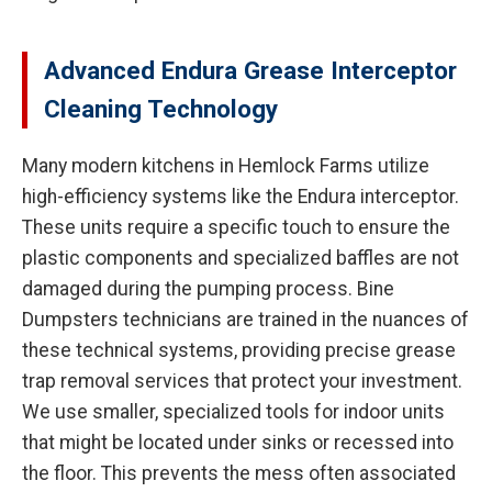
Advanced Endura Grease Interceptor
Cleaning Technology
Many modern kitchens in Hemlock Farms utilize
high-efficiency systems like the Endura interceptor.
These units require a specific touch to ensure the
plastic components and specialized baffles are not
damaged during the pumping process. Bine
Dumpsters technicians are trained in the nuances of
these technical systems, providing precise grease
trap removal services that protect your investment.
We use smaller, specialized tools for indoor units
that might be located under sinks or recessed into
the floor. This prevents the mess often associated