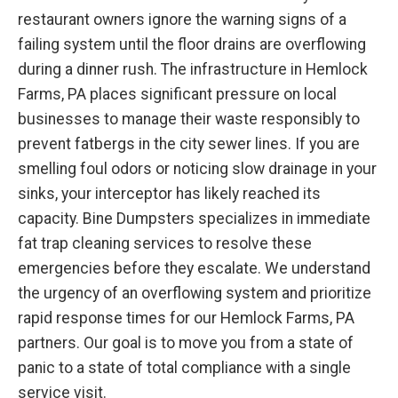
restaurant owners ignore the warning signs of a
failing system until the floor drains are overflowing
during a dinner rush. The infrastructure in Hemlock
Farms, PA places significant pressure on local
businesses to manage their waste responsibly to
prevent fatbergs in the city sewer lines. If you are
smelling foul odors or noticing slow drainage in your
sinks, your interceptor has likely reached its
capacity. Bine Dumpsters specializes in immediate
fat trap cleaning services to resolve these
emergencies before they escalate. We understand
the urgency of an overflowing system and prioritize
rapid response times for our Hemlock Farms, PA
partners. Our goal is to move you from a state of
panic to a state of total compliance with a single
service visit.