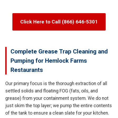
Click Here to Call (866) 646-5301
Complete Grease Trap Cleaning and
Pumping for Hemlock Farms
Restaurants
Our primary focus is the thorough extraction of all
settled solids and floating FOG (fats, oils, and
grease) from your containment system. We do not
just skim the top layer; we pump the entire contents
of the tank to ensure a clean slate for your kitchen.