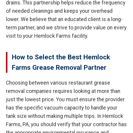
drains. This partnership helps reduce the frequency
of needed cleanings and keeps your overhead
lower. We believe that an educated client is a long-
term partner, and we strive to provide value on every
visit to your Hemlock Farms facility.
How to Select the Best Hemlock
Farms Grease Removal Partner
Choosing between various restaurant grease
removal companies requires looking at more than
just the lowest price. You must ensure the provider
has the specific vacuum capacity to handle your
tank size without making multiple trips. In Hemlock
Farms, PA, you should verify that your contractor has
the appropriate environmental insurance and