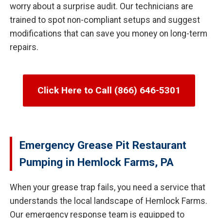
worry about a surprise audit. Our technicians are
trained to spot non-compliant setups and suggest
modifications that can save you money on long-term
repairs.
Click Here to Call (866) 646-5301
Emergency Grease Pit Restaurant
Pumping in Hemlock Farms, PA
When your grease trap fails, you need a service that
understands the local landscape of Hemlock Farms.
Our emergency response team is equipped to