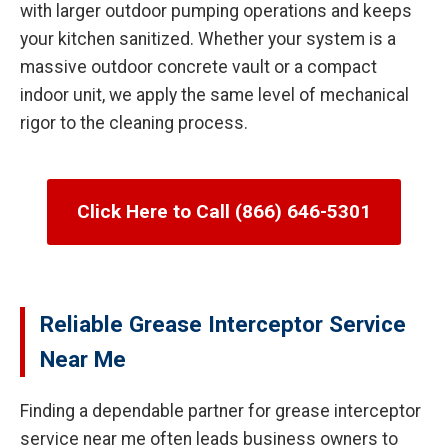
with larger outdoor pumping operations and keeps
your kitchen sanitized. Whether your system is a
massive outdoor concrete vault or a compact
indoor unit, we apply the same level of mechanical
rigor to the cleaning process.
Click Here to Call (866) 646-5301
Reliable Grease Interceptor Service
Near Me
Finding a dependable partner for grease interceptor
service near me often leads business owners to