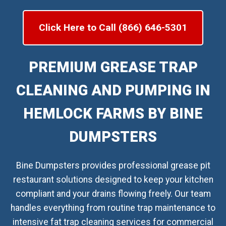
Click Here to Call (866) 646-5301
PREMIUM GREASE TRAP
CLEANING AND PUMPING IN
HEMLOCK FARMS BY BINE
DUMPSTERS
Bine Dumpsters provides professional grease pit
restaurant solutions designed to keep your kitchen
compliant and your drains flowing freely. Our team
handles everything from routine trap maintenance to
intensive fat trap cleaning services for commercial