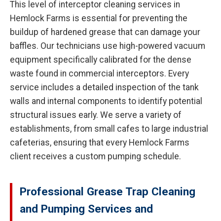
This level of interceptor cleaning services in
Hemlock Farms is essential for preventing the
buildup of hardened grease that can damage your
baffles. Our technicians use high-powered vacuum
equipment specifically calibrated for the dense
waste found in commercial interceptors. Every
service includes a detailed inspection of the tank
walls and internal components to identify potential
structural issues early. We serve a variety of
establishments, from small cafes to large industrial
cafeterias, ensuring that every Hemlock Farms
client receives a custom pumping schedule.
Professional Grease Trap Cleaning
and Pumping Services and