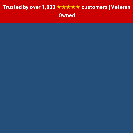
Trusted by over 1,000
★★★★★
customers | Veteran
Owned