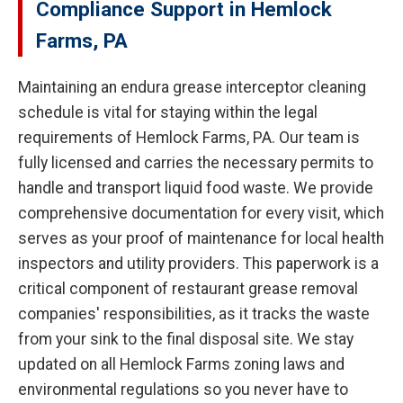
Compliance Support in Hemlock
Farms, PA
Maintaining an endura grease interceptor cleaning
schedule is vital for staying within the legal
requirements of Hemlock Farms, PA. Our team is
fully licensed and carries the necessary permits to
handle and transport liquid food waste. We provide
comprehensive documentation for every visit, which
serves as your proof of maintenance for local health
inspectors and utility providers. This paperwork is a
critical component of restaurant grease removal
companies' responsibilities, as it tracks the waste
from your sink to the final disposal site. We stay
updated on all Hemlock Farms zoning laws and
environmental regulations so you never have to