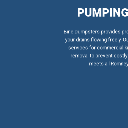
PUMPING
Bine Dumpsters provides prof
your drains flowing freely. 
services for commercial k
removal to prevent costly 
meets all Romney,