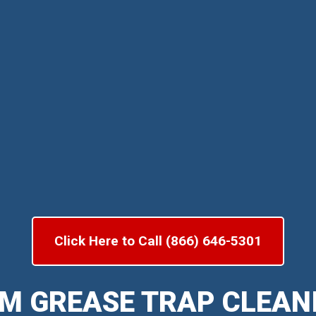
Click Here to Call (866) 646-5301
M GREASE TRAP CLEAN