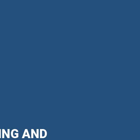
ING AND