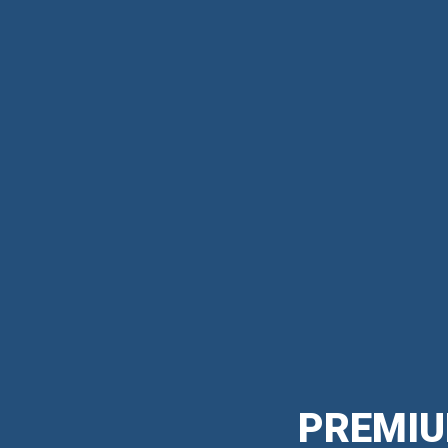
PREMIU