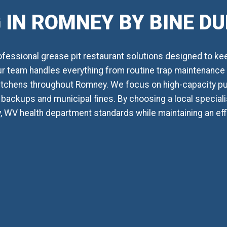
 IN ROMNEY BY BINE D
essional grease pit restaurant solutions designed to ke
Our team handles everything from routine trap maintenance t
itchens throughout Romney. We focus on high-capacity p
backups and municipal fines. By choosing a local specialis
 WV health department standards while maintaining an ef