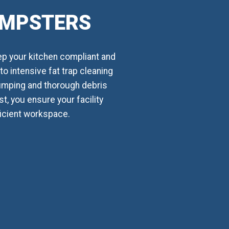
UMPSTERS
ep your kitchen compliant and
o intensive fat trap cleaning
umping and thorough debris
t, you ensure your facility
ficient workspace.