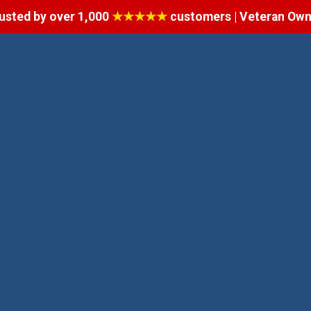
usted by over 1,000
★★★★★
customers | Veteran Ow