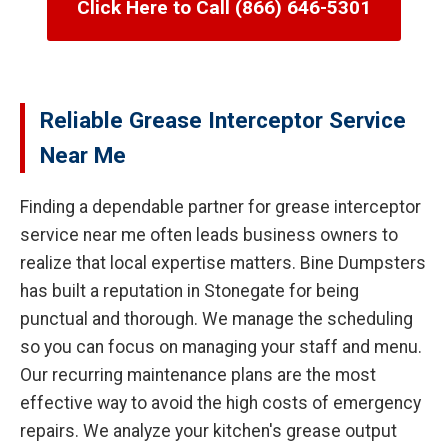
Click Here to Call (866) 646-5301
Reliable Grease Interceptor Service
Near Me
Finding a dependable partner for grease interceptor
service near me often leads business owners to
realize that local expertise matters. Bine Dumpsters
has built a reputation in Stonegate for being
punctual and thorough. We manage the scheduling
so you can focus on managing your staff and menu.
Our recurring maintenance plans are the most
effective way to avoid the high costs of emergency
repairs. We analyze your kitchen's grease output