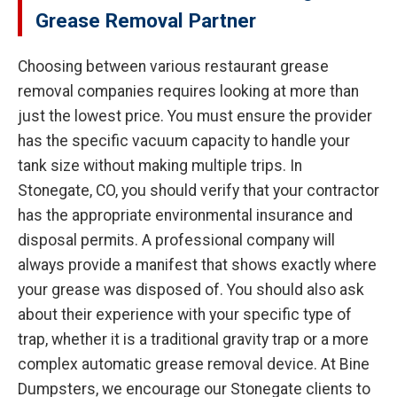
Grease Removal Partner
Choosing between various restaurant grease
removal companies requires looking at more than
just the lowest price. You must ensure the provider
has the specific vacuum capacity to handle your
tank size without making multiple trips. In
Stonegate, CO, you should verify that your contractor
has the appropriate environmental insurance and
disposal permits. A professional company will
always provide a manifest that shows exactly where
your grease was disposed of. You should also ask
about their experience with your specific type of
trap, whether it is a traditional gravity trap or a more
complex automatic grease removal device. At Bine
Dumpsters, we encourage our Stonegate clients to