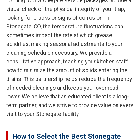
forming. Our Stonegate service packages include a
visual check of the physical integrity of your trap,
looking for cracks or signs of corrosion. In
Stonegate, CO, the temperature fluctuations can
sometimes impact the rate at which grease
solidifies, making seasonal adjustments to your
cleaning schedule necessary. We provide a
consultative approach, teaching your kitchen staff
how to minimize the amount of solids entering the
drains. This partnership helps reduce the frequency
of needed cleanings and keeps your overhead
lower. We believe that an educated client is a long-
term partner, and we strive to provide value on every
visit to your Stonegate facility.
How to Select the Best Stonegate