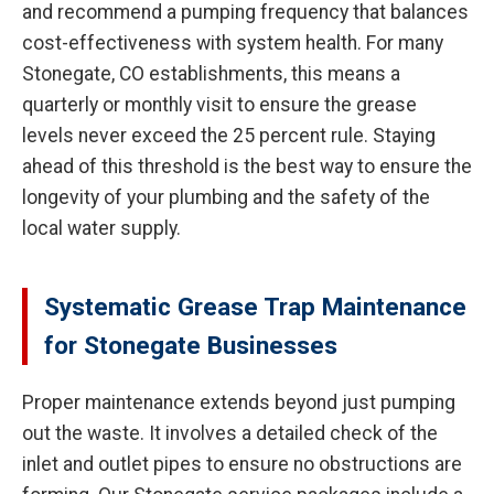
and recommend a pumping frequency that balances
cost-effectiveness with system health. For many
Stonegate, CO establishments, this means a
quarterly or monthly visit to ensure the grease
levels never exceed the 25 percent rule. Staying
ahead of this threshold is the best way to ensure the
longevity of your plumbing and the safety of the
local water supply.
Systematic Grease Trap Maintenance
for Stonegate Businesses
Proper maintenance extends beyond just pumping
out the waste. It involves a detailed check of the
inlet and outlet pipes to ensure no obstructions are