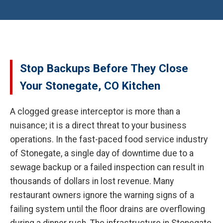
Stop Backups Before They Close
Your Stonegate, CO Kitchen
A clogged grease interceptor is more than a
nuisance; it is a direct threat to your business
operations. In the fast-paced food service industry
of Stonegate, a single day of downtime due to a
sewage backup or a failed inspection can result in
thousands of dollars in lost revenue. Many
restaurant owners ignore the warning signs of a
failing system until the floor drains are overflowing