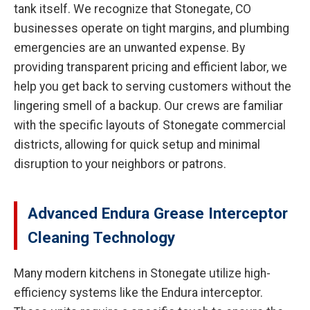
tank itself. We recognize that Stonegate, CO
businesses operate on tight margins, and plumbing
emergencies are an unwanted expense. By
providing transparent pricing and efficient labor, we
help you get back to serving customers without the
lingering smell of a backup. Our crews are familiar
with the specific layouts of Stonegate commercial
districts, allowing for quick setup and minimal
disruption to your neighbors or patrons.
Advanced Endura Grease Interceptor
Cleaning Technology
Many modern kitchens in Stonegate utilize high-
efficiency systems like the Endura interceptor.