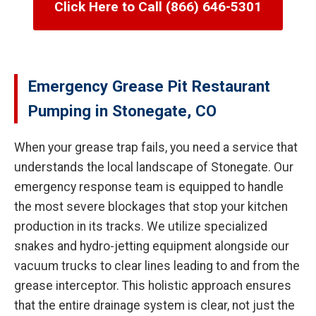
Click Here to Call (866) 646-5301
Emergency Grease Pit Restaurant
Pumping in Stonegate, CO
When your grease trap fails, you need a service that
understands the local landscape of Stonegate. Our
emergency response team is equipped to handle
the most severe blockages that stop your kitchen
production in its tracks. We utilize specialized
snakes and hydro-jetting equipment alongside our
vacuum trucks to clear lines leading to and from the
grease interceptor. This holistic approach ensures
that the entire drainage system is clear, not just the