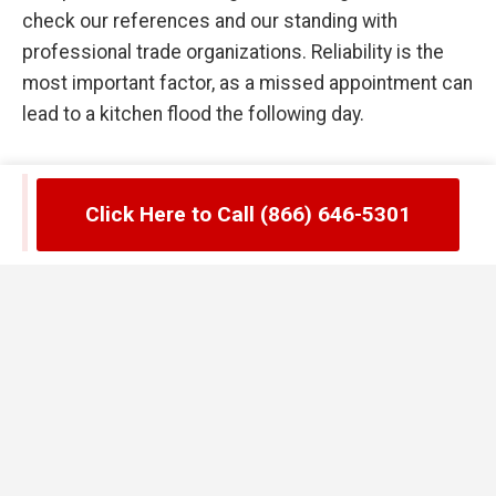
check our references and our standing with
professional trade organizations. Reliability is the
most important factor, as a missed appointment can
lead to a kitchen flood the following day.
Common Failures in Stonegate, CO
Click Here to Call (866) 646-5301
Grease Trap Management
One of the biggest mistakes Stonegate managers
make is waiting until the trap is full to call for
service. By the time you see grease floating in your
secondary compartments, the unit has already
stopped functioning correctly. Another error is the
use of chemical enzymes or hot water flushes to try
and "melt" the grease away. In Stonegate, CO, these