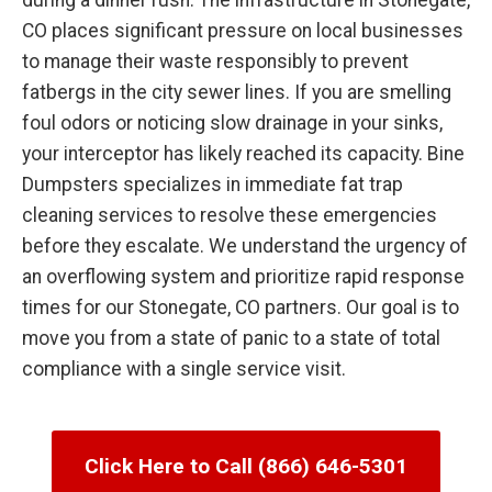
during a dinner rush. The infrastructure in Stonegate,
CO places significant pressure on local businesses
to manage their waste responsibly to prevent
fatbergs in the city sewer lines. If you are smelling
foul odors or noticing slow drainage in your sinks,
your interceptor has likely reached its capacity. Bine
Dumpsters specializes in immediate fat trap
cleaning services to resolve these emergencies
before they escalate. We understand the urgency of
an overflowing system and prioritize rapid response
times for our Stonegate, CO partners. Our goal is to
move you from a state of panic to a state of total
compliance with a single service visit.
Click Here to Call (866) 646-5301