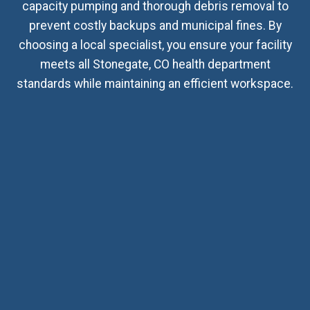
capacity pumping and thorough debris removal to
prevent costly backups and municipal fines. By
choosing a local specialist, you ensure your facility
meets all Stonegate, CO health department
standards while maintaining an efficient workspace.