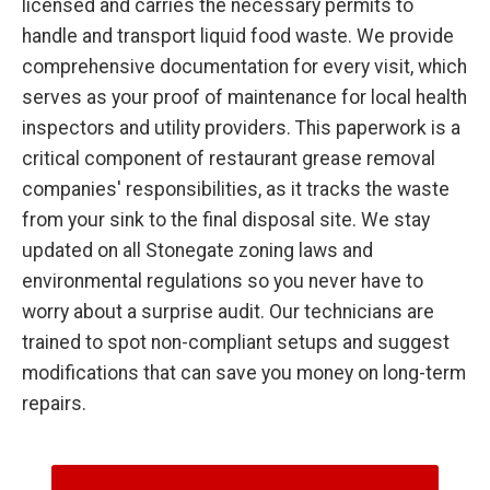
licensed and carries the necessary permits to
handle and transport liquid food waste. We provide
comprehensive documentation for every visit, which
serves as your proof of maintenance for local health
inspectors and utility providers. This paperwork is a
critical component of restaurant grease removal
companies' responsibilities, as it tracks the waste
from your sink to the final disposal site. We stay
updated on all Stonegate zoning laws and
environmental regulations so you never have to
worry about a surprise audit. Our technicians are
trained to spot non-compliant setups and suggest
modifications that can save you money on long-term
repairs.