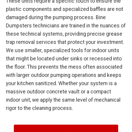
These units require a specific touch to ensure the
plastic components and specialized baffles are not
damaged during the pumping process. Bine
Dumpsters technicians are trained in the nuances of
these technical systems, providing precise grease
trap removal services that protect your investment.
We use smaller, specialized tools for indoor units
that might be located under sinks or recessed into
the floor. This prevents the mess often associated
with larger outdoor pumping operations and keeps
your kitchen sanitized. Whether your system is a
massive outdoor concrete vault or a compact
indoor unit, we apply the same level of mechanical
rigor to the cleaning process.