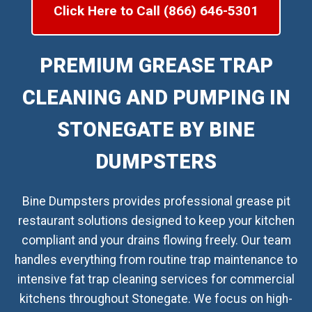
Click Here to Call (866) 646-5301
PREMIUM GREASE TRAP
CLEANING AND PUMPING IN
STONEGATE BY BINE
DUMPSTERS
Bine Dumpsters provides professional grease pit
restaurant solutions designed to keep your kitchen
compliant and your drains flowing freely. Our team
handles everything from routine trap maintenance to
intensive fat trap cleaning services for commercial
kitchens throughout Stonegate. We focus on high-