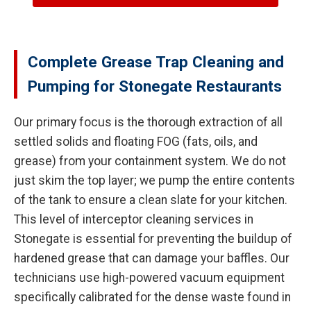
Complete Grease Trap Cleaning and
Pumping for Stonegate Restaurants
Our primary focus is the thorough extraction of all
settled solids and floating FOG (fats, oils, and
grease) from your containment system. We do not
just skim the top layer; we pump the entire contents
of the tank to ensure a clean slate for your kitchen.
This level of interceptor cleaning services in
Stonegate is essential for preventing the buildup of
hardened grease that can damage your baffles. Our
technicians use high-powered vacuum equipment
specifically calibrated for the dense waste found in