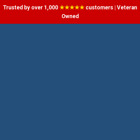
Trusted by over 1,000
★★★★★
customers | Veteran
Owned