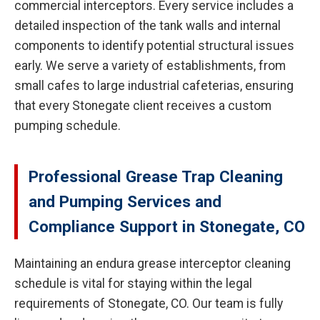
commercial interceptors. Every service includes a
detailed inspection of the tank walls and internal
components to identify potential structural issues
early. We serve a variety of establishments, from
small cafes to large industrial cafeterias, ensuring
that every Stonegate client receives a custom
pumping schedule.
Professional Grease Trap Cleaning
and Pumping Services and
Compliance Support in Stonegate, CO
Maintaining an endura grease interceptor cleaning
schedule is vital for staying within the legal
requirements of Stonegate, CO. Our team is fully