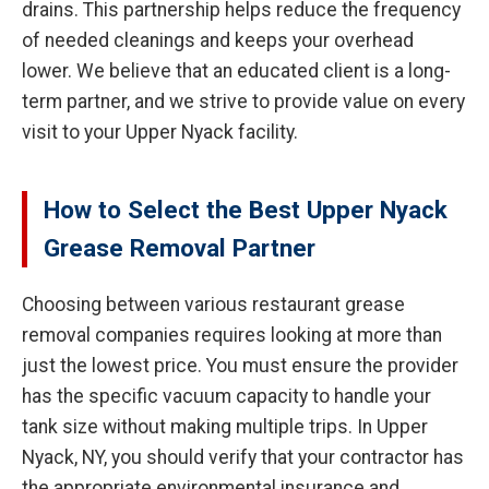
drains. This partnership helps reduce the frequency
of needed cleanings and keeps your overhead
lower. We believe that an educated client is a long-
term partner, and we strive to provide value on every
visit to your Upper Nyack facility.
How to Select the Best Upper Nyack
Grease Removal Partner
Choosing between various restaurant grease
removal companies requires looking at more than
just the lowest price. You must ensure the provider
has the specific vacuum capacity to handle your
tank size without making multiple trips. In Upper
Nyack, NY, you should verify that your contractor has
the appropriate environmental insurance and