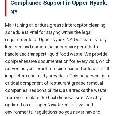
Compliance Support in Upper Nyack,
NY
Maintaining an endura grease interceptor cleaning
schedule is vital for staying within the legal
requirements of Upper Nyack, NY. Our team is fully
licensed and carries the necessary permits to
handle and transport liquid food waste. We provide
comprehensive documentation for every visit, which
serves as your proof of maintenance for local health
inspectors and utility providers. This paperwork is a
critical component of restaurant grease removal
companies' responsibilities, as it tracks the waste
from your sink to the final disposal site. We stay
updated on all Upper Nyack zoning laws and
environmental regulations so you never have to