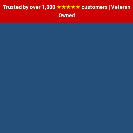
Trusted by over 1,000
★★★★★
customers | Veteran
Owned