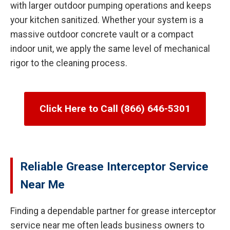
with larger outdoor pumping operations and keeps
your kitchen sanitized. Whether your system is a
massive outdoor concrete vault or a compact
indoor unit, we apply the same level of mechanical
rigor to the cleaning process.
Click Here to Call (866) 646-5301
Reliable Grease Interceptor Service
Near Me
Finding a dependable partner for grease interceptor
service near me often leads business owners to