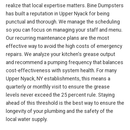
realize that local expertise matters. Bine Dumpsters
has built a reputation in Upper Nyack for being
punctual and thorough. We manage the scheduling
so you can focus on managing your staff and menu.
Our recurring maintenance plans are the most
effective way to avoid the high costs of emergency
repairs. We analyze your kitchen's grease output
and recommend a pumping frequency that balances
cost-effectiveness with system health. For many
Upper Nyack, NY establishments, this means a
quarterly or monthly visit to ensure the grease
levels never exceed the 25 percent rule. Staying
ahead of this threshold is the best way to ensure the
longevity of your plumbing and the safety of the
local water supply.