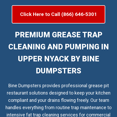
Click Here to Call (866) 646-5301
PREMIUM GREASE TRAP
CLEANING AND PUMPING IN
UPPER NYACK BY BINE
DUMPSTERS
Bine Dumpsters provides professional grease pit
restaurant solutions designed to keep your kitchen
compliant and your drains flowing freely. Our team
handles everything from routine trap maintenance to
intensive fat trap cleaning services for commercial