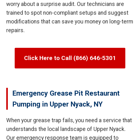
worry about a surprise audit. Our technicians are
trained to spot non-compliant setups and suggest
modifications that can save you money on long-term
repairs.
Click Here to Call (866) 646-5301
Emergency Grease Pit Restaurant
Pumping in Upper Nyack, NY
When your grease trap fails, you need a service that
understands the local landscape of Upper Nyack.
Our emergency response team is equipped to