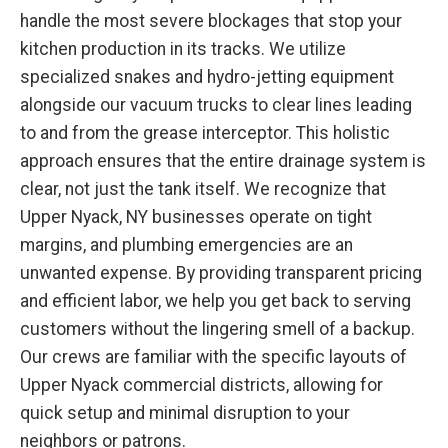
handle the most severe blockages that stop your
kitchen production in its tracks. We utilize
specialized snakes and hydro-jetting equipment
alongside our vacuum trucks to clear lines leading
to and from the grease interceptor. This holistic
approach ensures that the entire drainage system is
clear, not just the tank itself. We recognize that
Upper Nyack, NY businesses operate on tight
margins, and plumbing emergencies are an
unwanted expense. By providing transparent pricing
and efficient labor, we help you get back to serving
customers without the lingering smell of a backup.
Our crews are familiar with the specific layouts of
Upper Nyack commercial districts, allowing for
quick setup and minimal disruption to your
neighbors or patrons.