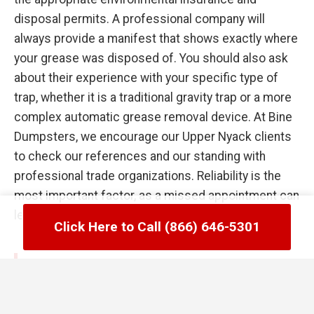
disposal permits. A professional company will
always provide a manifest that shows exactly where
your grease was disposed of. You should also ask
about their experience with your specific type of
trap, whether it is a traditional gravity trap or a more
complex automatic grease removal device. At Bine
Dumpsters, we encourage our Upper Nyack clients
to check our references and our standing with
professional trade organizations. Reliability is the
most important factor, as a missed appointment can
lead to a kitchen flood the following day.
Click Here to Call (866) 646-5301
Common Failures in Upper Nyack, NY
Grease Trap Management