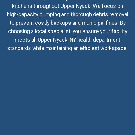
kitchens throughout Upper Nyack. We focus on
high-capacity pumping and thorough debris removal
to prevent costly backups and municipal fines. By
choosing a local specialist, you ensure your facility
meets all Upper Nyack, NY health department
standards while maintaining an efficient workspace.