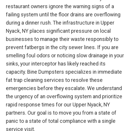
restaurant owners ignore the warning signs of a
failing system until the floor drains are overflowing
during a dinner rush. The infrastructure in Upper
Nyack, NY places significant pressure on local
businesses to manage their waste responsibly to
prevent fatbergs in the city sewer lines. If you are
smelling foul odors or noticing slow drainage in your
sinks, your interceptor has likely reached its
capacity. Bine Dumpsters specializes in immediate
fat trap cleaning services to resolve these
emergencies before they escalate. We understand
the urgency of an overflowing system and prioritize
rapid response times for our Upper Nyack, NY
partners. Our goal is to move you from a state of
panic to a state of total compliance with a single
service visit.