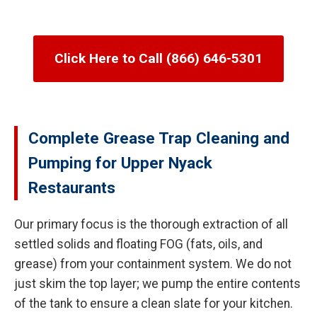
Click Here to Call (866) 646-5301
Complete Grease Trap Cleaning and
Pumping for Upper Nyack
Restaurants
Our primary focus is the thorough extraction of all
settled solids and floating FOG (fats, oils, and
grease) from your containment system. We do not
just skim the top layer; we pump the entire contents
of the tank to ensure a clean slate for your kitchen.