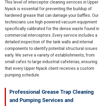
This level of interceptor cleaning services in Upper
Nyack is essential for preventing the buildup of
hardened grease that can damage your baffles. Our
technicians use high-powered vacuum equipment
specifically calibrated for the dense waste found in
commercial interceptors. Every service includes a
detailed inspection of the tank walls and internal
components to identify potential structural issues
early. We serve a variety of establishments, from
small cafes to large industrial cafeterias, ensuring
that every Upper Nyack client receives a custom
pumping schedule.
Professional Grease Trap Cleaning
and Pumping Services and