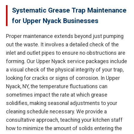
Systematic Grease Trap Maintenance
for Upper Nyack Businesses
Proper maintenance extends beyond just pumping
out the waste. It involves a detailed check of the
inlet and outlet pipes to ensure no obstructions are
forming. Our Upper Nyack service packages include
a visual check of the physical integrity of your trap,
looking for cracks or signs of corrosion. In Upper
Nyack, NY, the temperature fluctuations can
sometimes impact the rate at which grease
solidifies, making seasonal adjustments to your
cleaning schedule necessary. We provide a
consultative approach, teaching your kitchen staff
how to minimize the amount of solids entering the