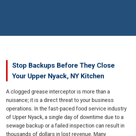
Stop Backups Before They Close
Your Upper Nyack, NY Kitchen
A clogged grease interceptor is more than a
nuisance; it is a direct threat to your business
operations. In the fast-paced food service industry
of Upper Nyack, a single day of downtime due to a
sewage backup or a failed inspection can result in
thousands of dollars in lost revenue. Many