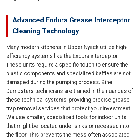
Advanced Endura Grease Interceptor
Cleaning Technology
Many modern kitchens in Upper Nyack utilize high-
efficiency systems like the Endura interceptor.
These units require a specific touch to ensure the
plastic components and specialized baffles are not
damaged during the pumping process. Bine
Dumpsters technicians are trained in the nuances of
these technical systems, providing precise grease
trap removal services that protect your investment.
We use smaller, specialized tools for indoor units
that might be located under sinks or recessed into
the floor. This prevents the mess often associated