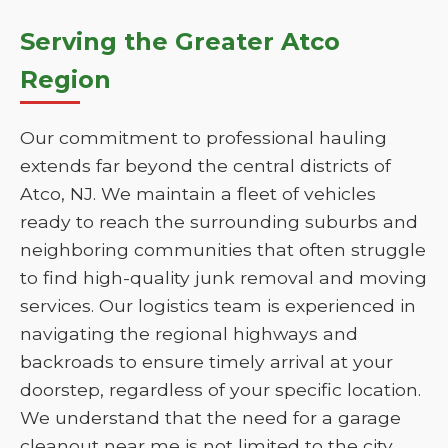
Serving the Greater Atco
Region
Our commitment to professional hauling
extends far beyond the central districts of
Atco, NJ. We maintain a fleet of vehicles
ready to reach the surrounding suburbs and
neighboring communities that often struggle
to find high-quality junk removal and moving
services. Our logistics team is experienced in
navigating the regional highways and
backroads to ensure timely arrival at your
doorstep, regardless of your specific location.
We understand that the need for a garage
cleanout near me is not limited to the city