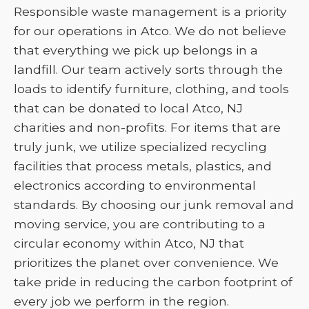
Responsible waste management is a priority
for our operations in Atco. We do not believe
that everything we pick up belongs in a
landfill. Our team actively sorts through the
loads to identify furniture, clothing, and tools
that can be donated to local Atco, NJ
charities and non-profits. For items that are
truly junk, we utilize specialized recycling
facilities that process metals, plastics, and
electronics according to environmental
standards. By choosing our junk removal and
moving service, you are contributing to a
circular economy within Atco, NJ that
prioritizes the planet over convenience. We
take pride in reducing the carbon footprint of
every job we perform in the region.