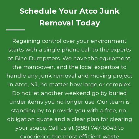
Schedule Your Atco Junk
Removal Today
Regaining control over your environment
starts with a single phone call to the experts
at Bine Dumpsters. We have the equipment,
the manpower, and the local expertise to
handle any junk removal and moving project
in Atco, NJ, no matter how large or complex.
Do not let another weekend go by buried
under items you no longer use. Our team is
standing by to provide you with a free, no-
obligation quote and a clear plan for clearing
your space. Call us at (888) 747-6043 to
experience the most efficient waste