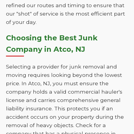
refined our routes and timing to ensure that
our "shot" of service is the most efficient part
of your day.
Choosing the Best Junk
Company in Atco, NJ
Selecting a provider for junk removal and
moving requires looking beyond the lowest
price. In Atco, NJ, you must ensure the
company holds a valid commercial hauler's
license and carries comprehensive general
liability insurance. This protects you if an
accident occurs on your property during the
removal of heavy objects. Check for a
company that has a physical presence in