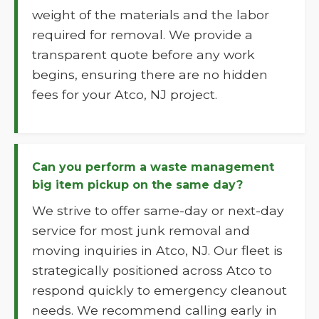
weight of the materials and the labor
required for removal. We provide a
transparent quote before any work
begins, ensuring there are no hidden
fees for your Atco, NJ project.
Can you perform a waste management
big item pickup on the same day?
We strive to offer same-day or next-day
service for most junk removal and
moving inquiries in Atco, NJ. Our fleet is
strategically positioned across Atco to
respond quickly to emergency cleanout
needs. We recommend calling early in