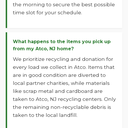
the morning to secure the best possible
time slot for your schedule.
What happens to the items you pick up
from my Atco, NJ home?
We prioritize recycling and donation for
every load we collect in Atco. Items that
are in good condition are diverted to
local partner charities, while materials
like scrap metal and cardboard are
taken to Atco, NJ recycling centers. Only
the remaining non-recyclable debris is
taken to the local landfill.