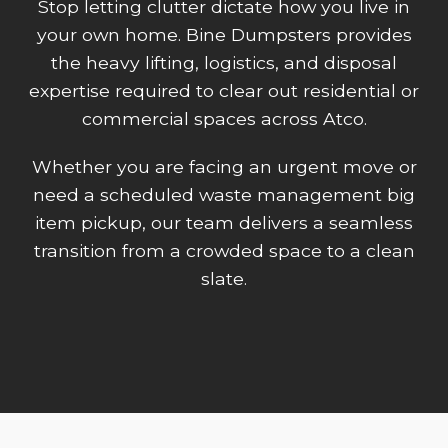
Stop letting clutter dictate how you live in
your own home. Bine Dumpsters provides
the heavy lifting, logistics, and disposal
expertise required to clear out residential or
commercial spaces across Atco.
Whether you are facing an urgent move or
need a scheduled waste management big
item pickup, our team delivers a seamless
transition from a crowded space to a clean
slate.