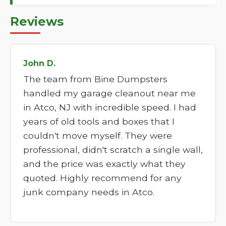
Reviews
John D.
The team from Bine Dumpsters
handled my garage cleanout near me
in Atco, NJ with incredible speed. I had
years of old tools and boxes that I
couldn't move myself. They were
professional, didn't scratch a single wall,
and the price was exactly what they
quoted. Highly recommend for any
junk company needs in Atco.