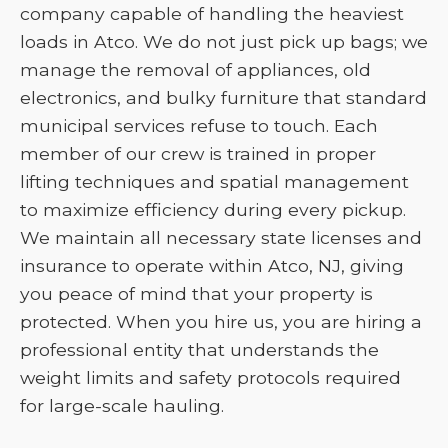
company capable of handling the heaviest
loads in Atco. We do not just pick up bags; we
manage the removal of appliances, old
electronics, and bulky furniture that standard
municipal services refuse to touch. Each
member of our crew is trained in proper
lifting techniques and spatial management
to maximize efficiency during every pickup.
We maintain all necessary state licenses and
insurance to operate within Atco, NJ, giving
you peace of mind that your property is
protected. When you hire us, you are hiring a
professional entity that understands the
weight limits and safety protocols required
for large-scale hauling.