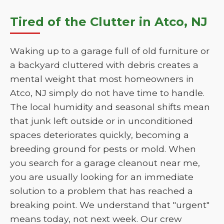
Tired of the Clutter in Atco, NJ
Waking up to a garage full of old furniture or
a backyard cluttered with debris creates a
mental weight that most homeowners in
Atco, NJ simply do not have time to handle.
The local humidity and seasonal shifts mean
that junk left outside or in unconditioned
spaces deteriorates quickly, becoming a
breeding ground for pests or mold. When
you search for a garage cleanout near me,
you are usually looking for an immediate
solution to a problem that has reached a
breaking point. We understand that "urgent"
means today, not next week. Our crew