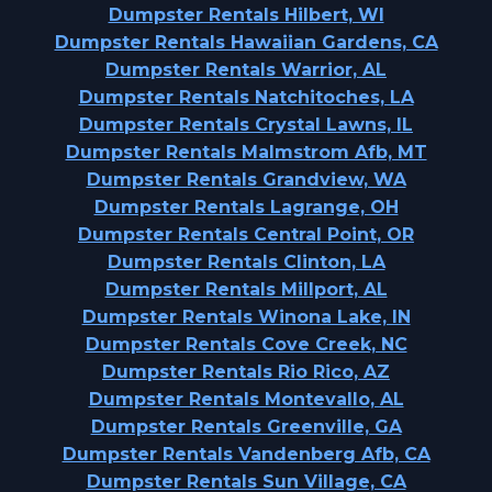
Dumpster Rentals Hilbert, WI
Dumpster Rentals Hawaiian Gardens, CA
Dumpster Rentals Warrior, AL
Dumpster Rentals Natchitoches, LA
Dumpster Rentals Crystal Lawns, IL
Dumpster Rentals Malmstrom Afb, MT
Dumpster Rentals Grandview, WA
Dumpster Rentals Lagrange, OH
Dumpster Rentals Central Point, OR
Dumpster Rentals Clinton, LA
Dumpster Rentals Millport, AL
Dumpster Rentals Winona Lake, IN
Dumpster Rentals Cove Creek, NC
Dumpster Rentals Rio Rico, AZ
Dumpster Rentals Montevallo, AL
Dumpster Rentals Greenville, GA
Dumpster Rentals Vandenberg Afb, CA
Dumpster Rentals Sun Village, CA