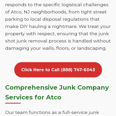
responds to the specific logistical challenges
of Atco, NJ neighborhoods, from tight street
parking to local disposal regulations that
make DIY hauling a nightmare. We treat your
property with respect, ensuring that the junk
shot junk removal process is handled without
damaging your walls, floors, or landscaping.
Click Here to Call (888) 747-6043
Comprehensive Junk Company
Services for Atco
Our team functions as a full-service junk