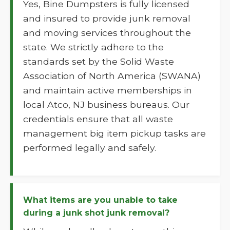
Yes, Bine Dumpsters is fully licensed
and insured to provide junk removal
and moving services throughout the
state. We strictly adhere to the
standards set by the Solid Waste
Association of North America (SWANA)
and maintain active memberships in
local Atco, NJ business bureaus. Our
credentials ensure that all waste
management big item pickup tasks are
performed legally and safely.
What items are you unable to take
during a junk shot junk removal?