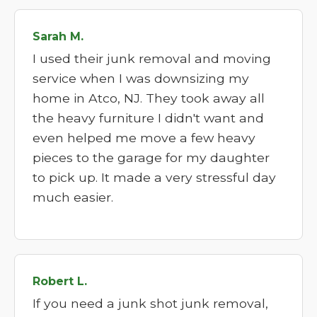
Sarah M.
I used their junk removal and moving
service when I was downsizing my
home in Atco, NJ. They took away all
the heavy furniture I didn't want and
even helped me move a few heavy
pieces to the garage for my daughter
to pick up. It made a very stressful day
much easier.
Robert L.
If you need a junk shot junk removal,