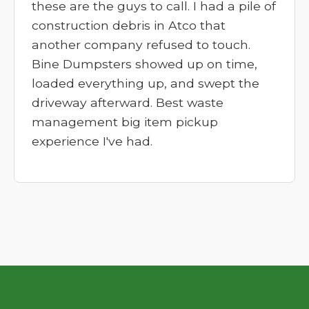
these are the guys to call. I had a pile of
construction debris in Atco that
another company refused to touch.
Bine Dumpsters showed up on time,
loaded everything up, and swept the
driveway afterward. Best waste
management big item pickup
experience I've had.