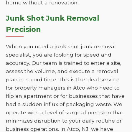
home without a renovation.
Junk Shot Junk Removal
Precision
When you need a junk shot junk removal
specialist, you are looking for speed and
accuracy. Our team is trained to enter a site,
assess the volume, and execute a removal
plan in record time. This is the ideal service
for property managers in Atco who need to
flip an apartment or for businesses that have
had a sudden influx of packaging waste. We
operate with a level of surgical precision that
minimizes disruption to your daily routine or
business operations. In Atco, NJ, we have