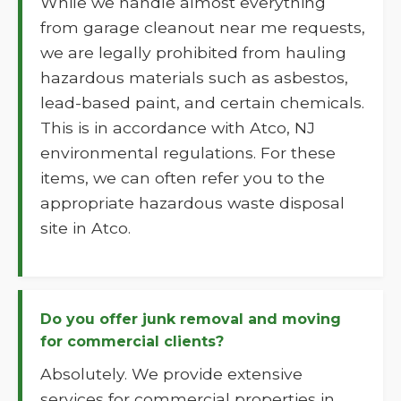
While we handle almost everything
from garage cleanout near me requests,
we are legally prohibited from hauling
hazardous materials such as asbestos,
lead-based paint, and certain chemicals.
This is in accordance with Atco, NJ
environmental regulations. For these
items, we can often refer you to the
appropriate hazardous waste disposal
site in Atco.
Do you offer junk removal and moving
for commercial clients?
Absolutely. We provide extensive
services for commercial properties in