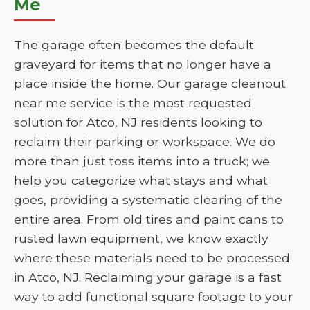
Me
The garage often becomes the default
graveyard for items that no longer have a
place inside the home. Our garage cleanout
near me service is the most requested
solution for Atco, NJ residents looking to
reclaim their parking or workspace. We do
more than just toss items into a truck; we
help you categorize what stays and what
goes, providing a systematic clearing of the
entire area. From old tires and paint cans to
rusted lawn equipment, we know exactly
where these materials need to be processed
in Atco, NJ. Reclaiming your garage is a fast
way to add functional square footage to your