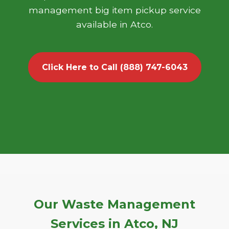
management big item pickup service
available in Atco.
Click Here to Call (888) 747-6043
Our Waste Management
Services in Atco, NJ