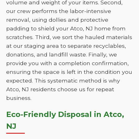
volume and weight of your items. Second,
our crew performs the labor-intensive
removal, using dollies and protective
padding to shield your Atco, NJ home from
scratches. Third, we sort the hauled materials
at our staging area to separate recyclables,
donations, and landfill waste. Finally, we
provide you with a completion confirmation,
ensuring the space is left in the condition you
expected. This systematic method is why
Atco, NJ residents choose us for repeat
business.
Eco-Friendly Disposal in Atco,
NJ