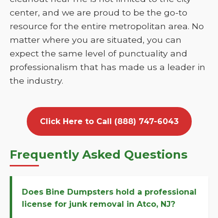
center, and we are proud to be the go-to
resource for the entire metropolitan area. No
matter where you are situated, you can
expect the same level of punctuality and
professionalism that has made us a leader in
the industry.
Click Here to Call (888) 747-6043
Frequently Asked Questions
Does Bine Dumpsters hold a professional
license for junk removal in Atco, NJ?