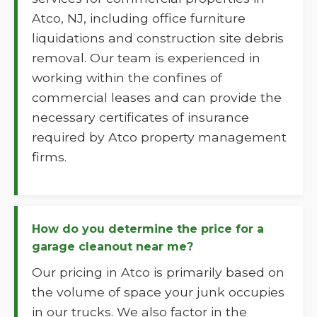
Atco, NJ, including office furniture
liquidations and construction site debris
removal. Our team is experienced in
working within the confines of
commercial leases and can provide the
necessary certificates of insurance
required by Atco property management
firms.
How do you determine the price for a
garage cleanout near me?
Our pricing in Atco is primarily based on
the volume of space your junk occupies
in our trucks. We also factor in the