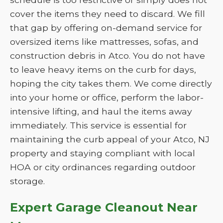
cover the items they need to discard. We fill
that gap by offering on-demand service for
oversized items like mattresses, sofas, and
construction debris in Atco. You do not have
to leave heavy items on the curb for days,
hoping the city takes them. We come directly
into your home or office, perform the labor-
intensive lifting, and haul the items away
immediately. This service is essential for
maintaining the curb appeal of your Atco, NJ
property and staying compliant with local
HOA or city ordinances regarding outdoor
storage.
Expert Garage Cleanout Near