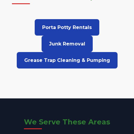
Porta Potty Rentals
Junk Removal
Grease Trap Cleaning & Pumping
We Serve These Areas