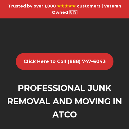
Trusted by over 1,000
★★★★★
customers | Veteran
Owned 🇺🇸
Click Here to Call (888) 747-6043
PROFESSIONAL JUNK
REMOVAL AND MOVING IN
ATCO