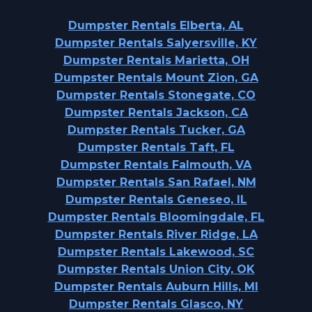
Dumpster Rentals Elberta, AL
Dumpster Rentals Salyersville, KY
Dumpster Rentals Marietta, OH
Dumpster Rentals Mount Zion, GA
Dumpster Rentals Stonegate, CO
Dumpster Rentals Jackson, CA
Dumpster Rentals Tucker, GA
Dumpster Rentals Taft, FL
Dumpster Rentals Falmouth, VA
Dumpster Rentals San Rafael, NM
Dumpster Rentals Geneseo, IL
Dumpster Rentals Bloomingdale, FL
Dumpster Rentals River Ridge, LA
Dumpster Rentals Lakewood, SC
Dumpster Rentals Union City, OK
Dumpster Rentals Auburn Hills, MI
Dumpster Rentals Glasco, NY