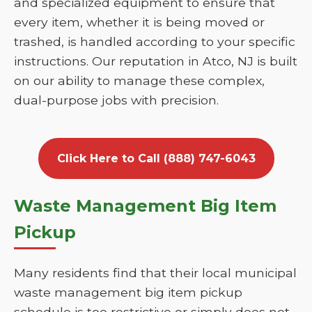
and specialized equipment to ensure that
every item, whether it is being moved or
trashed, is handled according to your specific
instructions. Our reputation in Atco, NJ is built
on our ability to manage these complex,
dual-purpose jobs with precision.
Click Here to Call (888) 747-6043
Waste Management Big Item
Pickup
Many residents find that their local municipal
waste management big item pickup
schedule is too restrictive or simply does not