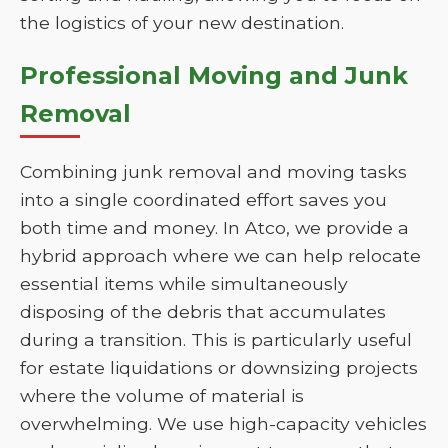
the logistics of your new destination.
Professional Moving and Junk
Removal
Combining junk removal and moving tasks
into a single coordinated effort saves you
both time and money. In Atco, we provide a
hybrid approach where we can help relocate
essential items while simultaneously
disposing of the debris that accumulates
during a transition. This is particularly useful
for estate liquidations or downsizing projects
where the volume of material is
overwhelming. We use high-capacity vehicles