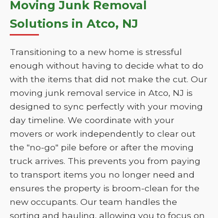
Moving Junk Removal
Solutions in Atco, NJ
Transitioning to a new home is stressful
enough without having to decide what to do
with the items that did not make the cut. Our
moving junk removal service in Atco, NJ is
designed to sync perfectly with your moving
day timeline. We coordinate with your
movers or work independently to clear out
the "no-go" pile before or after the moving
truck arrives. This prevents you from paying
to transport items you no longer need and
ensures the property is broom-clean for the
new occupants. Our team handles the
sorting and hauling, allowing you to focus on