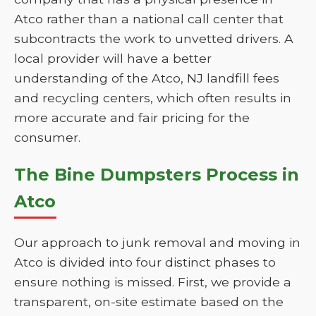
Atco rather than a national call center that
subcontracts the work to unvetted drivers. A
local provider will have a better
understanding of the Atco, NJ landfill fees
and recycling centers, which often results in
more accurate and fair pricing for the
consumer.
The Bine Dumpsters Process in
Atco
Our approach to junk removal and moving in
Atco is divided into four distinct phases to
ensure nothing is missed. First, we provide a
transparent, on-site estimate based on the