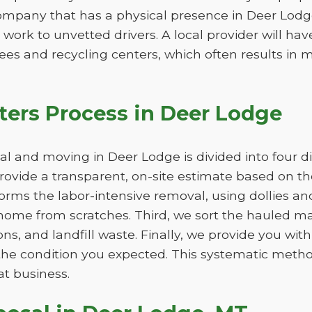
ompany that has a physical presence in Deer Lodge
 work to unvetted drivers. A local provider will ha
ees and recycling centers, which often results in m
ers Process in Deer Lodge
 and moving in Deer Lodge is divided into four di
 provide a transparent, on-site estimate based on 
orms the labor-intensive removal, using dollies an
ome from scratches. Third, we sort the hauled mat
ns, and landfill waste. Finally, we provide you wit
n the condition you expected. This systematic met
at business.