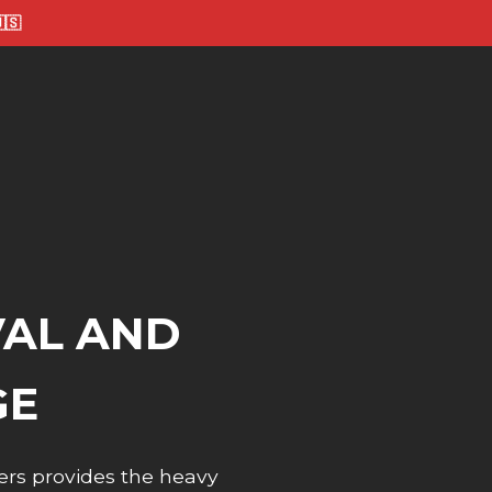
🇸
VAL AND
GE
ers provides the heavy