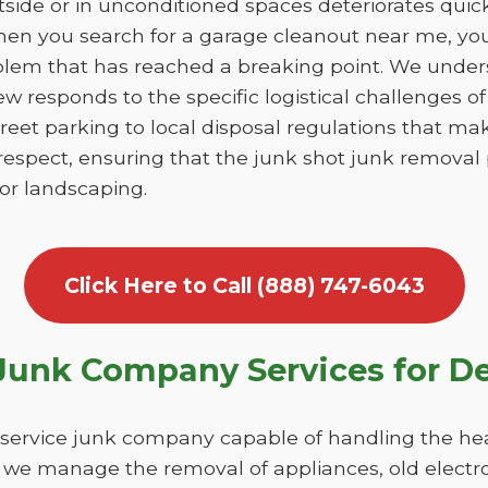
utside or in unconditioned spaces deteriorates qui
en you search for a garage cleanout near me, you 
blem that has reached a breaking point. We unde
ew responds to the specific logistical challenges 
reet parking to local disposal regulations that ma
respect, ensuring that the junk shot junk removal
 or landscaping.
Click Here to Call (888) 747-6043
unk Company Services for D
-service junk company capable of handling the hea
 we manage the removal of appliances, old electro