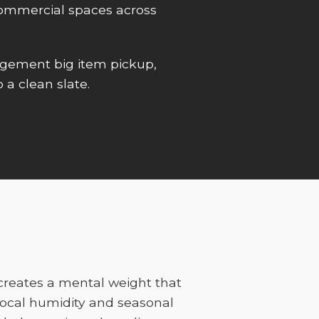
r commercial spaces across
gement big item pickup,
 a clean slate.
 creates a mental weight that
ocal humidity and seasonal