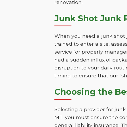
renovation.
Junk Shot Junk 
When you need a junk shot j
trained to enter a site, asse
service for property manage
had a sudden influx of packa
disruption to your daily rou
timing to ensure that our "sho
Choosing the Be
Selecting a provider for jun
MT, you must ensure the com
general liability insurance. 