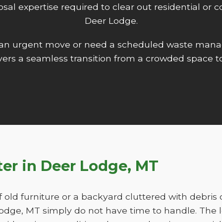
isposal expertise required to clear out residential o
Deer Lodge.
 an urgent move or need a scheduled waste mana
ers a seamless transition from a crowded space to
tter in Deer Lodge, MT
f old furniture or a backyard cluttered with debris
ge, MT simply do not have time to handle. The l