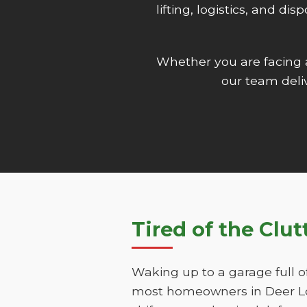
lifting, logistics, and d
Whether you are facing
our team deliv
Tired of the Clu
Waking up to a garage full o
most homeowners in Deer Lod