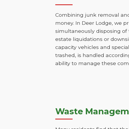
Combining junk removal and 
money. In Deer Lodge, we pr
simultaneously disposing of t
estate liquidations or downs
capacity vehicles and specia
trashed, is handled according
ability to manage these comp
Waste Manageme