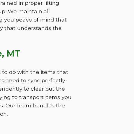
ained in proper lifting
p. We maintain all
ng you peace of mind that
ity that understands the
e, MT
 to do with the items that
signed to sync perfectly
ndently to clear out the
aying to transport items you
ts. Our team handles the
on.