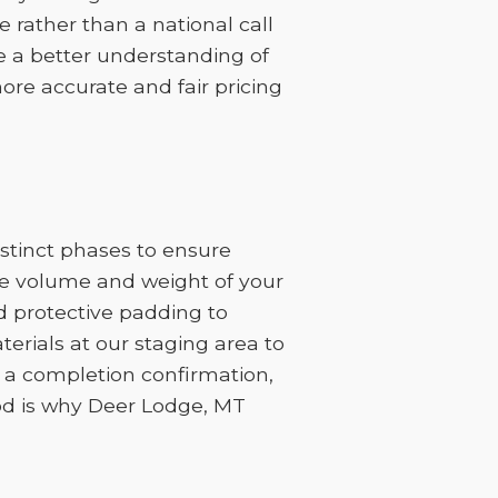
 rather than a national call
ve a better understanding of
ore accurate and fair pricing
stinct phases to ensure
the volume and weight of your
d protective padding to
erials at our staging area to
h a completion confirmation,
hod is why Deer Lodge, MT