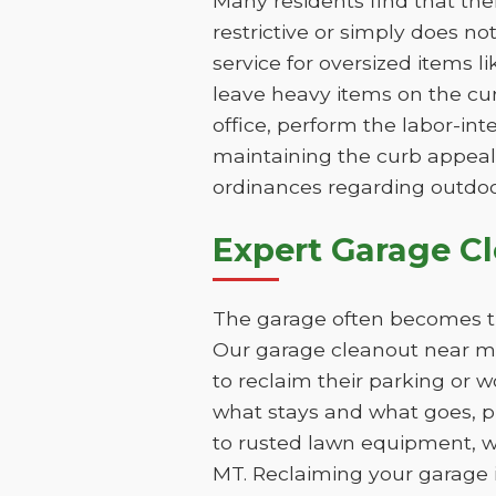
Many residents find that th
restrictive or simply does n
service for oversized items l
leave heavy items on the cur
office, perform the labor-int
maintaining the curb appeal
ordinances regarding outdoo
Expert Garage C
The garage often becomes th
Our garage cleanout near me
to reclaim their parking or 
what stays and what goes, pr
to rusted lawn equipment, w
MT. Reclaiming your garage i