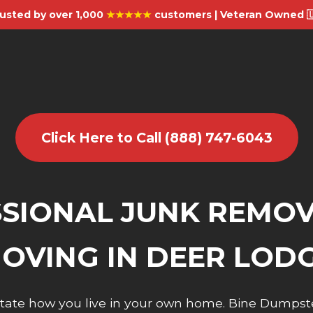
usted by over 1,000
★★★★★
customers | Veteran Owned 
Click Here to Call (888) 747-6043
SIONAL JUNK REMO
OVING IN DEER LOD
dictate how you live in your own home. Bine Dumpst