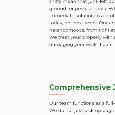
shifts mean that junk left o
ground for pests or mold. Wh
immediate solution to a pro
today, not next week. Our cr
neighborhoods, from tight st
We treat your property with 
damaging your walls, floors,
Comprehensive J
Our team functions as a full
We do not just pick up bags;