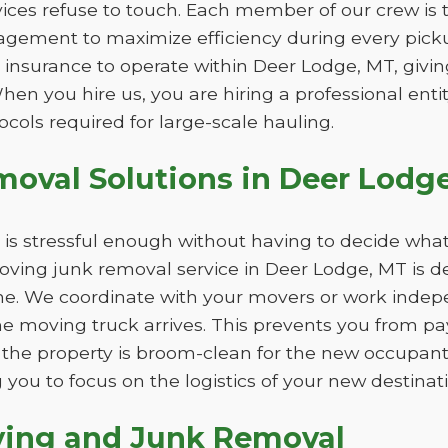
ices refuse to touch. Each member of our crew is tr
gement to maximize efficiency during every picku
 insurance to operate within Deer Lodge, MT, givi
When you hire us, you are hiring a professional ent
ocols required for large-scale hauling.
oval Solutions in Deer Lodg
is stressful enough without having to decide what
ving junk removal service in Deer Lodge, MT is de
ne. We coordinate with your movers or work indepe
the moving truck arrives. This prevents you from p
the property is broom-clean for the new occupan
 you to focus on the logistics of your new destinati
ving and Junk Removal