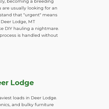
ckly, becoming a breeding
are usually looking for an
rstand that "urgent" means
of Deer Lodge, MT
ke DIY hauling a nightmare.
 process is handled without
eer Lodge
viest loads in Deer Lodge.
nics, and bulky furniture