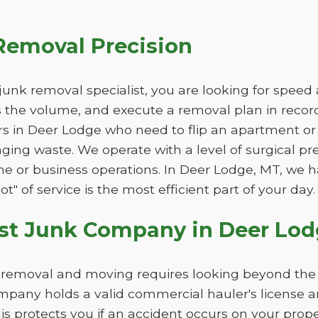
Removal Precision
unk removal specialist, you are looking for speed
ss the volume, and execute a removal plan in record 
rs in Deer Lodge who need to flip an apartment or
ging waste. We operate with a level of surgical pr
tine or business operations. In Deer Lodge, MT, we 
t" of service is the most efficient part of your day.
st Junk Company in Deer Lod
k removal and moving requires looking beyond the 
pany holds a valid commercial hauler's license 
This protects you if an accident occurs on your pro