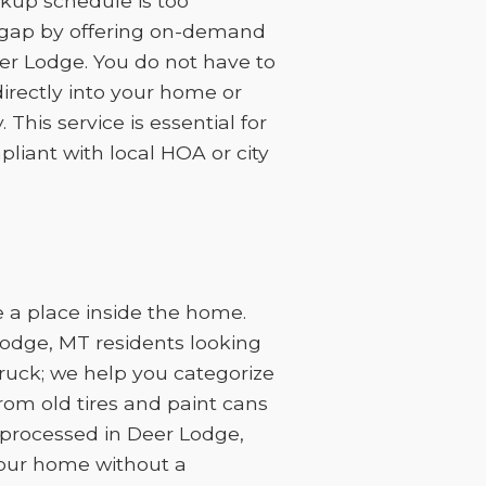
kup schedule is too
at gap by offering on-demand
eer Lodge. You do not have to
irectly into your home or
This service is essential for
liant with local HOA or city
 a place inside the home.
Lodge, MT residents looking
truck; we help you categorize
rom old tires and paint cans
processed in Deer Lodge,
your home without a