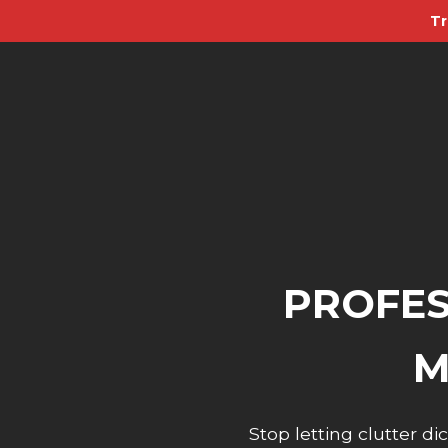
Tr
PROFES
M
Stop letting clutter 