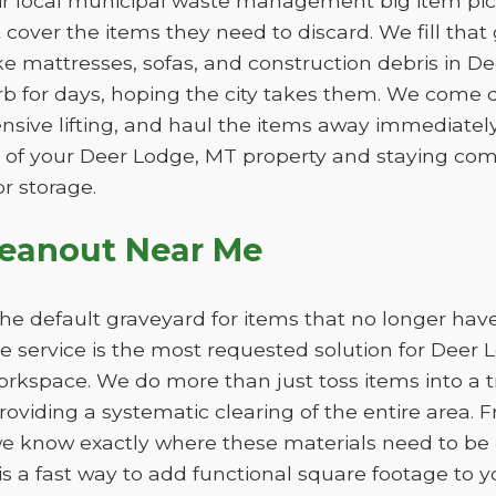
eir local municipal waste management big item pic
ot cover the items they need to discard. We fill th
ike mattresses, sofas, and construction debris in D
b for days, hoping the city takes them. We come d
ensive lifting, and haul the items away immediately. 
 of your Deer Lodge, MT property and staying comp
r storage.
leanout Near Me
e default graveyard for items that no longer have
 service is the most requested solution for Deer 
workspace. We do more than just toss items into a 
oviding a systematic clearing of the entire area. F
e know exactly where these materials need to be 
s a fast way to add functional square footage to 