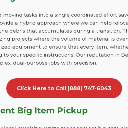
moving tasks into a single coordinated effort sa
ovide a hybrid approach where we can help relocat
he debris that accumulates during a transition. This
izing projects where the volume of material is ov
lized equipment to ensure that every item, whethe
 to your specific instructions. Our reputation in D
lex, dual-purpose jobs with precision.
Click Here to Call (888) 747-6043
nt Big Item Pickup