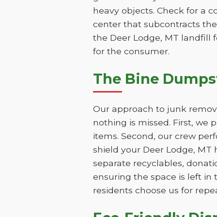
heavy objects. Check for a c
center that subcontracts the
the Deer Lodge, MT landfill f
for the consumer.
The Bine Dumpst
Our approach to junk removal
nothing is missed. First, we
items. Second, our crew perf
shield your Deer Lodge, MT h
separate recyclables, donatio
ensuring the space is left i
residents choose us for repe