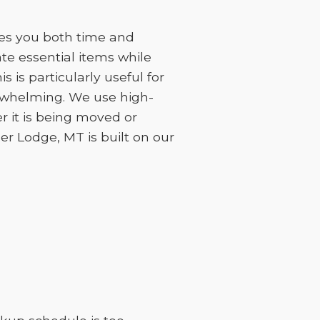
ves you both time and
e essential items while
 is particularly useful for
erwhelming. We use high-
r it is being moved or
eer Lodge, MT is built on our