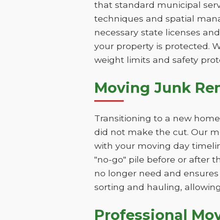
that standard municipal serv
techniques and spatial mana
necessary state licenses and
your property is protected. 
weight limits and safety prot
Moving Junk Rem
Transitioning to a new home 
did not make the cut. Our mo
with your moving day timeli
"no-go" pile before or after 
no longer need and ensures 
sorting and hauling, allowing
Professional Mo