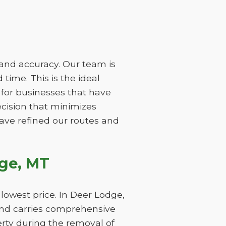
 and accuracy. Our team is
time. This is the ideal
 for businesses that have
ecision that minimizes
have refined our routes and
ge, MT
lowest price. In Deer Lodge,
and carries comprehensive
perty during the removal of