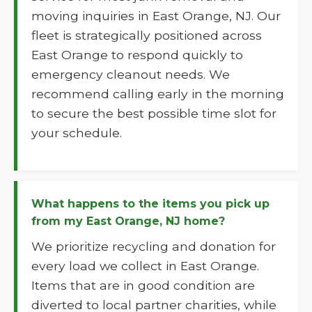
moving inquiries in East Orange, NJ. Our
fleet is strategically positioned across
East Orange to respond quickly to
emergency cleanout needs. We
recommend calling early in the morning
to secure the best possible time slot for
your schedule.
What happens to the items you pick up
from my East Orange, NJ home?
We prioritize recycling and donation for
every load we collect in East Orange.
Items that are in good condition are
diverted to local partner charities, while