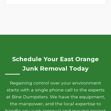
Schedule Your East Orange
Junk Removal Today
Regaining control over your environment
starts with a single phone call to the experts
at Bine Dumpsters. We have the equipment,
the manpower, and the local expertise to
handle any junk removal and moving project