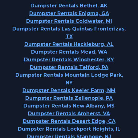
Dumpster Rentals Bethel, AK
Dumpster Rentals Enigma, GA
Dumpster Rentals Coldwater, MI
Dumpster Rentals Las Quintas Fronterizas,
TX
Dumpster Rentals Hackleburg, AL
Dumpster Rentals Mead, WA
Dumpster Rentals Winchester, KY
Dumpster Rentals Telford, PA
Dumpster Rentals Mountain Lodge Park,
NY
Dumpster Rentals Keeler Farm, NM
Dumpster Rentals Zelienople, PA
Dumpster Rentals New Albany, MS
Dumpster Rentals Amherst, VA
Dumpster Rentals Desert Edge, CA
Dumpster Rentals Lockport Heights, IL
Dumpster Rentals Stanhope, NJ