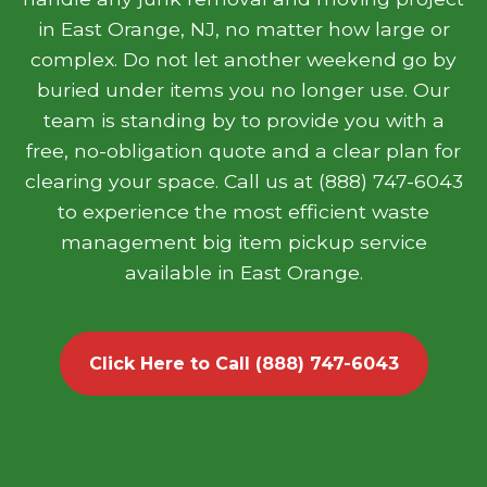
in East Orange, NJ, no matter how large or
complex. Do not let another weekend go by
buried under items you no longer use. Our
team is standing by to provide you with a
free, no-obligation quote and a clear plan for
clearing your space. Call us at (888) 747-6043
to experience the most efficient waste
management big item pickup service
available in East Orange.
Click Here to Call (888) 747-6043