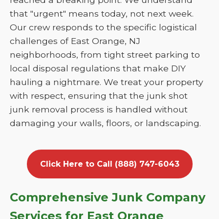
that "urgent" means today, not next week.
Our crew responds to the specific logistical
challenges of East Orange, NJ
neighborhoods, from tight street parking to
local disposal regulations that make DIY
hauling a nightmare. We treat your property
with respect, ensuring that the junk shot
junk removal process is handled without
damaging your walls, floors, or landscaping.
Click Here to Call (888) 747-6043
Comprehensive Junk Company
Services for East Orange