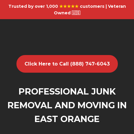
Trusted by over 1,000
★★★★★
customers | Veteran
Owned 🇺🇸
Click Here to Call (888) 747-6043
PROFESSIONAL JUNK
REMOVAL AND MOVING IN
EAST ORANGE