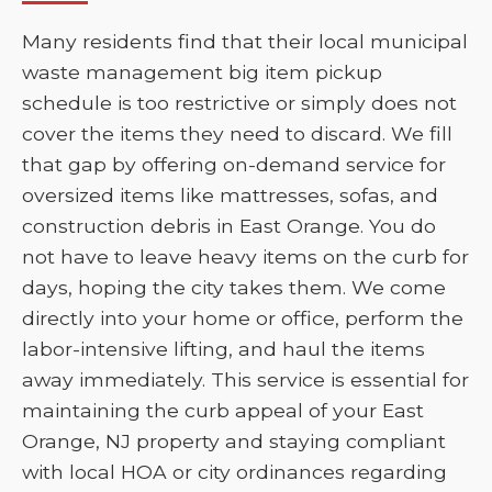
Many residents find that their local municipal
waste management big item pickup
schedule is too restrictive or simply does not
cover the items they need to discard. We fill
that gap by offering on-demand service for
oversized items like mattresses, sofas, and
construction debris in East Orange. You do
not have to leave heavy items on the curb for
days, hoping the city takes them. We come
directly into your home or office, perform the
labor-intensive lifting, and haul the items
away immediately. This service is essential for
maintaining the curb appeal of your East
Orange, NJ property and staying compliant
with local HOA or city ordinances regarding