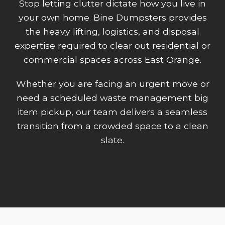
Stop letting clutter dictate how you live in
your own home. Bine Dumpsters provides
the heavy lifting, logistics, and disposal
expertise required to clear out residential or
commercial spaces across East Orange.
Whether you are facing an urgent move or
need a scheduled waste management big
item pickup, our team delivers a seamless
transition from a crowded space to a clean
slate.