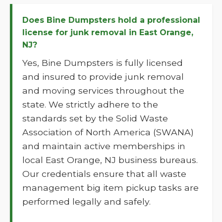
Does Bine Dumpsters hold a professional
license for junk removal in East Orange,
NJ?
Yes, Bine Dumpsters is fully licensed
and insured to provide junk removal
and moving services throughout the
state. We strictly adhere to the
standards set by the Solid Waste
Association of North America (SWANA)
and maintain active memberships in
local East Orange, NJ business bureaus.
Our credentials ensure that all waste
management big item pickup tasks are
performed legally and safely.