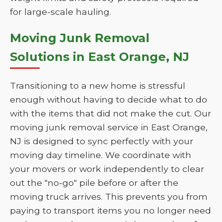
for large-scale hauling.
Moving Junk Removal
Solutions in East Orange, NJ
Transitioning to a new home is stressful
enough without having to decide what to do
with the items that did not make the cut. Our
moving junk removal service in East Orange,
NJ is designed to sync perfectly with your
moving day timeline. We coordinate with
your movers or work independently to clear
out the "no-go" pile before or after the
moving truck arrives. This prevents you from
paying to transport items you no longer need