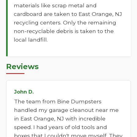
materials like scrap metal and
cardboard are taken to East Orange, NJ
recycling centers. Only the remaining
non-recyclable debris is taken to the
local landfill.
Reviews
John D.
The team from Bine Dumpsters
handled my garage cleanout near me
in East Orange, NJ with incredible
speed. I had years of old tools and
boxes that I couldn't move myself. They