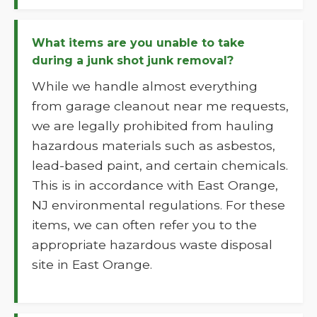
What items are you unable to take
during a junk shot junk removal?
While we handle almost everything
from garage cleanout near me requests,
we are legally prohibited from hauling
hazardous materials such as asbestos,
lead-based paint, and certain chemicals.
This is in accordance with East Orange,
NJ environmental regulations. For these
items, we can often refer you to the
appropriate hazardous waste disposal
site in East Orange.