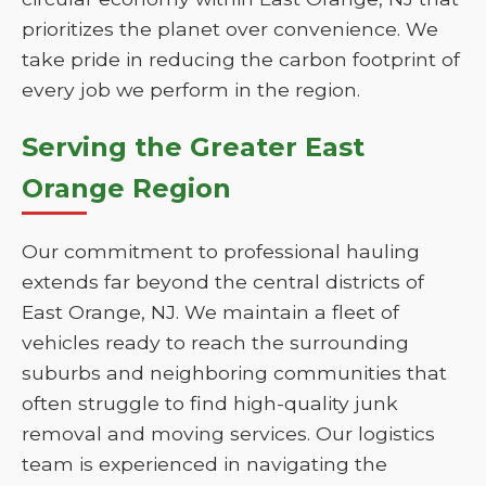
prioritizes the planet over convenience. We
take pride in reducing the carbon footprint of
every job we perform in the region.
Serving the Greater East
Orange Region
Our commitment to professional hauling
extends far beyond the central districts of
East Orange, NJ. We maintain a fleet of
vehicles ready to reach the surrounding
suburbs and neighboring communities that
often struggle to find high-quality junk
removal and moving services. Our logistics
team is experienced in navigating the