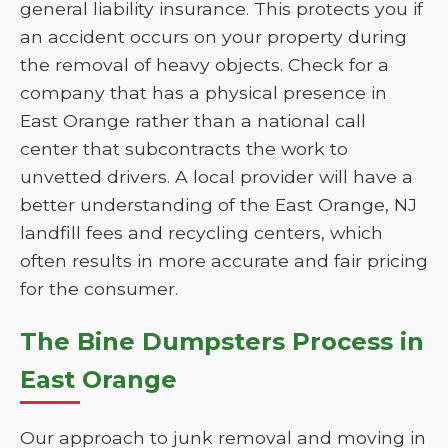
general liability insurance. This protects you if
an accident occurs on your property during
the removal of heavy objects. Check for a
company that has a physical presence in
East Orange rather than a national call
center that subcontracts the work to
unvetted drivers. A local provider will have a
better understanding of the East Orange, NJ
landfill fees and recycling centers, which
often results in more accurate and fair pricing
for the consumer.
The Bine Dumpsters Process in
East Orange
Our approach to junk removal and moving in