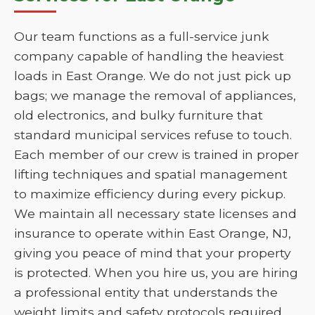
Our team functions as a full-service junk
company capable of handling the heaviest
loads in East Orange. We do not just pick up
bags; we manage the removal of appliances,
old electronics, and bulky furniture that
standard municipal services refuse to touch.
Each member of our crew is trained in proper
lifting techniques and spatial management
to maximize efficiency during every pickup.
We maintain all necessary state licenses and
insurance to operate within East Orange, NJ,
giving you peace of mind that your property
is protected. When you hire us, you are hiring
a professional entity that understands the
weight limits and safety protocols required