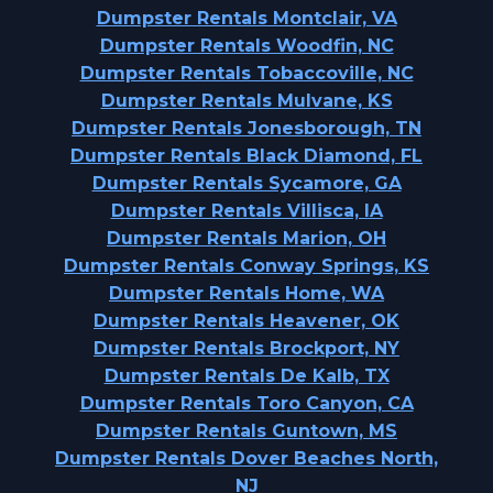
Dumpster Rentals Montclair, VA
Dumpster Rentals Woodfin, NC
Dumpster Rentals Tobaccoville, NC
Dumpster Rentals Mulvane, KS
Dumpster Rentals Jonesborough, TN
Dumpster Rentals Black Diamond, FL
Dumpster Rentals Sycamore, GA
Dumpster Rentals Villisca, IA
Dumpster Rentals Marion, OH
Dumpster Rentals Conway Springs, KS
Dumpster Rentals Home, WA
Dumpster Rentals Heavener, OK
Dumpster Rentals Brockport, NY
Dumpster Rentals De Kalb, TX
Dumpster Rentals Toro Canyon, CA
Dumpster Rentals Guntown, MS
Dumpster Rentals Dover Beaches North,
NJ