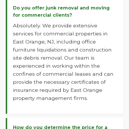
Do you offer junk removal and moving
for commercial clients?
Absolutely. We provide extensive
services for commercial properties in
East Orange, NJ, including office
furniture liquidations and construction
site debris removal. Our team is
experienced in working within the
confines of commercial leases and can
provide the necessary certificates of
insurance required by East Orange
property management firms.
How do you determine the price for a