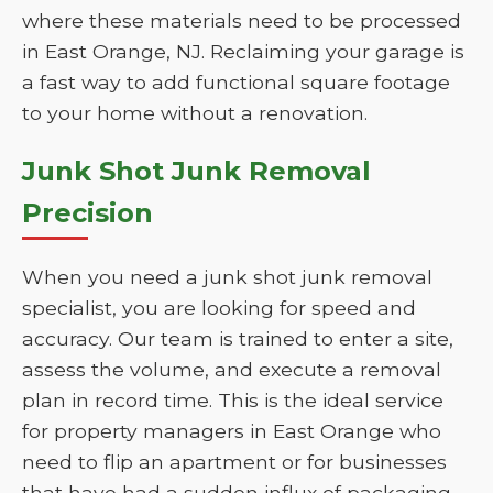
where these materials need to be processed
in East Orange, NJ. Reclaiming your garage is
a fast way to add functional square footage
to your home without a renovation.
Junk Shot Junk Removal
Precision
When you need a junk shot junk removal
specialist, you are looking for speed and
accuracy. Our team is trained to enter a site,
assess the volume, and execute a removal
plan in record time. This is the ideal service
for property managers in East Orange who
need to flip an apartment or for businesses
that have had a sudden influx of packaging