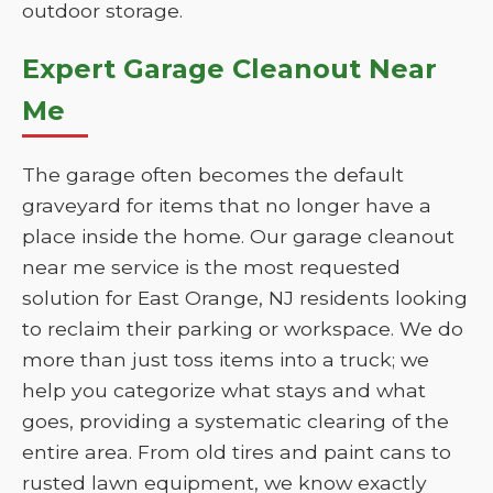
outdoor storage.
Expert Garage Cleanout Near
Me
The garage often becomes the default
graveyard for items that no longer have a
place inside the home. Our garage cleanout
near me service is the most requested
solution for East Orange, NJ residents looking
to reclaim their parking or workspace. We do
more than just toss items into a truck; we
help you categorize what stays and what
goes, providing a systematic clearing of the
entire area. From old tires and paint cans to
rusted lawn equipment, we know exactly