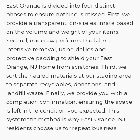
East Orange is divided into four distinct
phases to ensure nothing is missed. First, we
provide a transparent, on-site estimate based
on the volume and weight of your items.
Second, our crew performs the labor-
intensive removal, using dollies and
protective padding to shield your East
Orange, NJ home from scratches. Third, we
sort the hauled materials at our staging area
to separate recyclables, donations, and
landfill waste. Finally, we provide you with a
completion confirmation, ensuring the space
is left in the condition you expected. This
systematic method is why East Orange, NJ
residents choose us for repeat business.