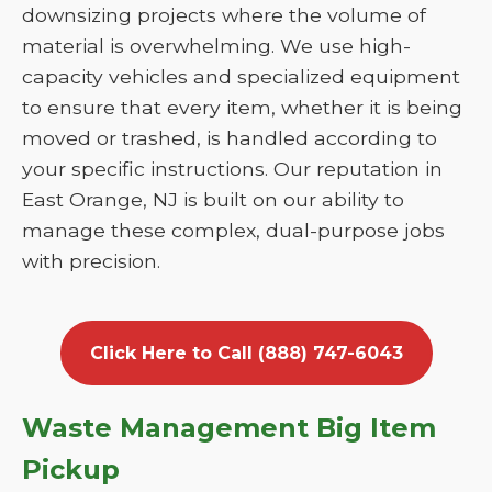
downsizing projects where the volume of
material is overwhelming. We use high-
capacity vehicles and specialized equipment
to ensure that every item, whether it is being
moved or trashed, is handled according to
your specific instructions. Our reputation in
East Orange, NJ is built on our ability to
manage these complex, dual-purpose jobs
with precision.
Click Here to Call (888) 747-6043
Waste Management Big Item
Pickup