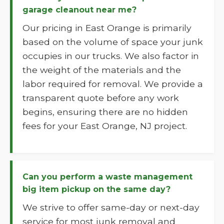
garage cleanout near me?
Our pricing in East Orange is primarily
based on the volume of space your junk
occupies in our trucks. We also factor in
the weight of the materials and the
labor required for removal. We provide a
transparent quote before any work
begins, ensuring there are no hidden
fees for your East Orange, NJ project.
Can you perform a waste management
big item pickup on the same day?
We strive to offer same-day or next-day
service for most junk removal and