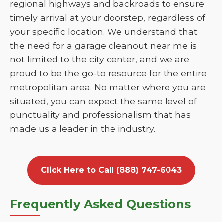
regional highways and backroads to ensure
timely arrival at your doorstep, regardless of
your specific location. We understand that
the need for a garage cleanout near me is
not limited to the city center, and we are
proud to be the go-to resource for the entire
metropolitan area. No matter where you are
situated, you can expect the same level of
punctuality and professionalism that has
made us a leader in the industry.
Click Here to Call (888) 747-6043
Frequently Asked Questions