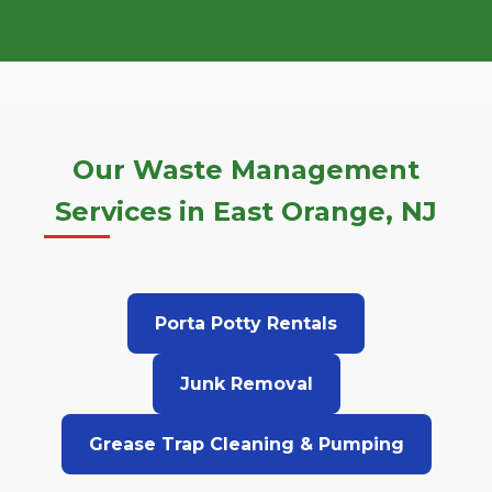
Our Waste Management
Services in East Orange, NJ
Porta Potty Rentals
Junk Removal
Grease Trap Cleaning & Pumping