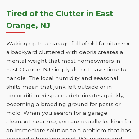
Tired of the Clutter in East
Orange, NJ
Waking up to a garage full of old furniture or
a backyard cluttered with debris creates a
mental weight that most homeowners in
East Orange, NJ simply do not have time to
handle. The local humidity and seasonal
shifts mean that junk left outside or in
unconditioned spaces deteriorates quickly,
becoming a breeding ground for pests or
mold. When you search for a garage
cleanout near me, you are usually looking for
an immediate solution to a problem that has
reached a breaking point. We understand