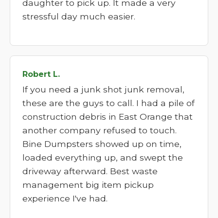
daughter to pick up. It made a very
stressful day much easier.
Robert L.
If you need a junk shot junk removal,
these are the guys to call. I had a pile of
construction debris in East Orange that
another company refused to touch.
Bine Dumpsters showed up on time,
loaded everything up, and swept the
driveway afterward. Best waste
management big item pickup
experience I've had.