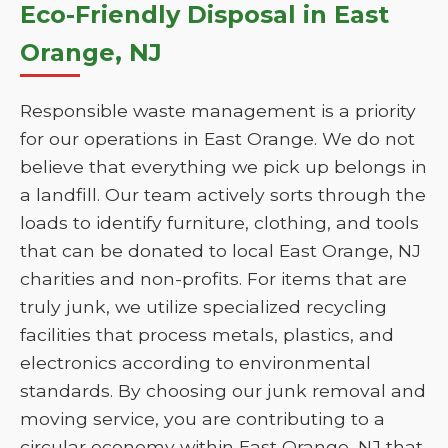
Eco-Friendly Disposal in East
Orange, NJ
Responsible waste management is a priority
for our operations in East Orange. We do not
believe that everything we pick up belongs in
a landfill. Our team actively sorts through the
loads to identify furniture, clothing, and tools
that can be donated to local East Orange, NJ
charities and non-profits. For items that are
truly junk, we utilize specialized recycling
facilities that process metals, plastics, and
electronics according to environmental
standards. By choosing our junk removal and
moving service, you are contributing to a
circular economy within East Orange, NJ that