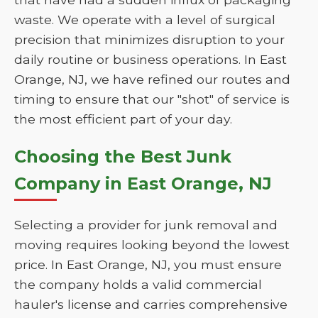
waste. We operate with a level of surgical
precision that minimizes disruption to your
daily routine or business operations. In East
Orange, NJ, we have refined our routes and
timing to ensure that our "shot" of service is
the most efficient part of your day.
Choosing the Best Junk
Company in East Orange, NJ
Selecting a provider for junk removal and
moving requires looking beyond the lowest
price. In East Orange, NJ, you must ensure
the company holds a valid commercial
hauler's license and carries comprehensive