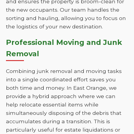
and ensures the property is broom-clean for
the new occupants. Our team handles the
sorting and hauling, allowing you to focus on
the logistics of your new destination.
Professional Moving and Junk
Removal
Combining junk removal and moving tasks
into a single coordinated effort saves you
both time and money. In East Orange, we
provide a hybrid approach where we can
help relocate essential items while
simultaneously disposing of the debris that
accumulates during a transition. This is
particularly useful for estate liquidations or