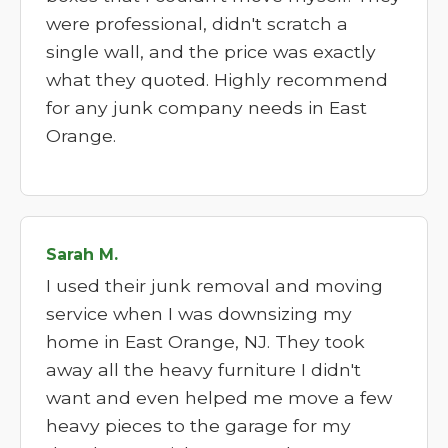
were professional, didn't scratch a
single wall, and the price was exactly
what they quoted. Highly recommend
for any junk company needs in East
Orange.
Sarah M.
I used their junk removal and moving
service when I was downsizing my
home in East Orange, NJ. They took
away all the heavy furniture I didn't
want and even helped me move a few
heavy pieces to the garage for my