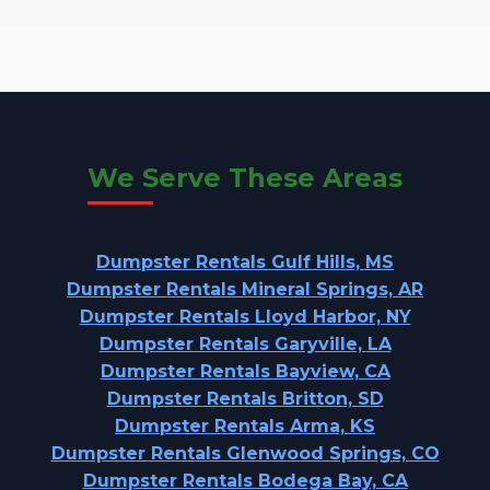
We Serve These Areas
Dumpster Rentals Gulf Hills, MS
Dumpster Rentals Mineral Springs, AR
Dumpster Rentals Lloyd Harbor, NY
Dumpster Rentals Garyville, LA
Dumpster Rentals Bayview, CA
Dumpster Rentals Britton, SD
Dumpster Rentals Arma, KS
Dumpster Rentals Glenwood Springs, CO
Dumpster Rentals Bodega Bay, CA