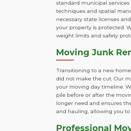
standard municipal services 
techniques and spatial mana
necessary state licenses an
your property is protected. 
weight limits and safety prot
Moving Junk Re
Transitioning to a new home 
did not make the cut. Our m
your moving day timeline. W
pile before or after the mov
longer need and ensures the
and hauling, allowing you to 
Professional Mo