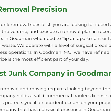
Removal Precision
unk removal specialist, you are looking for speed
ss the volume, and execute a removal plan in record 
rs in Goodman who need to flip an apartment or f
 waste. We operate with a level of surgical precisi
iness operations. In Goodman, MO, we have refined
ice is the most efficient part of your day.
est Junk Company in Goodma
nk removal and moving requires looking beyond the
pany holds a valid commercial hauler's license 
This protects you if an accident occurs on your pro
company that has a physical presence in Goodman r