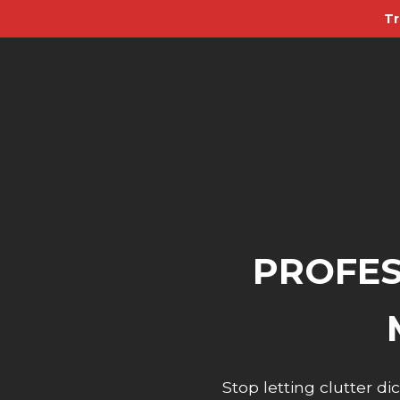
Tr
PROFES
Stop letting clutter 