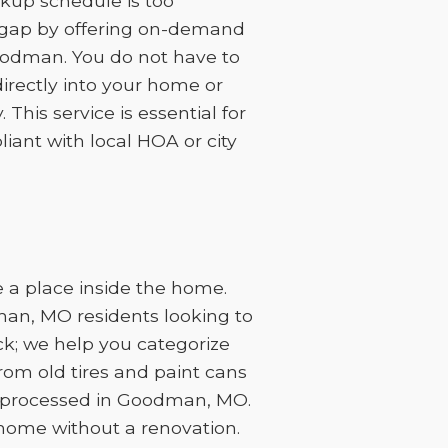
kup schedule is too
at gap by offering on-demand
Goodman. You do not have to
irectly into your home or
This service is essential for
ant with local HOA or city
 a place inside the home.
man, MO residents looking to
ck; we help you categorize
rom old tires and paint cans
e processed in Goodman, MO.
 home without a renovation.