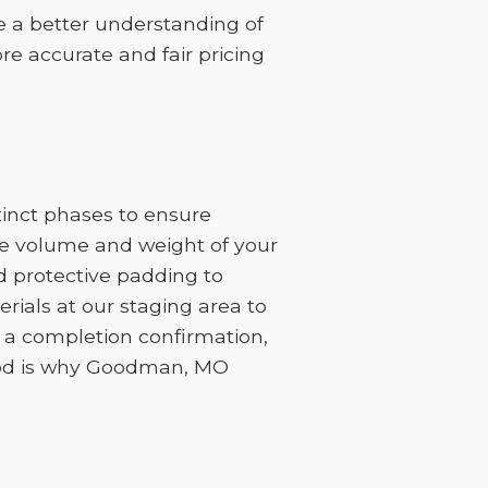
ve a better understanding of
re accurate and fair pricing
inct phases to ensure
the volume and weight of your
d protective padding to
ials at our staging area to
h a completion confirmation,
thod is why Goodman, MO