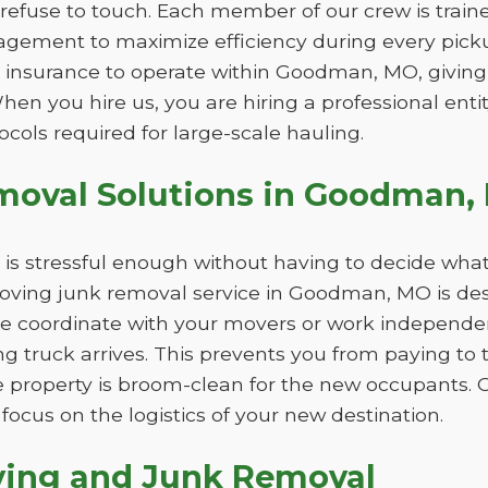
refuse to touch. Each member of our crew is trained
gement to maximize efficiency during every picku
d insurance to operate within Goodman, MO, giving
When you hire us, you are hiring a professional ent
ocols required for large-scale hauling.
moval Solutions in Goodman,
is stressful enough without having to decide what
oving junk removal service in Goodman, MO is desi
e coordinate with your movers or work independent
ing truck arrives. This prevents you from paying to
 property is broom-clean for the new occupants. 
focus on the logistics of your new destination.
ving and Junk Removal