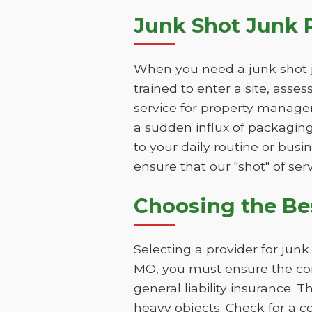
Junk Shot Junk 
When you need a junk shot j
trained to enter a site, asse
service for property manage
a sudden influx of packaging
to your daily routine or bus
ensure that our "shot" of serv
Choosing the B
Selecting a provider for ju
MO, you must ensure the com
general liability insurance. 
heavy objects. Check for a 