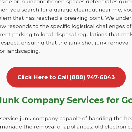
utside or in unconditioned spaces deteriorates qui
en you search for a garage cleanout near me, you 
blem that has reached a breaking point. We unde
ew responds to the specific logistical challenges
reet parking to local disposal regulations that ma
respect, ensuring that the junk shot junk removal
 or landscaping.
Click Here to Call (888) 747-6043
Junk Company Services for 
l-service junk company capable of handling the h
 manage the removal of appliances, old electronics