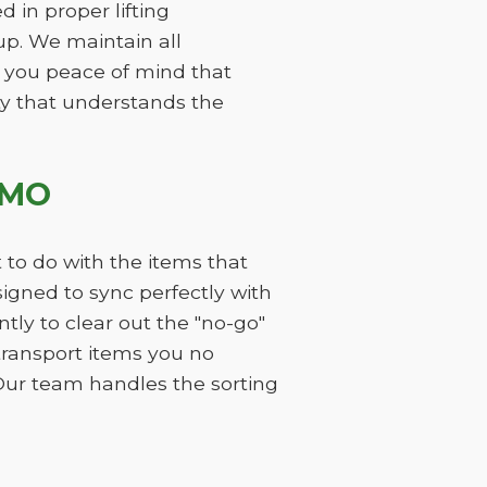
 in proper lifting
p. We maintain all
 you peace of mind that
ity that understands the
 MO
 to do with the items that
gned to sync perfectly with
ly to clear out the "no-go"
 transport items you no
Our team handles the sorting