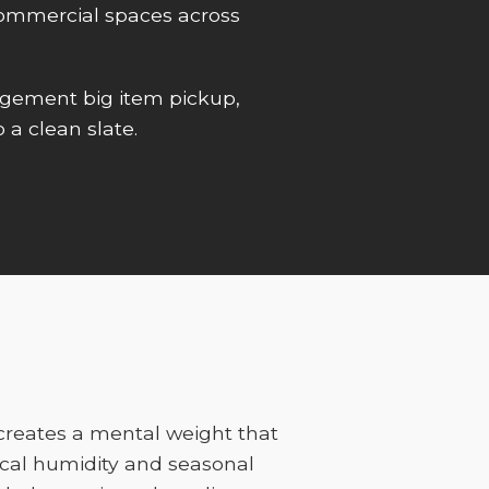
r commercial spaces across
gement big item pickup,
 a clean slate.
 creates a mental weight that
cal humidity and seasonal