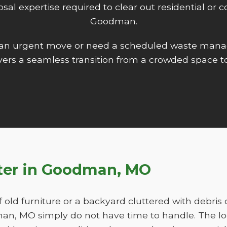
isposal expertise required to clear out residential o
Goodman.
 an urgent move or need a scheduled waste mana
ers a seamless transition from a crowded space to
tter in Goodman, MO
f old furniture or a backyard cluttered with debris
, MO simply do not have time to handle. The lo