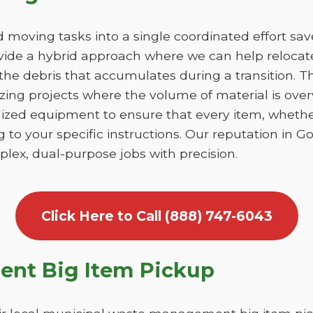
moving tasks into a single coordinated effort sa
de a hybrid approach where we can help relocate
he debris that accumulates during a transition. This
izing projects where the volume of material is ov
lized equipment to ensure that every item, whethe
g to your specific instructions. Our reputation in 
lex, dual-purpose jobs with precision.
Click Here to Call (888) 747-6043
nt Big Item Pickup