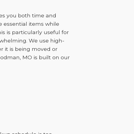
ves you both time and
 essential items while
 is particularly useful for
erwhelming. We use high-
r it is being moved or
Goodman, MO is built on our