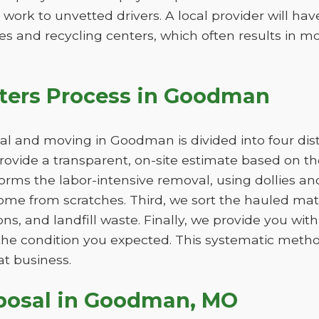
 work to unvetted drivers. A local provider will ha
s and recycling centers, which often results in mo
ters Process in Goodman
l and moving in Goodman is divided into four dist
 provide a transparent, on-site estimate based on 
orms the labor-intensive removal, using dollies an
e from scratches. Third, we sort the hauled mater
ns, and landfill waste. Finally, we provide you wit
in the condition you expected. This systematic me
at business.
sposal in Goodman, MO