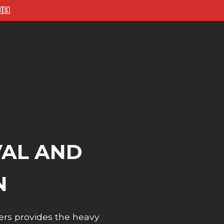
🇸
VAL AND
N
ers provides the heavy