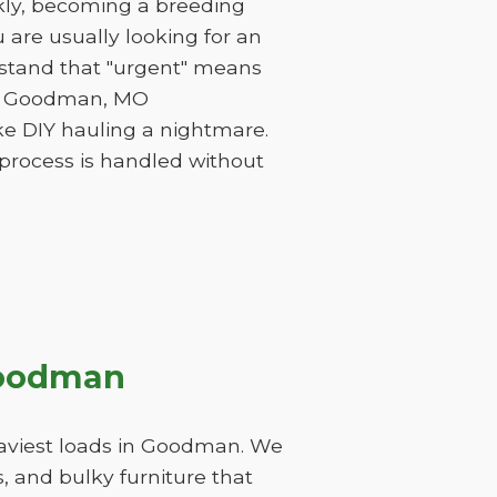
ckly, becoming a breeding
are usually looking for an
rstand that "urgent" means
 of Goodman, MO
ke DIY hauling a nightmare.
 process is handled without
Goodman
eaviest loads in Goodman. We
, and bulky furniture that