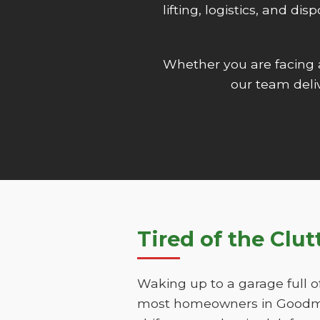
lifting, logistics, and d
Whether you are facing
our team deliv
Tired of the Clu
Waking up to a garage full o
most homeowners in Goodman