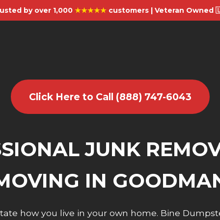
usted by over 1,000
★★★★★
customers | Veteran Owned 
Click Here to Call (888) 747-6043
SIONAL JUNK REMO
MOVING IN GOODMA
dictate how you live in your own home. Bine Dumpst