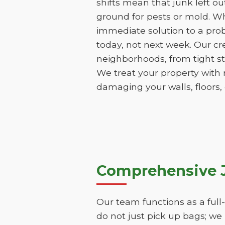
shifts mean that junk left o
ground for pests or mold. Wh
immediate solution to a pro
today, not next week. Our cr
neighborhoods, from tight st
We treat your property with 
damaging your walls, floors,
Comprehensive 
Our team functions as a ful
do not just pick up bags; we