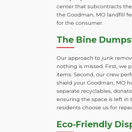
center that subcontracts the
the Goodman, MO landfill fee
for the consumer.
The Bine Dumps
Our approach to junk remova
nothing is missed. First, we
items. Second, our crew perf
shield your Goodman, MO hom
separate recyclables, donatio
ensuring the space is left 
residents choose us for repe
Eco-Friendly Di