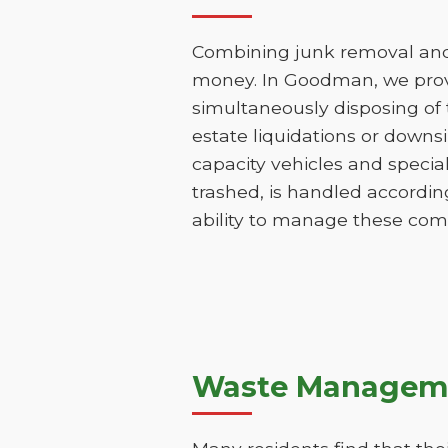
Combining junk removal and 
money. In Goodman, we provi
simultaneously disposing of t
estate liquidations or downs
capacity vehicles and specia
trashed, is handled accordin
ability to manage these comp
Waste Manageme