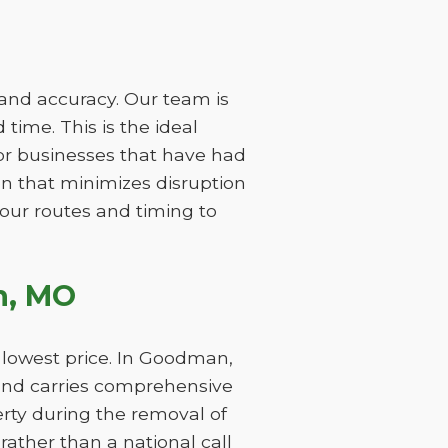
 and accuracy. Our team is
time. This is the ideal
or businesses that have had
on that minimizes disruption
 our routes and timing to
n, MO
 lowest price. In Goodman,
and carries comprehensive
perty during the removal of
ather than a national call