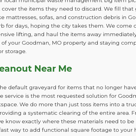
eir local municipal waste management big item pic
ot cover the items they need to discard. We fill th
like mattresses, sofas, and construction debris in 
b for days, hoping the city takes them. We come d
ensive lifting, and haul the items away immediately. 
 of your Goodman, MO property and staying compli
r storage.
leanout Near Me
e default graveyard for items that no longer have
 service is the most requested solution for Good
kspace. We do more than just toss items into a tru
oviding a systematic clearing of the entire area. F
we know exactly where these materials need to b
fast way to add functional square footage to your