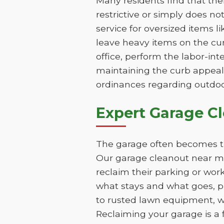
Many residents find that th
restrictive or simply does n
service for oversized items 
leave heavy items on the cur
office, perform the labor-int
maintaining the curb appeal
ordinances regarding outdoo
Expert Garage C
The garage often becomes th
Our garage cleanout near me
reclaim their parking or wor
what stays and what goes, pr
to rusted lawn equipment, 
Reclaiming your garage is a 