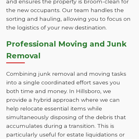
and ensures the property is broom-clean for
the new occupants. Our team handles the
sorting and hauling, allowing you to focus on
the logistics of your new destination.
Professional Moving and Junk
Removal
Combining junk removal and moving tasks
into a single coordinated effort saves you
both time and money. In Hillsboro, we
provide a hybrid approach where we can
help relocate essential items while
simultaneously disposing of the debris that
accumulates during a transition. This is
particularly useful for estate liquidations or