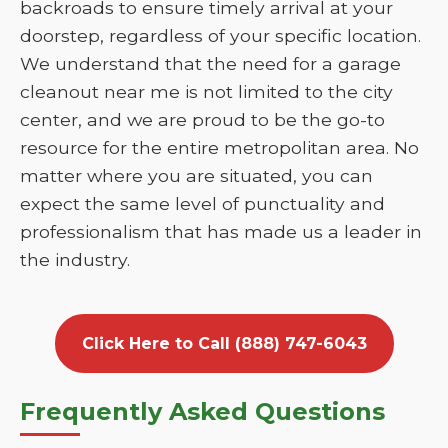
backroads to ensure timely arrival at your
doorstep, regardless of your specific location.
We understand that the need for a garage
cleanout near me is not limited to the city
center, and we are proud to be the go-to
resource for the entire metropolitan area. No
matter where you are situated, you can
expect the same level of punctuality and
professionalism that has made us a leader in
the industry.
Click Here to Call (888) 747-6043
Frequently Asked Questions