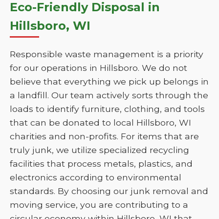
Eco-Friendly Disposal in
Hillsboro, WI
Responsible waste management is a priority
for our operations in Hillsboro. We do not
believe that everything we pick up belongs in
a landfill. Our team actively sorts through the
loads to identify furniture, clothing, and tools
that can be donated to local Hillsboro, WI
charities and non-profits. For items that are
truly junk, we utilize specialized recycling
facilities that process metals, plastics, and
electronics according to environmental
standards. By choosing our junk removal and
moving service, you are contributing to a
circular economy within Hillsboro, WI that