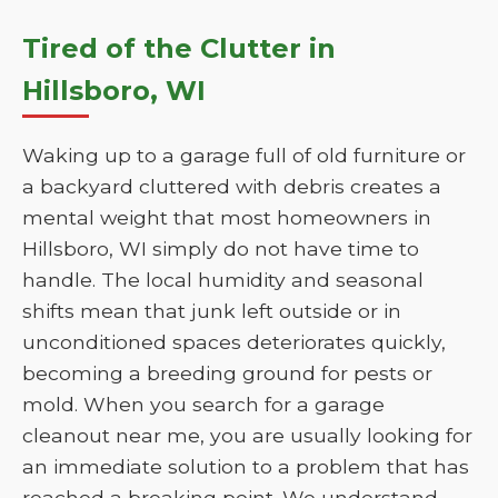
Tired of the Clutter in
Hillsboro, WI
Waking up to a garage full of old furniture or
a backyard cluttered with debris creates a
mental weight that most homeowners in
Hillsboro, WI simply do not have time to
handle. The local humidity and seasonal
shifts mean that junk left outside or in
unconditioned spaces deteriorates quickly,
becoming a breeding ground for pests or
mold. When you search for a garage
cleanout near me, you are usually looking for
an immediate solution to a problem that has
reached a breaking point. We understand