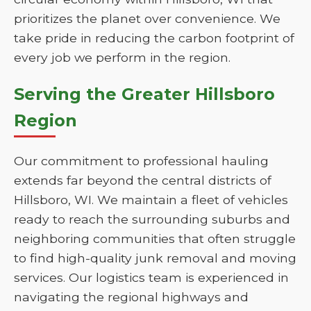
prioritizes the planet over convenience. We
take pride in reducing the carbon footprint of
every job we perform in the region.
Serving the Greater Hillsboro
Region
Our commitment to professional hauling
extends far beyond the central districts of
Hillsboro, WI. We maintain a fleet of vehicles
ready to reach the surrounding suburbs and
neighboring communities that often struggle
to find high-quality junk removal and moving
services. Our logistics team is experienced in
navigating the regional highways and