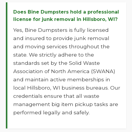
Does Bine Dumpsters hold a professional
license for junk removal in Hillsboro, WI?
Yes, Bine Dumpsters is fully licensed
and insured to provide junk removal
and moving services throughout the
state. We strictly adhere to the
standards set by the Solid Waste
Association of North America (SWANA)
and maintain active memberships in
local Hillsboro, WI business bureaus. Our
credentials ensure that all waste
management big item pickup tasks are
performed legally and safely.