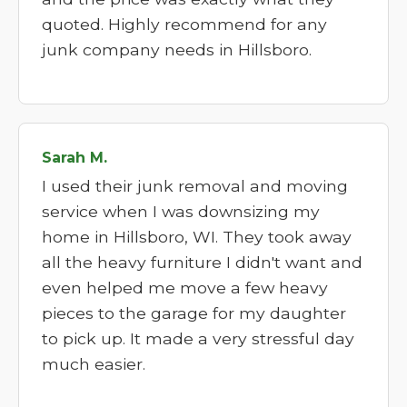
quoted. Highly recommend for any
junk company needs in Hillsboro.
Sarah M.
I used their junk removal and moving
service when I was downsizing my
home in Hillsboro, WI. They took away
all the heavy furniture I didn't want and
even helped me move a few heavy
pieces to the garage for my daughter
to pick up. It made a very stressful day
much easier.