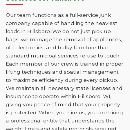
Our team functions as a full-service junk
company capable of handling the heaviest
loads in Hillsboro. We do not just pick up
bags; we manage the removal of appliances,
old electronics, and bulky furniture that
standard municipal services refuse to touch.
Each member of our crew is trained in proper
lifting techniques and spatial management
to maximize efficiency during every pickup.
We maintain all necessary state licenses and
insurance to operate within Hillsboro, WI,
giving you peace of mind that your property
is protected. When you hire us, you are hiring
a professional entity that understands the
weight limits and safety protocols required