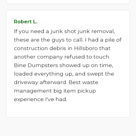
Robert L.
If you need a junk shot junk removal,
these are the guys to call. I had a pile of
construction debris in Hillsboro that
another company refused to touch.
Bine Dumpsters showed up on time,
loaded everything up, and swept the
driveway afterward. Best waste
management big item pickup
experience I've had.