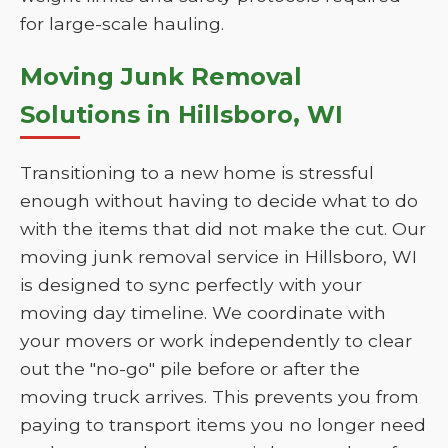
for large-scale hauling.
Moving Junk Removal
Solutions in Hillsboro, WI
Transitioning to a new home is stressful
enough without having to decide what to do
with the items that did not make the cut. Our
moving junk removal service in Hillsboro, WI
is designed to sync perfectly with your
moving day timeline. We coordinate with
your movers or work independently to clear
out the "no-go" pile before or after the
moving truck arrives. This prevents you from
paying to transport items you no longer need