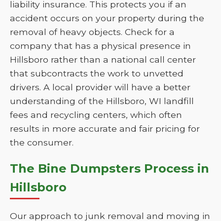
liability insurance. This protects you if an
accident occurs on your property during the
removal of heavy objects. Check for a
company that has a physical presence in
Hillsboro rather than a national call center
that subcontracts the work to unvetted
drivers. A local provider will have a better
understanding of the Hillsboro, WI landfill
fees and recycling centers, which often
results in more accurate and fair pricing for
the consumer.
The Bine Dumpsters Process in
Hillsboro
Our approach to junk removal and moving in