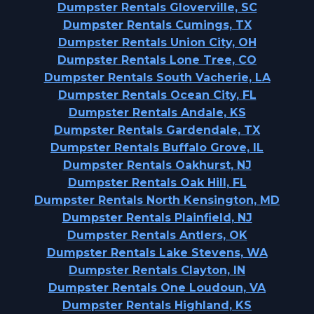
Dumpster Rentals Gloverville, SC
Dumpster Rentals Cumings, TX
Dumpster Rentals Union City, OH
Dumpster Rentals Lone Tree, CO
Dumpster Rentals South Vacherie, LA
Dumpster Rentals Ocean City, FL
Dumpster Rentals Andale, KS
Dumpster Rentals Gardendale, TX
Dumpster Rentals Buffalo Grove, IL
Dumpster Rentals Oakhurst, NJ
Dumpster Rentals Oak Hill, FL
Dumpster Rentals North Kensington, MD
Dumpster Rentals Plainfield, NJ
Dumpster Rentals Antlers, OK
Dumpster Rentals Lake Stevens, WA
Dumpster Rentals Clayton, IN
Dumpster Rentals One Loudoun, VA
Dumpster Rentals Highland, KS