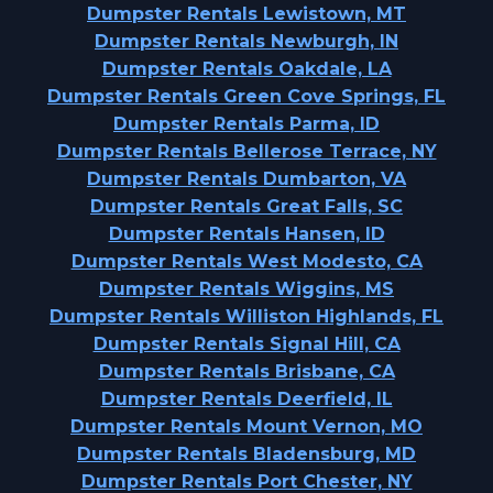
Dumpster Rentals Lewistown, MT
Dumpster Rentals Newburgh, IN
Dumpster Rentals Oakdale, LA
Dumpster Rentals Green Cove Springs, FL
Dumpster Rentals Parma, ID
Dumpster Rentals Bellerose Terrace, NY
Dumpster Rentals Dumbarton, VA
Dumpster Rentals Great Falls, SC
Dumpster Rentals Hansen, ID
Dumpster Rentals West Modesto, CA
Dumpster Rentals Wiggins, MS
Dumpster Rentals Williston Highlands, FL
Dumpster Rentals Signal Hill, CA
Dumpster Rentals Brisbane, CA
Dumpster Rentals Deerfield, IL
Dumpster Rentals Mount Vernon, MO
Dumpster Rentals Bladensburg, MD
Dumpster Rentals Port Chester, NY