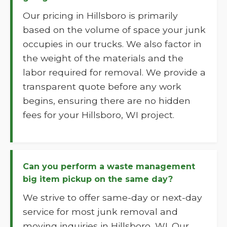
Our pricing in Hillsboro is primarily
based on the volume of space your junk
occupies in our trucks. We also factor in
the weight of the materials and the
labor required for removal. We provide a
transparent quote before any work
begins, ensuring there are no hidden
fees for your Hillsboro, WI project.
Can you perform a waste management
big item pickup on the same day?
We strive to offer same-day or next-day
service for most junk removal and
moving inquiries in Hillsboro, WI. Our