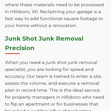
where these materials need to be processed
in Hillsboro, WI. Reclaiming your garage is a
fast way to add functional square footage to
your home without a renovation.
Junk Shot Junk Removal
Precision
When you need a junk shot junk removal
specialist, you are looking for speed and
accuracy. Our team is trained to enter a site,
assess the volume, and execute a removal
plan in record time. This is the ideal service
for property managers in Hillsboro who need
to flip an apartment or for businesses that
have had a sudden influx of packaging