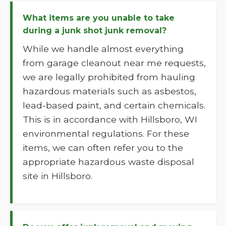
What items are you unable to take
during a junk shot junk removal?
While we handle almost everything
from garage cleanout near me requests,
we are legally prohibited from hauling
hazardous materials such as asbestos,
lead-based paint, and certain chemicals.
This is in accordance with Hillsboro, WI
environmental regulations. For these
items, we can often refer you to the
appropriate hazardous waste disposal
site in Hillsboro.