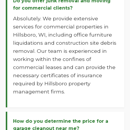
Do you offer junk removal and moving
for commercial clients?
Absolutely. We provide extensive
services for commercial properties in
Hillsboro, WI, including office furniture
liquidations and construction site debris
removal. Our team is experienced in
working within the confines of
commercial leases and can provide the
necessary certificates of insurance
required by Hillsboro property
management firms.
How do you determine the price for a
garage cleanout near me?