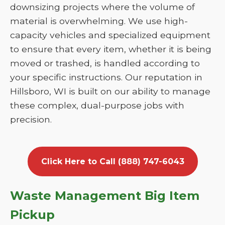
downsizing projects where the volume of
material is overwhelming. We use high-
capacity vehicles and specialized equipment
to ensure that every item, whether it is being
moved or trashed, is handled according to
your specific instructions. Our reputation in
Hillsboro, WI is built on our ability to manage
these complex, dual-purpose jobs with
precision.
Click Here to Call (888) 747-6043
Waste Management Big Item
Pickup