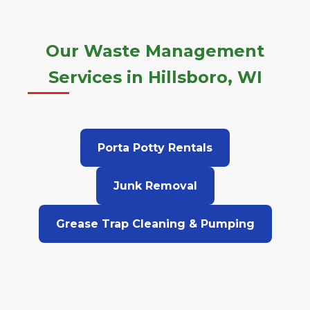
Our Waste Management
Services in Hillsboro, WI
Porta Potty Rentals
Junk Removal
Grease Trap Cleaning & Pumping