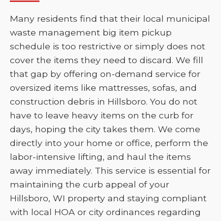
Many residents find that their local municipal
waste management big item pickup
schedule is too restrictive or simply does not
cover the items they need to discard. We fill
that gap by offering on-demand service for
oversized items like mattresses, sofas, and
construction debris in Hillsboro. You do not
have to leave heavy items on the curb for
days, hoping the city takes them. We come
directly into your home or office, perform the
labor-intensive lifting, and haul the items
away immediately. This service is essential for
maintaining the curb appeal of your
Hillsboro, WI property and staying compliant
with local HOA or city ordinances regarding