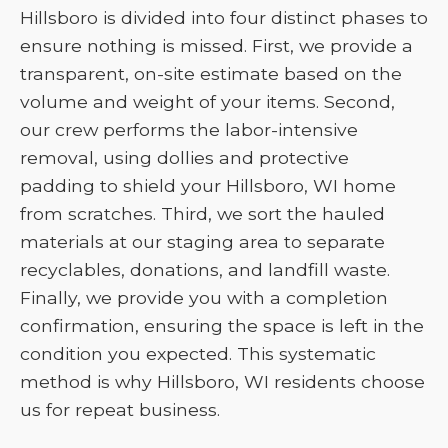
Hillsboro is divided into four distinct phases to
ensure nothing is missed. First, we provide a
transparent, on-site estimate based on the
volume and weight of your items. Second,
our crew performs the labor-intensive
removal, using dollies and protective
padding to shield your Hillsboro, WI home
from scratches. Third, we sort the hauled
materials at our staging area to separate
recyclables, donations, and landfill waste.
Finally, we provide you with a completion
confirmation, ensuring the space is left in the
condition you expected. This systematic
method is why Hillsboro, WI residents choose
us for repeat business.