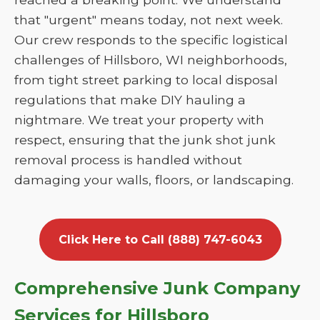
that "urgent" means today, not next week.
Our crew responds to the specific logistical
challenges of Hillsboro, WI neighborhoods,
from tight street parking to local disposal
regulations that make DIY hauling a
nightmare. We treat your property with
respect, ensuring that the junk shot junk
removal process is handled without
damaging your walls, floors, or landscaping.
Click Here to Call (888) 747-6043
Comprehensive Junk Company
Services for Hillsboro