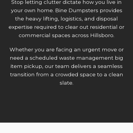
Stop letting clutter dictate how you live in
your own home. Bine Dumpsters provides
the heavy lifting, logistics, and disposal
expertise required to clear out residential or
commercial spaces across Hillsboro.
Whether you are facing an urgent move or
need a scheduled waste management big
item pickup, our team delivers a seamless
transition from a crowded space to a clean
slate.