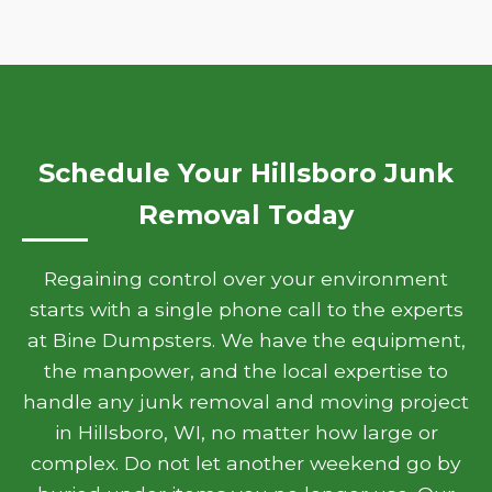
Schedule Your Hillsboro Junk
Removal Today
Regaining control over your environment
starts with a single phone call to the experts
at Bine Dumpsters. We have the equipment,
the manpower, and the local expertise to
handle any junk removal and moving project
in Hillsboro, WI, no matter how large or
complex. Do not let another weekend go by