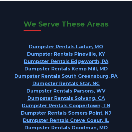
We Serve These Areas
Dumpster Rentals Ladue, MO
Dumpster Rentals Pineville, KY
Dumpster Rentals Edgeworth, PA
Dumpster Rentals Kemp Mill, MD
Dumpster Rentals South Greensburg, PA
Dumpster Rentals Star, NC
Dumpster Rentals Parsons, WV
Dumpster Rentals Solvang, CA
Dumpster Rentals Coopertown, TN
Dumpster Rentals Somers Point, NJ
Dumpster Rentals Creve Coeur, IL
Dumpster Rentals Goodman, MO