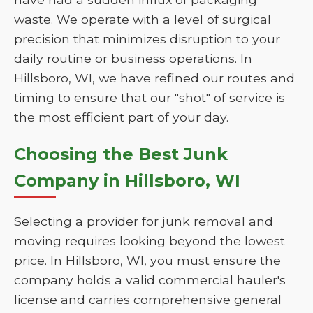
waste. We operate with a level of surgical
precision that minimizes disruption to your
daily routine or business operations. In
Hillsboro, WI, we have refined our routes and
timing to ensure that our "shot" of service is
the most efficient part of your day.
Choosing the Best Junk
Company in Hillsboro, WI
Selecting a provider for junk removal and
moving requires looking beyond the lowest
price. In Hillsboro, WI, you must ensure the
company holds a valid commercial hauler's
license and carries comprehensive general