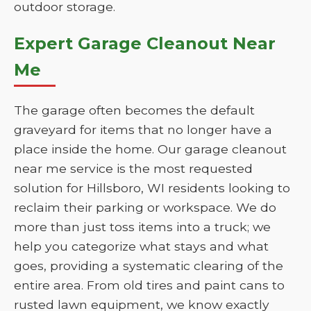
outdoor storage.
Expert Garage Cleanout Near
Me
The garage often becomes the default
graveyard for items that no longer have a
place inside the home. Our garage cleanout
near me service is the most requested
solution for Hillsboro, WI residents looking to
reclaim their parking or workspace. We do
more than just toss items into a truck; we
help you categorize what stays and what
goes, providing a systematic clearing of the
entire area. From old tires and paint cans to
rusted lawn equipment, we know exactly