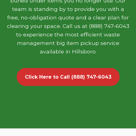
buried under items you no longer use. Our
team is standing by to provide you with a
free, no-obligation quote and a clear plan for
clearing your space. Call us at (888) 747-6043
to experience the most efficient waste
management big item pickup service
available in Hillsboro.
Click Here to Call (888) 747-6043