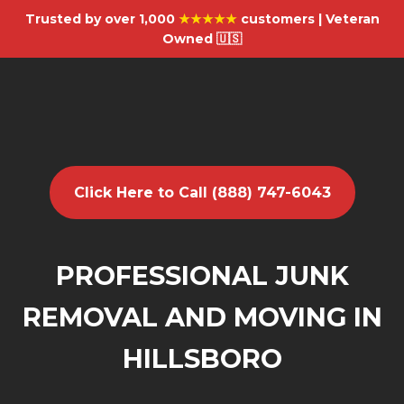
Trusted by over 1,000
★★★★★
customers | Veteran
Owned 🇺🇸
Click Here to Call (888) 747-6043
PROFESSIONAL JUNK
REMOVAL AND MOVING IN
HILLSBORO