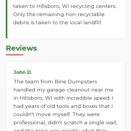
taken to Hillsboro, WI recycling centers.
Only the remaining non-recyclable
debris is taken to the local landfill.
Reviews
John D.
The team from Bine Dumpsters
handled my garage cleanout near me
in Hillsboro, WI with incredible speed. I
had years of old tools and boxes that I
couldn't move myself. They were
professional, didn't scratch a single wall,
and the price was exactly what they