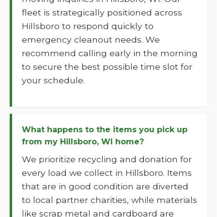
fleet is strategically positioned across
Hillsboro to respond quickly to
emergency cleanout needs. We
recommend calling early in the morning
to secure the best possible time slot for
your schedule.
What happens to the items you pick up
from my Hillsboro, WI home?
We prioritize recycling and donation for
every load we collect in Hillsboro. Items
that are in good condition are diverted
to local partner charities, while materials
like scrap metal and cardboard are