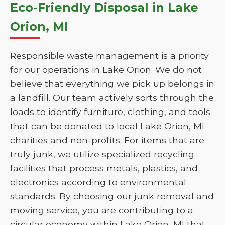
Eco-Friendly Disposal in Lake
Orion, MI
Responsible waste management is a priority
for our operations in Lake Orion. We do not
believe that everything we pick up belongs in
a landfill. Our team actively sorts through the
loads to identify furniture, clothing, and tools
that can be donated to local Lake Orion, MI
charities and non-profits. For items that are
truly junk, we utilize specialized recycling
facilities that process metals, plastics, and
electronics according to environmental
standards. By choosing our junk removal and
moving service, you are contributing to a
circular economy within Lake Orion, MI that