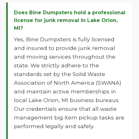
Does Bine Dumpsters hold a professional
license for junk removal in Lake Orion,
MI?
Yes, Bine Dumpsters is fully licensed
and insured to provide junk removal
and moving services throughout the
state. We strictly adhere to the
standards set by the Solid Waste
Association of North America (SWANA)
and maintain active memberships in
local Lake Orion, MI business bureaus.
Our credentials ensure that all waste
management big item pickup tasks are
performed legally and safely.