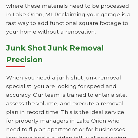
where these materials need to be processed
in Lake Orion, MI. Reclaiming your garage is a
fast way to add functional square footage to
your home without a renovation.
Junk Shot Junk Removal
Precision
When you need a junk shot junk removal
specialist, you are looking for speed and
accuracy. Our team is trained to enter a site,
assess the volume, and execute a removal
plan in record time. This is the ideal service
for property managers in Lake Orion who
need to flip an apartment or for businesses
that have had a sudden influx of packaging