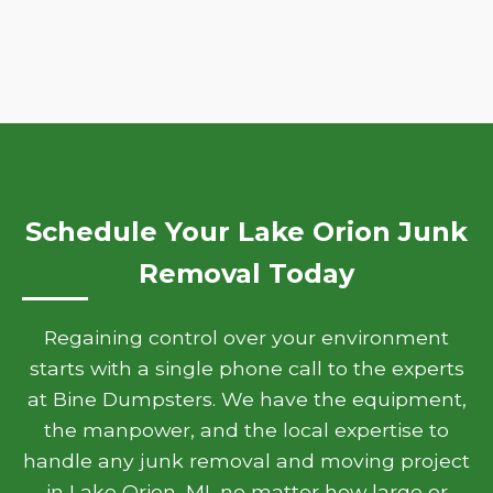
Schedule Your Lake Orion Junk
Removal Today
Regaining control over your environment
starts with a single phone call to the experts
at Bine Dumpsters. We have the equipment,
the manpower, and the local expertise to
handle any junk removal and moving project
in Lake Orion, MI, no matter how large or