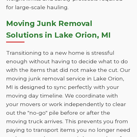
for large-scale hauling.
Moving Junk Removal
Solutions in Lake Orion, MI
Transitioning to a new home is stressful
enough without having to decide what to do
with the items that did not make the cut. Our
moving junk removal service in Lake Orion,
MI is designed to sync perfectly with your
moving day timeline. We coordinate with
your movers or work independently to clear
out the "no-go" pile before or after the
moving truck arrives. This prevents you from
paying to transport items you no longer need