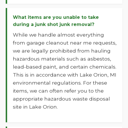
What items are you unable to take
during a junk shot junk removal?
While we handle almost everything
from garage cleanout near me requests,
we are legally prohibited from hauling
hazardous materials such as asbestos,
lead-based paint, and certain chemicals.
This is in accordance with Lake Orion, MI
environmental regulations. For these
items, we can often refer you to the
appropriate hazardous waste disposal
site in Lake Orion.