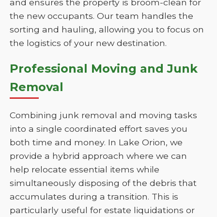
and ensures the property is broom-clean for
the new occupants. Our team handles the
sorting and hauling, allowing you to focus on
the logistics of your new destination.
Professional Moving and Junk
Removal
Combining junk removal and moving tasks
into a single coordinated effort saves you
both time and money. In Lake Orion, we
provide a hybrid approach where we can
help relocate essential items while
simultaneously disposing of the debris that
accumulates during a transition. This is
particularly useful for estate liquidations or