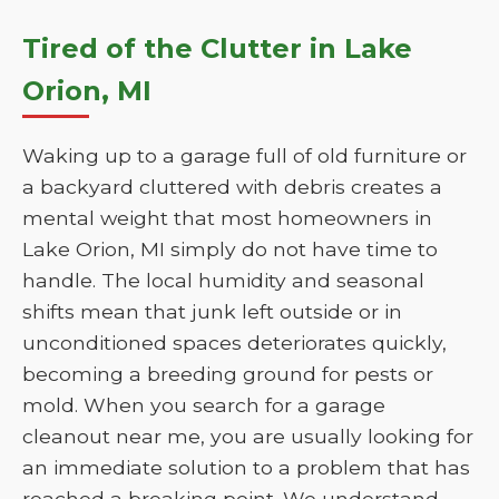
Tired of the Clutter in Lake
Orion, MI
Waking up to a garage full of old furniture or
a backyard cluttered with debris creates a
mental weight that most homeowners in
Lake Orion, MI simply do not have time to
handle. The local humidity and seasonal
shifts mean that junk left outside or in
unconditioned spaces deteriorates quickly,
becoming a breeding ground for pests or
mold. When you search for a garage
cleanout near me, you are usually looking for
an immediate solution to a problem that has
reached a breaking point. We understand