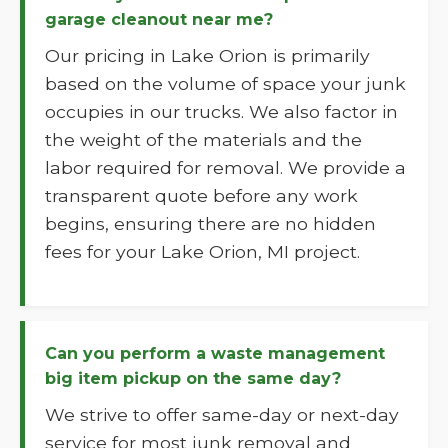
garage cleanout near me?
Our pricing in Lake Orion is primarily
based on the volume of space your junk
occupies in our trucks. We also factor in
the weight of the materials and the
labor required for removal. We provide a
transparent quote before any work
begins, ensuring there are no hidden
fees for your Lake Orion, MI project.
Can you perform a waste management
big item pickup on the same day?
We strive to offer same-day or next-day
service for most junk removal and