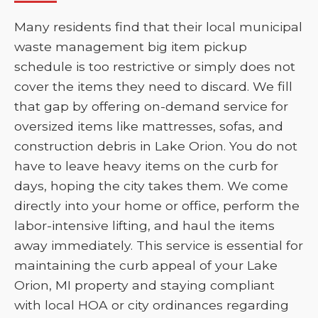
Many residents find that their local municipal
waste management big item pickup
schedule is too restrictive or simply does not
cover the items they need to discard. We fill
that gap by offering on-demand service for
oversized items like mattresses, sofas, and
construction debris in Lake Orion. You do not
have to leave heavy items on the curb for
days, hoping the city takes them. We come
directly into your home or office, perform the
labor-intensive lifting, and haul the items
away immediately. This service is essential for
maintaining the curb appeal of your Lake
Orion, MI property and staying compliant
with local HOA or city ordinances regarding