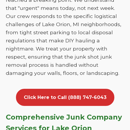
that "urgent" means today, not next week.
Our crew responds to the specific logistical
challenges of Lake Orion, MI neighborhoods,
from tight street parking to local disposal
regulations that make DIY hauling a
nightmare. We treat your property with
respect, ensuring that the junk shot junk
removal process is handled without
damaging your walls, floors, or landscaping.
Click Here to Call (888) 747-6043
Comprehensive Junk Company
Services for Lake Orion