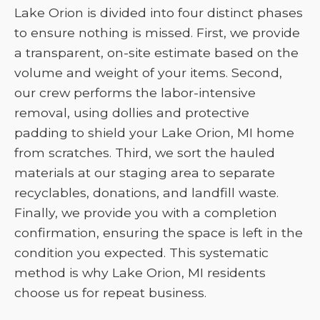
Lake Orion is divided into four distinct phases
to ensure nothing is missed. First, we provide
a transparent, on-site estimate based on the
volume and weight of your items. Second,
our crew performs the labor-intensive
removal, using dollies and protective
padding to shield your Lake Orion, MI home
from scratches. Third, we sort the hauled
materials at our staging area to separate
recyclables, donations, and landfill waste.
Finally, we provide you with a completion
confirmation, ensuring the space is left in the
condition you expected. This systematic
method is why Lake Orion, MI residents
choose us for repeat business.