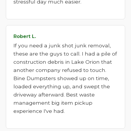
stressful day much easier.
Robert L.
If you need a junk shot junk removal,
these are the guys to call. I had a pile of
construction debris in Lake Orion that
another company refused to touch.
Bine Dumpsters showed up on time,
loaded everything up, and swept the
driveway afterward. Best waste
management big item pickup
experience I've had.