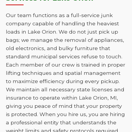
Our team functions as a full-service junk
company capable of handling the heaviest
loads in Lake Orion. We do not just pick up
bags; we manage the removal of appliances,
old electronics, and bulky furniture that
standard municipal services refuse to touch.
Each member of our crew is trained in proper
lifting techniques and spatial management
to maximize efficiency during every pickup.
We maintain all necessary state licenses and
insurance to operate within Lake Orion, MI,
giving you peace of mind that your property
is protected. When you hire us, you are hiring
a professional entity that understands the
weight limits and safety protocols required