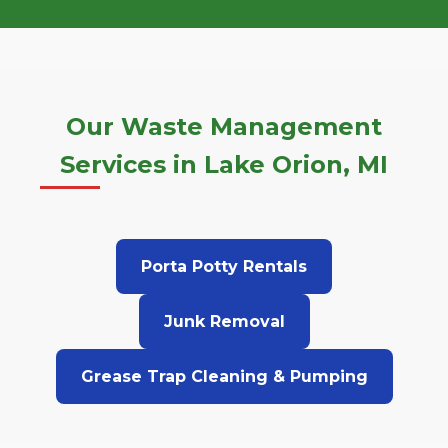
Our Waste Management
Services in Lake Orion, MI
Porta Potty Rentals
Junk Removal
Grease Trap Cleaning & Pumping