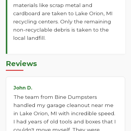
materials like scrap metal and
cardboard are taken to Lake Orion, MI
recycling centers. Only the remaining
non-recyclable debris is taken to the
local landfill.
Reviews
John D.
The team from Bine Dumpsters
handled my garage cleanout near me
in Lake Orion, MI with incredible speed.
I had years of old tools and boxes that I
couldn't move myself. They were