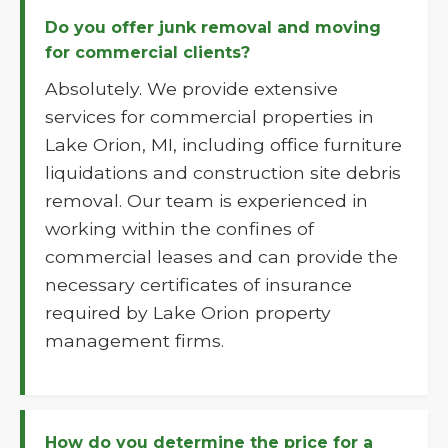
Do you offer junk removal and moving
for commercial clients?
Absolutely. We provide extensive
services for commercial properties in
Lake Orion, MI, including office furniture
liquidations and construction site debris
removal. Our team is experienced in
working within the confines of
commercial leases and can provide the
necessary certificates of insurance
required by Lake Orion property
management firms.
How do you determine the price for a