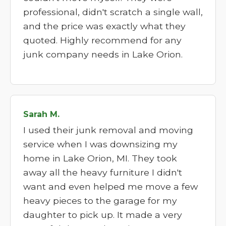
professional, didn't scratch a single wall,
and the price was exactly what they
quoted. Highly recommend for any
junk company needs in Lake Orion.
Sarah M.
I used their junk removal and moving
service when I was downsizing my
home in Lake Orion, MI. They took
away all the heavy furniture I didn't
want and even helped me move a few
heavy pieces to the garage for my
daughter to pick up. It made a very