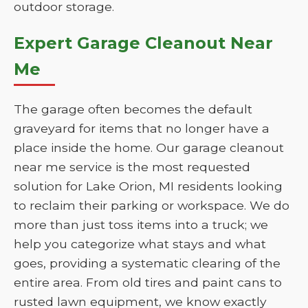
outdoor storage.
Expert Garage Cleanout Near
Me
The garage often becomes the default
graveyard for items that no longer have a
place inside the home. Our garage cleanout
near me service is the most requested
solution for Lake Orion, MI residents looking
to reclaim their parking or workspace. We do
more than just toss items into a truck; we
help you categorize what stays and what
goes, providing a systematic clearing of the
entire area. From old tires and paint cans to
rusted lawn equipment, we know exactly