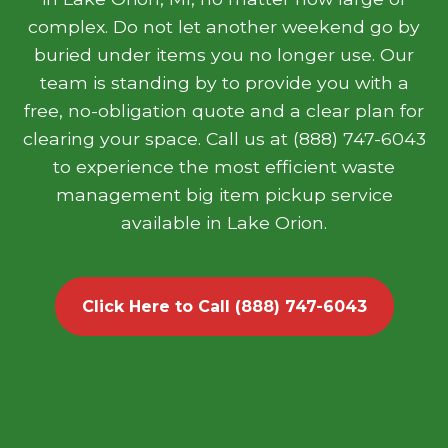
complex. Do not let another weekend go by
buried under items you no longer use. Our
team is standing by to provide you with a
free, no-obligation quote and a clear plan for
clearing your space. Call us at (888) 747-6043
to experience the most efficient waste
management big item pickup service
available in Lake Orion.
Click Here to Call (888) 747-6043