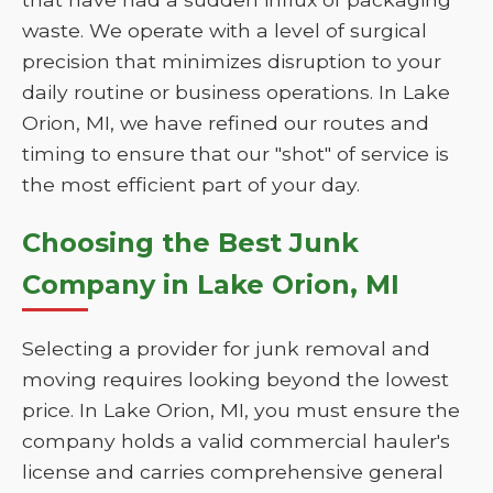
waste. We operate with a level of surgical
precision that minimizes disruption to your
daily routine or business operations. In Lake
Orion, MI, we have refined our routes and
timing to ensure that our "shot" of service is
the most efficient part of your day.
Choosing the Best Junk
Company in Lake Orion, MI
Selecting a provider for junk removal and
moving requires looking beyond the lowest
price. In Lake Orion, MI, you must ensure the
company holds a valid commercial hauler's
license and carries comprehensive general