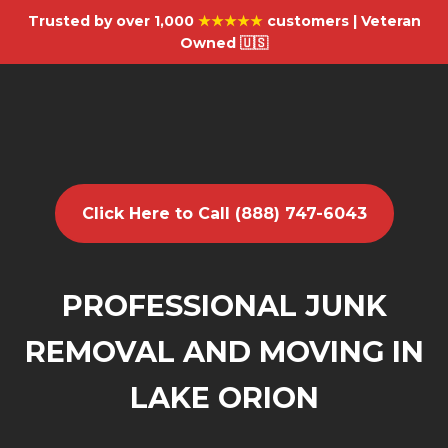
Trusted by over 1,000
★★★★★
customers | Veteran
Owned 🇺🇸
Click Here to Call (888) 747-6043
PROFESSIONAL JUNK
REMOVAL AND MOVING IN
LAKE ORION