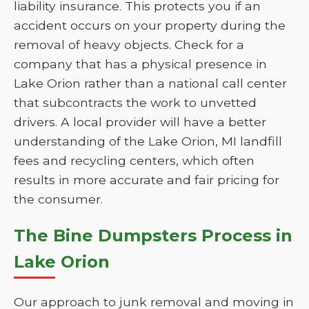
liability insurance. This protects you if an
accident occurs on your property during the
removal of heavy objects. Check for a
company that has a physical presence in
Lake Orion rather than a national call center
that subcontracts the work to unvetted
drivers. A local provider will have a better
understanding of the Lake Orion, MI landfill
fees and recycling centers, which often
results in more accurate and fair pricing for
the consumer.
The Bine Dumpsters Process in
Lake Orion
Our approach to junk removal and moving in