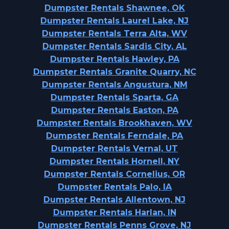
Dumpster Rentals Shawnee, OK
Dumpster Rentals Laurel Lake, NJ
Dumpster Rentals Terra Alta, WV
Dumpster Rentals Sardis City, AL
Dumpster Rentals Hawley, PA
Dumpster Rentals Granite Quarry, NC
Dumpster Rentals Angustura, NM
Dumpster Rentals Sparta, GA
Dumpster Rentals Easton, PA
Dumpster Rentals Brookhaven, WV
Dumpster Rentals Ferndale, PA
Dumpster Rentals Vernal, UT
Dumpster Rentals Hornell, NY
Dumpster Rentals Cornelius, OR
Dumpster Rentals Palo, IA
Dumpster Rentals Allentown, NJ
Dumpster Rentals Harlan, IN
Dumpster Rentals Penns Grove, NJ