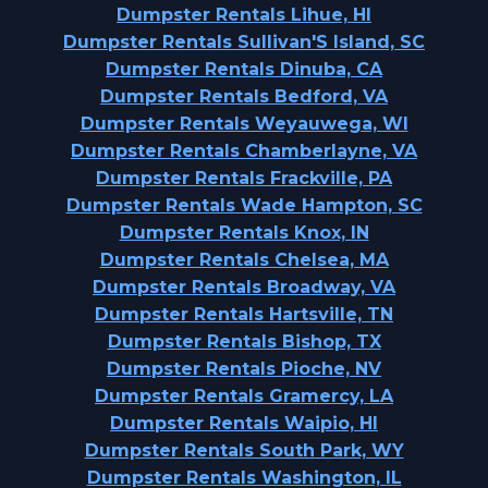
Dumpster Rentals Lihue, HI
Dumpster Rentals Sullivan'S Island, SC
Dumpster Rentals Dinuba, CA
Dumpster Rentals Bedford, VA
Dumpster Rentals Weyauwega, WI
Dumpster Rentals Chamberlayne, VA
Dumpster Rentals Frackville, PA
Dumpster Rentals Wade Hampton, SC
Dumpster Rentals Knox, IN
Dumpster Rentals Chelsea, MA
Dumpster Rentals Broadway, VA
Dumpster Rentals Hartsville, TN
Dumpster Rentals Bishop, TX
Dumpster Rentals Pioche, NV
Dumpster Rentals Gramercy, LA
Dumpster Rentals Waipio, HI
Dumpster Rentals South Park, WY
Dumpster Rentals Washington, IL