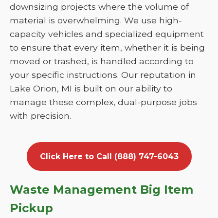
downsizing projects where the volume of
material is overwhelming. We use high-
capacity vehicles and specialized equipment
to ensure that every item, whether it is being
moved or trashed, is handled according to
your specific instructions. Our reputation in
Lake Orion, MI is built on our ability to
manage these complex, dual-purpose jobs
with precision.
Click Here to Call (888) 747-6043
Waste Management Big Item
Pickup