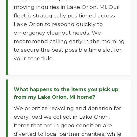
moving inquiries in Lake Orion, MI. Our
fleet is strategically positioned across
Lake Orion to respond quickly to
emergency cleanout needs. We
recommend calling early in the morning
to secure the best possible time slot for
your schedule.
What happens to the items you pick up
from my Lake Orion, MI home?
We prioritize recycling and donation for
every load we collect in Lake Orion.
Items that are in good condition are
diverted to local partner charities, while