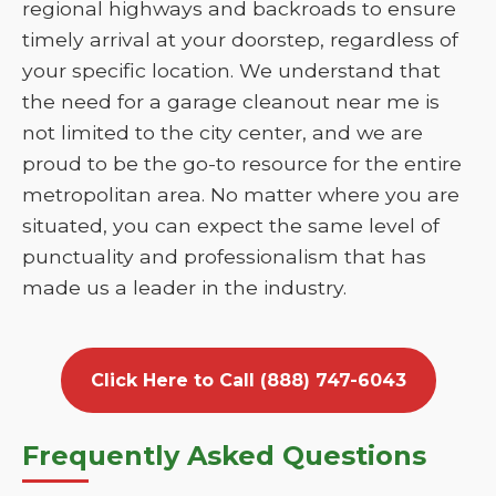
regional highways and backroads to ensure
timely arrival at your doorstep, regardless of
your specific location. We understand that
the need for a garage cleanout near me is
not limited to the city center, and we are
proud to be the go-to resource for the entire
metropolitan area. No matter where you are
situated, you can expect the same level of
punctuality and professionalism that has
made us a leader in the industry.
Click Here to Call (888) 747-6043
Frequently Asked Questions