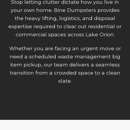
Stop letting clutter dictate how you live in
your own home. Bine Dumpsters provides
the heavy lifting, logistics, and disposal
expertise required to clear out residential or
commercial spaces across Lake Orion.
Whether you are facing an urgent move or
need a scheduled waste management big
item pickup, our team delivers a seamless
transition from a crowded space to a clean
slate.