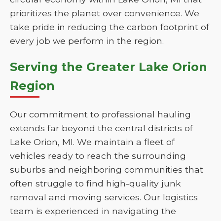
prioritizes the planet over convenience. We
take pride in reducing the carbon footprint of
every job we perform in the region.
Serving the Greater Lake Orion
Region
Our commitment to professional hauling
extends far beyond the central districts of
Lake Orion, MI. We maintain a fleet of
vehicles ready to reach the surrounding
suburbs and neighboring communities that
often struggle to find high-quality junk
removal and moving services. Our logistics
team is experienced in navigating the