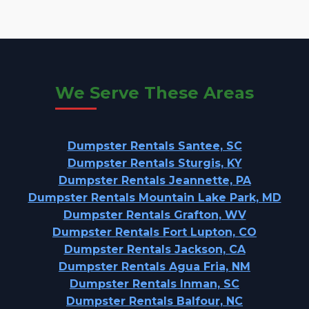
We Serve These Areas
Dumpster Rentals Santee, SC
Dumpster Rentals Sturgis, KY
Dumpster Rentals Jeannette, PA
Dumpster Rentals Mountain Lake Park, MD
Dumpster Rentals Grafton, WV
Dumpster Rentals Fort Lupton, CO
Dumpster Rentals Jackson, CA
Dumpster Rentals Agua Fria, NM
Dumpster Rentals Inman, SC
Dumpster Rentals Balfour, NC