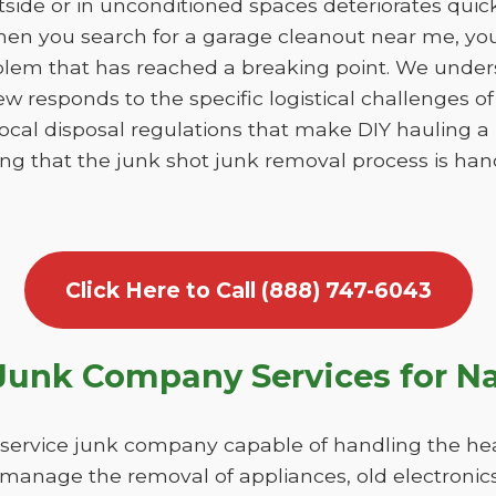
utside or in unconditioned spaces deteriorates qui
en you search for a garage cleanout near me, you 
blem that has reached a breaking point. We unde
ew responds to the specific logistical challenges o
 local disposal regulations that make DIY hauling 
ring that the junk shot junk removal process is h
Click Here to Call (888) 747-6043
unk Company Services for N
-service junk company capable of handling the hea
 manage the removal of appliances, old electronics