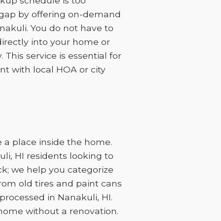
kup schedule is too
at gap by offering on-demand
anakuli. You do not have to
irectly into your home or
This service is essential for
t with local HOA or city
 a place inside the home.
i, HI residents looking to
ck; we help you categorize
rom old tires and paint cans
rocessed in Nanakuli, HI.
 home without a renovation.