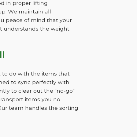
 in proper lifting
p. We maintain all
you peace of mind that your
hat understands the weight
I
 to do with the items that
ned to sync perfectly with
ly to clear out the "no-go"
 transport items you no
Our team handles the sorting