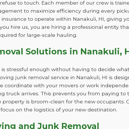
refuse to touch. Each member of our crew is trained
gement to maximize efficiency during every picku
 insurance to operate within Nanakuli, HI, giving 
you hire us, you are hiring a professional entity t
equired for large-scale hauling.
val Solutions in Nanakuli, H
is stressful enough without having to decide what
ving junk removal service in Nanakuli, HI is desig
e coordinate with your movers or work independent
ing truck arrives. This prevents you from paying to
 property is broom-clean for the new occupants. 
focus on the logistics of your new destination.
ving and Junk Removal