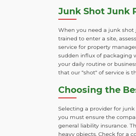
Junk Shot Junk 
When you need a junk shot j
trained to enter a site, asse
service for property manager
sudden influx of packaging w
your daily routine or busines
that our "shot" of service is 
Choosing the Be
Selecting a provider for jun
you must ensure the company
general liability insurance. 
heavy objects. Check for a c