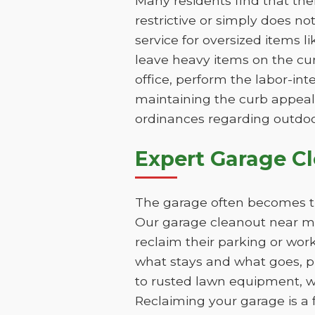
Many residents find that th
restrictive or simply does n
service for oversized items l
leave heavy items on the cur
office, perform the labor-int
maintaining the curb appeal 
ordinances regarding outdoo
Expert Garage C
The garage often becomes th
Our garage cleanout near me 
reclaim their parking or wor
what stays and what goes, pr
to rusted lawn equipment, w
Reclaiming your garage is a 