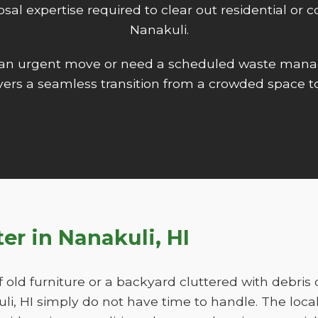
isposal expertise required to clear out residential o
Nanakuli.
 an urgent move or need a scheduled waste mana
ers a seamless transition from a crowded space to
ter in Nanakuli, HI
f old furniture or a backyard cluttered with debris
, HI simply do not have time to handle. The loca