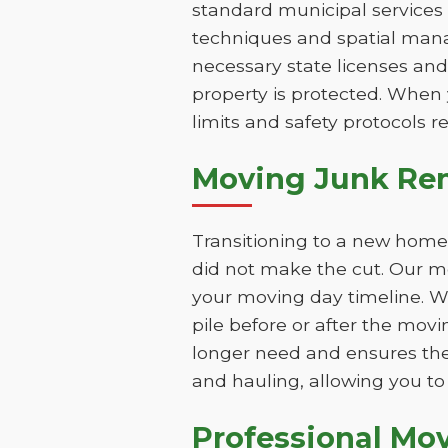
standard municipal services 
techniques and spatial mana
necessary state licenses and
property is protected. When 
limits and safety protocols r
Moving Junk Remo
Transitioning to a new home 
did not make the cut. Our mo
your moving day timeline. W
pile before or after the mov
longer need and ensures the
and hauling, allowing you to 
Professional Mo