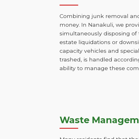
Combining junk removal and 
money. In Nanakuli, we prov
simultaneously disposing of t
estate liquidations or downs
capacity vehicles and specia
trashed, is handled according
ability to manage these comp
Waste Manageme