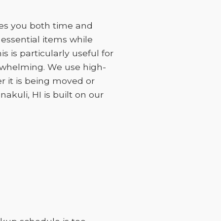
ves you both time and
essential items while
 is particularly useful for
erwhelming. We use high-
r it is being moved or
akuli, HI is built on our