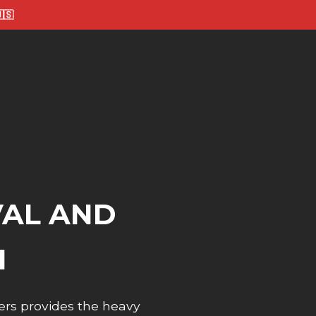
🇸
VAL AND
I
ers provides the heavy