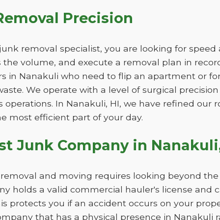
Removal Precision
unk removal specialist, you are looking for speed
ss the volume, and execute a removal plan in record 
s in Nanakuli who need to flip an apartment or fo
aste. We operate with a level of surgical precision
s operations. In Nanakuli, HI, we have refined our
the most efficient part of your day.
st Junk Company in Nanakuli,
k removal and moving requires looking beyond the l
 holds a valid commercial hauler's license and 
This protects you if an accident occurs on your pro
ompany that has a physical presence in Nanakuli ra