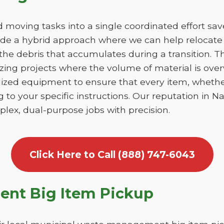
moving tasks into a single coordinated effort sa
ide a hybrid approach where we can help relocate 
he debris that accumulates during a transition. This
izing projects where the volume of material is ov
lized equipment to ensure that every item, whethe
 to your specific instructions. Our reputation in Nan
lex, dual-purpose jobs with precision.
Click Here to Call (888) 747-6043
nt Big Item Pickup