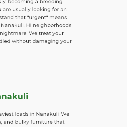
ckly, becoming a breeding
are usually looking for an
rstand that "urgent" means
f Nanakuli, HI neighborhoods,
a nightmare. We treat your
andled without damaging your
anakuli
viest loads in Nanakuli. We
, and bulky furniture that