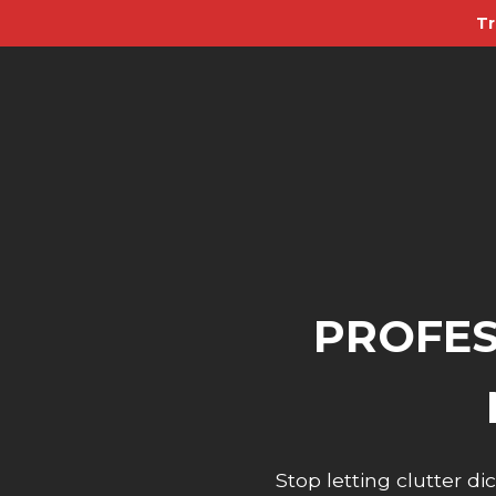
Tr
PROFES
Stop letting clutter 