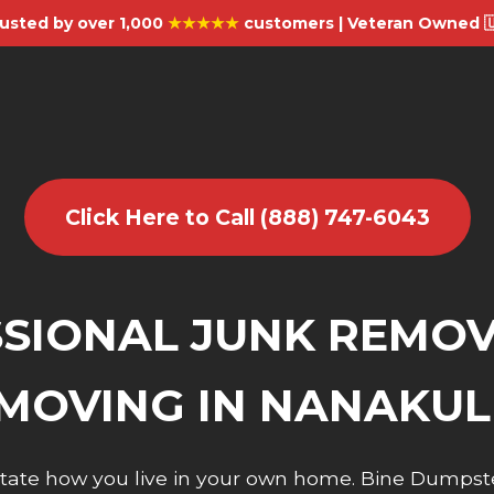
usted by over 1,000
★★★★★
customers | Veteran Owned 
Click Here to Call (888) 747-6043
SIONAL JUNK REMO
MOVING IN NANAKUL
dictate how you live in your own home. Bine Dumpst