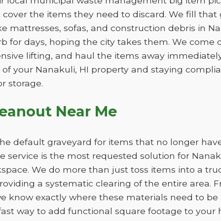
eir local municipal waste management big item pic
ot cover the items they need to discard. We fill th
ike mattresses, sofas, and construction debris in N
b for days, hoping the city takes them. We come d
ensive lifting, and haul the items away immediately. 
of your Nanakuli, HI property and staying complian
r storage.
leanout Near Me
e default graveyard for items that no longer have
service is the most requested solution for Nanakul
kspace. We do more than just toss items into a tru
oviding a systematic clearing of the entire area. F
e know exactly where these materials need to be p
fast way to add functional square footage to your