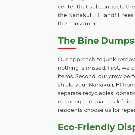
center that subcontracts the
the Nanakuli, HI landfill fee
the consumer.
The Bine Dumpst
Our approach to junk removal
nothing is missed. First, we
items. Second, our crew perf
shield your Nanakuli, HI hom
separate recyclables, donatio
ensuring the space is left i
residents choose us for repe
Eco-Friendly Dis