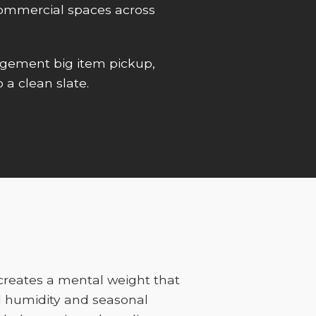
r commercial spaces across
gement big item pickup,
 a clean slate.
 creates a mental weight that
l humidity and seasonal