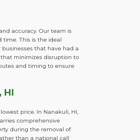
 and accuracy. Our team is
time. This is the ideal
r businesses that have had a
 that minimizes disruption to
 routes and timing to ensure
 HI
owest price. In Nanakuli, HI,
carries comprehensive
perty during the removal of
ther than a national call