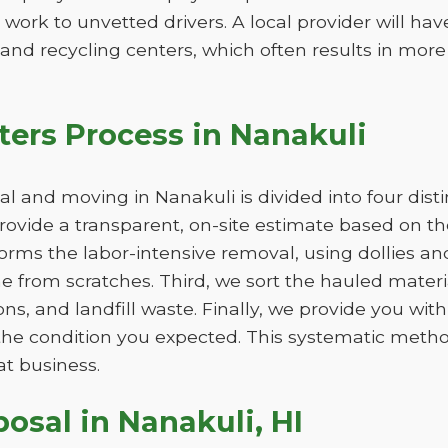
 work to unvetted drivers. A local provider will ha
s and recycling centers, which often results in more
ers Process in Nanakuli
 and moving in Nanakuli is divided into four dist
 provide a transparent, on-site estimate based on 
orms the labor-intensive removal, using dollies an
e from scratches. Third, we sort the hauled materia
ns, and landfill waste. Finally, we provide you wit
n the condition you expected. This systematic metho
at business.
posal in Nanakuli, HI