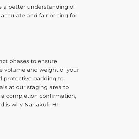
ve a better understanding of
 accurate and fair pricing for
inct phases to ensure
the volume and weight of your
d protective padding to
ls at our staging area to
h a completion confirmation,
d is why Nanakuli, HI