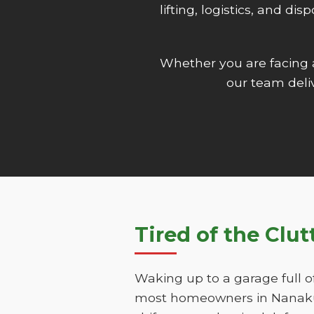
lifting, logistics, and d
Whether you are facing
our team deliv
Tired of the Clut
Waking up to a garage full o
most homeowners in Nanakuli