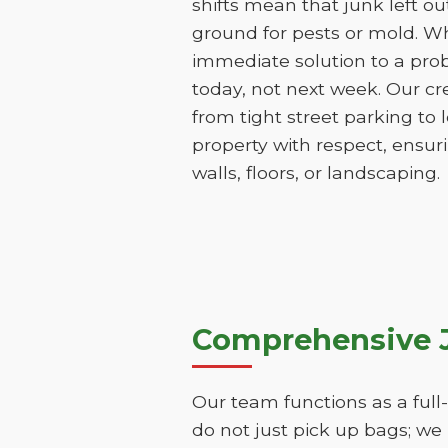
shifts mean that junk left o
ground for pests or mold. Wh
immediate solution to a pro
today, not next week. Our cr
from tight street parking to
property with respect, ensu
walls, floors, or landscaping.
Comprehensive J
Our team functions as a full
do not just pick up bags; we