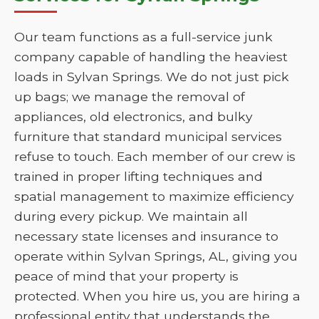
Our team functions as a full-service junk
company capable of handling the heaviest
loads in Sylvan Springs. We do not just pick
up bags; we manage the removal of
appliances, old electronics, and bulky
furniture that standard municipal services
refuse to touch. Each member of our crew is
trained in proper lifting techniques and
spatial management to maximize efficiency
during every pickup. We maintain all
necessary state licenses and insurance to
operate within Sylvan Springs, AL, giving you
peace of mind that your property is
protected. When you hire us, you are hiring a
professional entity that understands the