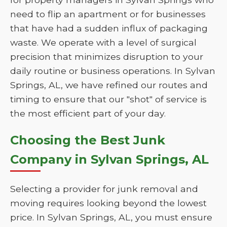
need to flip an apartment or for businesses
that have had a sudden influx of packaging
waste. We operate with a level of surgical
precision that minimizes disruption to your
daily routine or business operations. In Sylvan
Springs, AL, we have refined our routes and
timing to ensure that our "shot" of service is
the most efficient part of your day.
Choosing the Best Junk
Company in Sylvan Springs, AL
Selecting a provider for junk removal and
moving requires looking beyond the lowest
price. In Sylvan Springs, AL, you must ensure