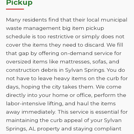
Pickup
Many residents find that their local municipal
waste management big item pickup
schedule is too restrictive or simply does not
cover the items they need to discard. We fill
that gap by offering on-demand service for
oversized items like mattresses, sofas, and
construction debris in Sylvan Springs. You do
not have to leave heavy items on the curb for
days, hoping the city takes them. We come
directly into your home or office, perform the
labor-intensive lifting, and haul the items
away immediately. This service is essential for
maintaining the curb appeal of your Sylvan
Springs, AL property and staying compliant