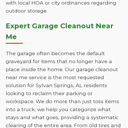
with local HOA or city ordinances regarding
outdoor storage.
Expert Garage Cleanout Near
Me
The garage often becomes the default
graveyard for items that no longer have a
place inside the home. Our garage cleanout
near me service is the most requested
solution for Sylvan Springs, AL residents
looking to reclaim their parking or
workspace. We do more than just toss items
into a truck; we help you categorize what
stays and what goes, providing a systematic
clearing of the entire area. From old tires and