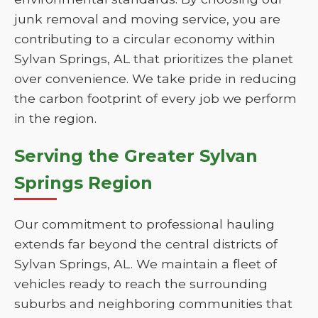
junk removal and moving service, you are
contributing to a circular economy within
Sylvan Springs, AL that prioritizes the planet
over convenience. We take pride in reducing
the carbon footprint of every job we perform
in the region.
Serving the Greater Sylvan
Springs Region
Our commitment to professional hauling
extends far beyond the central districts of
Sylvan Springs, AL. We maintain a fleet of
vehicles ready to reach the surrounding
suburbs and neighboring communities that