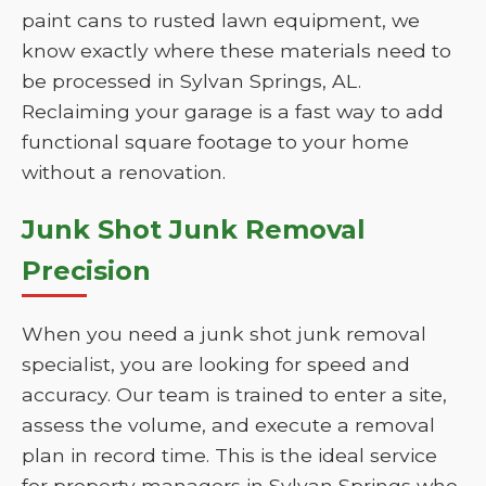
paint cans to rusted lawn equipment, we
know exactly where these materials need to
be processed in Sylvan Springs, AL.
Reclaiming your garage is a fast way to add
functional square footage to your home
without a renovation.
Junk Shot Junk Removal
Precision
When you need a junk shot junk removal
specialist, you are looking for speed and
accuracy. Our team is trained to enter a site,
assess the volume, and execute a removal
plan in record time. This is the ideal service
for property managers in Sylvan Springs who