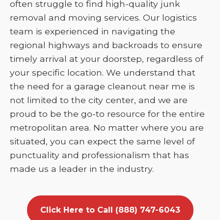
often struggle to find high-quality junk
removal and moving services. Our logistics
team is experienced in navigating the
regional highways and backroads to ensure
timely arrival at your doorstep, regardless of
your specific location. We understand that
the need for a garage cleanout near me is
not limited to the city center, and we are
proud to be the go-to resource for the entire
metropolitan area. No matter where you are
situated, you can expect the same level of
punctuality and professionalism that has
made us a leader in the industry.
Click Here to Call (888) 747-6043