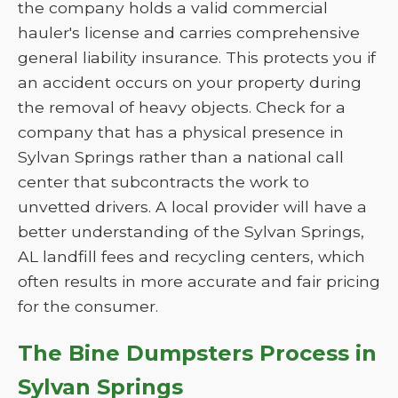
the company holds a valid commercial
hauler's license and carries comprehensive
general liability insurance. This protects you if
an accident occurs on your property during
the removal of heavy objects. Check for a
company that has a physical presence in
Sylvan Springs rather than a national call
center that subcontracts the work to
unvetted drivers. A local provider will have a
better understanding of the Sylvan Springs,
AL landfill fees and recycling centers, which
often results in more accurate and fair pricing
for the consumer.
The Bine Dumpsters Process in
Sylvan Springs