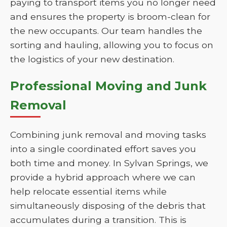
paying to transport items you no longer need
and ensures the property is broom-clean for
the new occupants. Our team handles the
sorting and hauling, allowing you to focus on
the logistics of your new destination.
Professional Moving and Junk
Removal
Combining junk removal and moving tasks
into a single coordinated effort saves you
both time and money. In Sylvan Springs, we
provide a hybrid approach where we can
help relocate essential items while
simultaneously disposing of the debris that
accumulates during a transition. This is