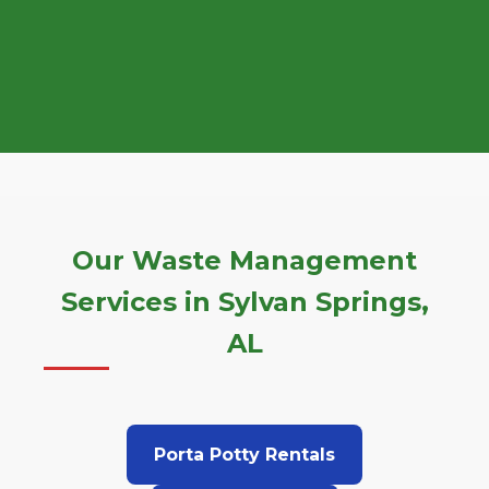
Our Waste Management
Services in Sylvan Springs,
AL
Porta Potty Rentals