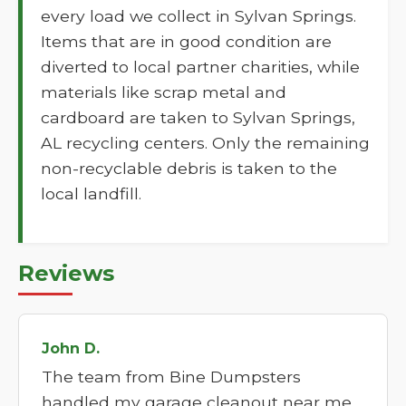
every load we collect in Sylvan Springs.
Items that are in good condition are
diverted to local partner charities, while
materials like scrap metal and
cardboard are taken to Sylvan Springs,
AL recycling centers. Only the remaining
non-recyclable debris is taken to the
local landfill.
Reviews
John D.
The team from Bine Dumpsters
handled my garage cleanout near me