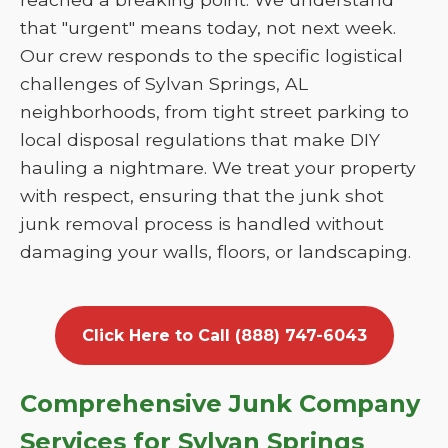
that "urgent" means today, not next week.
Our crew responds to the specific logistical
challenges of Sylvan Springs, AL
neighborhoods, from tight street parking to
local disposal regulations that make DIY
hauling a nightmare. We treat your property
with respect, ensuring that the junk shot
junk removal process is handled without
damaging your walls, floors, or landscaping.
Click Here to Call (888) 747-6043
Comprehensive Junk Company
Services for Sylvan Springs