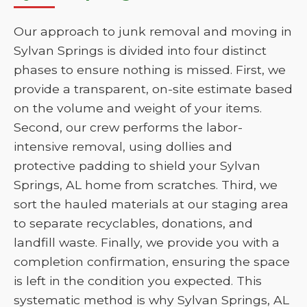
Our approach to junk removal and moving in
Sylvan Springs is divided into four distinct
phases to ensure nothing is missed. First, we
provide a transparent, on-site estimate based
on the volume and weight of your items.
Second, our crew performs the labor-
intensive removal, using dollies and
protective padding to shield your Sylvan
Springs, AL home from scratches. Third, we
sort the hauled materials at our staging area
to separate recyclables, donations, and
landfill waste. Finally, we provide you with a
completion confirmation, ensuring the space
is left in the condition you expected. This
systematic method is why Sylvan Springs, AL