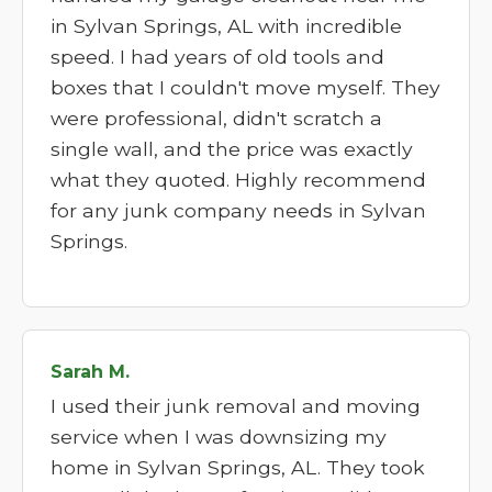
in Sylvan Springs, AL with incredible
speed. I had years of old tools and
boxes that I couldn't move myself. They
were professional, didn't scratch a
single wall, and the price was exactly
what they quoted. Highly recommend
for any junk company needs in Sylvan
Springs.
Sarah M.
I used their junk removal and moving
service when I was downsizing my
home in Sylvan Springs, AL. They took