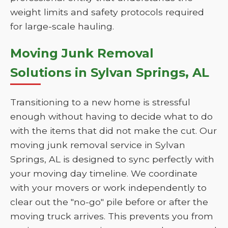
weight limits and safety protocols required
for large-scale hauling.
Moving Junk Removal
Solutions in Sylvan Springs, AL
Transitioning to a new home is stressful
enough without having to decide what to do
with the items that did not make the cut. Our
moving junk removal service in Sylvan
Springs, AL is designed to sync perfectly with
your moving day timeline. We coordinate
with your movers or work independently to
clear out the "no-go" pile before or after the
moving truck arrives. This prevents you from