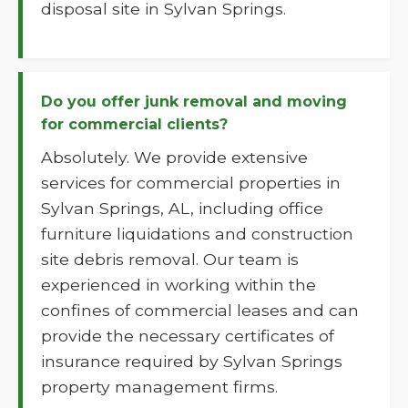
disposal site in Sylvan Springs.
Do you offer junk removal and moving
for commercial clients?
Absolutely. We provide extensive
services for commercial properties in
Sylvan Springs, AL, including office
furniture liquidations and construction
site debris removal. Our team is
experienced in working within the
confines of commercial leases and can
provide the necessary certificates of
insurance required by Sylvan Springs
property management firms.