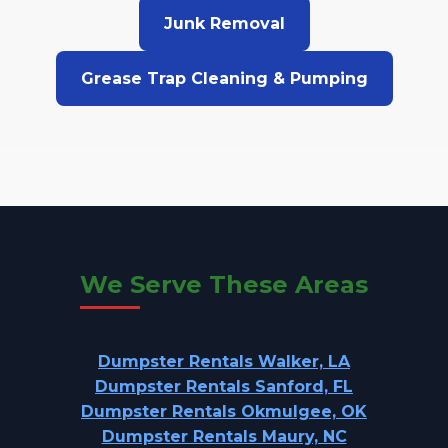
Junk Removal
Grease Trap Cleaning & Pumping
We Serve These Areas
Dumpster Rentals Walker, LA
Dumpster Rentals Sanford, FL
Dumpster Rentals Okmulgee, OK
Dumpster Rentals Maury, NC