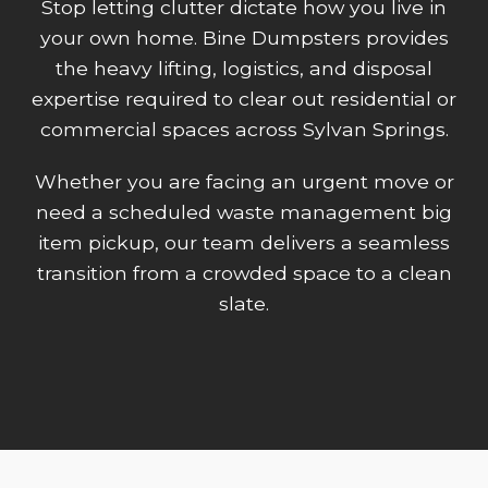
Stop letting clutter dictate how you live in
your own home. Bine Dumpsters provides
the heavy lifting, logistics, and disposal
expertise required to clear out residential or
commercial spaces across Sylvan Springs.
Whether you are facing an urgent move or
need a scheduled waste management big
item pickup, our team delivers a seamless
transition from a crowded space to a clean
slate.