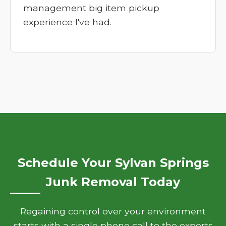
management big item pickup
experience I've had.
Schedule Your Sylvan Springs
Junk Removal Today
Regaining control over your environment
starts with a single phone call to the experts