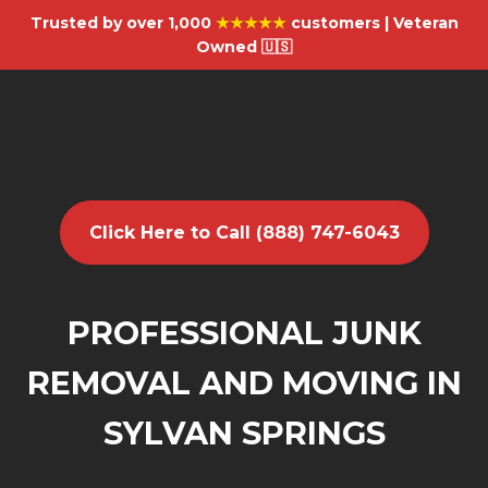
Trusted by over 1,000
★★★★★
customers | Veteran
Owned 🇺🇸
Click Here to Call (888) 747-6043
PROFESSIONAL JUNK
REMOVAL AND MOVING IN
SYLVAN SPRINGS