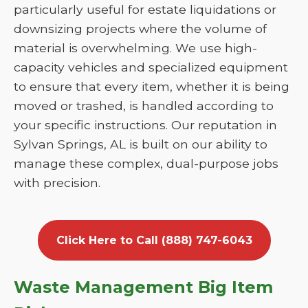
particularly useful for estate liquidations or
downsizing projects where the volume of
material is overwhelming. We use high-
capacity vehicles and specialized equipment
to ensure that every item, whether it is being
moved or trashed, is handled according to
your specific instructions. Our reputation in
Sylvan Springs, AL is built on our ability to
manage these complex, dual-purpose jobs
with precision.
Click Here to Call (888) 747-6043
Waste Management Big Item