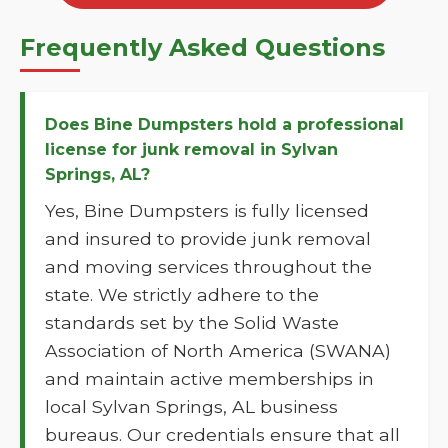
Frequently Asked Questions
Does Bine Dumpsters hold a professional
license for junk removal in Sylvan
Springs, AL?
Yes, Bine Dumpsters is fully licensed
and insured to provide junk removal
and moving services throughout the
state. We strictly adhere to the
standards set by the Solid Waste
Association of North America (SWANA)
and maintain active memberships in
local Sylvan Springs, AL business
bureaus. Our credentials ensure that all