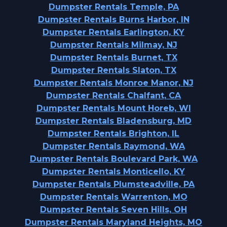
Dumpster Rentals Temple, PA
Dumpster Rentals Burns Harbor, IN
Dumpster Rentals Earlington, KY
Dumpster Rentals Milmay, NJ
Dumpster Rentals Burnet, TX
Dumpster Rentals Slaton, TX
Dumpster Rentals Monroe Manor, NJ
Dumpster Rentals Chalfant, CA
Dumpster Rentals Mount Horeb, WI
Dumpster Rentals Bladensburg, MD
Dumpster Rentals Brighton, IL
Dumpster Rentals Raymond, WA
Dumpster Rentals Boulevard Park, WA
Dumpster Rentals Monticello, KY
Dumpster Rentals Plumsteadville, PA
Dumpster Rentals Warrenton, MO
Dumpster Rentals Seven Hills, OH
Dumpster Rentals Maryland Heights, MO