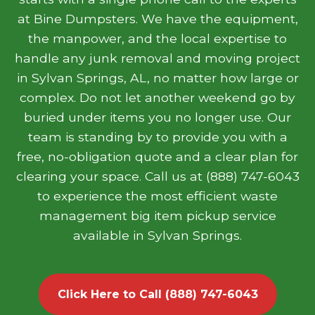
at Bine Dumpsters. We have the equipment,
the manpower, and the local expertise to
handle any junk removal and moving project
in Sylvan Springs, AL, no matter how large or
complex. Do not let another weekend go by
buried under items you no longer use. Our
team is standing by to provide you with a
free, no-obligation quote and a clear plan for
clearing your space. Call us at (888) 747-6043
to experience the most efficient waste
management big item pickup service
available in Sylvan Springs.
Click Here to Call (888) 747-6043