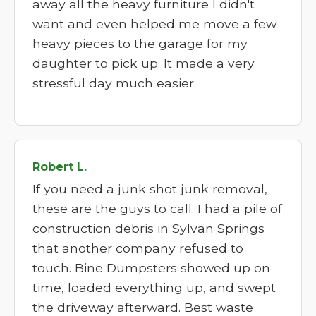
away all the heavy furniture I didn't
want and even helped me move a few
heavy pieces to the garage for my
daughter to pick up. It made a very
stressful day much easier.
Robert L.
If you need a junk shot junk removal,
these are the guys to call. I had a pile of
construction debris in Sylvan Springs
that another company refused to
touch. Bine Dumpsters showed up on
time, loaded everything up, and swept
the driveway afterward. Best waste