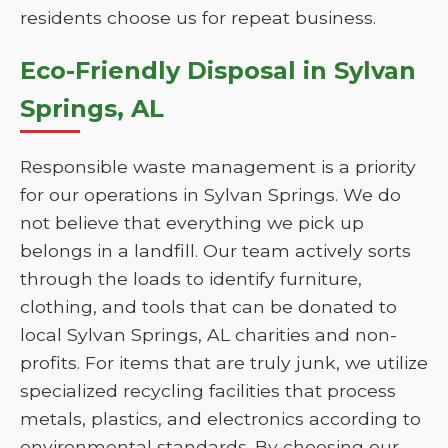
residents choose us for repeat business.
Eco-Friendly Disposal in Sylvan
Springs, AL
Responsible waste management is a priority
for our operations in Sylvan Springs. We do
not believe that everything we pick up
belongs in a landfill. Our team actively sorts
through the loads to identify furniture,
clothing, and tools that can be donated to
local Sylvan Springs, AL charities and non-
profits. For items that are truly junk, we utilize
specialized recycling facilities that process
metals, plastics, and electronics according to
environmental standards. By choosing our