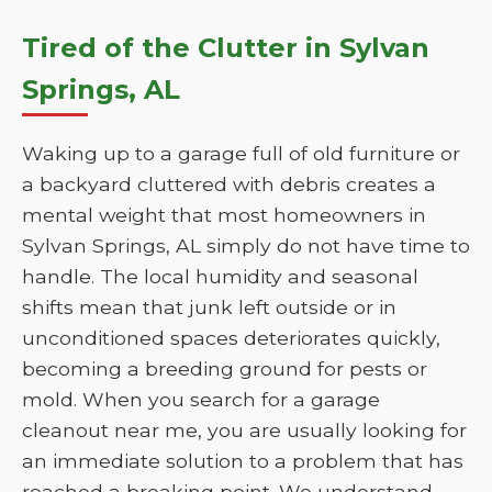
Tired of the Clutter in Sylvan
Springs, AL
Waking up to a garage full of old furniture or
a backyard cluttered with debris creates a
mental weight that most homeowners in
Sylvan Springs, AL simply do not have time to
handle. The local humidity and seasonal
shifts mean that junk left outside or in
unconditioned spaces deteriorates quickly,
becoming a breeding ground for pests or
mold. When you search for a garage
cleanout near me, you are usually looking for
an immediate solution to a problem that has
reached a breaking point. We understand