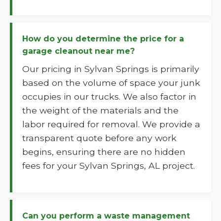
How do you determine the price for a
garage cleanout near me?
Our pricing in Sylvan Springs is primarily
based on the volume of space your junk
occupies in our trucks. We also factor in
the weight of the materials and the
labor required for removal. We provide a
transparent quote before any work
begins, ensuring there are no hidden
fees for your Sylvan Springs, AL project.
Can you perform a waste management