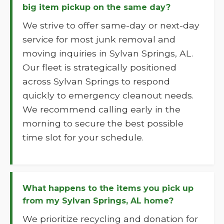
big item pickup on the same day?
We strive to offer same-day or next-day
service for most junk removal and
moving inquiries in Sylvan Springs, AL.
Our fleet is strategically positioned
across Sylvan Springs to respond
quickly to emergency cleanout needs.
We recommend calling early in the
morning to secure the best possible
time slot for your schedule.
What happens to the items you pick up
from my Sylvan Springs, AL home?
We prioritize recycling and donation for