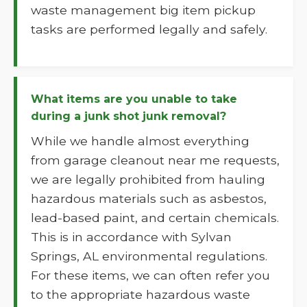
waste management big item pickup
tasks are performed legally and safely.
What items are you unable to take
during a junk shot junk removal?
While we handle almost everything
from garage cleanout near me requests,
we are legally prohibited from hauling
hazardous materials such as asbestos,
lead-based paint, and certain chemicals.
This is in accordance with Sylvan
Springs, AL environmental regulations.
For these items, we can often refer you
to the appropriate hazardous waste