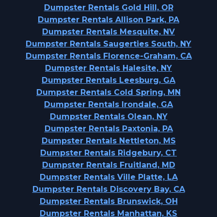
Dumpster Rentals Gold Hill, OR
Dumpster Rentals Allison Park, PA
Dumpster Rentals Mesquite, NV
Dumpster Rentals Saugerties South, NY
Dumpster Rentals Florence-Graham, CA
Dumpster Rentals Halesite, NY
Dumpster Rentals Leesburg, GA
Dumpster Rentals Cold Spring, MN
Dumpster Rentals Irondale, GA
Dumpster Rentals Olean, NY
Dumpster Rentals Paxtonia, PA
Dumpster Rentals Nettleton, MS
Dumpster Rentals Ridgebury, CT
Dumpster Rentals Fruitland, MD
Dumpster Rentals Ville Platte, LA
Dumpster Rentals Discovery Bay, CA
Dumpster Rentals Brunswick, OH
Dumpster Rentals Manhattan, KS