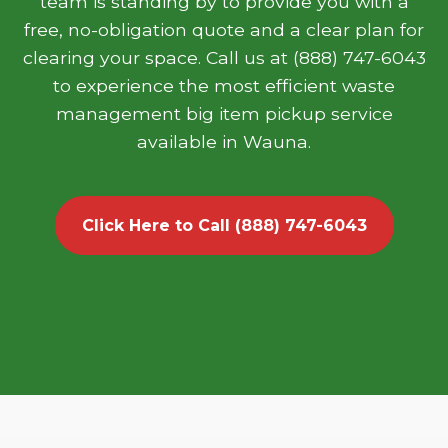
team is standing by to provide you with a
free, no-obligation quote and a clear plan for
clearing your space. Call us at (888) 747-6043
to experience the most efficient waste
management big item pickup service
available in Wauna.
Click Here to Call (888) 747-6043