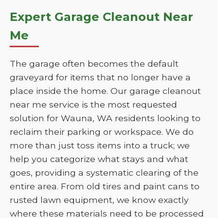
Expert Garage Cleanout Near
Me
The garage often becomes the default
graveyard for items that no longer have a
place inside the home. Our garage cleanout
near me service is the most requested
solution for Wauna, WA residents looking to
reclaim their parking or workspace. We do
more than just toss items into a truck; we
help you categorize what stays and what
goes, providing a systematic clearing of the
entire area. From old tires and paint cans to
rusted lawn equipment, we know exactly
where these materials need to be processed