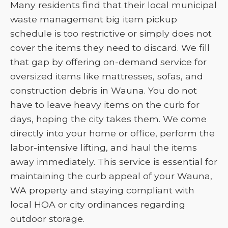
Many residents find that their local municipal
waste management big item pickup
schedule is too restrictive or simply does not
cover the items they need to discard. We fill
that gap by offering on-demand service for
oversized items like mattresses, sofas, and
construction debris in Wauna. You do not
have to leave heavy items on the curb for
days, hoping the city takes them. We come
directly into your home or office, perform the
labor-intensive lifting, and haul the items
away immediately. This service is essential for
maintaining the curb appeal of your Wauna,
WA property and staying compliant with
local HOA or city ordinances regarding
outdoor storage.