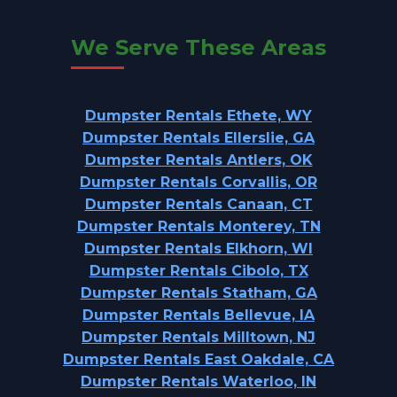
We Serve These Areas
Dumpster Rentals Ethete, WY
Dumpster Rentals Ellerslie, GA
Dumpster Rentals Antlers, OK
Dumpster Rentals Corvallis, OR
Dumpster Rentals Canaan, CT
Dumpster Rentals Monterey, TN
Dumpster Rentals Elkhorn, WI
Dumpster Rentals Cibolo, TX
Dumpster Rentals Statham, GA
Dumpster Rentals Bellevue, IA
Dumpster Rentals Milltown, NJ
Dumpster Rentals East Oakdale, CA
Dumpster Rentals Waterloo, IN