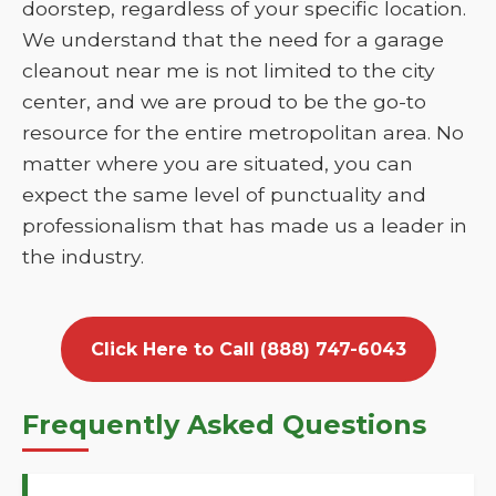
doorstep, regardless of your specific location.
We understand that the need for a garage
cleanout near me is not limited to the city
center, and we are proud to be the go-to
resource for the entire metropolitan area. No
matter where you are situated, you can
expect the same level of punctuality and
professionalism that has made us a leader in
the industry.
Click Here to Call (888) 747-6043
Frequently Asked Questions