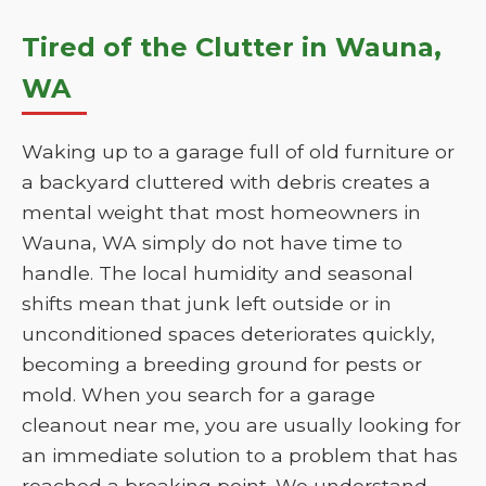
Tired of the Clutter in Wauna,
WA
Waking up to a garage full of old furniture or
a backyard cluttered with debris creates a
mental weight that most homeowners in
Wauna, WA simply do not have time to
handle. The local humidity and seasonal
shifts mean that junk left outside or in
unconditioned spaces deteriorates quickly,
becoming a breeding ground for pests or
mold. When you search for a garage
cleanout near me, you are usually looking for
an immediate solution to a problem that has
reached a breaking point. We understand