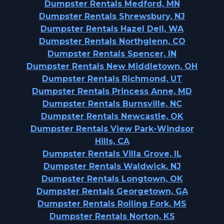
Dumpster Rentals Medford, MN
Dumpster Rentals Shrewsbury, NJ
Dumpster Rentals Hazel Dell, WA
Dumpster Rentals Northglenn, CO
Dumpster Rentals Spencer, IN
Dumpster Rentals New Middletown, OH
Dumpster Rentals Richmond, UT
Dumpster Rentals Princess Anne, MD
Dumpster Rentals Burnsville, NC
Dumpster Rentals Newcastle, OK
Dumpster Rentals View Park-Windsor
Hills, CA
Dumpster Rentals Villa Grove, IL
Dumpster Rentals Waldwick, NJ
Dumpster Rentals Longtown, OK
Dumpster Rentals Georgetown, GA
Dumpster Rentals Rolling Fork, MS
Dumpster Rentals Norton, KS