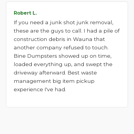
Robert L.
If you need a junk shot junk removal,
these are the guys to call. I had a pile of
construction debris in Wauna that
another company refused to touch.
Bine Dumpsters showed up on time,
loaded everything up, and swept the
driveway afterward. Best waste
management big item pickup
experience I've had.