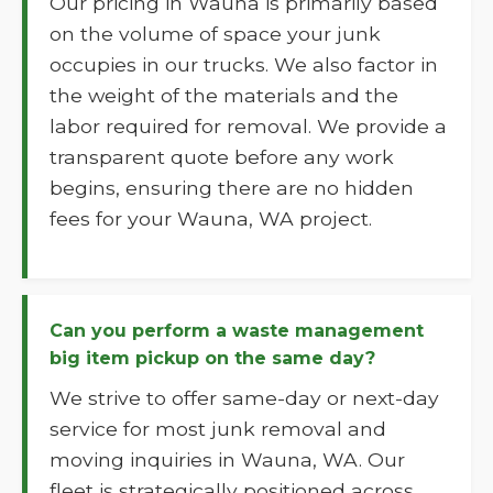
Our pricing in Wauna is primarily based
on the volume of space your junk
occupies in our trucks. We also factor in
the weight of the materials and the
labor required for removal. We provide a
transparent quote before any work
begins, ensuring there are no hidden
fees for your Wauna, WA project.
Can you perform a waste management
big item pickup on the same day?
We strive to offer same-day or next-day
service for most junk removal and
moving inquiries in Wauna, WA. Our
fleet is strategically positioned across