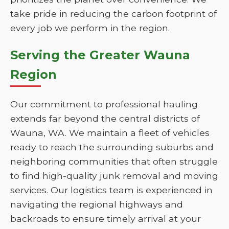
take pride in reducing the carbon footprint of
every job we perform in the region.
Serving the Greater Wauna
Region
Our commitment to professional hauling
extends far beyond the central districts of
Wauna, WA. We maintain a fleet of vehicles
ready to reach the surrounding suburbs and
neighboring communities that often struggle
to find high-quality junk removal and moving
services. Our logistics team is experienced in
navigating the regional highways and
backroads to ensure timely arrival at your