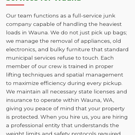
Our team functions as a full-service junk
company capable of handling the heaviest
loads in Wauna. We do not just pick up bags;
we manage the removal of appliances, old
electronics, and bulky furniture that standard
municipal services refuse to touch. Each
member of our crew is trained in proper
lifting techniques and spatial management
to maximize efficiency during every pickup.
We maintain all necessary state licenses and
insurance to operate within Wauna, WA,
giving you peace of mind that your property
is protected. When you hire us, you are hiring
a professional entity that understands the
weight limits and safety protocols required