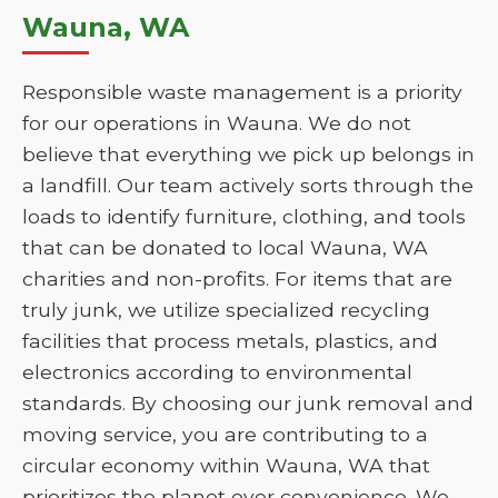
Wauna, WA
Responsible waste management is a priority
for our operations in Wauna. We do not
believe that everything we pick up belongs in
a landfill. Our team actively sorts through the
loads to identify furniture, clothing, and tools
that can be donated to local Wauna, WA
charities and non-profits. For items that are
truly junk, we utilize specialized recycling
facilities that process metals, plastics, and
electronics according to environmental
standards. By choosing our junk removal and
moving service, you are contributing to a
circular economy within Wauna, WA that
prioritizes the planet over convenience. We