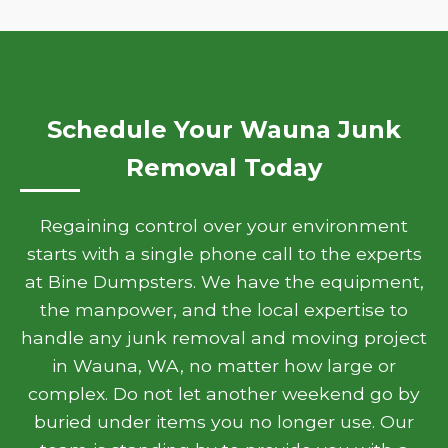
Schedule Your Wauna Junk
Removal Today
Regaining control over your environment
starts with a single phone call to the experts
at Bine Dumpsters. We have the equipment,
the manpower, and the local expertise to
handle any junk removal and moving project
in Wauna, WA, no matter how large or
complex. Do not let another weekend go by
buried under items you no longer use. Our