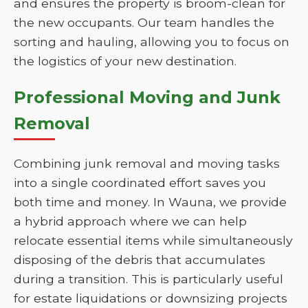
and ensures the property is broom-clean for
the new occupants. Our team handles the
sorting and hauling, allowing you to focus on
the logistics of your new destination.
Professional Moving and Junk
Removal
Combining junk removal and moving tasks
into a single coordinated effort saves you
both time and money. In Wauna, we provide
a hybrid approach where we can help
relocate essential items while simultaneously
disposing of the debris that accumulates
during a transition. This is particularly useful
for estate liquidations or downsizing projects