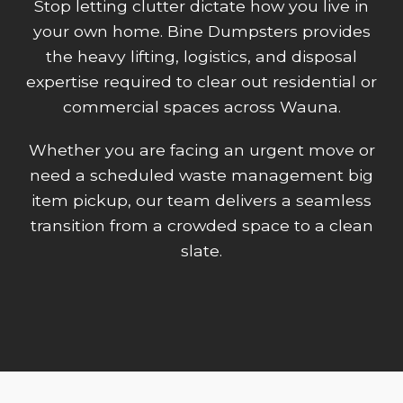
Stop letting clutter dictate how you live in
your own home. Bine Dumpsters provides
the heavy lifting, logistics, and disposal
expertise required to clear out residential or
commercial spaces across Wauna.
Whether you are facing an urgent move or
need a scheduled waste management big
item pickup, our team delivers a seamless
transition from a crowded space to a clean
slate.