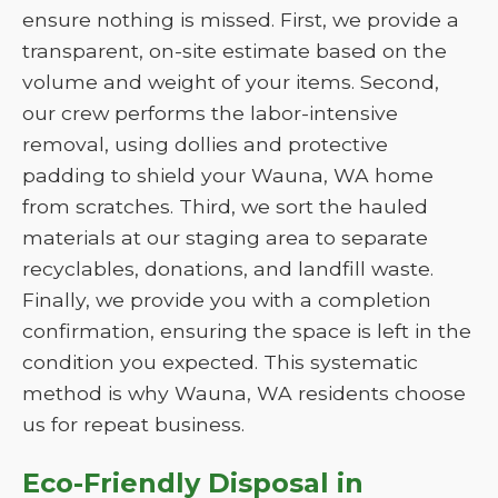
ensure nothing is missed. First, we provide a
transparent, on-site estimate based on the
volume and weight of your items. Second,
our crew performs the labor-intensive
removal, using dollies and protective
padding to shield your Wauna, WA home
from scratches. Third, we sort the hauled
materials at our staging area to separate
recyclables, donations, and landfill waste.
Finally, we provide you with a completion
confirmation, ensuring the space is left in the
condition you expected. This systematic
method is why Wauna, WA residents choose
us for repeat business.
Eco-Friendly Disposal in