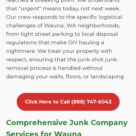
that "urgent" means today, not next week.
Our crew responds to the specific logistical
challenges of Wauna, WA neighborhoods,
from tight street parking to local disposal
regulations that make DIY hauling a
nightmare. We treat your property with
respect, ensuring that the junk shot junk
removal process is handled without
damaging your walls, floors, or landscaping.
Click Here to Call (888) 747-6043
Comprehensive Junk Company
Services for Wauna