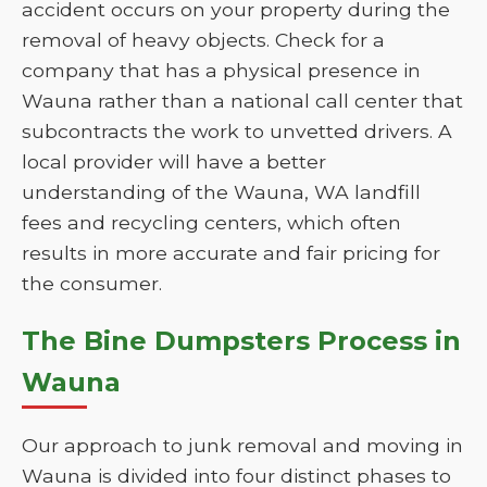
accident occurs on your property during the
removal of heavy objects. Check for a
company that has a physical presence in
Wauna rather than a national call center that
subcontracts the work to unvetted drivers. A
local provider will have a better
understanding of the Wauna, WA landfill
fees and recycling centers, which often
results in more accurate and fair pricing for
the consumer.
The Bine Dumpsters Process in
Wauna
Our approach to junk removal and moving in
Wauna is divided into four distinct phases to