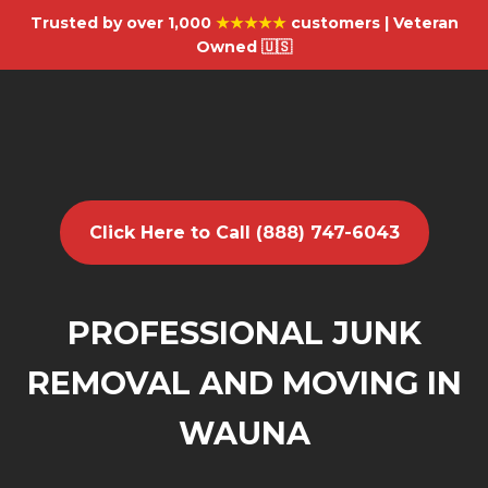
Trusted by over 1,000
★★★★★
customers | Veteran
Owned 🇺🇸
Click Here to Call (888) 747-6043
PROFESSIONAL JUNK
REMOVAL AND MOVING IN
WAUNA