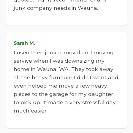
junk company needs in Wauna.
Sarah M.
I used their junk removal and moving
service when I was downsizing my
home in Wauna, WA. They took away
all the heavy furniture I didn't want and
even helped me move a few heavy
pieces to the garage for my daughter
to pick up. It made a very stressful day
much easier.