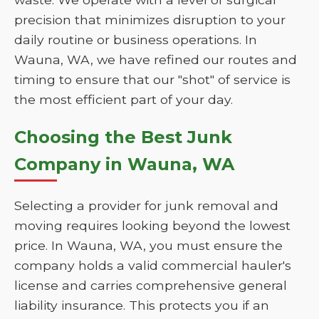
precision that minimizes disruption to your
daily routine or business operations. In
Wauna, WA, we have refined our routes and
timing to ensure that our "shot" of service is
the most efficient part of your day.
Choosing the Best Junk
Company in Wauna, WA
Selecting a provider for junk removal and
moving requires looking beyond the lowest
price. In Wauna, WA, you must ensure the
company holds a valid commercial hauler's
license and carries comprehensive general
liability insurance. This protects you if an