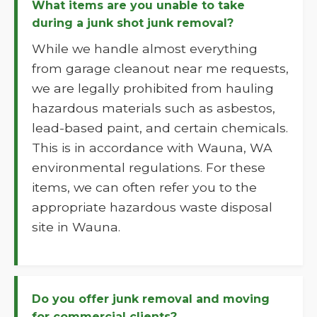
What items are you unable to take
during a junk shot junk removal?
While we handle almost everything
from garage cleanout near me requests,
we are legally prohibited from hauling
hazardous materials such as asbestos,
lead-based paint, and certain chemicals.
This is in accordance with Wauna, WA
environmental regulations. For these
items, we can often refer you to the
appropriate hazardous waste disposal
site in Wauna.
Do you offer junk removal and moving
for commercial clients?