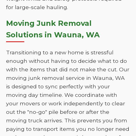
for large-scale hauling.
Moving Junk Removal
Solutions in Wauna, WA
Transitioning to a new home is stressful
enough without having to decide what to do
with the items that did not make the cut. Our
moving junk removal service in Wauna, WA
is designed to sync perfectly with your
moving day timeline. We coordinate with
your movers or work independently to clear
out the "no-go" pile before or after the
moving truck arrives. This prevents you from
paying to transport items you no longer need