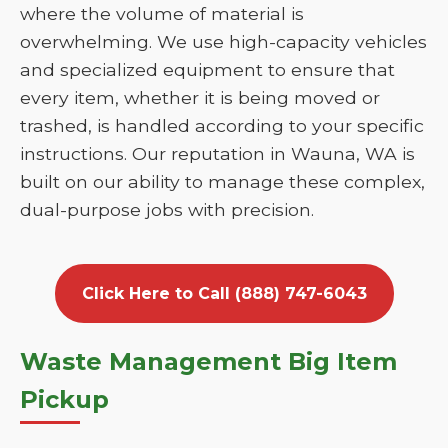
where the volume of material is
overwhelming. We use high-capacity vehicles
and specialized equipment to ensure that
every item, whether it is being moved or
trashed, is handled according to your specific
instructions. Our reputation in Wauna, WA is
built on our ability to manage these complex,
dual-purpose jobs with precision.
Click Here to Call (888) 747-6043
Waste Management Big Item
Pickup