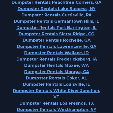
Dumpster Rentals Peachtree Corners, GA
Dumpster Rentals Lake Success, NY
Dumpster Rentals Curtisville, PA
Dumpster Rentals Germantown Hills, IL
Dumpster Rentals Port Barrington, IL
Dumpster Rentals Sierra Ridge, CO
Dumpster Rentals Rochelle, GA
Dumpster Rentals Lawrenceville, GA
Dumpster Rentals Wallace, ID
Dumpster Rentals Fredericksburg, IA
Dumpster Rentals Moxee, WA
Dumpster Rentals Moraga, CA
Dumpster Rentals Coker, AL
Dumpster Rentals Louisville, IL
Dumpster Rentals White River Junction,
VT
Dumpster Rentals Los Fresnos, TX
Dumpster Rentals Westhampton, NY