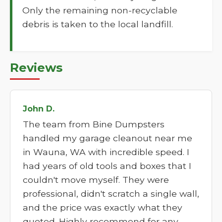
Only the remaining non-recyclable
debris is taken to the local landfill.
Reviews
John D.
The team from Bine Dumpsters
handled my garage cleanout near me
in Wauna, WA with incredible speed. I
had years of old tools and boxes that I
couldn't move myself. They were
professional, didn't scratch a single wall,
and the price was exactly what they
quoted. Highly recommend for any