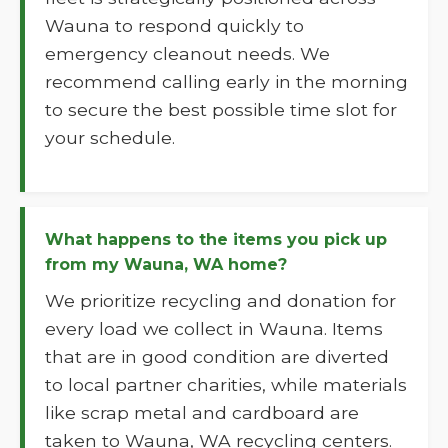
Wauna to respond quickly to
emergency cleanout needs. We
recommend calling early in the morning
to secure the best possible time slot for
your schedule.
What happens to the items you pick up
from my Wauna, WA home?
We prioritize recycling and donation for
every load we collect in Wauna. Items
that are in good condition are diverted
to local partner charities, while materials
like scrap metal and cardboard are
taken to Wauna, WA recycling centers.