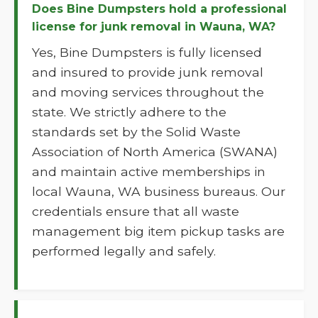
Does Bine Dumpsters hold a professional
license for junk removal in Wauna, WA?
Yes, Bine Dumpsters is fully licensed
and insured to provide junk removal
and moving services throughout the
state. We strictly adhere to the
standards set by the Solid Waste
Association of North America (SWANA)
and maintain active memberships in
local Wauna, WA business bureaus. Our
credentials ensure that all waste
management big item pickup tasks are
performed legally and safely.