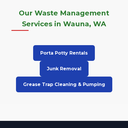
Our Waste Management
Services in Wauna, WA
Porta Potty Rentals
Junk Removal
Grease Trap Cleaning & Pumping