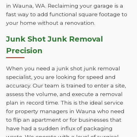
in Wauna, WA. Reclaiming your garage is a
fast way to add functional square footage to
your home without a renovation.
Junk Shot Junk Removal
Precision
When you need a junk shot junk removal
specialist, you are looking for speed and
accuracy. Our team is trained to enter a site,
assess the volume, and execute a removal
plan in record time. This is the ideal service
for property managers in Wauna who need
to flip an apartment or for businesses that
have had a sudden influx of packaging
waste. We operate with a level of surgical