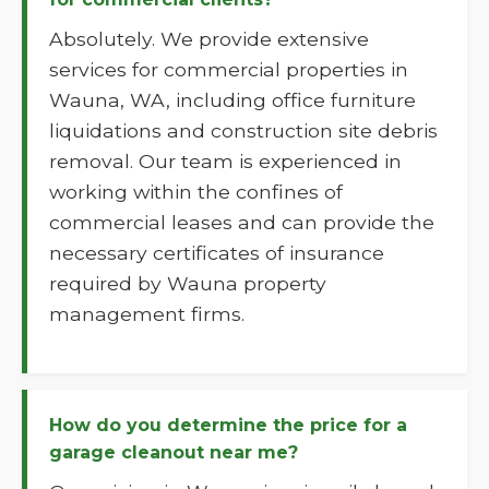
Absolutely. We provide extensive
services for commercial properties in
Wauna, WA, including office furniture
liquidations and construction site debris
removal. Our team is experienced in
working within the confines of
commercial leases and can provide the
necessary certificates of insurance
required by Wauna property
management firms.
How do you determine the price for a
garage cleanout near me?