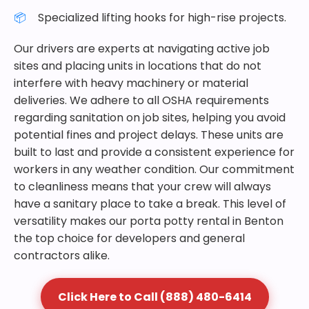
Specialized lifting hooks for high-rise projects.
Our drivers are experts at navigating active job
sites and placing units in locations that do not
interfere with heavy machinery or material
deliveries. We adhere to all OSHA requirements
regarding sanitation on job sites, helping you avoid
potential fines and project delays. These units are
built to last and provide a consistent experience for
workers in any weather condition. Our commitment
to cleanliness means that your crew will always
have a sanitary place to take a break. This level of
versatility makes our porta potty rental in Benton
the top choice for developers and general
contractors alike.
Click Here to Call (888) 480-6414