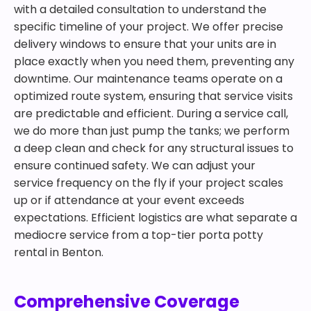
with a detailed consultation to understand the
specific timeline of your project. We offer precise
delivery windows to ensure that your units are in
place exactly when you need them, preventing any
downtime. Our maintenance teams operate on a
optimized route system, ensuring that service visits
are predictable and efficient. During a service call,
we do more than just pump the tanks; we perform
a deep clean and check for any structural issues to
ensure continued safety. We can adjust your
service frequency on the fly if your project scales
up or if attendance at your event exceeds
expectations. Efficient logistics are what separate a
mediocre service from a top-tier porta potty
rental in Benton.
Comprehensive Coverage