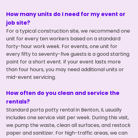
How many units do I need for my event or
job site?
For a typical construction site, we recommend one
unit for every ten workers based on a standard
forty-hour work week. For events, one unit for
every fifty to seventy-five guests is a good starting
point for a short event. If your event lasts more
than four hours, you may need additional units or
mid-event servicing.
How often do you clean and service the
rentals?
Standard porta potty rental in Benton, IL usually
includes one service visit per week. During this visit,
we pump the waste, clean all surfaces, and restock
paper and sanitizer. For high-traffic areas, we can