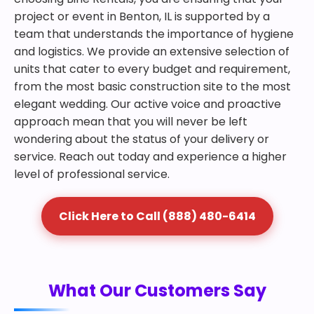
project or event in Benton, IL is supported by a
team that understands the importance of hygiene
and logistics. We provide an extensive selection of
units that cater to every budget and requirement,
from the most basic construction site to the most
elegant wedding. Our active voice and proactive
approach mean that you will never be left
wondering about the status of your delivery or
service. Reach out today and experience a higher
level of professional service.
Click Here to Call (888) 480-6414
What Our Customers Say