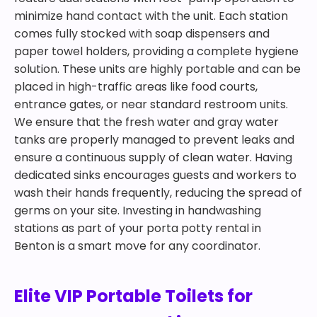
minimize hand contact with the unit. Each station
comes fully stocked with soap dispensers and
paper towel holders, providing a complete hygiene
solution. These units are highly portable and can be
placed in high-traffic areas like food courts,
entrance gates, or near standard restroom units.
We ensure that the fresh water and gray water
tanks are properly managed to prevent leaks and
ensure a continuous supply of clean water. Having
dedicated sinks encourages guests and workers to
wash their hands frequently, reducing the spread of
germs on your site. Investing in handwashing
stations as part of your porta potty rental in
Benton is a smart move for any coordinator.
Elite VIP Portable Toilets for