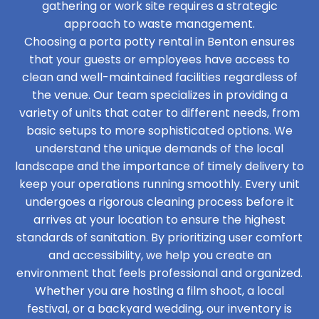
gathering or work site requires a strategic
approach to waste management.
Choosing a porta potty rental in Benton ensures
that your guests or employees have access to
clean and well-maintained facilities regardless of
the venue. Our team specializes in providing a
variety of units that cater to different needs, from
basic setups to more sophisticated options. We
understand the unique demands of the local
landscape and the importance of timely delivery to
keep your operations running smoothly. Every unit
undergoes a rigorous cleaning process before it
arrives at your location to ensure the highest
standards of sanitation. By prioritizing user comfort
and accessibility, we help you create an
environment that feels professional and organized.
Whether you are hosting a film shoot, a local
festival, or a backyard wedding, our inventory is