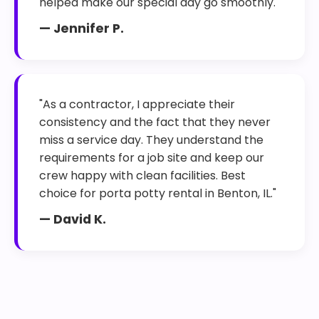
helped make our special day go smoothly."
— Jennifer P.
"As a contractor, I appreciate their
consistency and the fact that they never
miss a service day. They understand the
requirements for a job site and keep our
crew happy with clean facilities. Best
choice for porta potty rental in Benton, IL."
— David K.