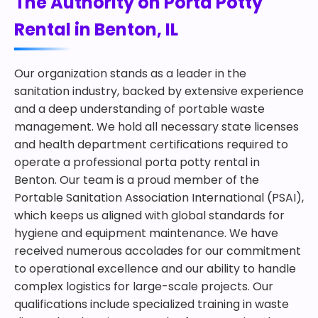
The Authority on Porta Potty
Rental in Benton, IL
Our organization stands as a leader in the
sanitation industry, backed by extensive experience
and a deep understanding of portable waste
management. We hold all necessary state licenses
and health department certifications required to
operate a professional porta potty rental in
Benton. Our team is a proud member of the
Portable Sanitation Association International (PSAI),
which keeps us aligned with global standards for
hygiene and equipment maintenance. We have
received numerous accolades for our commitment
to operational excellence and our ability to handle
complex logistics for large-scale projects. Our
qualifications include specialized training in waste