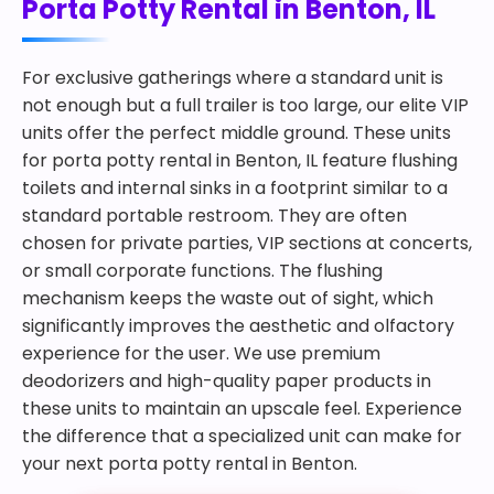
Porta Potty Rental in Benton, IL
For exclusive gatherings where a standard unit is
not enough but a full trailer is too large, our elite VIP
units offer the perfect middle ground. These units
for porta potty rental in Benton, IL feature flushing
toilets and internal sinks in a footprint similar to a
standard portable restroom. They are often
chosen for private parties, VIP sections at concerts,
or small corporate functions. The flushing
mechanism keeps the waste out of sight, which
significantly improves the aesthetic and olfactory
experience for the user. We use premium
deodorizers and high-quality paper products in
these units to maintain an upscale feel. Experience
the difference that a specialized unit can make for
your next porta potty rental in Benton.