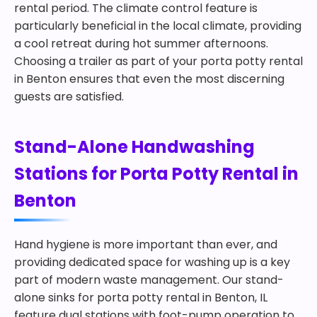
rental period. The climate control feature is
particularly beneficial in the local climate, providing
a cool retreat during hot summer afternoons.
Choosing a trailer as part of your porta potty rental
in Benton ensures that even the most discerning
guests are satisfied.
Stand-Alone Handwashing
Stations for Porta Potty Rental in
Benton
Hand hygiene is more important than ever, and
providing dedicated space for washing up is a key
part of modern waste management. Our stand-
alone sinks for porta potty rental in Benton, IL
feature dual stations with foot-pump operation to