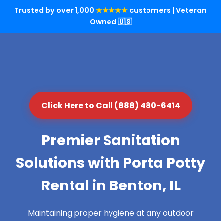
Trusted by over 1,000
★★★★★
customers | Veteran
Owned 🇺🇸
Click Here to Call (888) 480-6414
Premier Sanitation
Solutions with Porta Potty
Rental in Benton, IL
Maintaining proper hygiene at any outdoor