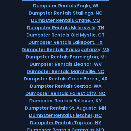
Dumpster Rentals Eagle, WI
Dumpster Rentals Stallings, NC
Dumpster Rentals Crane, MO
Dumpster Rentals Millersville, TN
Dumpster Rentals Old Mystic, CT
Dumpster Rentals Lakeport, TX
Dumpster Rentals Passapatanzy, VA
Dumpster Rentals Farmington, MI
Dumpster Rentals Eleanor, WV
Dumpster Rentals Marshville, NC
Dumpster Rentals Green Forest, AR
Dumpster Rentals Seatac, WA
Dumpster Rentals Forest City, NC
Dumpster Rentals Bellevue, KY
Dumpster Rentals St. Augusta, MN
Dumpster Rentals Fletcher, NC
Dumpster Rentals Tappan, NY
Dumpster Rentals Centralia, MO