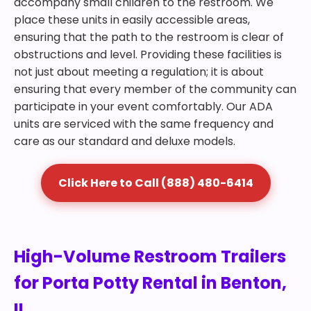
accompany small children to the restroom. We
place these units in easily accessible areas,
ensuring that the path to the restroom is clear of
obstructions and level. Providing these facilities is
not just about meeting a regulation; it is about
ensuring that every member of the community can
participate in your event comfortably. Our ADA
units are serviced with the same frequency and
care as our standard and deluxe models.
Click Here to Call (888) 480-6414
High-Volume Restroom Trailers
for Porta Potty Rental in Benton,
IL