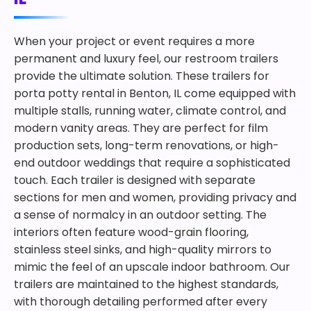
When your project or event requires a more
permanent and luxury feel, our restroom trailers
provide the ultimate solution. These trailers for
porta potty rental in Benton, IL come equipped with
multiple stalls, running water, climate control, and
modern vanity areas. They are perfect for film
production sets, long-term renovations, or high-
end outdoor weddings that require a sophisticated
touch. Each trailer is designed with separate
sections for men and women, providing privacy and
a sense of normalcy in an outdoor setting. The
interiors often feature wood-grain flooring,
stainless steel sinks, and high-quality mirrors to
mimic the feel of an upscale indoor bathroom. Our
trailers are maintained to the highest standards,
with thorough detailing performed after every