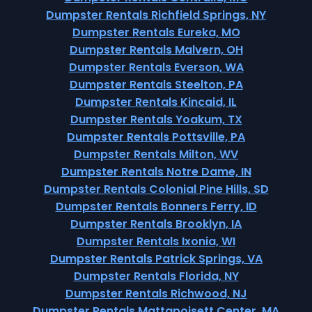
Dumpster Rentals Richfield Springs, NY
Dumpster Rentals Eureka, MO
Dumpster Rentals Malvern, OH
Dumpster Rentals Everson, WA
Dumpster Rentals Steelton, PA
Dumpster Rentals Kincaid, IL
Dumpster Rentals Yoakum, TX
Dumpster Rentals Pottsville, PA
Dumpster Rentals Milton, WV
Dumpster Rentals Notre Dame, IN
Dumpster Rentals Colonial Pine Hills, SD
Dumpster Rentals Bonners Ferry, ID
Dumpster Rentals Brooklyn, IA
Dumpster Rentals Ixonia, WI
Dumpster Rentals Patrick Springs, VA
Dumpster Rentals Florida, NY
Dumpster Rentals Richwood, NJ
Dumpster Rentals Mattapoisett Center, MA