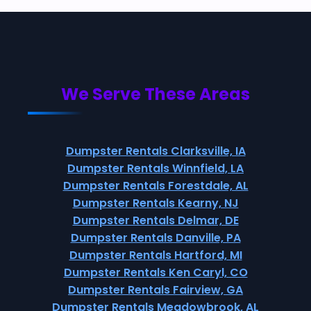
We Serve These Areas
Dumpster Rentals Clarksville, IA
Dumpster Rentals Winnfield, LA
Dumpster Rentals Forestdale, AL
Dumpster Rentals Kearny, NJ
Dumpster Rentals Delmar, DE
Dumpster Rentals Danville, PA
Dumpster Rentals Hartford, MI
Dumpster Rentals Ken Caryl, CO
Dumpster Rentals Fairview, GA
Dumpster Rentals Meadowbrook, AL