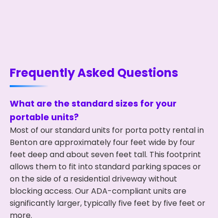
Frequently Asked Questions
What are the standard sizes for your
portable units?
Most of our standard units for porta potty rental in
Benton are approximately four feet wide by four
feet deep and about seven feet tall. This footprint
allows them to fit into standard parking spaces or
on the side of a residential driveway without
blocking access. Our ADA-compliant units are
significantly larger, typically five feet by five feet or
more.