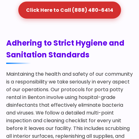
Click Here to Call (888) 480-6414
Adhering to Strict Hygiene and
Sanitation Standards
Maintaining the health and safety of our community
is a responsibility we take seriously in every aspect
of our operations. Our protocols for porta potty
rental in Benton involve using hospital-grade
disinfectants that effectively eliminate bacteria
and viruses. We follow a detailed multi-point
inspection and cleaning checklist for every unit
before it leaves our facility. This includes scrubbing
all interior surfaces, replenishing all supplies, and