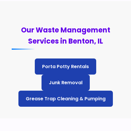
Our Waste Management
Services in Benton, IL
Porta Potty Rentals
Junk Removal
Grease Trap Cleaning & Pumping