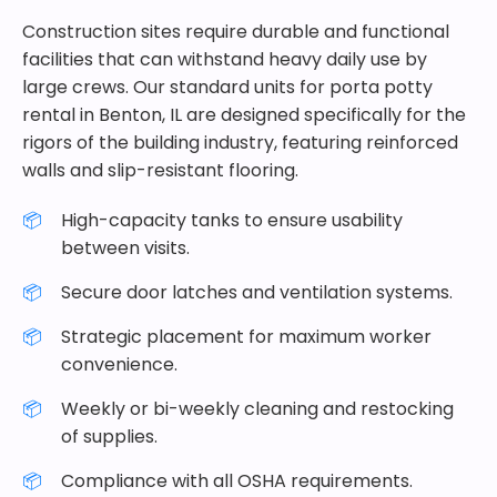
Construction sites require durable and functional
facilities that can withstand heavy daily use by
large crews. Our standard units for porta potty
rental in Benton, IL are designed specifically for the
rigors of the building industry, featuring reinforced
walls and slip-resistant flooring.
High-capacity tanks to ensure usability
between visits.
Secure door latches and ventilation systems.
Strategic placement for maximum worker
convenience.
Weekly or bi-weekly cleaning and restocking
of supplies.
Compliance with all OSHA requirements.