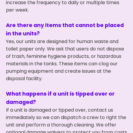
increase the frequency to daily or multiple times
per week.
Are there any items that cannot be placed
in the units?
Yes, our units are designed for human waste and
toilet paper only. We ask that users do not dispose
of trash, feminine hygiene products, or hazardous
materials in the tanks. These items can clog our
pumping equipment and create issues at the
disposal facility.
What happens if a unit is tipped over or
damaged?
If a unit is damaged or tipped over, contact us
immediately so we can dispatch a crew to right the
unit and perform a thorough cleaning. We offer
optional damage waivers to protect you from costs