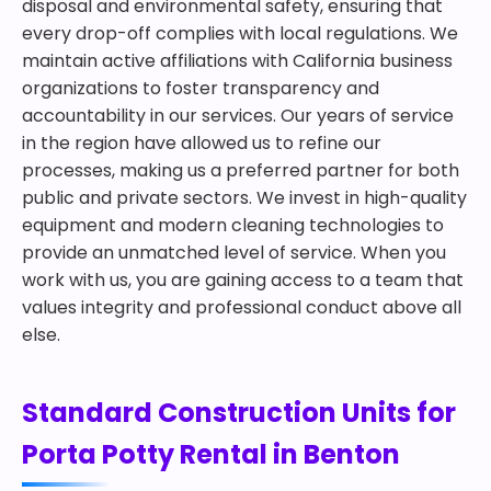
disposal and environmental safety, ensuring that
every drop-off complies with local regulations. We
maintain active affiliations with California business
organizations to foster transparency and
accountability in our services. Our years of service
in the region have allowed us to refine our
processes, making us a preferred partner for both
public and private sectors. We invest in high-quality
equipment and modern cleaning technologies to
provide an unmatched level of service. When you
work with us, you are gaining access to a team that
values integrity and professional conduct above all
else.
Standard Construction Units for
Porta Potty Rental in Benton