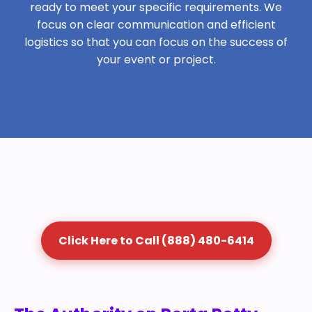
ready to meet your specific requirements. We
focus on clear communication and efficient
logistics so that you can focus on the success of
your event or project.
Click Here to Call (888) 480-6414