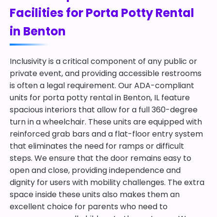
Facilities for Porta Potty Rental
in Benton
Inclusivity is a critical component of any public or
private event, and providing accessible restrooms
is often a legal requirement. Our ADA-compliant
units for porta potty rental in Benton, IL feature
spacious interiors that allow for a full 360-degree
turn in a wheelchair. These units are equipped with
reinforced grab bars and a flat-floor entry system
that eliminates the need for ramps or difficult
steps. We ensure that the door remains easy to
open and close, providing independence and
dignity for users with mobility challenges. The extra
space inside these units also makes them an
excellent choice for parents who need to