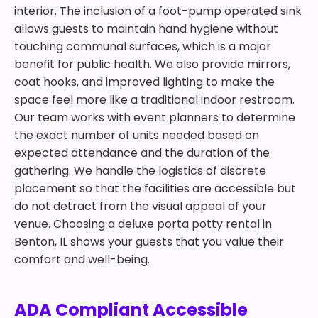
interior. The inclusion of a foot-pump operated sink
allows guests to maintain hand hygiene without
touching communal surfaces, which is a major
benefit for public health. We also provide mirrors,
coat hooks, and improved lighting to make the
space feel more like a traditional indoor restroom.
Our team works with event planners to determine
the exact number of units needed based on
expected attendance and the duration of the
gathering. We handle the logistics of discrete
placement so that the facilities are accessible but
do not detract from the visual appeal of your
venue. Choosing a deluxe porta potty rental in
Benton, IL shows your guests that you value their
comfort and well-being.
ADA Compliant Accessible