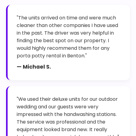
"The units arrived on time and were much
cleaner than other companies I have used
in the past. The driver was very helpful in
finding the best spot on our property. I
would highly recommend them for any
porta potty rental in Benton."
— Michael S.
"We used their deluxe units for our outdoor
wedding and our guests were very
impressed with the handwashing stations.
The service was professional and the
equipment looked brand new. It really