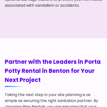
associated with vandalism or accidents.
Partner with the Leaders in Porta
Potty Rental in Benton for Your
Next Project
Taking the next step in your site planning is as
simple as securing the right sanitation partner. By
choosing Bine Rentals, you are ensuring that your