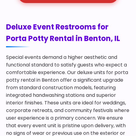
Deluxe Event Restrooms for
Porta Potty Rental in Benton, IL
Special events demand a higher aesthetic and
functional standard to satisfy guests who expect a
comfortable experience. Our deluxe units for porta
potty rental in Benton offer a significant upgrade
from standard construction models, featuring
integrated handwashing stations and superior
interior finishes. These units are ideal for weddings,
corporate retreats, and community festivals where
user experience is a primary concern. We ensure
that every event unit is pristine upon delivery, with
no signs of wear or previous use on the exterior or