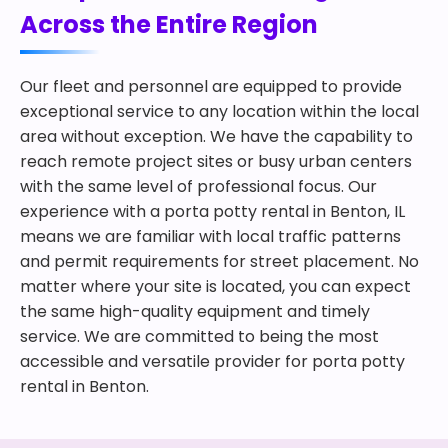
Across the Entire Region
Our fleet and personnel are equipped to provide
exceptional service to any location within the local
area without exception. We have the capability to
reach remote project sites or busy urban centers
with the same level of professional focus. Our
experience with a porta potty rental in Benton, IL
means we are familiar with local traffic patterns
and permit requirements for street placement. No
matter where your site is located, you can expect
the same high-quality equipment and timely
service. We are committed to being the most
accessible and versatile provider for porta potty
rental in Benton.