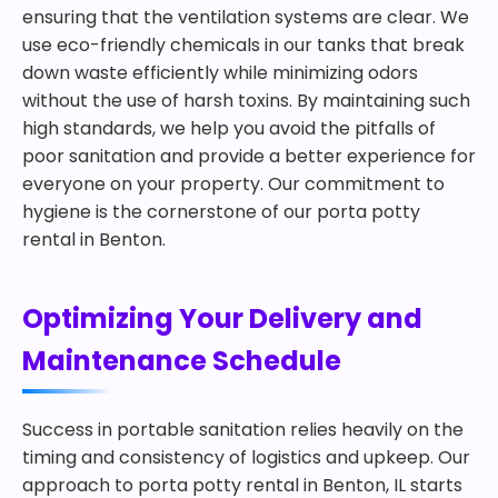
ensuring that the ventilation systems are clear. We
use eco-friendly chemicals in our tanks that break
down waste efficiently while minimizing odors
without the use of harsh toxins. By maintaining such
high standards, we help you avoid the pitfalls of
poor sanitation and provide a better experience for
everyone on your property. Our commitment to
hygiene is the cornerstone of our porta potty
rental in Benton.
Optimizing Your Delivery and
Maintenance Schedule
Success in portable sanitation relies heavily on the
timing and consistency of logistics and upkeep. Our
approach to porta potty rental in Benton, IL starts