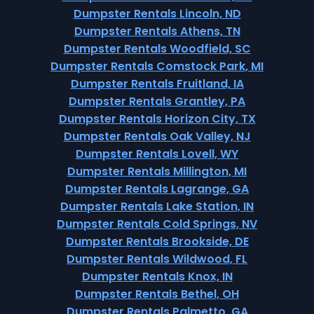
Dumpster Rentals Lincoln, ND
Dumpster Rentals Athens, TN
Dumpster Rentals Woodfield, SC
Dumpster Rentals Comstock Park, MI
Dumpster Rentals Fruitland, IA
Dumpster Rentals Grantley, PA
Dumpster Rentals Horizon City, TX
Dumpster Rentals Oak Valley, NJ
Dumpster Rentals Lovell, WY
Dumpster Rentals Millington, MI
Dumpster Rentals Lagrange, GA
Dumpster Rentals Lake Station, IN
Dumpster Rentals Cold Springs, NV
Dumpster Rentals Brookside, DE
Dumpster Rentals Wildwood, FL
Dumpster Rentals Knox, IN
Dumpster Rentals Bethel, OH
Dumpster Rentals Palmetto, GA