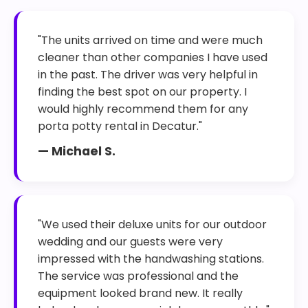
"The units arrived on time and were much
cleaner than other companies I have used
in the past. The driver was very helpful in
finding the best spot on our property. I
would highly recommend them for any
porta potty rental in Decatur."
— Michael S.
"We used their deluxe units for our outdoor
wedding and our guests were very
impressed with the handwashing stations.
The service was professional and the
equipment looked brand new. It really