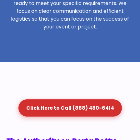
ready to meet your specific requirements. We
focus on clear communication and efficient
logistics so that you can focus on the success of
your event or project.
Click Here to Call (888) 480-6414