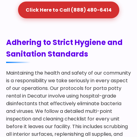
Click Here to Call (888) 480-6414
Adhering to Strict Hygiene and
Sanitation Standards
Maintaining the health and safety of our community
is a responsibility we take seriously in every aspect
of our operations. Our protocols for porta potty
rental in Decatur involve using hospital-grade
disinfectants that effectively eliminate bacteria
and viruses. We follow a detailed multi-point
inspection and cleaning checklist for every unit
before it leaves our facility. This includes scrubbing
all interior surfaces, replenishing all supplies, and