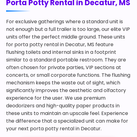
Porta Potty Rental in Decatur, MS
For exclusive gatherings where a standard unit is
not enough but a full trailer is too large, our elite VIP
units offer the perfect middle ground. These units
for porta potty rental in Decatur, MS feature
flushing toilets and internal sinks in a footprint
similar to a standard portable restroom. They are
often chosen for private parties, VIP sections at
concerts, or small corporate functions. The flushing
mechanism keeps the waste out of sight, which
significantly improves the aesthetic and olfactory
experience for the user. We use premium
deodorizers and high-quality paper products in
these units to maintain an upscale feel. Experience
the difference that a specialized unit can make for
your next porta potty rental in Decatur.