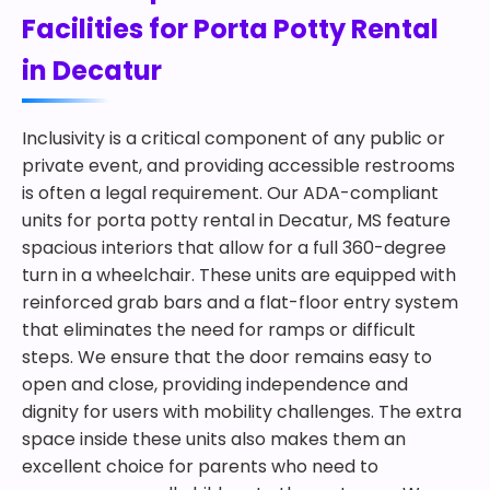
Facilities for Porta Potty Rental
in Decatur
Inclusivity is a critical component of any public or
private event, and providing accessible restrooms
is often a legal requirement. Our ADA-compliant
units for porta potty rental in Decatur, MS feature
spacious interiors that allow for a full 360-degree
turn in a wheelchair. These units are equipped with
reinforced grab bars and a flat-floor entry system
that eliminates the need for ramps or difficult
steps. We ensure that the door remains easy to
open and close, providing independence and
dignity for users with mobility challenges. The extra
space inside these units also makes them an
excellent choice for parents who need to