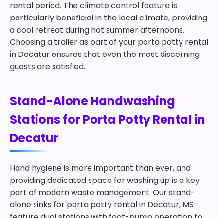
rental period. The climate control feature is
particularly beneficial in the local climate, providing
a cool retreat during hot summer afternoons.
Choosing a trailer as part of your porta potty rental
in Decatur ensures that even the most discerning
guests are satisfied.
Stand-Alone Handwashing
Stations for Porta Potty Rental in
Decatur
Hand hygiene is more important than ever, and
providing dedicated space for washing up is a key
part of modern waste management. Our stand-
alone sinks for porta potty rental in Decatur, MS
feature dual stations with foot-pump operation to