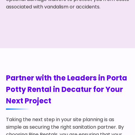
associated with vandalism or accidents.
Partner with the Leaders in Porta
Potty Rental in Decatur for Your
Next Project
Taking the next step in your site planning is as
simple as securing the right sanitation partner. By
choosing Bine Rentals, you are ensuring that your