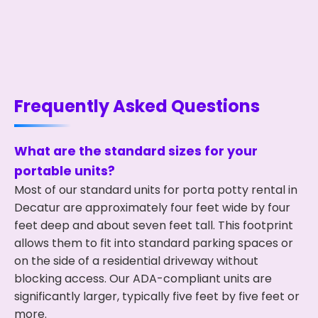
Frequently Asked Questions
What are the standard sizes for your
portable units?
Most of our standard units for porta potty rental in
Decatur are approximately four feet wide by four
feet deep and about seven feet tall. This footprint
allows them to fit into standard parking spaces or
on the side of a residential driveway without
blocking access. Our ADA-compliant units are
significantly larger, typically five feet by five feet or
more.