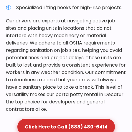
Specialized lifting hooks for high-rise projects.
Our drivers are experts at navigating active job
sites and placing units in locations that do not
interfere with heavy machinery or material
deliveries. We adhere to all OSHA requirements
regarding sanitation on job sites, helping you avoid
potential fines and project delays. These units are
built to last and provide a consistent experience for
workers in any weather condition. Our commitment
to cleanliness means that your crew will always
have a sanitary place to take a break. This level of
versatility makes our porta potty rental in Decatur
the top choice for developers and general
contractors alike.
Click Here to Call (888) 480-6414