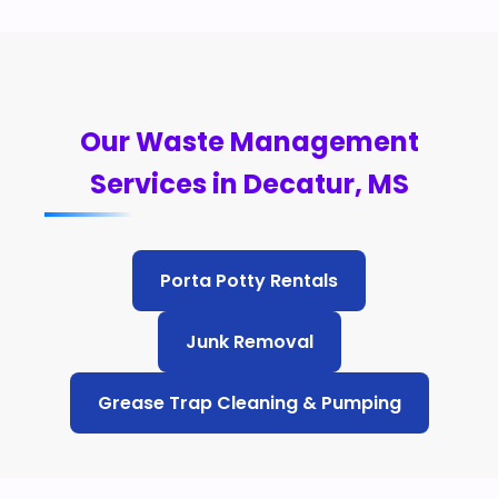
Our Waste Management
Services in Decatur, MS
Porta Potty Rentals
Junk Removal
Grease Trap Cleaning & Pumping