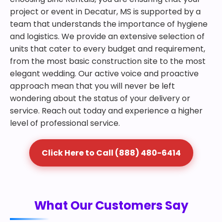
project or event in Decatur, MS is supported by a
team that understands the importance of hygiene
and logistics. We provide an extensive selection of
units that cater to every budget and requirement,
from the most basic construction site to the most
elegant wedding. Our active voice and proactive
approach mean that you will never be left
wondering about the status of your delivery or
service. Reach out today and experience a higher
level of professional service.
Click Here to Call (888) 480-6414
What Our Customers Say