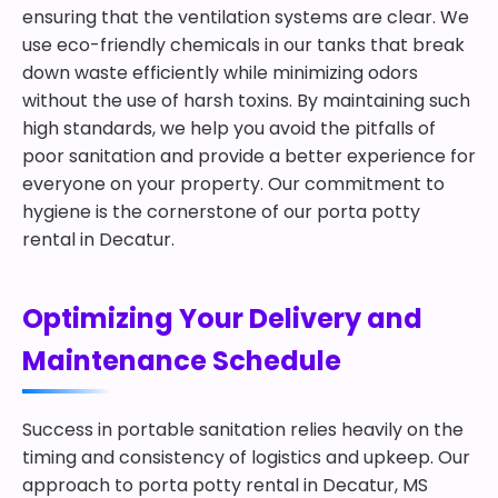
ensuring that the ventilation systems are clear. We
use eco-friendly chemicals in our tanks that break
down waste efficiently while minimizing odors
without the use of harsh toxins. By maintaining such
high standards, we help you avoid the pitfalls of
poor sanitation and provide a better experience for
everyone on your property. Our commitment to
hygiene is the cornerstone of our porta potty
rental in Decatur.
Optimizing Your Delivery and
Maintenance Schedule
Success in portable sanitation relies heavily on the
timing and consistency of logistics and upkeep. Our
approach to porta potty rental in Decatur, MS