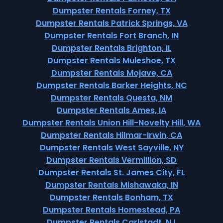
Dumpster Rentals Forney, TX
Dumpster Rentals Patrick Springs, VA
Dumpster Rentals Fort Branch, IN
Dumpster Rentals Brighton, IL
Dumpster Rentals Muleshoe, TX
Dumpster Rentals Mojave, CA
Dumpster Rentals Barker Heights, NC
Dumpster Rentals Questa, NM
Dumpster Rentals Ames, IA
Dumpster Rentals Union Hill-Novelty Hill, WA
Dumpster Rentals Hilmar-Irwin, CA
Dumpster Rentals West Sayville, NY
Dumpster Rentals Vermillion, SD
Dumpster Rentals St. James City, FL
Dumpster Rentals Mishawaka, IN
Dumpster Rentals Bonham, TX
Dumpster Rentals Homestead, PA
Dumpster Rentals Carlstadt, NJ