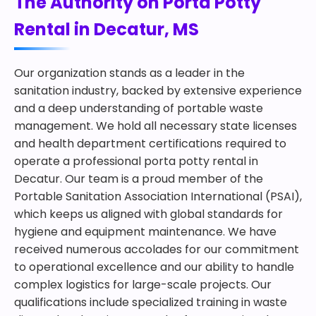
The Authority on Porta Potty
Rental in Decatur, MS
Our organization stands as a leader in the
sanitation industry, backed by extensive experience
and a deep understanding of portable waste
management. We hold all necessary state licenses
and health department certifications required to
operate a professional porta potty rental in
Decatur. Our team is a proud member of the
Portable Sanitation Association International (PSAI),
which keeps us aligned with global standards for
hygiene and equipment maintenance. We have
received numerous accolades for our commitment
to operational excellence and our ability to handle
complex logistics for large-scale projects. Our
qualifications include specialized training in waste