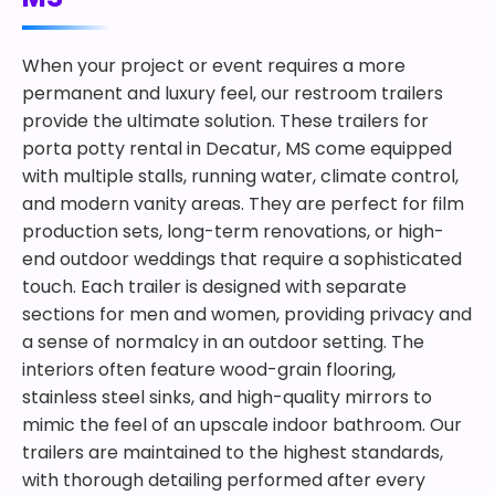
When your project or event requires a more
permanent and luxury feel, our restroom trailers
provide the ultimate solution. These trailers for
porta potty rental in Decatur, MS come equipped
with multiple stalls, running water, climate control,
and modern vanity areas. They are perfect for film
production sets, long-term renovations, or high-
end outdoor weddings that require a sophisticated
touch. Each trailer is designed with separate
sections for men and women, providing privacy and
a sense of normalcy in an outdoor setting. The
interiors often feature wood-grain flooring,
stainless steel sinks, and high-quality mirrors to
mimic the feel of an upscale indoor bathroom. Our
trailers are maintained to the highest standards,
with thorough detailing performed after every