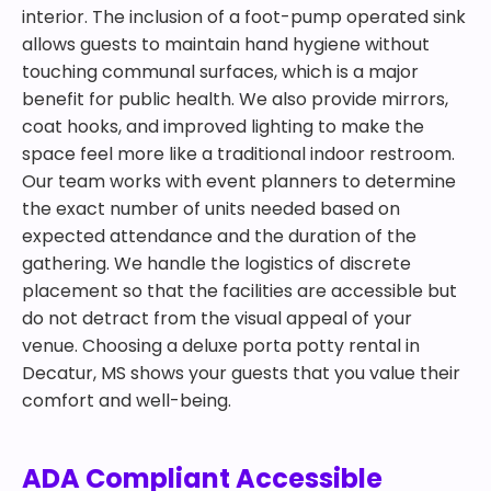
interior. The inclusion of a foot-pump operated sink
allows guests to maintain hand hygiene without
touching communal surfaces, which is a major
benefit for public health. We also provide mirrors,
coat hooks, and improved lighting to make the
space feel more like a traditional indoor restroom.
Our team works with event planners to determine
the exact number of units needed based on
expected attendance and the duration of the
gathering. We handle the logistics of discrete
placement so that the facilities are accessible but
do not detract from the visual appeal of your
venue. Choosing a deluxe porta potty rental in
Decatur, MS shows your guests that you value their
comfort and well-being.
ADA Compliant Accessible