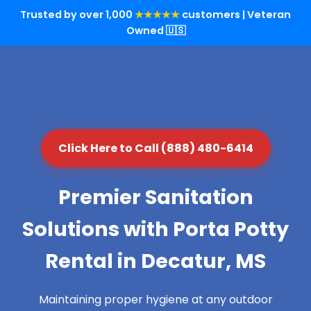
Trusted by over 1,000
★★★★★
customers | Veteran
Owned 🇺🇸
Click Here to Call (888) 480-6414
Premier Sanitation
Solutions with Porta Potty
Rental in Decatur, MS
Maintaining proper hygiene at any outdoor