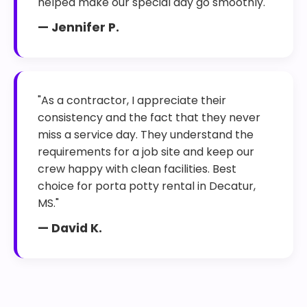
helped make our special day go smoothly."
— Jennifer P.
"As a contractor, I appreciate their
consistency and the fact that they never
miss a service day. They understand the
requirements for a job site and keep our
crew happy with clean facilities. Best
choice for porta potty rental in Decatur,
MS."
— David K.