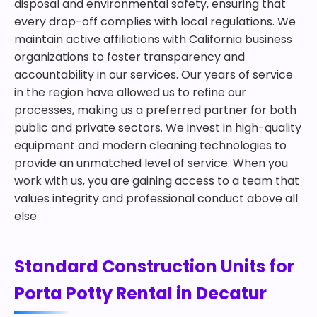
disposal and environmental safety, ensuring that
every drop-off complies with local regulations. We
maintain active affiliations with California business
organizations to foster transparency and
accountability in our services. Our years of service
in the region have allowed us to refine our
processes, making us a preferred partner for both
public and private sectors. We invest in high-quality
equipment and modern cleaning technologies to
provide an unmatched level of service. When you
work with us, you are gaining access to a team that
values integrity and professional conduct above all
else.
Standard Construction Units for
Porta Potty Rental in Decatur