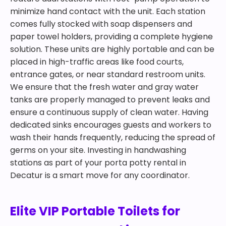
minimize hand contact with the unit. Each station
comes fully stocked with soap dispensers and
paper towel holders, providing a complete hygiene
solution. These units are highly portable and can be
placed in high-traffic areas like food courts,
entrance gates, or near standard restroom units.
We ensure that the fresh water and gray water
tanks are properly managed to prevent leaks and
ensure a continuous supply of clean water. Having
dedicated sinks encourages guests and workers to
wash their hands frequently, reducing the spread of
germs on your site. Investing in handwashing
stations as part of your porta potty rental in
Decatur is a smart move for any coordinator.
Elite VIP Portable Toilets for