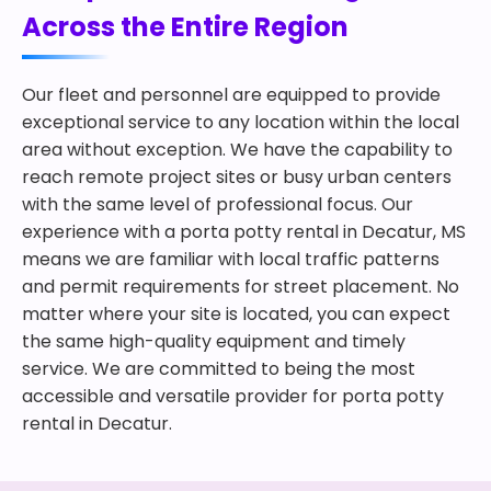
Across the Entire Region
Our fleet and personnel are equipped to provide
exceptional service to any location within the local
area without exception. We have the capability to
reach remote project sites or busy urban centers
with the same level of professional focus. Our
experience with a porta potty rental in Decatur, MS
means we are familiar with local traffic patterns
and permit requirements for street placement. No
matter where your site is located, you can expect
the same high-quality equipment and timely
service. We are committed to being the most
accessible and versatile provider for porta potty
rental in Decatur.