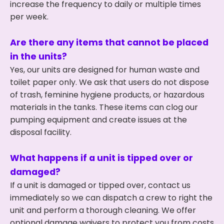
increase the frequency to daily or multiple times
per week.
Are there any items that cannot be placed
in the units?
Yes, our units are designed for human waste and
toilet paper only. We ask that users do not dispose
of trash, feminine hygiene products, or hazardous
materials in the tanks. These items can clog our
pumping equipment and create issues at the
disposal facility.
What happens if a unit is tipped over or
damaged?
If a unit is damaged or tipped over, contact us
immediately so we can dispatch a crew to right the
unit and perform a thorough cleaning. We offer
optional damage waivers to protect you from costs