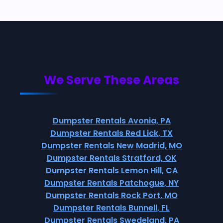
We Serve These Areas
Dumpster Rentals Avonia, PA
Dumpster Rentals Red Lick, TX
Dumpster Rentals New Madrid, MO
Dumpster Rentals Stratford, OK
Dumpster Rentals Lemon Hill, CA
Dumpster Rentals Patchogue, NY
Dumpster Rentals Rock Port, MO
Dumpster Rentals Bunnell, FL
Dumpster Rentals Swedeland, PA