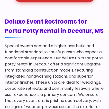
Deluxe Event Restrooms for
Porta Potty Rental in Decatur, MS
Special events demand a higher aesthetic and
functional standard to satisfy guests who expect a
comfortable experience. Our deluxe units for porta
potty rental in Decatur offer a significant upgrade
from standard construction models, featuring
integrated handwashing stations and superior
interior finishes. These units are ideal for weddings,
corporate retreats, and community festivals where
user experience is a primary concern. We ensure
that every event unit is pristine upon delivery, with
no signs of wear or previous use on the exterior or