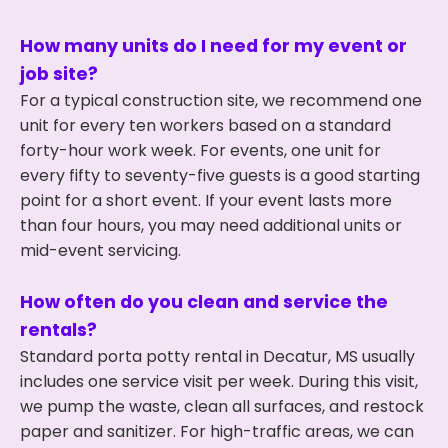
How many units do I need for my event or
job site?
For a typical construction site, we recommend one
unit for every ten workers based on a standard
forty-hour work week. For events, one unit for
every fifty to seventy-five guests is a good starting
point for a short event. If your event lasts more
than four hours, you may need additional units or
mid-event servicing.
How often do you clean and service the
rentals?
Standard porta potty rental in Decatur, MS usually
includes one service visit per week. During this visit,
we pump the waste, clean all surfaces, and restock
paper and sanitizer. For high-traffic areas, we can