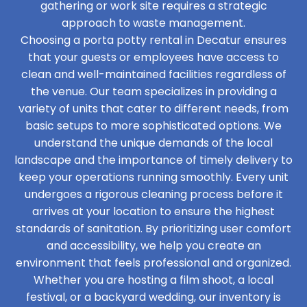
gathering or work site requires a strategic
approach to waste management.
Choosing a porta potty rental in Decatur ensures
that your guests or employees have access to
clean and well-maintained facilities regardless of
the venue. Our team specializes in providing a
variety of units that cater to different needs, from
basic setups to more sophisticated options. We
understand the unique demands of the local
landscape and the importance of timely delivery to
keep your operations running smoothly. Every unit
undergoes a rigorous cleaning process before it
arrives at your location to ensure the highest
standards of sanitation. By prioritizing user comfort
and accessibility, we help you create an
environment that feels professional and organized.
Whether you are hosting a film shoot, a local
festival, or a backyard wedding, our inventory is