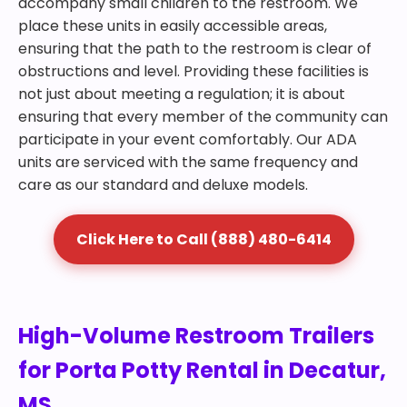
accompany small children to the restroom. We
place these units in easily accessible areas,
ensuring that the path to the restroom is clear of
obstructions and level. Providing these facilities is
not just about meeting a regulation; it is about
ensuring that every member of the community can
participate in your event comfortably. Our ADA
units are serviced with the same frequency and
care as our standard and deluxe models.
Click Here to Call (888) 480-6414
High-Volume Restroom Trailers
for Porta Potty Rental in Decatur,
MS