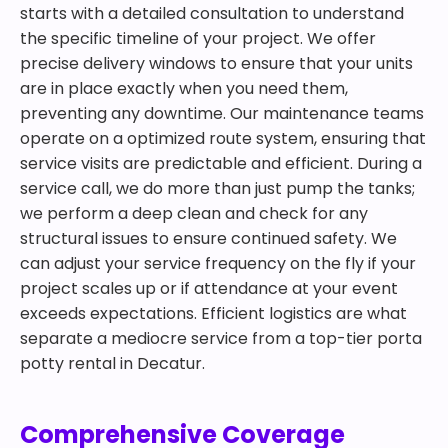
starts with a detailed consultation to understand
the specific timeline of your project. We offer
precise delivery windows to ensure that your units
are in place exactly when you need them,
preventing any downtime. Our maintenance teams
operate on a optimized route system, ensuring that
service visits are predictable and efficient. During a
service call, we do more than just pump the tanks;
we perform a deep clean and check for any
structural issues to ensure continued safety. We
can adjust your service frequency on the fly if your
project scales up or if attendance at your event
exceeds expectations. Efficient logistics are what
separate a mediocre service from a top-tier porta
potty rental in Decatur.
Comprehensive Coverage