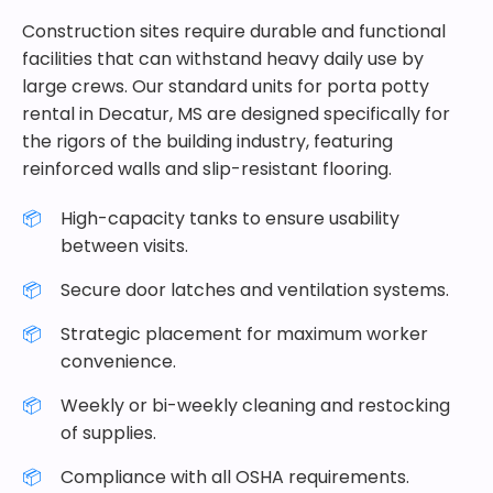
Construction sites require durable and functional
facilities that can withstand heavy daily use by
large crews. Our standard units for porta potty
rental in Decatur, MS are designed specifically for
the rigors of the building industry, featuring
reinforced walls and slip-resistant flooring.
High-capacity tanks to ensure usability
between visits.
Secure door latches and ventilation systems.
Strategic placement for maximum worker
convenience.
Weekly or bi-weekly cleaning and restocking
of supplies.
Compliance with all OSHA requirements.