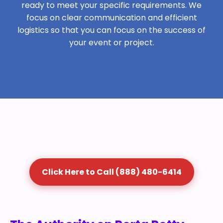
ready to meet your specific requirements. We
focus on clear communication and efficient
logistics so that you can focus on the success of
your event or project.
Click Here to Call (888) 480-6414