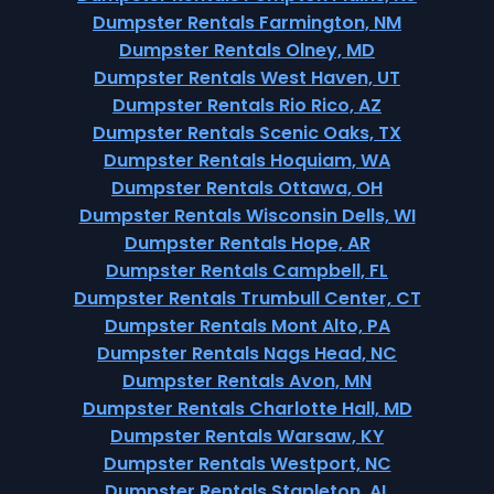
Dumpster Rentals Farmington, NM
Dumpster Rentals Olney, MD
Dumpster Rentals West Haven, UT
Dumpster Rentals Rio Rico, AZ
Dumpster Rentals Scenic Oaks, TX
Dumpster Rentals Hoquiam, WA
Dumpster Rentals Ottawa, OH
Dumpster Rentals Wisconsin Dells, WI
Dumpster Rentals Hope, AR
Dumpster Rentals Campbell, FL
Dumpster Rentals Trumbull Center, CT
Dumpster Rentals Mont Alto, PA
Dumpster Rentals Nags Head, NC
Dumpster Rentals Avon, MN
Dumpster Rentals Charlotte Hall, MD
Dumpster Rentals Warsaw, KY
Dumpster Rentals Westport, NC
Dumpster Rentals Stapleton, AL