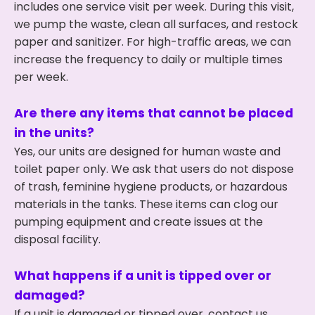
includes one service visit per week. During this visit,
we pump the waste, clean all surfaces, and restock
paper and sanitizer. For high-traffic areas, we can
increase the frequency to daily or multiple times
per week.
Are there any items that cannot be placed
in the units?
Yes, our units are designed for human waste and
toilet paper only. We ask that users do not dispose
of trash, feminine hygiene products, or hazardous
materials in the tanks. These items can clog our
pumping equipment and create issues at the
disposal facility.
What happens if a unit is tipped over or
damaged?
If a unit is damaged or tipped over, contact us