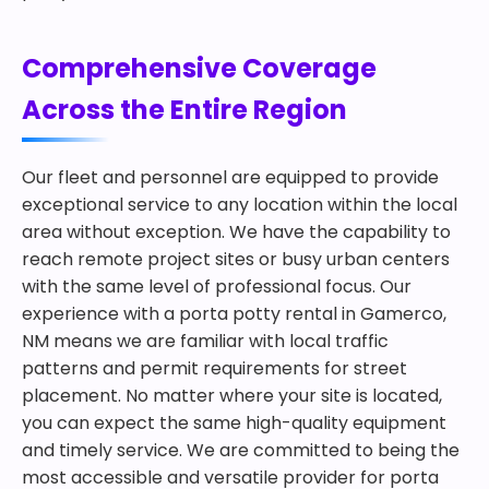
Comprehensive Coverage
Across the Entire Region
Our fleet and personnel are equipped to provide
exceptional service to any location within the local
area without exception. We have the capability to
reach remote project sites or busy urban centers
with the same level of professional focus. Our
experience with a porta potty rental in Gamerco,
NM means we are familiar with local traffic
patterns and permit requirements for street
placement. No matter where your site is located,
you can expect the same high-quality equipment
and timely service. We are committed to being the
most accessible and versatile provider for porta