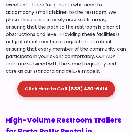
excellent choice for parents who need to
accompany small children to the restroom. We
place these units in easily accessible areas,
ensuring that the path to the restroom is clear of
obstructions and level. Providing these facilities is
not just about meeting a regulation; it is about
ensuring that every member of the community can
participate in your event comfortably. Our ADA
units are serviced with the same frequency and
care as our standard and deluxe models.
Click Here to Call (888) 480-6414
High-Volume Restroom Trailers
for Porta Potty Rental in