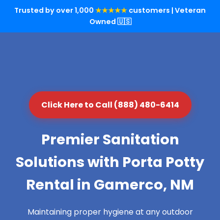
Trusted by over 1,000
★★★★★
customers | Veteran
Owned 🇺🇸
Click Here to Call (888) 480-6414
Premier Sanitation
Solutions with Porta Potty
Rental in Gamerco, NM
Maintaining proper hygiene at any outdoor