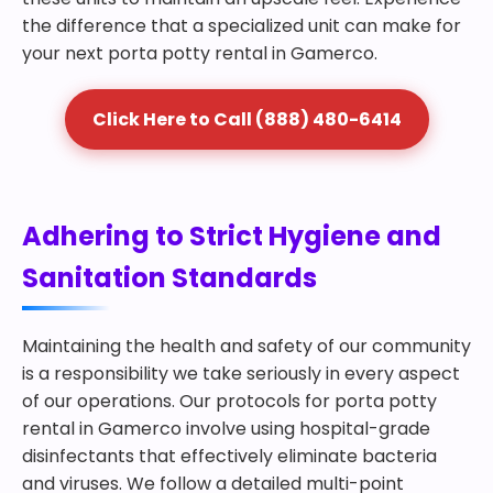
the difference that a specialized unit can make for
your next porta potty rental in Gamerco.
Click Here to Call (888) 480-6414
Adhering to Strict Hygiene and
Sanitation Standards
Maintaining the health and safety of our community
is a responsibility we take seriously in every aspect
of our operations. Our protocols for porta potty
rental in Gamerco involve using hospital-grade
disinfectants that effectively eliminate bacteria
and viruses. We follow a detailed multi-point