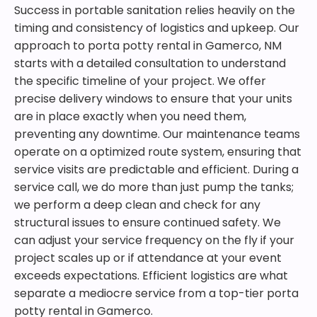
Success in portable sanitation relies heavily on the
timing and consistency of logistics and upkeep. Our
approach to porta potty rental in Gamerco, NM
starts with a detailed consultation to understand
the specific timeline of your project. We offer
precise delivery windows to ensure that your units
are in place exactly when you need them,
preventing any downtime. Our maintenance teams
operate on a optimized route system, ensuring that
service visits are predictable and efficient. During a
service call, we do more than just pump the tanks;
we perform a deep clean and check for any
structural issues to ensure continued safety. We
can adjust your service frequency on the fly if your
project scales up or if attendance at your event
exceeds expectations. Efficient logistics are what
separate a mediocre service from a top-tier porta
potty rental in Gamerco.