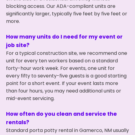
blocking access. Our ADA-compliant units are
significantly larger, typically five feet by five feet or
more.
How many units do I need for my event or
job site?
For a typical construction site, we recommend one
unit for every ten workers based on a standard
forty-hour work week. For events, one unit for
every fifty to seventy-five guests is a good starting
point for a short event. If your event lasts more
than four hours, you may need additional units or
mid-event servicing.
How often do you clean and service the
rentals?
Standard porta potty rental in Gamerco, NM usually