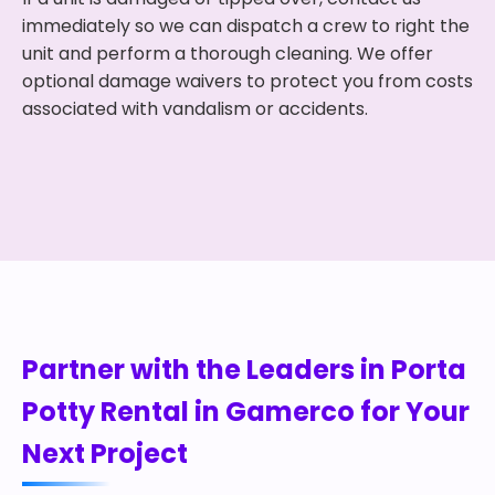
immediately so we can dispatch a crew to right the
unit and perform a thorough cleaning. We offer
optional damage waivers to protect you from costs
associated with vandalism or accidents.
Partner with the Leaders in Porta
Potty Rental in Gamerco for Your
Next Project