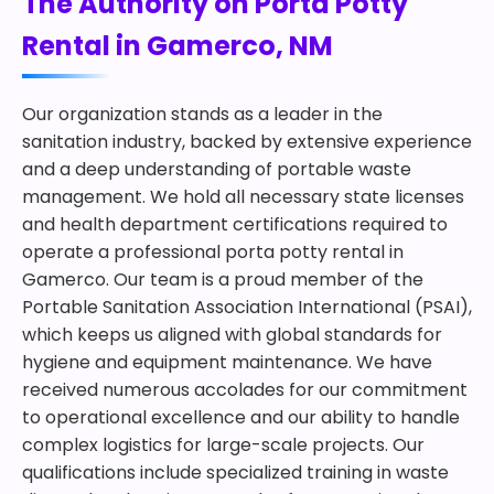
The Authority on Porta Potty
Rental in Gamerco, NM
Our organization stands as a leader in the
sanitation industry, backed by extensive experience
and a deep understanding of portable waste
management. We hold all necessary state licenses
and health department certifications required to
operate a professional porta potty rental in
Gamerco. Our team is a proud member of the
Portable Sanitation Association International (PSAI),
which keeps us aligned with global standards for
hygiene and equipment maintenance. We have
received numerous accolades for our commitment
to operational excellence and our ability to handle
complex logistics for large-scale projects. Our
qualifications include specialized training in waste