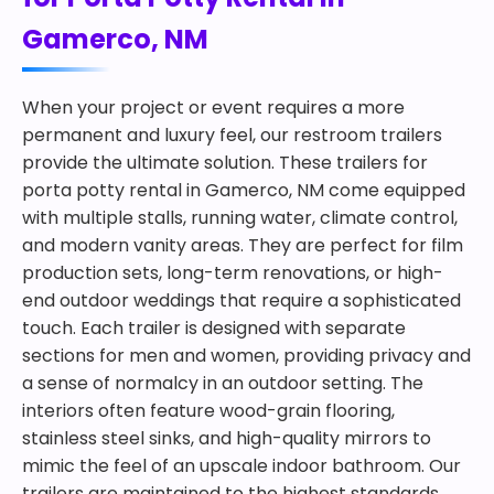
Gamerco, NM
When your project or event requires a more
permanent and luxury feel, our restroom trailers
provide the ultimate solution. These trailers for
porta potty rental in Gamerco, NM come equipped
with multiple stalls, running water, climate control,
and modern vanity areas. They are perfect for film
production sets, long-term renovations, or high-
end outdoor weddings that require a sophisticated
touch. Each trailer is designed with separate
sections for men and women, providing privacy and
a sense of normalcy in an outdoor setting. The
interiors often feature wood-grain flooring,
stainless steel sinks, and high-quality mirrors to
mimic the feel of an upscale indoor bathroom. Our
trailers are maintained to the highest standards,