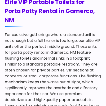
Elite VIP Portable Toilets for
Porta Potty Rental in Gamerco,
NM
For exclusive gatherings where a standard unit is
not enough but a full trailer is too large, our elite VIP
units offer the perfect middle ground. These units
for porta potty rental in Gamerco, NM feature
flushing toilets and internal sinks in a footprint
similar to a standard portable restroom. They are
often chosen for private parties, VIP sections at
concerts, or small corporate functions. The flushing
mechanism keeps the waste out of sight, which
significantly improves the aesthetic and olfactory
experience for the user. We use premium
deodorizers and high-quality paper products in
these units to maintain an upscale feel. Experience