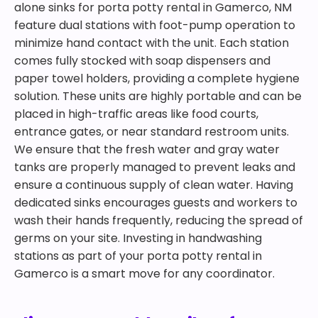
alone sinks for porta potty rental in Gamerco, NM
feature dual stations with foot-pump operation to
minimize hand contact with the unit. Each station
comes fully stocked with soap dispensers and
paper towel holders, providing a complete hygiene
solution. These units are highly portable and can be
placed in high-traffic areas like food courts,
entrance gates, or near standard restroom units.
We ensure that the fresh water and gray water
tanks are properly managed to prevent leaks and
ensure a continuous supply of clean water. Having
dedicated sinks encourages guests and workers to
wash their hands frequently, reducing the spread of
germs on your site. Investing in handwashing
stations as part of your porta potty rental in
Gamerco is a smart move for any coordinator.