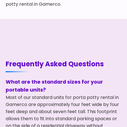
potty rental in Gamerco.
Frequently Asked Questions
What are the standard sizes for your
portable units?
Most of our standard units for porta potty rental in
Gamerco are approximately four feet wide by four
feet deep and about seven feet tall. This footprint
allows them to fit into standard parking spaces or
on the side of a residential driveway without