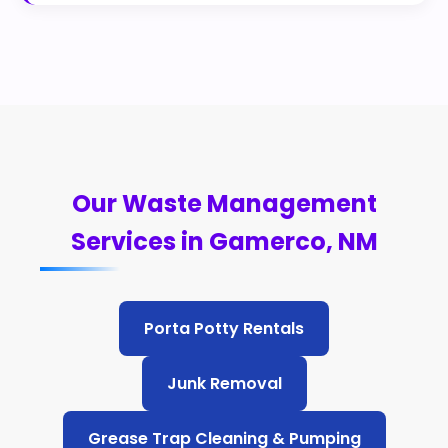
Our Waste Management
Services in Gamerco, NM
Porta Potty Rentals
Junk Removal
Grease Trap Cleaning & Pumping