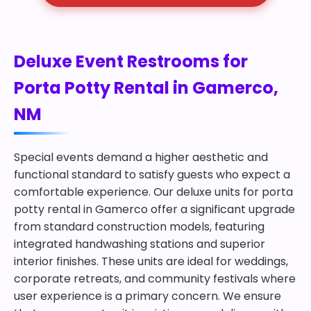
Deluxe Event Restrooms for
Porta Potty Rental in Gamerco,
NM
Special events demand a higher aesthetic and
functional standard to satisfy guests who expect a
comfortable experience. Our deluxe units for porta
potty rental in Gamerco offer a significant upgrade
from standard construction models, featuring
integrated handwashing stations and superior
interior finishes. These units are ideal for weddings,
corporate retreats, and community festivals where
user experience is a primary concern. We ensure