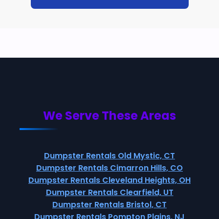
We Serve These Areas
Dumpster Rentals Old Mystic, CT
Dumpster Rentals Cimarron Hills, CO
Dumpster Rentals Cleveland Heights, OH
Dumpster Rentals Clearfield, UT
Dumpster Rentals Bristol, CT
Dumpster Rentals Pompton Plains, NJ