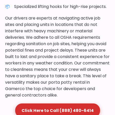
Specialized lifting hooks for high-rise projects.
Our drivers are experts at navigating active job
sites and placing units in locations that do not
interfere with heavy machinery or material
deliveries. We adhere to all OSHA requirements
regarding sanitation on job sites, helping you avoid
potential fines and project delays. These units are
built to last and provide a consistent experience for
workers in any weather condition. Our commitment
to cleanliness means that your crew will always
have a sanitary place to take a break. This level of
versatility makes our porta potty rental in
Gamerco the top choice for developers and
general contractors alike.
Click Here to Call (888) 480-6414