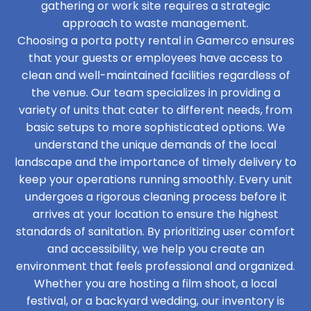
gathering or work site requires a strategic
approach to waste management.
Choosing a porta potty rental in Gamerco ensures
that your guests or employees have access to
clean and well-maintained facilities regardless of
the venue. Our team specializes in providing a
variety of units that cater to different needs, from
basic setups to more sophisticated options. We
understand the unique demands of the local
landscape and the importance of timely delivery to
keep your operations running smoothly. Every unit
undergoes a rigorous cleaning process before it
arrives at your location to ensure the highest
standards of sanitation. By prioritizing user comfort
and accessibility, we help you create an
environment that feels professional and organized.
Whether you are hosting a film shoot, a local
festival, or a backyard wedding, our inventory is