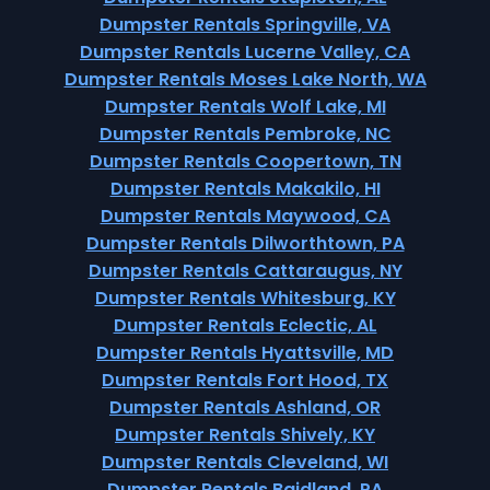
Dumpster Rentals Springville, VA
Dumpster Rentals Lucerne Valley, CA
Dumpster Rentals Moses Lake North, WA
Dumpster Rentals Wolf Lake, MI
Dumpster Rentals Pembroke, NC
Dumpster Rentals Coopertown, TN
Dumpster Rentals Makakilo, HI
Dumpster Rentals Maywood, CA
Dumpster Rentals Dilworthtown, PA
Dumpster Rentals Cattaraugus, NY
Dumpster Rentals Whitesburg, KY
Dumpster Rentals Eclectic, AL
Dumpster Rentals Hyattsville, MD
Dumpster Rentals Fort Hood, TX
Dumpster Rentals Ashland, OR
Dumpster Rentals Shively, KY
Dumpster Rentals Cleveland, WI
Dumpster Rentals Baidland, PA