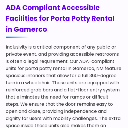
ADA Compliant Accessible
Facilities for Porta Potty Rental
in Gamerco
Inclusivity is a critical component of any public or
private event, and providing accessible restrooms
is often a legal requirement. Our ADA-compliant
units for porta potty rental in Gamerco, NM feature
spacious interiors that allow for a full 360-degree
turn in a wheelchair. These units are equipped with
reinforced grab bars and a flat-floor entry system
that eliminates the need for ramps or difficult
steps. We ensure that the door remains easy to
open and close, providing independence and
dignity for users with mobility challenges. The extra
space inside these units also makes them an