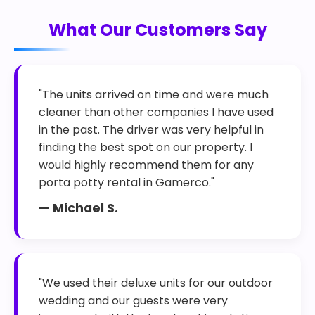
What Our Customers Say
"The units arrived on time and were much
cleaner than other companies I have used
in the past. The driver was very helpful in
finding the best spot on our property. I
would highly recommend them for any
porta potty rental in Gamerco."
— Michael S.
"We used their deluxe units for our outdoor
wedding and our guests were very