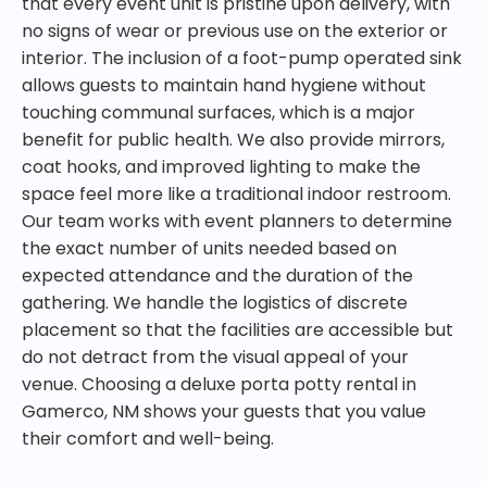
that every event unit is pristine upon delivery, with
no signs of wear or previous use on the exterior or
interior. The inclusion of a foot-pump operated sink
allows guests to maintain hand hygiene without
touching communal surfaces, which is a major
benefit for public health. We also provide mirrors,
coat hooks, and improved lighting to make the
space feel more like a traditional indoor restroom.
Our team works with event planners to determine
the exact number of units needed based on
expected attendance and the duration of the
gathering. We handle the logistics of discrete
placement so that the facilities are accessible but
do not detract from the visual appeal of your
venue. Choosing a deluxe porta potty rental in
Gamerco, NM shows your guests that you value
their comfort and well-being.