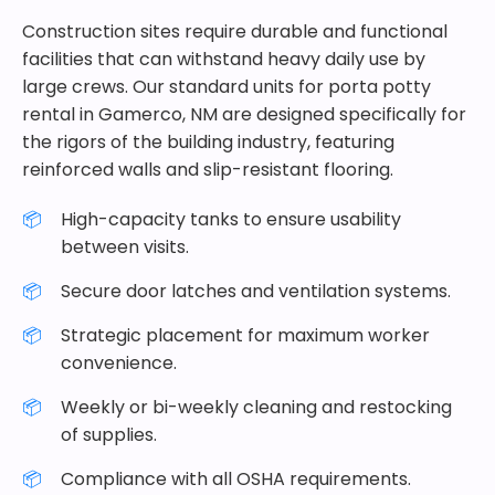
Construction sites require durable and functional
facilities that can withstand heavy daily use by
large crews. Our standard units for porta potty
rental in Gamerco, NM are designed specifically for
the rigors of the building industry, featuring
reinforced walls and slip-resistant flooring.
High-capacity tanks to ensure usability
between visits.
Secure door latches and ventilation systems.
Strategic placement for maximum worker
convenience.
Weekly or bi-weekly cleaning and restocking
of supplies.
Compliance with all OSHA requirements.