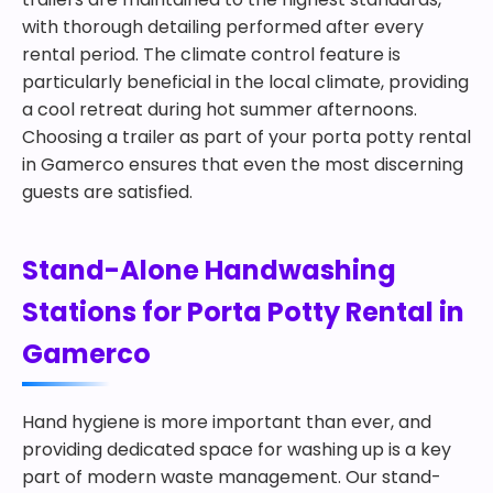
with thorough detailing performed after every
rental period. The climate control feature is
particularly beneficial in the local climate, providing
a cool retreat during hot summer afternoons.
Choosing a trailer as part of your porta potty rental
in Gamerco ensures that even the most discerning
guests are satisfied.
Stand-Alone Handwashing
Stations for Porta Potty Rental in
Gamerco
Hand hygiene is more important than ever, and
providing dedicated space for washing up is a key
part of modern waste management. Our stand-