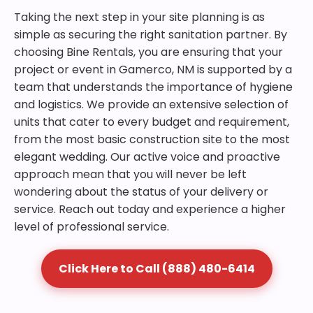
Taking the next step in your site planning is as
simple as securing the right sanitation partner. By
choosing Bine Rentals, you are ensuring that your
project or event in Gamerco, NM is supported by a
team that understands the importance of hygiene
and logistics. We provide an extensive selection of
units that cater to every budget and requirement,
from the most basic construction site to the most
elegant wedding. Our active voice and proactive
approach mean that you will never be left
wondering about the status of your delivery or
service. Reach out today and experience a higher
level of professional service.
Click Here to Call (888) 480-6414