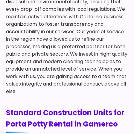
disposal and environmental safety, ensuring that
every drop-off complies with local regulations. We
maintain active affiliations with California business
organizations to foster transparency and
accountability in our services. Our years of service
in the region have allowed us to refine our
processes, making us a preferred partner for both
public and private sectors. We invest in high-quality
equipment and modern cleaning technologies to
provide an unmatched level of service. When you
work with us, you are gaining access to a team that
values integrity and professional conduct above all
else.
Standard Construction Units for
Porta Potty Rental in Gamerco