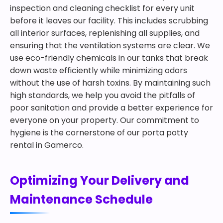
inspection and cleaning checklist for every unit
before it leaves our facility. This includes scrubbing
all interior surfaces, replenishing all supplies, and
ensuring that the ventilation systems are clear. We
use eco-friendly chemicals in our tanks that break
down waste efficiently while minimizing odors
without the use of harsh toxins. By maintaining such
high standards, we help you avoid the pitfalls of
poor sanitation and provide a better experience for
everyone on your property. Our commitment to
hygiene is the cornerstone of our porta potty
rental in Gamerco.
Optimizing Your Delivery and
Maintenance Schedule