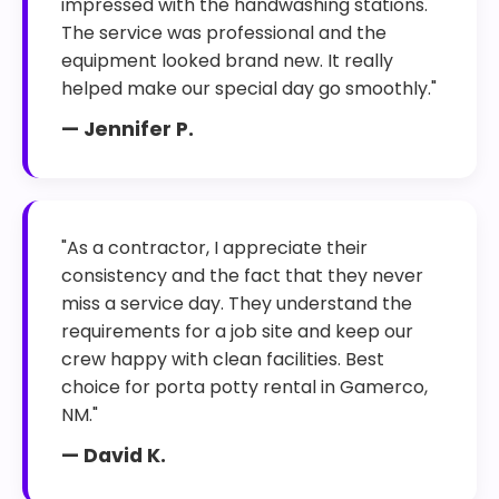
impressed with the handwashing stations.
The service was professional and the
equipment looked brand new. It really
helped make our special day go smoothly."
— Jennifer P.
"As a contractor, I appreciate their
consistency and the fact that they never
miss a service day. They understand the
requirements for a job site and keep our
crew happy with clean facilities. Best
choice for porta potty rental in Gamerco,
NM."
— David K.