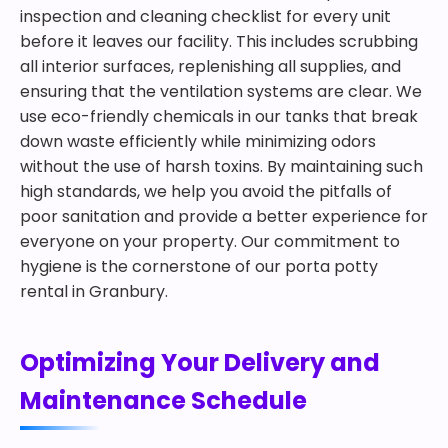
inspection and cleaning checklist for every unit
before it leaves our facility. This includes scrubbing
all interior surfaces, replenishing all supplies, and
ensuring that the ventilation systems are clear. We
use eco-friendly chemicals in our tanks that break
down waste efficiently while minimizing odors
without the use of harsh toxins. By maintaining such
high standards, we help you avoid the pitfalls of
poor sanitation and provide a better experience for
everyone on your property. Our commitment to
hygiene is the cornerstone of our porta potty
rental in Granbury.
Optimizing Your Delivery and
Maintenance Schedule