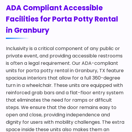
ADA Compliant Accessible
Facilities for Porta Potty Rental
in Granbury
Inclusivity is a critical component of any public or
private event, and providing accessible restrooms
is often a legal requirement. Our ADA-compliant
units for porta potty rental in Granbury, TX feature
spacious interiors that allow for a full 360-degree
turn in a wheelchair. These units are equipped with
reinforced grab bars and a flat-floor entry system
that eliminates the need for ramps or difficult
steps. We ensure that the door remains easy to
open and close, providing independence and
dignity for users with mobility challenges. The extra
space inside these units also makes them an