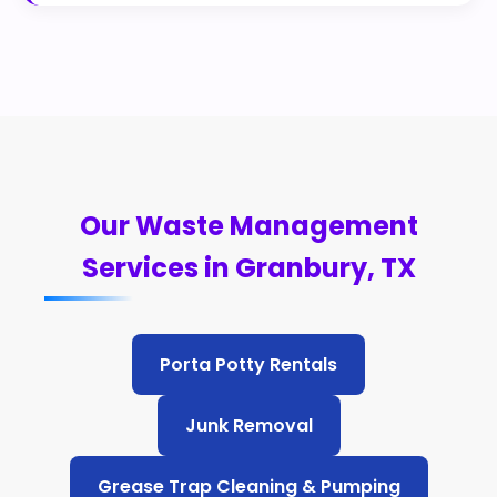
Our Waste Management
Services in Granbury, TX
Porta Potty Rentals
Junk Removal
Grease Trap Cleaning & Pumping