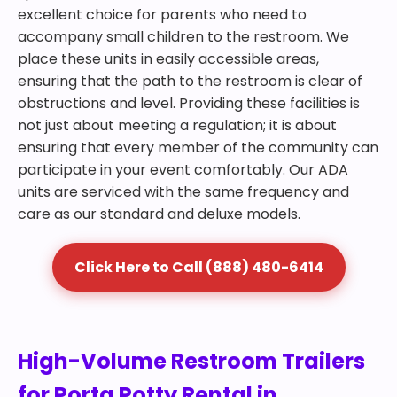
excellent choice for parents who need to
accompany small children to the restroom. We
place these units in easily accessible areas,
ensuring that the path to the restroom is clear of
obstructions and level. Providing these facilities is
not just about meeting a regulation; it is about
ensuring that every member of the community can
participate in your event comfortably. Our ADA
units are serviced with the same frequency and
care as our standard and deluxe models.
Click Here to Call (888) 480-6414
High-Volume Restroom Trailers
for Porta Potty Rental in