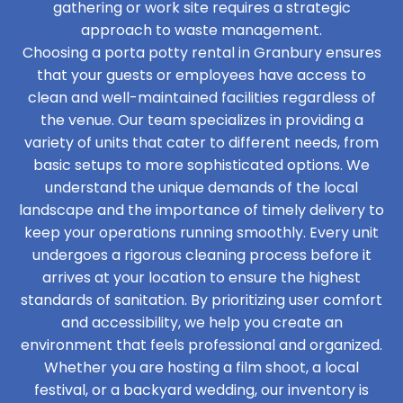
gathering or work site requires a strategic
approach to waste management.
Choosing a porta potty rental in Granbury ensures
that your guests or employees have access to
clean and well-maintained facilities regardless of
the venue. Our team specializes in providing a
variety of units that cater to different needs, from
basic setups to more sophisticated options. We
understand the unique demands of the local
landscape and the importance of timely delivery to
keep your operations running smoothly. Every unit
undergoes a rigorous cleaning process before it
arrives at your location to ensure the highest
standards of sanitation. By prioritizing user comfort
and accessibility, we help you create an
environment that feels professional and organized.
Whether you are hosting a film shoot, a local
festival, or a backyard wedding, our inventory is