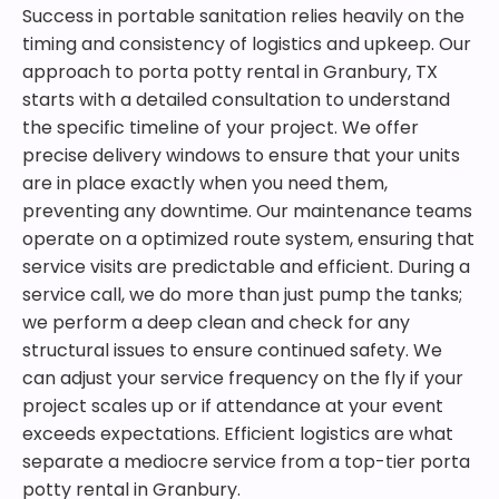
Success in portable sanitation relies heavily on the
timing and consistency of logistics and upkeep. Our
approach to porta potty rental in Granbury, TX
starts with a detailed consultation to understand
the specific timeline of your project. We offer
precise delivery windows to ensure that your units
are in place exactly when you need them,
preventing any downtime. Our maintenance teams
operate on a optimized route system, ensuring that
service visits are predictable and efficient. During a
service call, we do more than just pump the tanks;
we perform a deep clean and check for any
structural issues to ensure continued safety. We
can adjust your service frequency on the fly if your
project scales up or if attendance at your event
exceeds expectations. Efficient logistics are what
separate a mediocre service from a top-tier porta
potty rental in Granbury.