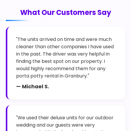
What Our Customers Say
"The units arrived on time and were much
cleaner than other companies I have used
in the past. The driver was very helpful in
finding the best spot on our property. I
would highly recommend them for any
porta potty rental in Granbury."
— Michael S.
"We used their deluxe units for our outdoor
wedding and our guests were very