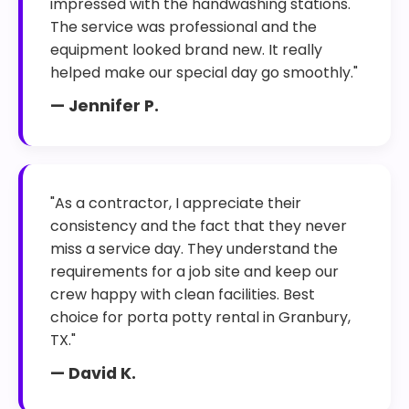
impressed with the handwashing stations.
The service was professional and the
equipment looked brand new. It really
helped make our special day go smoothly."
— Jennifer P.
"As a contractor, I appreciate their
consistency and the fact that they never
miss a service day. They understand the
requirements for a job site and keep our
crew happy with clean facilities. Best
choice for porta potty rental in Granbury,
TX."
— David K.