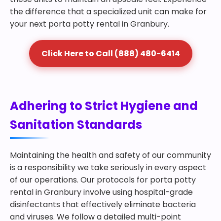
the difference that a specialized unit can make for
your next porta potty rental in Granbury.
Click Here to Call (888) 480-6414
Adhering to Strict Hygiene and
Sanitation Standards
Maintaining the health and safety of our community
is a responsibility we take seriously in every aspect
of our operations. Our protocols for porta potty
rental in Granbury involve using hospital-grade
disinfectants that effectively eliminate bacteria
and viruses. We follow a detailed multi-point