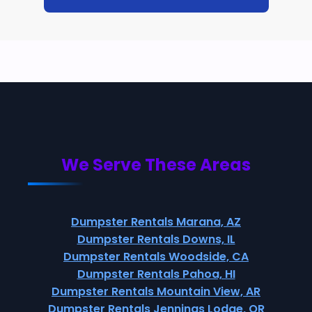
We Serve These Areas
Dumpster Rentals Marana, AZ
Dumpster Rentals Downs, IL
Dumpster Rentals Woodside, CA
Dumpster Rentals Pahoa, HI
Dumpster Rentals Mountain View, AR
Dumpster Rentals Jennings Lodge, OR