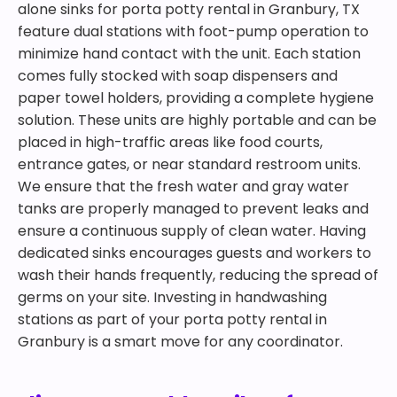
alone sinks for porta potty rental in Granbury, TX
feature dual stations with foot-pump operation to
minimize hand contact with the unit. Each station
comes fully stocked with soap dispensers and
paper towel holders, providing a complete hygiene
solution. These units are highly portable and can be
placed in high-traffic areas like food courts,
entrance gates, or near standard restroom units.
We ensure that the fresh water and gray water
tanks are properly managed to prevent leaks and
ensure a continuous supply of clean water. Having
dedicated sinks encourages guests and workers to
wash their hands frequently, reducing the spread of
germs on your site. Investing in handwashing
stations as part of your porta potty rental in
Granbury is a smart move for any coordinator.