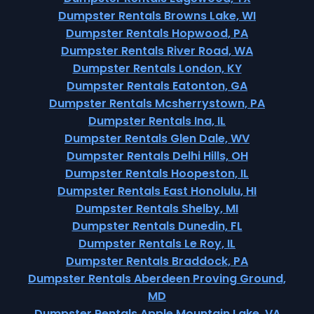
Dumpster Rentals Browns Lake, WI
Dumpster Rentals Hopwood, PA
Dumpster Rentals River Road, WA
Dumpster Rentals London, KY
Dumpster Rentals Eatonton, GA
Dumpster Rentals Mcsherrystown, PA
Dumpster Rentals Ina, IL
Dumpster Rentals Glen Dale, WV
Dumpster Rentals Delhi Hills, OH
Dumpster Rentals Hoopeston, IL
Dumpster Rentals East Honolulu, HI
Dumpster Rentals Shelby, MI
Dumpster Rentals Dunedin, FL
Dumpster Rentals Le Roy, IL
Dumpster Rentals Braddock, PA
Dumpster Rentals Aberdeen Proving Ground,
MD
Dumpster Rentals Apple Mountain Lake, VA