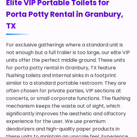
Elite VIP Portable Toilets for
Porta Potty Rental in Granbury,
TX
For exclusive gatherings where a standard unit is
not enough but a full trailer is too large, our elite VIP
units offer the perfect middle ground. These units
for porta potty rental in Granbury, TX feature
flushing toilets and internal sinks in a footprint
similar to a standard portable restroom. They are
often chosen for private parties, VIP sections at
concerts, or small corporate functions. The flushing
mechanism keeps the waste out of sight, which
significantly improves the aesthetic and olfactory
experience for the user. We use premium
deodorizers and high-quality paper products in
these units to maintain an upscale feel. Experience