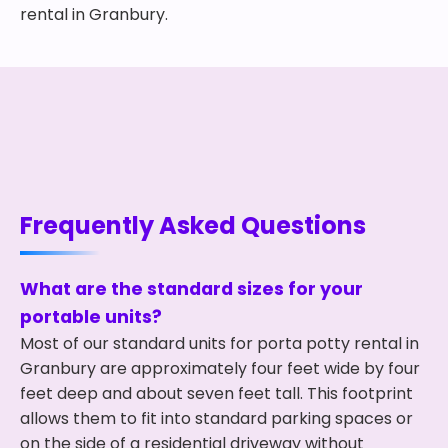
rental in Granbury.
Frequently Asked Questions
What are the standard sizes for your
portable units?
Most of our standard units for porta potty rental in
Granbury are approximately four feet wide by four
feet deep and about seven feet tall. This footprint
allows them to fit into standard parking spaces or
on the side of a residential driveway without