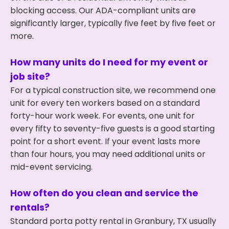
blocking access. Our ADA-compliant units are
significantly larger, typically five feet by five feet or
more.
How many units do I need for my event or
job site?
For a typical construction site, we recommend one
unit for every ten workers based on a standard
forty-hour work week. For events, one unit for
every fifty to seventy-five guests is a good starting
point for a short event. If your event lasts more
than four hours, you may need additional units or
mid-event servicing.
How often do you clean and service the
rentals?
Standard porta potty rental in Granbury, TX usually