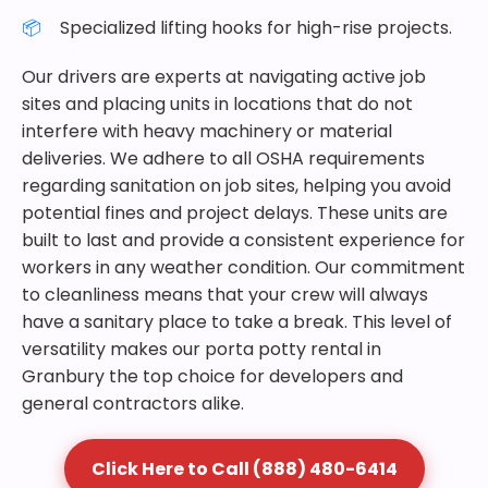
Specialized lifting hooks for high-rise projects.
Our drivers are experts at navigating active job
sites and placing units in locations that do not
interfere with heavy machinery or material
deliveries. We adhere to all OSHA requirements
regarding sanitation on job sites, helping you avoid
potential fines and project delays. These units are
built to last and provide a consistent experience for
workers in any weather condition. Our commitment
to cleanliness means that your crew will always
have a sanitary place to take a break. This level of
versatility makes our porta potty rental in
Granbury the top choice for developers and
general contractors alike.
Click Here to Call (888) 480-6414