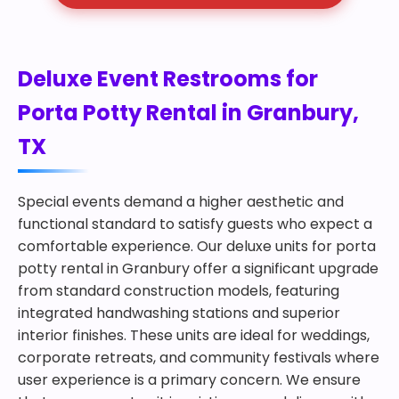
Deluxe Event Restrooms for
Porta Potty Rental in Granbury,
TX
Special events demand a higher aesthetic and
functional standard to satisfy guests who expect a
comfortable experience. Our deluxe units for porta
potty rental in Granbury offer a significant upgrade
from standard construction models, featuring
integrated handwashing stations and superior
interior finishes. These units are ideal for weddings,
corporate retreats, and community festivals where
user experience is a primary concern. We ensure