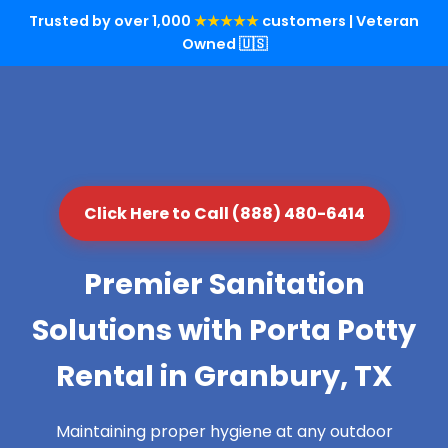
Trusted by over 1,000
★★★★★
customers | Veteran
Owned 🇺🇸
Click Here to Call (888) 480-6414
Premier Sanitation
Solutions with Porta Potty
Rental in Granbury, TX
Maintaining proper hygiene at any outdoor