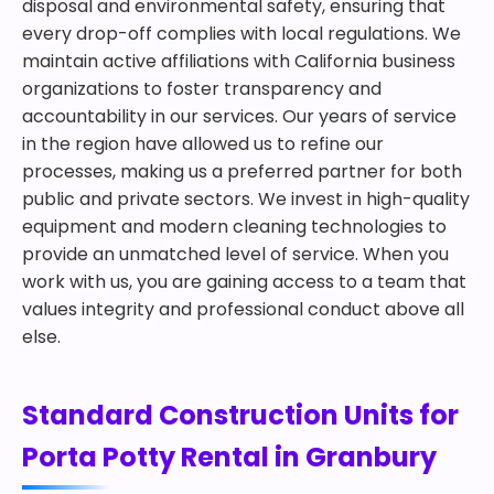
disposal and environmental safety, ensuring that
every drop-off complies with local regulations. We
maintain active affiliations with California business
organizations to foster transparency and
accountability in our services. Our years of service
in the region have allowed us to refine our
processes, making us a preferred partner for both
public and private sectors. We invest in high-quality
equipment and modern cleaning technologies to
provide an unmatched level of service. When you
work with us, you are gaining access to a team that
values integrity and professional conduct above all
else.
Standard Construction Units for
Porta Potty Rental in Granbury