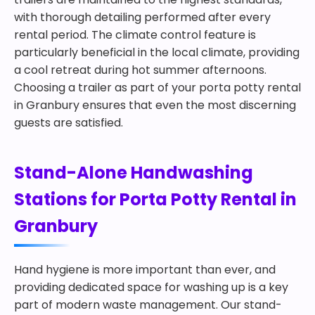
with thorough detailing performed after every
rental period. The climate control feature is
particularly beneficial in the local climate, providing
a cool retreat during hot summer afternoons.
Choosing a trailer as part of your porta potty rental
in Granbury ensures that even the most discerning
guests are satisfied.
Stand-Alone Handwashing
Stations for Porta Potty Rental in
Granbury
Hand hygiene is more important than ever, and
providing dedicated space for washing up is a key
part of modern waste management. Our stand-