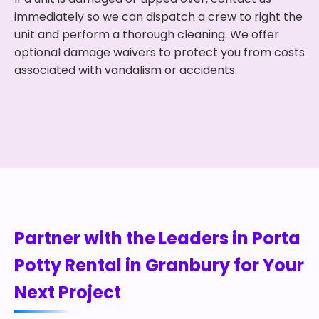
immediately so we can dispatch a crew to right the
unit and perform a thorough cleaning. We offer
optional damage waivers to protect you from costs
associated with vandalism or accidents.
Partner with the Leaders in Porta
Potty Rental in Granbury for Your
Next Project