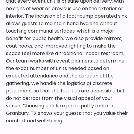
that every event unit is pristine upon delivery, with
no signs of wear or previous use on the exterior or
interior. The inclusion of a foot-pump operated sink
allows guests to maintain hand hygiene without
touching communal surfaces, which is a major
benefit for public health. We also provide mirrors,
coat hooks, and improved lighting to make the
space feel more like a traditional indoor restroom.
Our team works with event planners to determine
the exact number of units needed based on
expected attendance and the duration of the
gathering. We handle the logistics of discrete
placement so that the facilities are accessible but
do not detract from the visual appeal of your
venue. Choosing a deluxe porta potty rental in
Granbury, TX shows your guests that you value their
comfort and well-being.