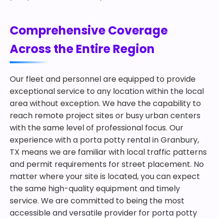
Comprehensive Coverage
Across the Entire Region
Our fleet and personnel are equipped to provide
exceptional service to any location within the local
area without exception. We have the capability to
reach remote project sites or busy urban centers
with the same level of professional focus. Our
experience with a porta potty rental in Granbury,
TX means we are familiar with local traffic patterns
and permit requirements for street placement. No
matter where your site is located, you can expect
the same high-quality equipment and timely
service. We are committed to being the most
accessible and versatile provider for porta potty