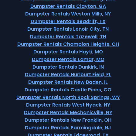
Dumpster Rentals Clayton, GA
Dumpster Rentals Weston Mills, NY
Dumpster Rentals Seadrift, TX
Dumpster Rentals Lenoir City, TN
Dumpster Rentals Tazewell, TN
Dumpster Rentals Champion Heights, OH
Dumpster Rentals Hayti, MO
Dumpster Rentals Lamar, MO
Dumpster Rentals Dunkirk, IN
Dumpster Rentals Hurlburt Field, FL
Dumpster Rentals New Baden, IL
Dumpster Rentals Castle Pines, CO
Dumpster Rentals North Rock Springs, WY
Dumpster Rentals West Nyack, NY
Dumpster Rentals Mechanicville, NY
Dumpster Rentals New Franklin, OH
Dumpster Rentals Farmingdale, NJ
Dumpster Rentals Edgewood, TX