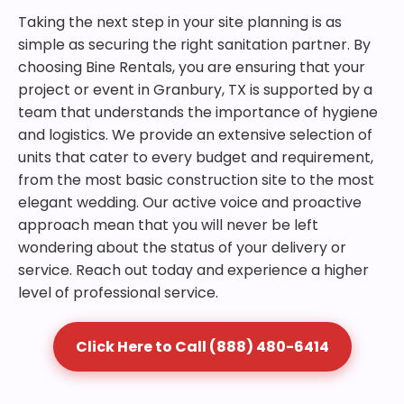
Taking the next step in your site planning is as
simple as securing the right sanitation partner. By
choosing Bine Rentals, you are ensuring that your
project or event in Granbury, TX is supported by a
team that understands the importance of hygiene
and logistics. We provide an extensive selection of
units that cater to every budget and requirement,
from the most basic construction site to the most
elegant wedding. Our active voice and proactive
approach mean that you will never be left
wondering about the status of your delivery or
service. Reach out today and experience a higher
level of professional service.
Click Here to Call (888) 480-6414