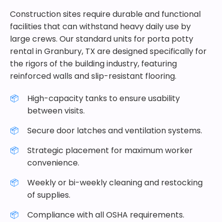
Construction sites require durable and functional
facilities that can withstand heavy daily use by
large crews. Our standard units for porta potty
rental in Granbury, TX are designed specifically for
the rigors of the building industry, featuring
reinforced walls and slip-resistant flooring.
High-capacity tanks to ensure usability
between visits.
Secure door latches and ventilation systems.
Strategic placement for maximum worker
convenience.
Weekly or bi-weekly cleaning and restocking
of supplies.
Compliance with all OSHA requirements.