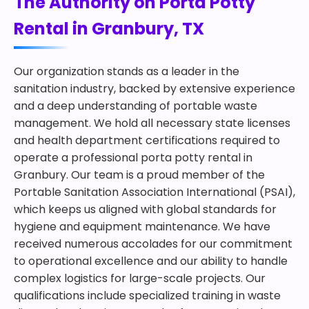
The Authority on Porta Potty
Rental in Granbury, TX
Our organization stands as a leader in the
sanitation industry, backed by extensive experience
and a deep understanding of portable waste
management. We hold all necessary state licenses
and health department certifications required to
operate a professional porta potty rental in
Granbury. Our team is a proud member of the
Portable Sanitation Association International (PSAI),
which keeps us aligned with global standards for
hygiene and equipment maintenance. We have
received numerous accolades for our commitment
to operational excellence and our ability to handle
complex logistics for large-scale projects. Our
qualifications include specialized training in waste