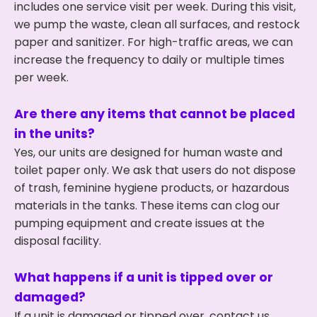
includes one service visit per week. During this visit,
we pump the waste, clean all surfaces, and restock
paper and sanitizer. For high-traffic areas, we can
increase the frequency to daily or multiple times
per week.
Are there any items that cannot be placed
in the units?
Yes, our units are designed for human waste and
toilet paper only. We ask that users do not dispose
of trash, feminine hygiene products, or hazardous
materials in the tanks. These items can clog our
pumping equipment and create issues at the
disposal facility.
What happens if a unit is tipped over or
damaged?
If a unit is damaged or tipped over, contact us