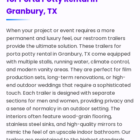
Granbury, TX
When your project or event requires a more
permanent and luxury feel, our restroom trailers
provide the ultimate solution. These trailers for
porta potty rental in Granbury, TX come equipped
with multiple stalls, running water, climate control,
and modern vanity areas. They are perfect for film
production sets, long-term renovations, or high-
end outdoor weddings that require a sophisticated
touch. Each trailer is designed with separate
sections for men and women, providing privacy and
a sense of normalcy in an outdoor setting. The
interiors often feature wood-grain flooring,
stainless steel sinks, and high-quality mirrors to
mimic the feel of an upscale indoor bathroom. Our
trailers are maintained to the highest standards,