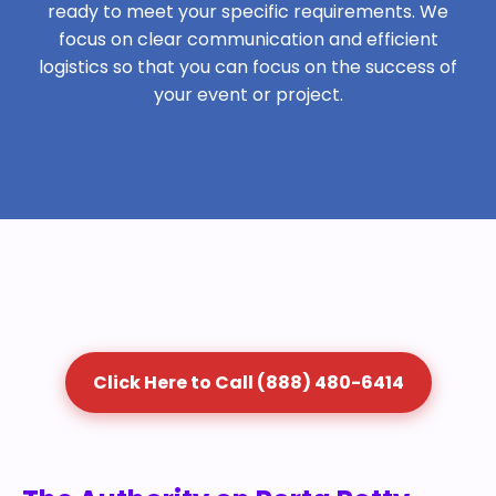
ready to meet your specific requirements. We
focus on clear communication and efficient
logistics so that you can focus on the success of
your event or project.
Click Here to Call (888) 480-6414