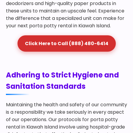
deodorizers and high-quality paper products in
these units to maintain an upscale feel. Experience
the difference that a specialized unit can make for
your next porta potty rental in Kiawah Island.
Click Here to Call (888) 480-6414
Adhering to Strict Hygiene and
Sanitation Standards
Maintaining the health and safety of our community
is a responsibility we take seriously in every aspect
of our operations. Our protocols for porta potty
rental in Kiawah Island involve using hospital-grade