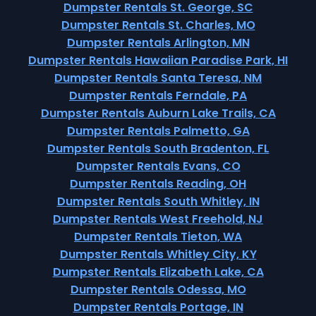
Dumpster Rentals St. George, SC
Dumpster Rentals St. Charles, MO
Dumpster Rentals Arlington, MN
Dumpster Rentals Hawaiian Paradise Park, HI
Dumpster Rentals Santa Teresa, NM
Dumpster Rentals Ferndale, PA
Dumpster Rentals Auburn Lake Trails, CA
Dumpster Rentals Palmetto, GA
Dumpster Rentals South Bradenton, FL
Dumpster Rentals Evans, CO
Dumpster Rentals Reading, OH
Dumpster Rentals South Whitley, IN
Dumpster Rentals West Freehold, NJ
Dumpster Rentals Tieton, WA
Dumpster Rentals Whitley City, KY
Dumpster Rentals Elizabeth Lake, CA
Dumpster Rentals Odessa, MO
Dumpster Rentals Portage, IN