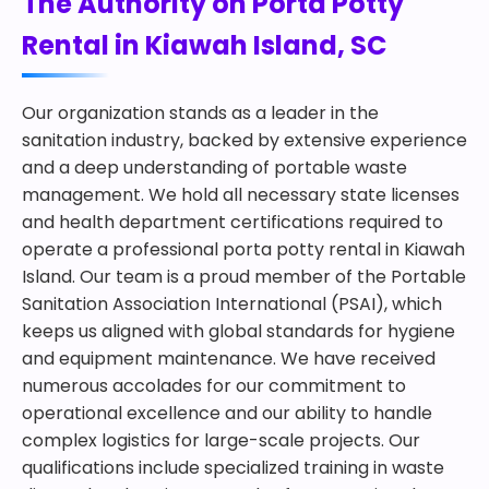
The Authority on Porta Potty
Rental in Kiawah Island, SC
Our organization stands as a leader in the
sanitation industry, backed by extensive experience
and a deep understanding of portable waste
management. We hold all necessary state licenses
and health department certifications required to
operate a professional porta potty rental in Kiawah
Island. Our team is a proud member of the Portable
Sanitation Association International (PSAI), which
keeps us aligned with global standards for hygiene
and equipment maintenance. We have received
numerous accolades for our commitment to
operational excellence and our ability to handle
complex logistics for large-scale projects. Our
qualifications include specialized training in waste