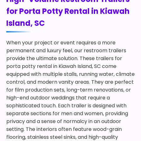
for Porta Potty Rental in Kiawah
Island, SC
When your project or event requires a more
permanent and luxury feel, our restroom trailers
provide the ultimate solution. These trailers for
porta potty rental in Kiawah Island, SC come
equipped with multiple stalls, running water, climate
control, and modern vanity areas. They are perfect
for film production sets, long-term renovations, or
high-end outdoor weddings that require a
sophisticated touch. Each trailer is designed with
separate sections for men and women, providing
privacy and a sense of normalcy in an outdoor
setting. The interiors often feature wood-grain
flooring, stainless steel sinks, and high-quality