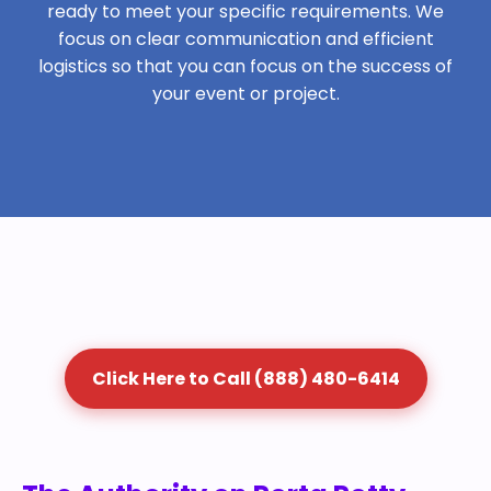
ready to meet your specific requirements. We
focus on clear communication and efficient
logistics so that you can focus on the success of
your event or project.
Click Here to Call (888) 480-6414