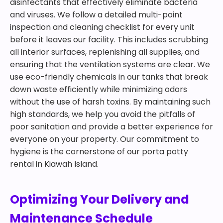
disinfectants that effectively eliminate bacteria
and viruses. We follow a detailed multi-point
inspection and cleaning checklist for every unit
before it leaves our facility. This includes scrubbing
all interior surfaces, replenishing all supplies, and
ensuring that the ventilation systems are clear. We
use eco-friendly chemicals in our tanks that break
down waste efficiently while minimizing odors
without the use of harsh toxins. By maintaining such
high standards, we help you avoid the pitfalls of
poor sanitation and provide a better experience for
everyone on your property. Our commitment to
hygiene is the cornerstone of our porta potty
rental in Kiawah Island.
Optimizing Your Delivery and
Maintenance Schedule