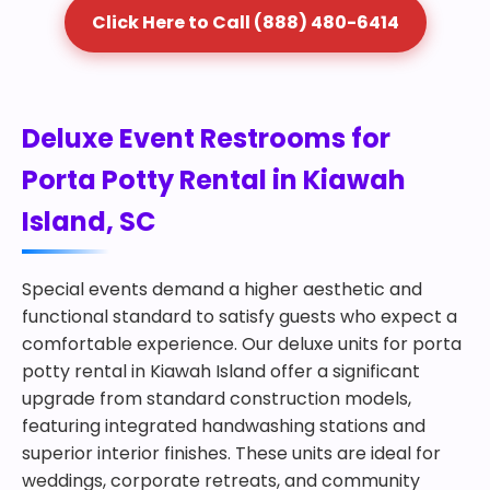
Click Here to Call (888) 480-6414
Deluxe Event Restrooms for
Porta Potty Rental in Kiawah
Island, SC
Special events demand a higher aesthetic and
functional standard to satisfy guests who expect a
comfortable experience. Our deluxe units for porta
potty rental in Kiawah Island offer a significant
upgrade from standard construction models,
featuring integrated handwashing stations and
superior interior finishes. These units are ideal for
weddings, corporate retreats, and community