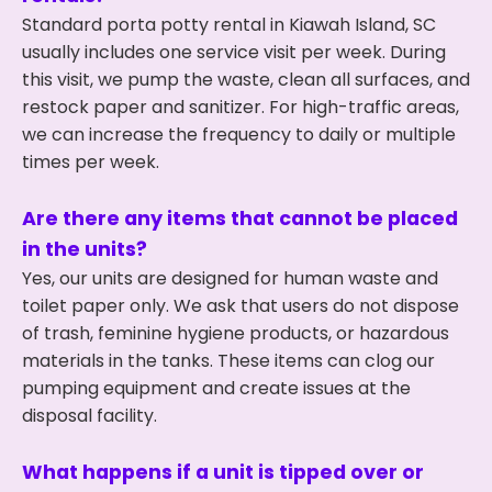
Standard porta potty rental in Kiawah Island, SC
usually includes one service visit per week. During
this visit, we pump the waste, clean all surfaces, and
restock paper and sanitizer. For high-traffic areas,
we can increase the frequency to daily or multiple
times per week.
Are there any items that cannot be placed
in the units?
Yes, our units are designed for human waste and
toilet paper only. We ask that users do not dispose
of trash, feminine hygiene products, or hazardous
materials in the tanks. These items can clog our
pumping equipment and create issues at the
disposal facility.
What happens if a unit is tipped over or