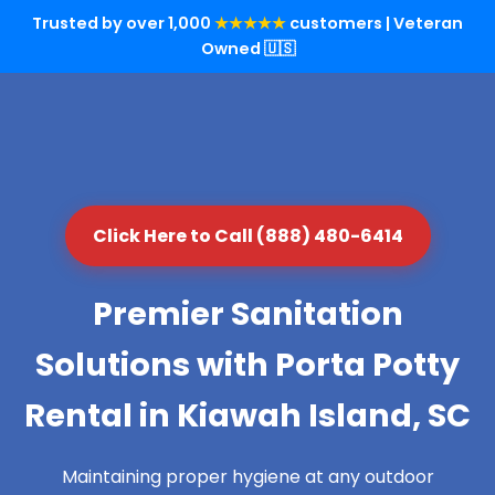
Trusted by over 1,000
★★★★★
customers | Veteran
Owned 🇺🇸
Click Here to Call (888) 480-6414
Premier Sanitation
Solutions with Porta Potty
Rental in Kiawah Island, SC
Maintaining proper hygiene at any outdoor