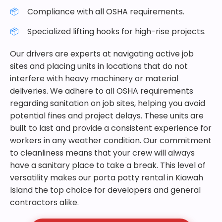
Compliance with all OSHA requirements.
Specialized lifting hooks for high-rise projects.
Our drivers are experts at navigating active job
sites and placing units in locations that do not
interfere with heavy machinery or material
deliveries. We adhere to all OSHA requirements
regarding sanitation on job sites, helping you avoid
potential fines and project delays. These units are
built to last and provide a consistent experience for
workers in any weather condition. Our commitment
to cleanliness means that your crew will always
have a sanitary place to take a break. This level of
versatility makes our porta potty rental in Kiawah
Island the top choice for developers and general
contractors alike.