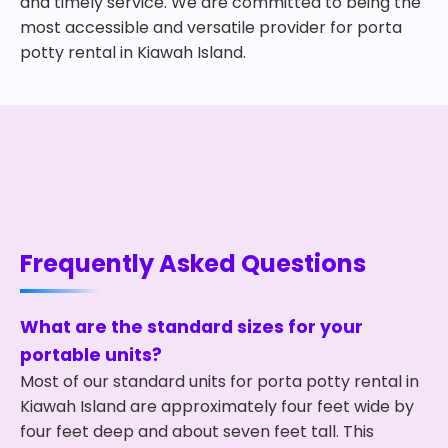
and timely service. We are committed to being the
most accessible and versatile provider for porta
potty rental in Kiawah Island.
Frequently Asked Questions
What are the standard sizes for your
portable units?
Most of our standard units for porta potty rental in
Kiawah Island are approximately four feet wide by
four feet deep and about seven feet tall. This