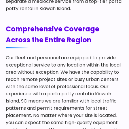
separate a mediocre service from a top-tier porta
potty rental in Kiawah Island.
Comprehensive Coverage
Across the Entire Region
Our fleet and personnel are equipped to provide
exceptional service to any location within the local
area without exception. We have the capability to
reach remote project sites or busy urban centers
with the same level of professional focus. Our
experience with a porta potty rental in Kiawah
Island, SC means we are familiar with local traffic
patterns and permit requirements for street
placement. No matter where your site is located,
you can expect the same high-quality equipment