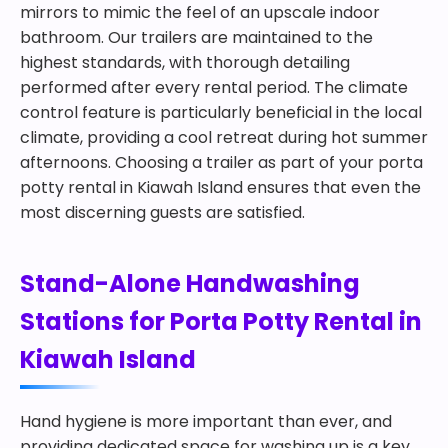
mirrors to mimic the feel of an upscale indoor
bathroom. Our trailers are maintained to the
highest standards, with thorough detailing
performed after every rental period. The climate
control feature is particularly beneficial in the local
climate, providing a cool retreat during hot summer
afternoons. Choosing a trailer as part of your porta
potty rental in Kiawah Island ensures that even the
most discerning guests are satisfied.
Stand-Alone Handwashing
Stations for Porta Potty Rental in
Kiawah Island
Hand hygiene is more important than ever, and
providing dedicated space for washing up is a key