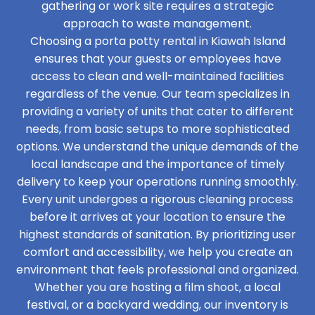
gathering or work site requires a strategic
approach to waste management.
Choosing a porta potty rental in Kiawah Island
ensures that your guests or employees have
access to clean and well-maintained facilities
regardless of the venue. Our team specializes in
providing a variety of units that cater to different
needs, from basic setups to more sophisticated
options. We understand the unique demands of the
local landscape and the importance of timely
delivery to keep your operations running smoothly.
Every unit undergoes a rigorous cleaning process
before it arrives at your location to ensure the
highest standards of sanitation. By prioritizing user
comfort and accessibility, we help you create an
environment that feels professional and organized.
Whether you are hosting a film shoot, a local
festival, or a backyard wedding, our inventory is