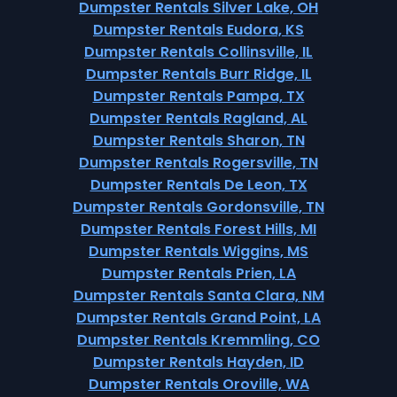
Dumpster Rentals Silver Lake, OH
Dumpster Rentals Eudora, KS
Dumpster Rentals Collinsville, IL
Dumpster Rentals Burr Ridge, IL
Dumpster Rentals Pampa, TX
Dumpster Rentals Ragland, AL
Dumpster Rentals Sharon, TN
Dumpster Rentals Rogersville, TN
Dumpster Rentals De Leon, TX
Dumpster Rentals Gordonsville, TN
Dumpster Rentals Forest Hills, MI
Dumpster Rentals Wiggins, MS
Dumpster Rentals Prien, LA
Dumpster Rentals Santa Clara, NM
Dumpster Rentals Grand Point, LA
Dumpster Rentals Kremmling, CO
Dumpster Rentals Hayden, ID
Dumpster Rentals Oroville, WA