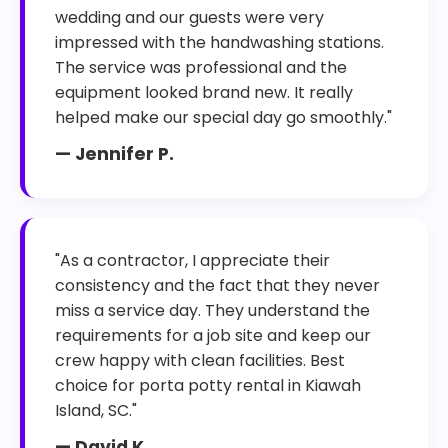
wedding and our guests were very
impressed with the handwashing stations.
The service was professional and the
equipment looked brand new. It really
helped make our special day go smoothly."
— Jennifer P.
"As a contractor, I appreciate their
consistency and the fact that they never
miss a service day. They understand the
requirements for a job site and keep our
crew happy with clean facilities. Best
choice for porta potty rental in Kiawah
Island, SC."
— David K.