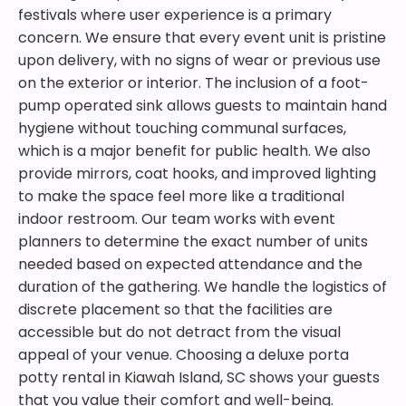
festivals where user experience is a primary
concern. We ensure that every event unit is pristine
upon delivery, with no signs of wear or previous use
on the exterior or interior. The inclusion of a foot-
pump operated sink allows guests to maintain hand
hygiene without touching communal surfaces,
which is a major benefit for public health. We also
provide mirrors, coat hooks, and improved lighting
to make the space feel more like a traditional
indoor restroom. Our team works with event
planners to determine the exact number of units
needed based on expected attendance and the
duration of the gathering. We handle the logistics of
discrete placement so that the facilities are
accessible but do not detract from the visual
appeal of your venue. Choosing a deluxe porta
potty rental in Kiawah Island, SC shows your guests
that you value their comfort and well-being.