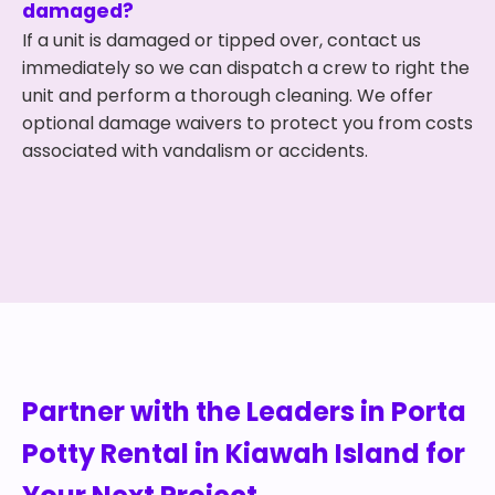
damaged?
If a unit is damaged or tipped over, contact us
immediately so we can dispatch a crew to right the
unit and perform a thorough cleaning. We offer
optional damage waivers to protect you from costs
associated with vandalism or accidents.
Partner with the Leaders in Porta
Potty Rental in Kiawah Island for