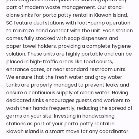
part of modern waste management. Our stand-
alone sinks for porta potty rental in Kiawah Island,
SC feature dual stations with foot-pump operation
to minimize hand contact with the unit. Each station
comes fully stocked with soap dispensers and
paper towel holders, providing a complete hygiene
solution. These units are highly portable and can be
placed in high-traffic areas like food courts,
entrance gates, or near standard restroom units.
We ensure that the fresh water and gray water
tanks are properly managed to prevent leaks and
ensure a continuous supply of clean water. Having
dedicated sinks encourages guests and workers to
wash their hands frequently, reducing the spread of
germs on your site. Investing in handwashing
stations as part of your porta potty rental in
Kiawah Island is a smart move for any coordinator.