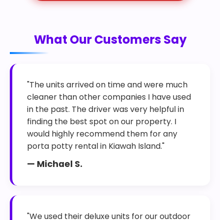
What Our Customers Say
"The units arrived on time and were much
cleaner than other companies I have used
in the past. The driver was very helpful in
finding the best spot on our property. I
would highly recommend them for any
porta potty rental in Kiawah Island."
— Michael S.
"We used their deluxe units for our outdoor