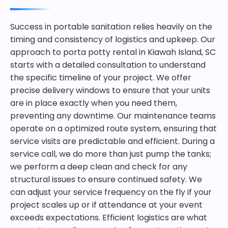
Success in portable sanitation relies heavily on the
timing and consistency of logistics and upkeep. Our
approach to porta potty rental in Kiawah Island, SC
starts with a detailed consultation to understand
the specific timeline of your project. We offer
precise delivery windows to ensure that your units
are in place exactly when you need them,
preventing any downtime. Our maintenance teams
operate on a optimized route system, ensuring that
service visits are predictable and efficient. During a
service call, we do more than just pump the tanks;
we perform a deep clean and check for any
structural issues to ensure continued safety. We
can adjust your service frequency on the fly if your
project scales up or if attendance at your event
exceeds expectations. Efficient logistics are what