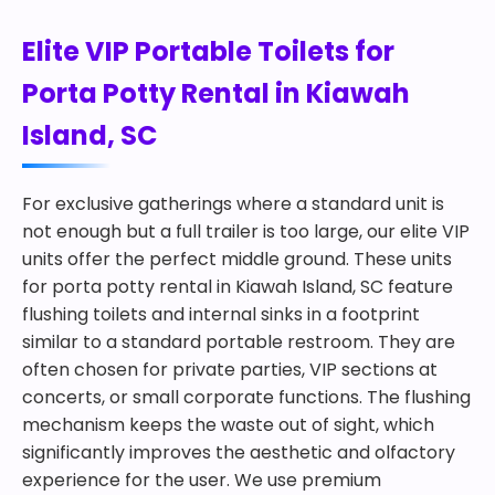
Elite VIP Portable Toilets for
Porta Potty Rental in Kiawah
Island, SC
For exclusive gatherings where a standard unit is
not enough but a full trailer is too large, our elite VIP
units offer the perfect middle ground. These units
for porta potty rental in Kiawah Island, SC feature
flushing toilets and internal sinks in a footprint
similar to a standard portable restroom. They are
often chosen for private parties, VIP sections at
concerts, or small corporate functions. The flushing
mechanism keeps the waste out of sight, which
significantly improves the aesthetic and olfactory
experience for the user. We use premium