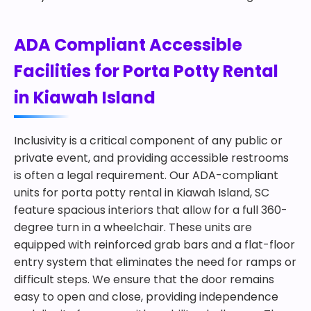
ADA Compliant Accessible
Facilities for Porta Potty Rental
in Kiawah Island
Inclusivity is a critical component of any public or
private event, and providing accessible restrooms
is often a legal requirement. Our ADA-compliant
units for porta potty rental in Kiawah Island, SC
feature spacious interiors that allow for a full 360-
degree turn in a wheelchair. These units are
equipped with reinforced grab bars and a flat-floor
entry system that eliminates the need for ramps or
difficult steps. We ensure that the door remains
easy to open and close, providing independence