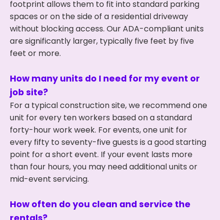
footprint allows them to fit into standard parking
spaces or on the side of a residential driveway
without blocking access. Our ADA-compliant units
are significantly larger, typically five feet by five
feet or more.
How many units do I need for my event or
job site?
For a typical construction site, we recommend one
unit for every ten workers based on a standard
forty-hour work week. For events, one unit for
every fifty to seventy-five guests is a good starting
point for a short event. If your event lasts more
than four hours, you may need additional units or
mid-event servicing.
How often do you clean and service the
rentals?