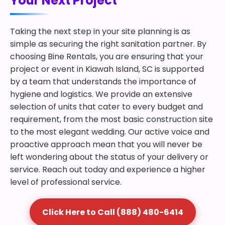
Your Next Project
Taking the next step in your site planning is as
simple as securing the right sanitation partner. By
choosing Bine Rentals, you are ensuring that your
project or event in Kiawah Island, SC is supported
by a team that understands the importance of
hygiene and logistics. We provide an extensive
selection of units that cater to every budget and
requirement, from the most basic construction site
to the most elegant wedding. Our active voice and
proactive approach mean that you will never be
left wondering about the status of your delivery or
service. Reach out today and experience a higher
level of professional service.
Click Here to Call (888) 480-6414