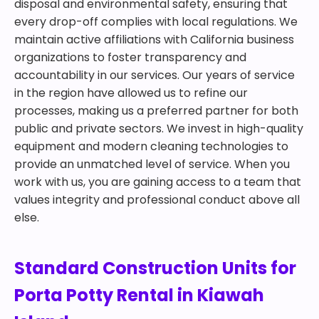
disposal and environmental safety, ensuring that
every drop-off complies with local regulations. We
maintain active affiliations with California business
organizations to foster transparency and
accountability in our services. Our years of service
in the region have allowed us to refine our
processes, making us a preferred partner for both
public and private sectors. We invest in high-quality
equipment and modern cleaning technologies to
provide an unmatched level of service. When you
work with us, you are gaining access to a team that
values integrity and professional conduct above all
else.
Standard Construction Units for
Porta Potty Rental in Kiawah