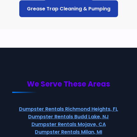
Grease Trap Cleaning & Pumping
We Serve These Areas
Dumpster Rentals Richmond Heights, FL
Dumpster Rentals Budd Lake, NJ
Dumpster Rentals Mojave, CA
Dumpster Rentals Milan, MI