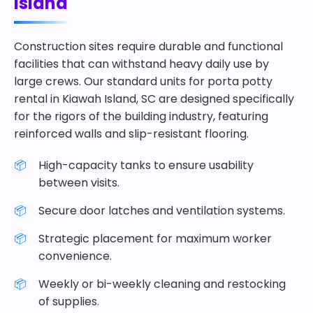
Island
Construction sites require durable and functional
facilities that can withstand heavy daily use by
large crews. Our standard units for porta potty
rental in Kiawah Island, SC are designed specifically
for the rigors of the building industry, featuring
reinforced walls and slip-resistant flooring.
High-capacity tanks to ensure usability
between visits.
Secure door latches and ventilation systems.
Strategic placement for maximum worker
convenience.
Weekly or bi-weekly cleaning and restocking
of supplies.