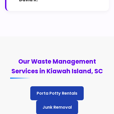
Our Waste Management
Services in Kiawah Island, SC
Porta Potty Rentals
Junk Removal