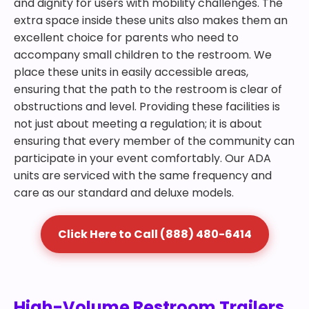
and dignity for users with mobility challenges. The
extra space inside these units also makes them an
excellent choice for parents who need to
accompany small children to the restroom. We
place these units in easily accessible areas,
ensuring that the path to the restroom is clear of
obstructions and level. Providing these facilities is
not just about meeting a regulation; it is about
ensuring that every member of the community can
participate in your event comfortably. Our ADA
units are serviced with the same frequency and
care as our standard and deluxe models.
Click Here to Call (888) 480-6414
High-Volume Restroom Trailers