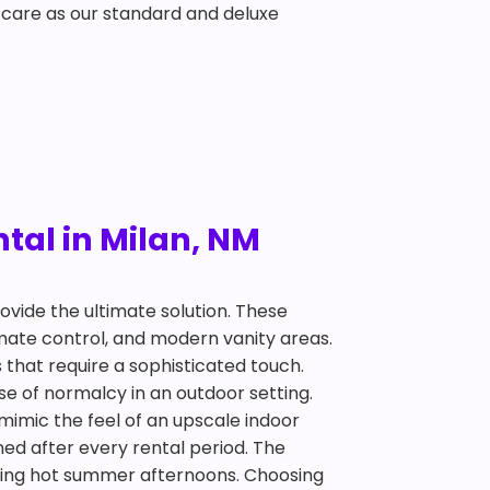
 care as our standard and deluxe
tal in Milan, NM
ovide the ultimate solution. These
limate control, and modern vanity areas.
 that require a sophisticated touch.
se of normalcy in an outdoor setting.
 mimic the feel of an upscale indoor
ed after every rental period. The
 during hot summer afternoons. Choosing