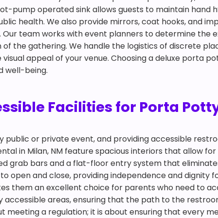
 a foot-pump operated sink allows guests to maintain han
public health. We also provide mirrors, coat hooks, and i
om. Our team works with event planners to determine the
f the gathering. We handle the logistics of discrete plac
 visual appeal of your venue. Choosing a deluxe porta pot
d well-being.
ible Facilities for Porta Potty
any public or private event, and providing accessible restr
tal in Milan, NM feature spacious interiors that allow for 
d grab bars and a flat-floor entry system that eliminates
o open and close, providing independence and dignity for
akes them an excellent choice for parents who need to a
y accessible areas, ensuring that the path to the restroom
about meeting a regulation; it is about ensuring that ever