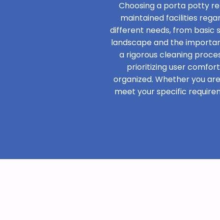
Choosing a porta potty re
maintained facilities rega
different needs, from basic
landscape and the importanc
a rigorous cleaning proces
prioritizing user comfor
organized. Whether you are h
meet your specific require