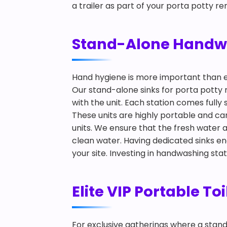
a trailer as part of your porta potty re
Stand-Alone Handwas
Hand hygiene is more important than 
Our stand-alone sinks for porta potty 
with the unit. Each station comes full
These units are highly portable and ca
units. We ensure that the fresh water
clean water. Having dedicated sinks e
your site. Investing in handwashing sta
Elite VIP Portable To
For exclusive gatherings where a standard