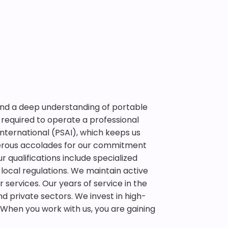
 and a deep understanding of portable
required to operate a professional
International (PSAI), which keeps us
erous accolades for our commitment
r qualifications include specialized
 local regulations. We maintain active
r services. Our years of service in the
d private sectors. We invest in high-
When you work with us, you are gaining