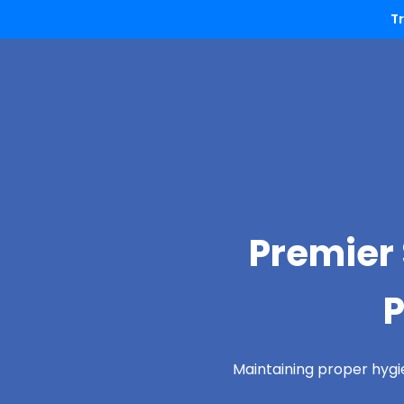
T
Premier 
P
Maintaining proper hygi