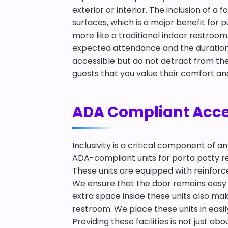
exterior or interior. The inclusion of
surfaces, which is a major benefit for 
more like a traditional indoor restro
expected attendance and the duration o
accessible but do not detract from the
guests that you value their comfort an
ADA Compliant Access
Inclusivity is a critical component of 
ADA-compliant units for porta potty ren
These units are equipped with reinforce
We ensure that the door remains easy t
extra space inside these units also m
restroom. We place these units in easil
Providing these facilities is not just 