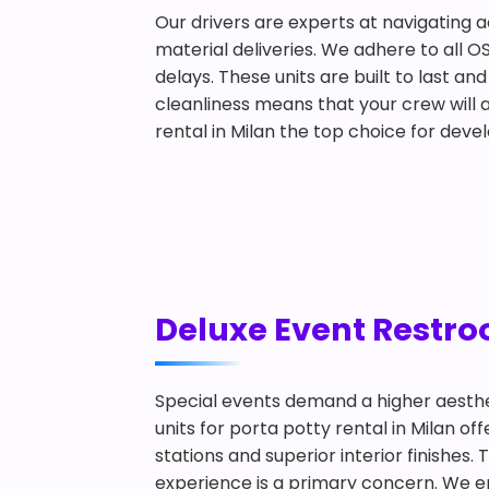
Our drivers are experts at navigating a
material deliveries. We adhere to all O
delays. These units are built to last 
cleanliness means that your crew will a
rental in Milan the top choice for deve
Deluxe Event Restroo
Special events demand a higher aesthe
units for porta potty rental in Milan 
stations and superior interior finishes
experience is a primary concern. We ens