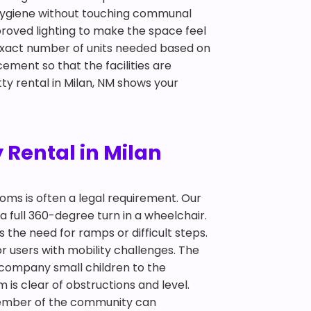
d hygiene without touching communal
mproved lighting to make the space feel
 exact number of units needed based on
ement so that the facilities are
ty rental in Milan, NM shows your
 Rental in Milan
ooms is often a legal requirement. Our
a full 360-degree turn in a wheelchair.
 the need for ramps or difficult steps.
 users with mobility challenges. The
ccompany small children to the
 is clear of obstructions and level.
y member of the community can