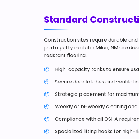
Standard Constructio
Construction sites require durable and 
porta potty rental in Milan, NM are desi
resistant flooring.
High-capacity tanks to ensure usab
Secure door latches and ventilati
Strategic placement for maximum
Weekly or bi-weekly cleaning and r
Compliance with all OSHA require
Specialized lifting hooks for high-r