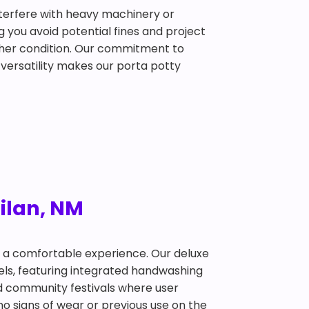
interfere with heavy machinery or
g you avoid potential fines and project
ather condition. Our commitment to
 versatility makes our porta potty
Milan, NM
t a comfortable experience. Our deluxe
dels, featuring integrated handwashing
and community festivals where user
no signs of wear or previous use on the