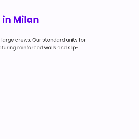
 in Milan
y large crews. Our standard units for
eaturing reinforced walls and slip-