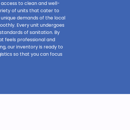
 access to clean and well-
iety of units that cater to
 unique demands of the local
oothly. Every unit undergoes
standards of sanitation. By
at feels professional and
ng, our inventory is ready to
stics so that you can focus