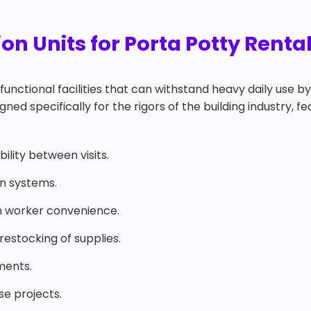
n Units for Porta Potty Rental
functional facilities that can withstand heavy daily use b
gned specifically for the rigors of the building industry, f
ility between visits.
on systems.
 worker convenience.
estocking of supplies.
ments.
ise projects.