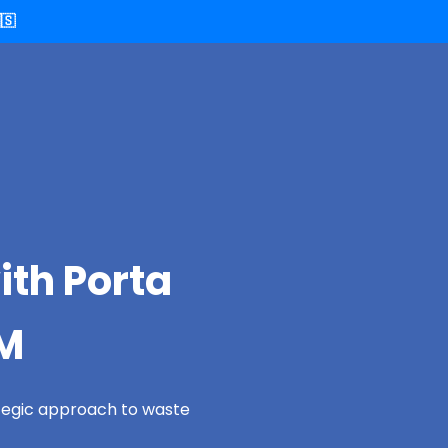
🇸
ith Porta
NM
ategic approach to waste