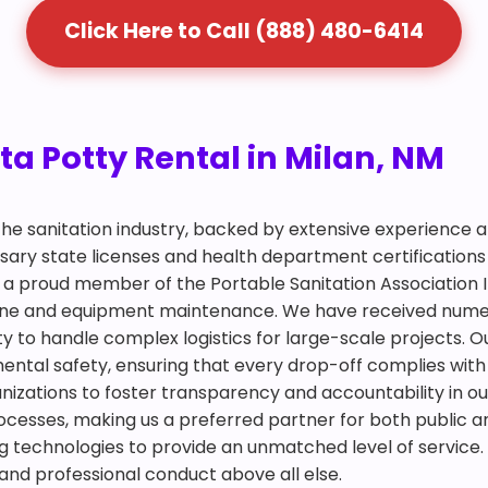
Click Here to Call (888) 480-6414
ta Potty Rental in Milan, NM
 the sanitation industry, backed by extensive experience
ry state licenses and health department certifications 
is a proud member of the Portable Sanitation Association 
giene and equipment maintenance. We have received num
y to handle complex logistics for large-scale projects. Ou
mental safety, ensuring that every drop-off complies with
ganizations to foster transparency and accountability in ou
ocesses, making us a preferred partner for both public an
 technologies to provide an unmatched level of service. 
 and professional conduct above all else.