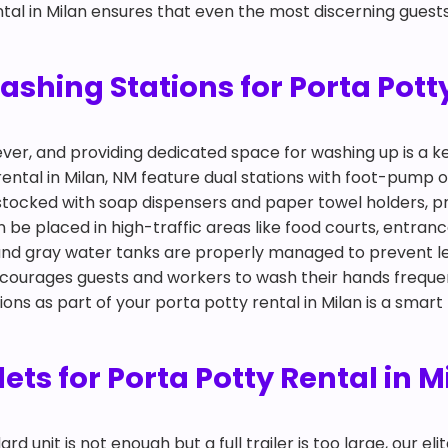
ntal in Milan ensures that even the most discerning guests 
hing Stations for Porta Potty
ever, and providing dedicated space for washing up is a
rental in Milan, NM feature dual stations with foot-pump
y stocked with soap dispensers and paper towel holders, p
n be placed in high-traffic areas like food courts, entra
 and gray water tanks are properly managed to prevent l
ncourages guests and workers to wash their hands freque
tions as part of your porta potty rental in Milan is a smar
ilets for Porta Potty Rental in 
 unit is not enough but a full trailer is too large, our eli