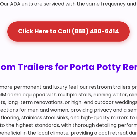
. Our ADA units are serviced with the same frequency and
Click Here to Call (888) 480-6414
 Trailers for Porta Potty Ren
more permanent and luxury feel, our restroom trailers pr
n, NM come equipped with multiple stalls, running water, c
ets, long-term renovations, or high-end outdoor weddings
 sections for men and women, providing privacy and a sen
looring, stainless steel sinks, and high-quality mirrors to
to the highest standards, with thorough detailing perform
 beneficial in the local climate, providing a cool retreat