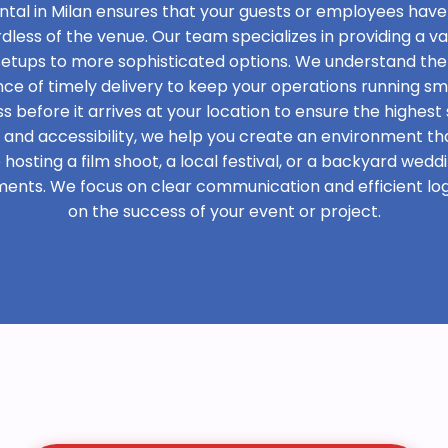
ntal in Milan ensures that your guests or employees have
rdless of the venue. Our team specializes in providing a var
 setups to more sophisticated options. We understand the
e of timely delivery to keep your operations running sm
s before it arrives at your location to ensure the highest 
t and accessibility, we help you create an environment th
osting a film shoot, a local festival, or a backyard weddi
ments. We focus on clear communication and efficient logi
on the success of your event or project.