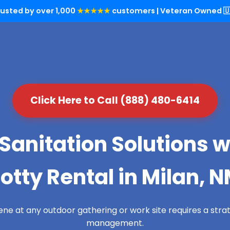
rusted by over 1,000
★★★★★
customers | Veteran Owned 🇺
Click Here to Call (888) 480-6414
Sanitation Solutions w
otty Rental in Milan, 
ene at any outdoor gathering or work site requires a str
management.