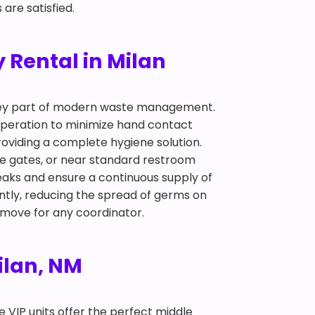
are satisfied.
 Rental in Milan
 key part of modern waste management.
 operation to minimize hand contact
roviding a complete hygiene solution.
nce gates, or near standard restroom
eaks and ensure a continuous supply of
ntly, reducing the spread of germs on
t move for any coordinator.
Milan, NM
te VIP units offer the perfect middle