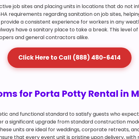
ctive job sites and placing units in locations that do not 
SHA requirements regarding sanitation on job sites, helpin
and provide a consistent experience for workers in any we
lways have a sanitary place to take a break. This level of
lopers and general contractors alike.
Click Here to Call (888) 480-6414
ms for Porta Potty Rental in 
tic and functional standard to satisfy guests who expec
offer a significant upgrade from standard construction mo
. These units are ideal for weddings, corporate retreats, 
ure that every event unit is pristine upon delivery, with 