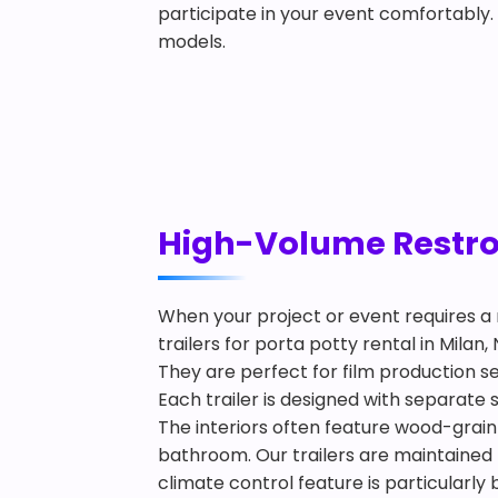
participate in your event comfortably
models.
High-Volume Restroom
When your project or event requires a 
trailers for porta potty rental in Mila
They are perfect for film production s
Each trailer is designed with separate
The interiors often feature wood-grain f
bathroom. Our trailers are maintained 
climate control feature is particularly