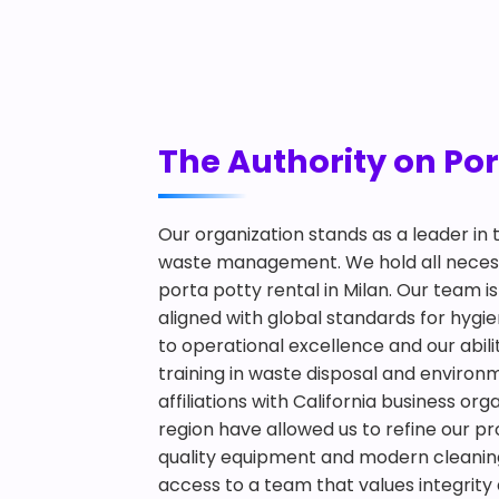
The Authority on Por
Our organization stands as a leader in
waste management. We hold all necessa
porta potty rental in Milan. Our team 
aligned with global standards for hy
to operational excellence and our abilit
training in waste disposal and environ
affiliations with California business or
region have allowed us to refine our pr
quality equipment and modern cleaning
access to a team that values integrity