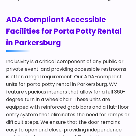
ADA Compliant Accessible
Facilities for Porta Potty Rental
in Parkersburg
Inclusivity is a critical component of any public or
private event, and providing accessible restrooms
is often a legal requirement. Our ADA-compliant
units for porta potty rental in Parkersburg, WV
feature spacious interiors that allow for a full 360-
degree turn in a wheelchair. These units are
equipped with reinforced grab bars and a flat-floor
entry system that eliminates the need for ramps or
difficult steps. We ensure that the door remains
easy to open and close, providing independence