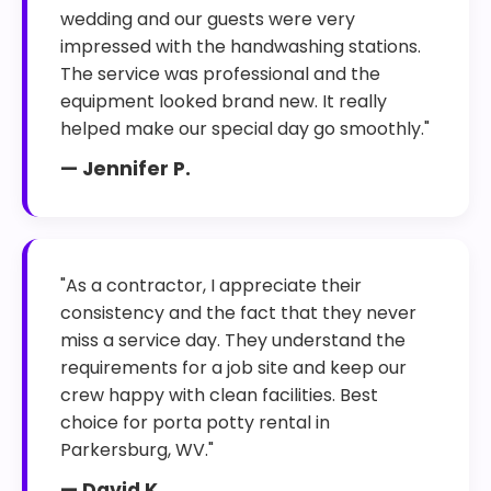
wedding and our guests were very
impressed with the handwashing stations.
The service was professional and the
equipment looked brand new. It really
helped make our special day go smoothly."
— Jennifer P.
"As a contractor, I appreciate their
consistency and the fact that they never
miss a service day. They understand the
requirements for a job site and keep our
crew happy with clean facilities. Best
choice for porta potty rental in
Parkersburg, WV."
— David K.