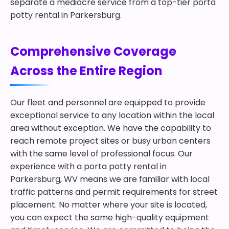
separate a mediocre service from a top-tier porta
potty rental in Parkersburg.
Comprehensive Coverage
Across the Entire Region
Our fleet and personnel are equipped to provide
exceptional service to any location within the local
area without exception. We have the capability to
reach remote project sites or busy urban centers
with the same level of professional focus. Our
experience with a porta potty rental in
Parkersburg, WV means we are familiar with local
traffic patterns and permit requirements for street
placement. No matter where your site is located,
you can expect the same high-quality equipment