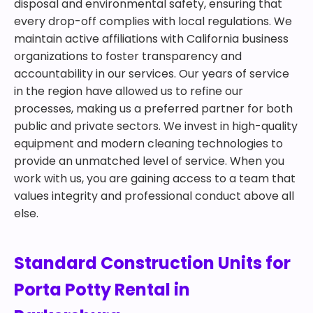
disposal and environmental safety, ensuring that
every drop-off complies with local regulations. We
maintain active affiliations with California business
organizations to foster transparency and
accountability in our services. Our years of service
in the region have allowed us to refine our
processes, making us a preferred partner for both
public and private sectors. We invest in high-quality
equipment and modern cleaning technologies to
provide an unmatched level of service. When you
work with us, you are gaining access to a team that
values integrity and professional conduct above all
else.
Standard Construction Units for
Porta Potty Rental in