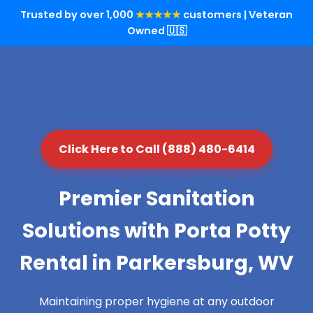
Trusted by over 1,000
★★★★★
customers | Veteran
Owned 🇺🇸
Click Here to Call (888) 480-6414
Premier Sanitation
Solutions with Porta Potty
Rental in Parkersburg, WV
Maintaining proper hygiene at any outdoor