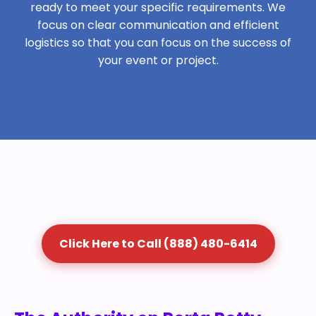
ready to meet your specific requirements. We
focus on clear communication and efficient
logistics so that you can focus on the success of
your event or project.
Click Here to Call (888) 480-6414