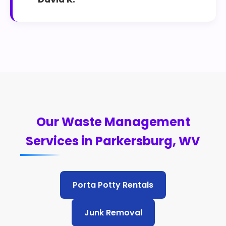
Our Waste Management
Services in Parkersburg, WV
Porta Potty Rentals
Junk Removal