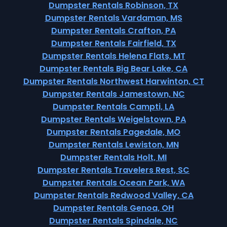
Dumpster Rentals Robinson, TX
Dumpster Rentals Vardaman, MS
Dumpster Rentals Crafton, PA
Dumpster Rentals Fairfield, TX
Dumpster Rentals Helena Flats, MT
Dumpster Rentals Big Bear Lake, CA
Dumpster Rentals Northwest Harwinton, CT
Dumpster Rentals Jamestown, NC
Dumpster Rentals Campti, LA
Dumpster Rentals Weigelstown, PA
Dumpster Rentals Pagedale, MO
Dumpster Rentals Lewiston, MN
Dumpster Rentals Holt, MI
Dumpster Rentals Travelers Rest, SC
Dumpster Rentals Ocean Park, WA
Dumpster Rentals Redwood Valley, CA
Dumpster Rentals Genoa, OH
Dumpster Rentals Spindale, NC