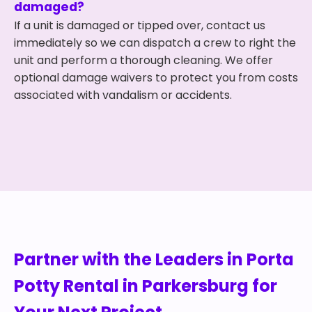
damaged?
If a unit is damaged or tipped over, contact us
immediately so we can dispatch a crew to right the
unit and perform a thorough cleaning. We offer
optional damage waivers to protect you from costs
associated with vandalism or accidents.
Partner with the Leaders in Porta
Potty Rental in Parkersburg for