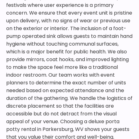
festivals where user experience is a primary
concern. We ensure that every event unit is pristine
upon delivery, with no signs of wear or previous use
on the exterior or interior. The inclusion of a foot-
pump operated sink allows guests to maintain hand
hygiene without touching communal surfaces,
which is a major benefit for public health. We also
provide mirrors, coat hooks, and improved lighting
to make the space feel more like a traditional
indoor restroom. Our team works with event
planners to determine the exact number of units
needed based on expected attendance and the
duration of the gathering. We handle the logistics of
discrete placement so that the facilities are
accessible but do not detract from the visual
appeal of your venue. Choosing a deluxe porta
potty rental in Parkersburg, WV shows your guests
that you value their comfort and well-being.