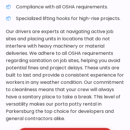
Compliance with all OSHA requirements.
Specialized lifting hooks for high-rise projects.
Our drivers are experts at navigating active job
sites and placing units in locations that do not
interfere with heavy machinery or material
deliveries. We adhere to all OSHA requirements
regarding sanitation on job sites, helping you avoid
potential fines and project delays. These units are
built to last and provide a consistent experience for
workers in any weather condition. Our commitment
to cleanliness means that your crew will always
have a sanitary place to take a break. This level of
versatility makes our porta potty rental in
Parkersburg the top choice for developers and
general contractors alike.