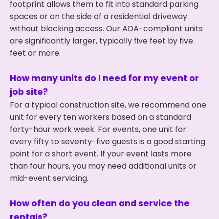
footprint allows them to fit into standard parking
spaces or on the side of a residential driveway
without blocking access. Our ADA-compliant units
are significantly larger, typically five feet by five
feet or more.
How many units do I need for my event or
job site?
For a typical construction site, we recommend one
unit for every ten workers based on a standard
forty-hour work week. For events, one unit for
every fifty to seventy-five guests is a good starting
point for a short event. If your event lasts more
than four hours, you may need additional units or
mid-event servicing.
How often do you clean and service the
rentals?