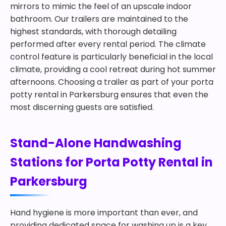
mirrors to mimic the feel of an upscale indoor
bathroom. Our trailers are maintained to the
highest standards, with thorough detailing
performed after every rental period. The climate
control feature is particularly beneficial in the local
climate, providing a cool retreat during hot summer
afternoons. Choosing a trailer as part of your porta
potty rental in Parkersburg ensures that even the
most discerning guests are satisfied.
Stand-Alone Handwashing
Stations for Porta Potty Rental in
Parkersburg
Hand hygiene is more important than ever, and
providing dedicated space for washing up is a key