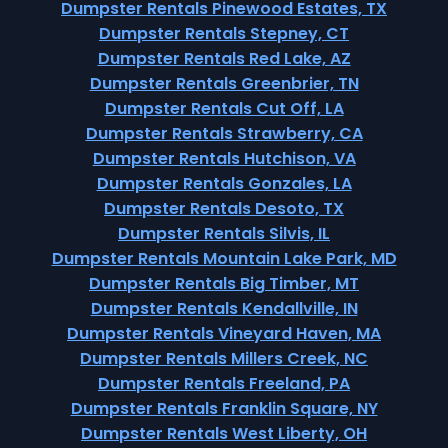
Dumpster Rentals Pinewood Estates, TX
Dumpster Rentals Stepney, CT
Dumpster Rentals Red Lake, AZ
Dumpster Rentals Greenbrier, TN
Dumpster Rentals Cut Off, LA
Dumpster Rentals Strawberry, CA
Dumpster Rentals Hutchison, VA
Dumpster Rentals Gonzales, LA
Dumpster Rentals Desoto, TX
Dumpster Rentals Silvis, IL
Dumpster Rentals Mountain Lake Park, MD
Dumpster Rentals Big Timber, MT
Dumpster Rentals Kendallville, IN
Dumpster Rentals Vineyard Haven, MA
Dumpster Rentals Millers Creek, NC
Dumpster Rentals Freeland, PA
Dumpster Rentals Franklin Square, NY
Dumpster Rentals West Liberty, OH