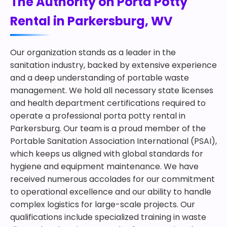
The Authority on Porta Potty
Rental in Parkersburg, WV
Our organization stands as a leader in the
sanitation industry, backed by extensive experience
and a deep understanding of portable waste
management. We hold all necessary state licenses
and health department certifications required to
operate a professional porta potty rental in
Parkersburg. Our team is a proud member of the
Portable Sanitation Association International (PSAI),
which keeps us aligned with global standards for
hygiene and equipment maintenance. We have
received numerous accolades for our commitment
to operational excellence and our ability to handle
complex logistics for large-scale projects. Our
qualifications include specialized training in waste