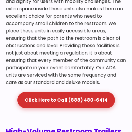
and dignity for users with mobility challenges. The
extra space inside these units also makes them an
excellent choice for parents who need to
accompany small children to the restroom. We
place these units in easily accessible areas,
ensuring that the path to the restroom is clear of
obstructions and level. Providing these facilities is
not just about meeting a regulation; it is about
ensuring that every member of the community can
participate in your event comfortably. Our ADA
units are serviced with the same frequency and
care as our standard and deluxe models.
Click Here to Call (888) 480-6414
High-Volume Restroom Trailers