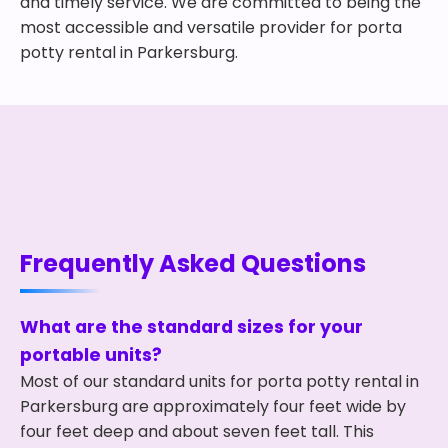
and timely service. We are committed to being the
most accessible and versatile provider for porta
potty rental in Parkersburg.
Frequently Asked Questions
What are the standard sizes for your
portable units?
Most of our standard units for porta potty rental in
Parkersburg are approximately four feet wide by
four feet deep and about seven feet tall. This