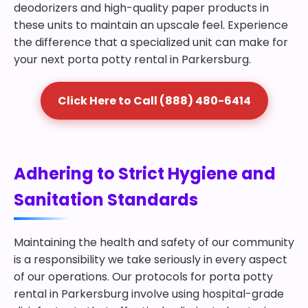
deodorizers and high-quality paper products in
these units to maintain an upscale feel. Experience
the difference that a specialized unit can make for
your next porta potty rental in Parkersburg.
Click Here to Call (888) 480-6414
Adhering to Strict Hygiene and
Sanitation Standards
Maintaining the health and safety of our community
is a responsibility we take seriously in every aspect
of our operations. Our protocols for porta potty
rental in Parkersburg involve using hospital-grade