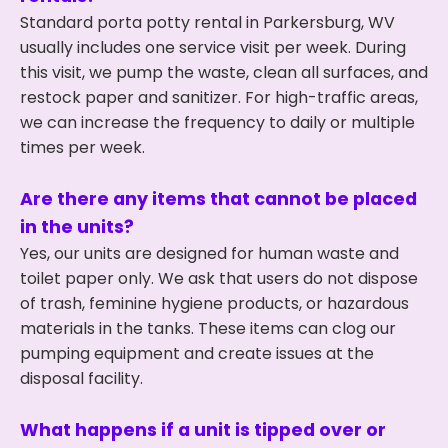
Standard porta potty rental in Parkersburg, WV
usually includes one service visit per week. During
this visit, we pump the waste, clean all surfaces, and
restock paper and sanitizer. For high-traffic areas,
we can increase the frequency to daily or multiple
times per week.
Are there any items that cannot be placed
in the units?
Yes, our units are designed for human waste and
toilet paper only. We ask that users do not dispose
of trash, feminine hygiene products, or hazardous
materials in the tanks. These items can clog our
pumping equipment and create issues at the
disposal facility.
What happens if a unit is tipped over or