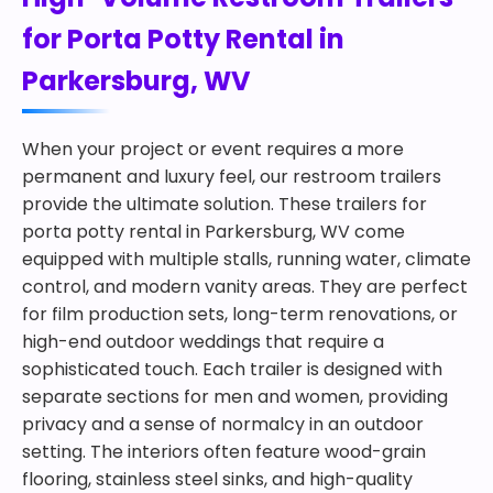
for Porta Potty Rental in
Parkersburg, WV
When your project or event requires a more
permanent and luxury feel, our restroom trailers
provide the ultimate solution. These trailers for
porta potty rental in Parkersburg, WV come
equipped with multiple stalls, running water, climate
control, and modern vanity areas. They are perfect
for film production sets, long-term renovations, or
high-end outdoor weddings that require a
sophisticated touch. Each trailer is designed with
separate sections for men and women, providing
privacy and a sense of normalcy in an outdoor
setting. The interiors often feature wood-grain
flooring, stainless steel sinks, and high-quality