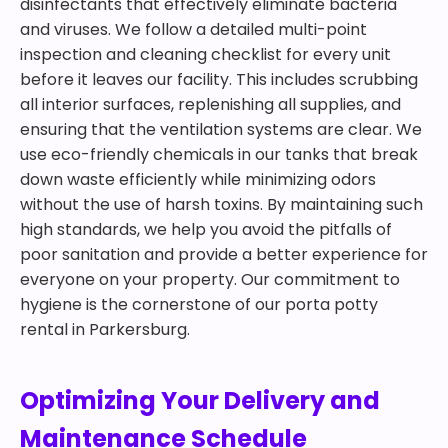
disinfectants that effectively eliminate bacteria
and viruses. We follow a detailed multi-point
inspection and cleaning checklist for every unit
before it leaves our facility. This includes scrubbing
all interior surfaces, replenishing all supplies, and
ensuring that the ventilation systems are clear. We
use eco-friendly chemicals in our tanks that break
down waste efficiently while minimizing odors
without the use of harsh toxins. By maintaining such
high standards, we help you avoid the pitfalls of
poor sanitation and provide a better experience for
everyone on your property. Our commitment to
hygiene is the cornerstone of our porta potty
rental in Parkersburg.
Optimizing Your Delivery and
Maintenance Schedule