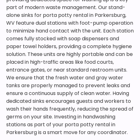
part of modern waste management. Our stand-
alone sinks for porta potty rental in Parkersburg,
WV feature dual stations with foot-pump operation
to minimize hand contact with the unit. Each station
comes fully stocked with soap dispensers and
paper towel holders, providing a complete hygiene
solution. These units are highly portable and can be
placed in high-traffic areas like food courts,
entrance gates, or near standard restroom units.
We ensure that the fresh water and gray water
tanks are properly managed to prevent leaks and
ensure a continuous supply of clean water. Having
dedicated sinks encourages guests and workers to
wash their hands frequently, reducing the spread of
germs on your site. Investing in handwashing
stations as part of your porta potty rental in
Parkersburg is a smart move for any coordinator.