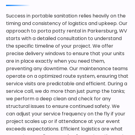
Success in portable sanitation relies heavily on the
timing and consistency of logistics and upkeep. Our
approach to porta potty rental in Parkersburg, WV
starts with a detailed consultation to understand
the specific timeline of your project. We offer
precise delivery windows to ensure that your units
are in place exactly when you need them,
preventing any downtime. Our maintenance teams
operate on a optimized route system, ensuring that
service visits are predictable and efficient. During a
service call, we do more than just pump the tanks;
we perform a deep clean and check for any
structural issues to ensure continued safety. We
can adjust your service frequency on the fly if your
project scales up or if attendance at your event
exceeds expectations. Efficient logistics are what