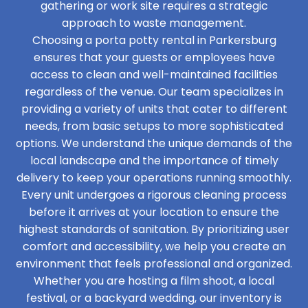
gathering or work site requires a strategic
approach to waste management.
Choosing a porta potty rental in Parkersburg
ensures that your guests or employees have
access to clean and well-maintained facilities
regardless of the venue. Our team specializes in
providing a variety of units that cater to different
needs, from basic setups to more sophisticated
options. We understand the unique demands of the
local landscape and the importance of timely
delivery to keep your operations running smoothly.
Every unit undergoes a rigorous cleaning process
before it arrives at your location to ensure the
highest standards of sanitation. By prioritizing user
comfort and accessibility, we help you create an
environment that feels professional and organized.
Whether you are hosting a film shoot, a local
festival, or a backyard wedding, our inventory is