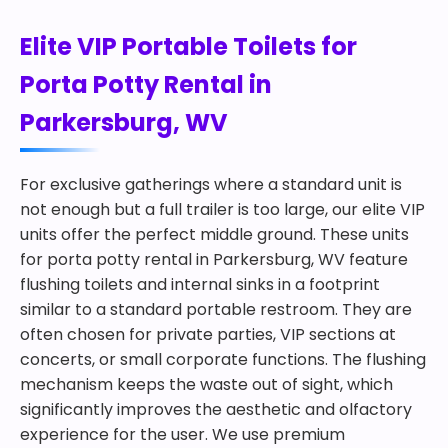
Elite VIP Portable Toilets for
Porta Potty Rental in
Parkersburg, WV
For exclusive gatherings where a standard unit is
not enough but a full trailer is too large, our elite VIP
units offer the perfect middle ground. These units
for porta potty rental in Parkersburg, WV feature
flushing toilets and internal sinks in a footprint
similar to a standard portable restroom. They are
often chosen for private parties, VIP sections at
concerts, or small corporate functions. The flushing
mechanism keeps the waste out of sight, which
significantly improves the aesthetic and olfactory
experience for the user. We use premium