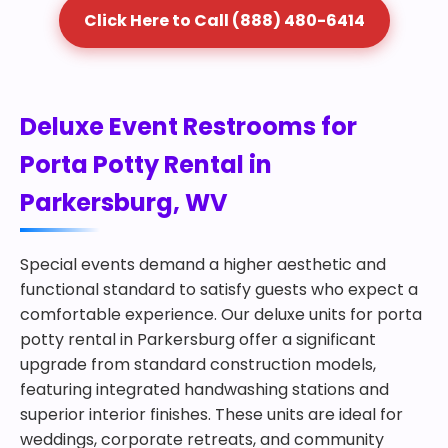
Click Here to Call (888) 480-6414
Deluxe Event Restrooms for
Porta Potty Rental in
Parkersburg, WV
Special events demand a higher aesthetic and
functional standard to satisfy guests who expect a
comfortable experience. Our deluxe units for porta
potty rental in Parkersburg offer a significant
upgrade from standard construction models,
featuring integrated handwashing stations and
superior interior finishes. These units are ideal for
weddings, corporate retreats, and community