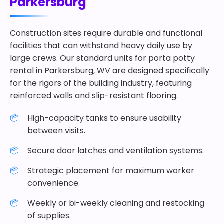
Parkersburg
Construction sites require durable and functional
facilities that can withstand heavy daily use by
large crews. Our standard units for porta potty
rental in Parkersburg, WV are designed specifically
for the rigors of the building industry, featuring
reinforced walls and slip-resistant flooring.
High-capacity tanks to ensure usability
between visits.
Secure door latches and ventilation systems.
Strategic placement for maximum worker
convenience.
Weekly or bi-weekly cleaning and restocking
of supplies.