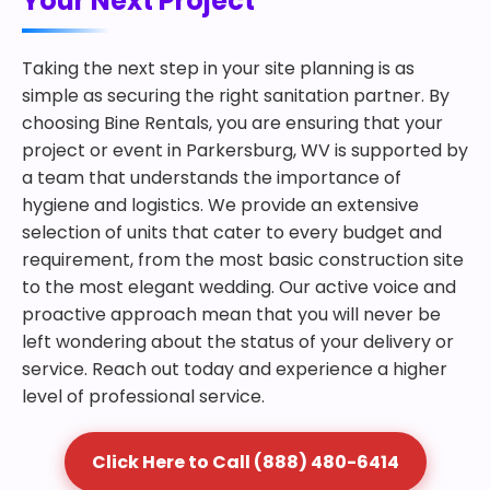
Your Next Project
Taking the next step in your site planning is as
simple as securing the right sanitation partner. By
choosing Bine Rentals, you are ensuring that your
project or event in Parkersburg, WV is supported by
a team that understands the importance of
hygiene and logistics. We provide an extensive
selection of units that cater to every budget and
requirement, from the most basic construction site
to the most elegant wedding. Our active voice and
proactive approach mean that you will never be
left wondering about the status of your delivery or
service. Reach out today and experience a higher
level of professional service.
Click Here to Call (888) 480-6414