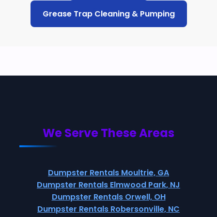
Grease Trap Cleaning & Pumping
We Serve These Areas
Dumpster Rentals Moultrie, GA
Dumpster Rentals Elmwood Park, NJ
Dumpster Rentals Orwell, OH
Dumpster Rentals Robersonville, NC