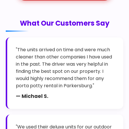
What Our Customers Say
"The units arrived on time and were much
cleaner than other companies I have used
in the past. The driver was very helpful in
finding the best spot on our property. I
would highly recommend them for any
porta potty rental in Parkersburg."
— Michael S.
"We used their deluxe units for our outdoor