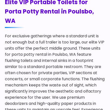
Elite VIP Portable Toilets for
Porta Potty Rental in Poulsbo,
WA
For exclusive gatherings where a standard unit is
not enough but a full trailer is too large, our elite VIP
units offer the perfect middle ground. These units
for porta potty rental in Poulsbo, WA feature
flushing toilets and internal sinks in a footprint
similar to a standard portable restroom. They are
often chosen for private parties, VIP sections at
concerts, or small corporate functions. The flushing
mechanism keeps the waste out of sight, which
significantly improves the aesthetic and olfactory
experience for the user. We use premium
deodorizers and high-quality paper products in
these units to maintain an upscale feel. Experience