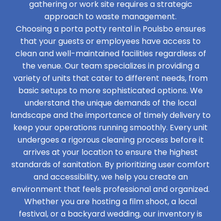
gathering or work site requires a strategic
approach to waste management.
Choosing a porta potty rental in Poulsbo ensures
that your guests or employees have access to
clean and well-maintained facilities regardless of
the venue. Our team specializes in providing a
variety of units that cater to different needs, from
basic setups to more sophisticated options. We
understand the unique demands of the local
landscape and the importance of timely delivery to
keep your operations running smoothly. Every unit
undergoes a rigorous cleaning process before it
arrives at your location to ensure the highest
standards of sanitation. By prioritizing user comfort
and accessibility, we help you create an
environment that feels professional and organized.
Whether you are hosting a film shoot, a local
festival, or a backyard wedding, our inventory is