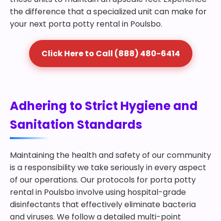
the difference that a specialized unit can make for
your next porta potty rental in Poulsbo.
Click Here to Call (888) 480-6414
Adhering to Strict Hygiene and
Sanitation Standards
Maintaining the health and safety of our community
is a responsibility we take seriously in every aspect
of our operations. Our protocols for porta potty
rental in Poulsbo involve using hospital-grade
disinfectants that effectively eliminate bacteria
and viruses. We follow a detailed multi-point