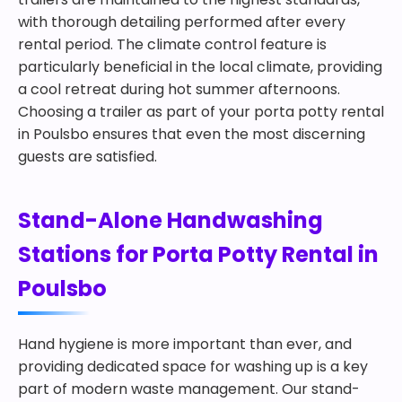
with thorough detailing performed after every
rental period. The climate control feature is
particularly beneficial in the local climate, providing
a cool retreat during hot summer afternoons.
Choosing a trailer as part of your porta potty rental
in Poulsbo ensures that even the most discerning
guests are satisfied.
Stand-Alone Handwashing
Stations for Porta Potty Rental in
Poulsbo
Hand hygiene is more important than ever, and
providing dedicated space for washing up is a key
part of modern waste management. Our stand-