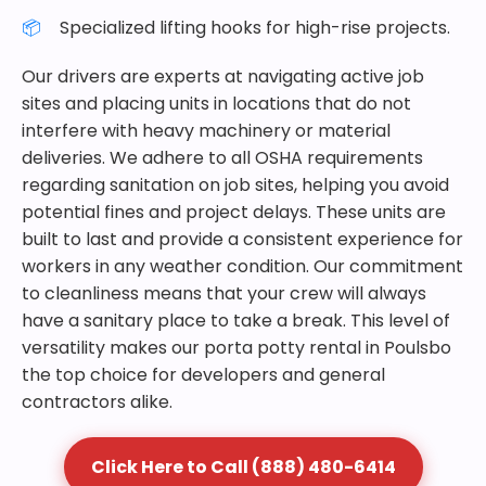
Specialized lifting hooks for high-rise projects.
Our drivers are experts at navigating active job
sites and placing units in locations that do not
interfere with heavy machinery or material
deliveries. We adhere to all OSHA requirements
regarding sanitation on job sites, helping you avoid
potential fines and project delays. These units are
built to last and provide a consistent experience for
workers in any weather condition. Our commitment
to cleanliness means that your crew will always
have a sanitary place to take a break. This level of
versatility makes our porta potty rental in Poulsbo
the top choice for developers and general
contractors alike.
Click Here to Call (888) 480-6414