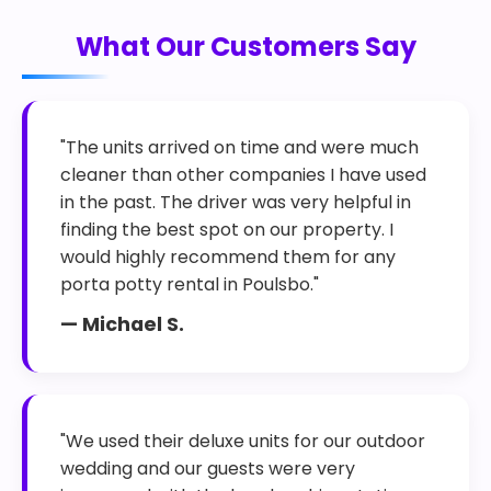
What Our Customers Say
"The units arrived on time and were much
cleaner than other companies I have used
in the past. The driver was very helpful in
finding the best spot on our property. I
would highly recommend them for any
porta potty rental in Poulsbo."
— Michael S.
"We used their deluxe units for our outdoor
wedding and our guests were very