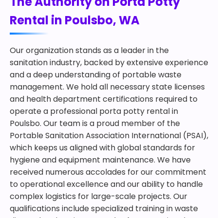
The Authority on Porta Potty
Rental in Poulsbo, WA
Our organization stands as a leader in the
sanitation industry, backed by extensive experience
and a deep understanding of portable waste
management. We hold all necessary state licenses
and health department certifications required to
operate a professional porta potty rental in
Poulsbo. Our team is a proud member of the
Portable Sanitation Association International (PSAI),
which keeps us aligned with global standards for
hygiene and equipment maintenance. We have
received numerous accolades for our commitment
to operational excellence and our ability to handle
complex logistics for large-scale projects. Our
qualifications include specialized training in waste