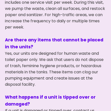
includes one service visit per week. During this visit,
we pump the waste, clean all surfaces, and restock
paper and sanitizer. For high-traffic areas, we can
increase the frequency to daily or multiple times
per week.
Are there any items that cannot be placed
in the units?
Yes, our units are designed for human waste and
toilet paper only. We ask that users do not dispose
of trash, feminine hygiene products, or hazardous
materials in the tanks. These items can clog our
pumping equipment and create issues at the
disposal facility.
What happens if a unit is tipped over or
damaged?
If a unit is damaged or tipped over, contact us