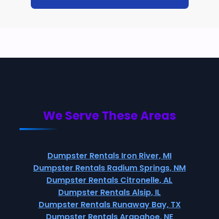
We Serve These Areas
Dumpster Rentals Iron River, MI
Dumpster Rentals Radium Springs, NM
Dumpster Rentals Citronelle, AL
Dumpster Rentals Alsip, IL
Dumpster Rentals Runaway Bay, TX
Dumpster Rentals Arapahoe, NE