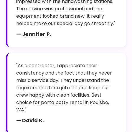
impressed with the handwashing stations.
The service was professional and the
equipment looked brand new. It really
helped make our special day go smoothly."
— Jennifer P.
"As a contractor, I appreciate their
consistency and the fact that they never
miss a service day. They understand the
requirements for a job site and keep our
crew happy with clean facilities. Best
choice for porta potty rental in Poulsbo,
WA."
— David K.