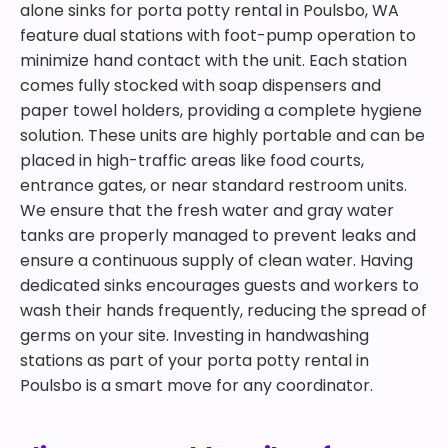
alone sinks for porta potty rental in Poulsbo, WA
feature dual stations with foot-pump operation to
minimize hand contact with the unit. Each station
comes fully stocked with soap dispensers and
paper towel holders, providing a complete hygiene
solution. These units are highly portable and can be
placed in high-traffic areas like food courts,
entrance gates, or near standard restroom units.
We ensure that the fresh water and gray water
tanks are properly managed to prevent leaks and
ensure a continuous supply of clean water. Having
dedicated sinks encourages guests and workers to
wash their hands frequently, reducing the spread of
germs on your site. Investing in handwashing
stations as part of your porta potty rental in
Poulsbo is a smart move for any coordinator.