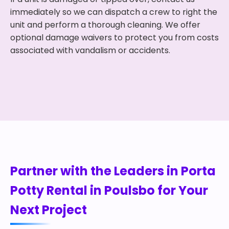
immediately so we can dispatch a crew to right the
unit and perform a thorough cleaning. We offer
optional damage waivers to protect you from costs
associated with vandalism or accidents.
Partner with the Leaders in Porta
Potty Rental in Poulsbo for Your
Next Project