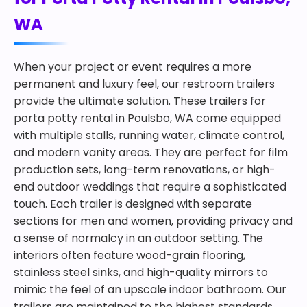
WA
When your project or event requires a more
permanent and luxury feel, our restroom trailers
provide the ultimate solution. These trailers for
porta potty rental in Poulsbo, WA come equipped
with multiple stalls, running water, climate control,
and modern vanity areas. They are perfect for film
production sets, long-term renovations, or high-
end outdoor weddings that require a sophisticated
touch. Each trailer is designed with separate
sections for men and women, providing privacy and
a sense of normalcy in an outdoor setting. The
interiors often feature wood-grain flooring,
stainless steel sinks, and high-quality mirrors to
mimic the feel of an upscale indoor bathroom. Our
trailers are maintained to the highest standards,