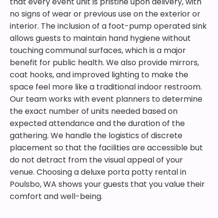
that every event unit is pristine upon delivery, with
no signs of wear or previous use on the exterior or
interior. The inclusion of a foot-pump operated sink
allows guests to maintain hand hygiene without
touching communal surfaces, which is a major
benefit for public health. We also provide mirrors,
coat hooks, and improved lighting to make the
space feel more like a traditional indoor restroom.
Our team works with event planners to determine
the exact number of units needed based on
expected attendance and the duration of the
gathering. We handle the logistics of discrete
placement so that the facilities are accessible but
do not detract from the visual appeal of your
venue. Choosing a deluxe porta potty rental in
Poulsbo, WA shows your guests that you value their
comfort and well-being.