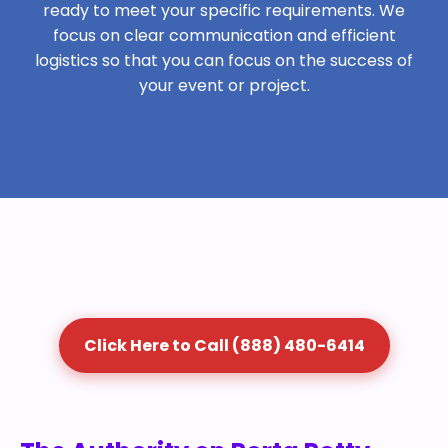
ready to meet your specific requirements. We
focus on clear communication and efficient
logistics so that you can focus on the success of
your event or project.
Click Here to Call (888) 480-6414