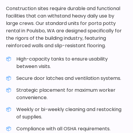
Construction sites require durable and functional
facilities that can withstand heavy daily use by
large crews. Our standard units for porta potty
rental in Poulsbo, WA are designed specifically for
the rigors of the building industry, featuring
reinforced walls and slip-resistant flooring.
High-capacity tanks to ensure usability
between visits.
Secure door latches and ventilation systems.
Strategic placement for maximum worker
convenience.
Weekly or bi-weekly cleaning and restocking
of supplies.
Compliance with all OSHA requirements.