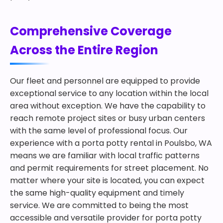
Comprehensive Coverage
Across the Entire Region
Our fleet and personnel are equipped to provide
exceptional service to any location within the local
area without exception. We have the capability to
reach remote project sites or busy urban centers
with the same level of professional focus. Our
experience with a porta potty rental in Poulsbo, WA
means we are familiar with local traffic patterns
and permit requirements for street placement. No
matter where your site is located, you can expect
the same high-quality equipment and timely
service. We are committed to being the most
accessible and versatile provider for porta potty