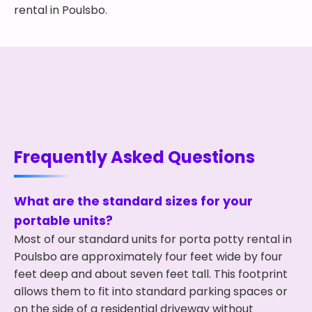
rental in Poulsbo.
Frequently Asked Questions
What are the standard sizes for your
portable units?
Most of our standard units for porta potty rental in
Poulsbo are approximately four feet wide by four
feet deep and about seven feet tall. This footprint
allows them to fit into standard parking spaces or
on the side of a residential driveway without