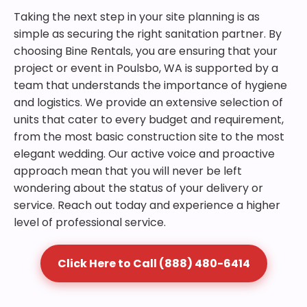
Taking the next step in your site planning is as
simple as securing the right sanitation partner. By
choosing Bine Rentals, you are ensuring that your
project or event in Poulsbo, WA is supported by a
team that understands the importance of hygiene
and logistics. We provide an extensive selection of
units that cater to every budget and requirement,
from the most basic construction site to the most
elegant wedding. Our active voice and proactive
approach mean that you will never be left
wondering about the status of your delivery or
service. Reach out today and experience a higher
level of professional service.
Click Here to Call (888) 480-6414