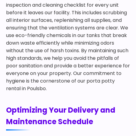
inspection and cleaning checklist for every unit
before it leaves our facility. This includes scrubbing
all interior surfaces, replenishing all supplies, and
ensuring that the ventilation systems are clear. We
use eco-friendly chemicals in our tanks that break
down waste efficiently while minimizing odors
without the use of harsh toxins. By maintaining such
high standards, we help you avoid the pitfalls of
poor sanitation and provide a better experience for
everyone on your property. Our commitment to
hygiene is the cornerstone of our porta potty
rental in Poulsbo.
Optimizing Your Delivery and
Maintenance Schedule