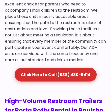
excellent choice for parents who need to
accompany small children to the restroom. We
place these units in easily accessible areas,
ensuring that the path to the restroom is clear of
obstructions and level. Providing these facilities is
not just about meeting a regulation; it is about
ensuring that every member of the community can
participate in your event comfortably. Our ADA
units are serviced with the same frequency and
care as our standard and deluxe models.
Click Here to Call (888) 480-6414
High-Volume Restroom Trailers
for Porta Potty Rental in Poulsbo,