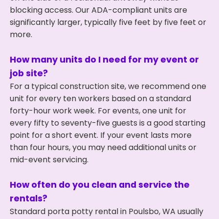
blocking access. Our ADA-compliant units are
significantly larger, typically five feet by five feet or
more.
How many units do I need for my event or
job site?
For a typical construction site, we recommend one
unit for every ten workers based on a standard
forty-hour work week. For events, one unit for
every fifty to seventy-five guests is a good starting
point for a short event. If your event lasts more
than four hours, you may need additional units or
mid-event servicing.
How often do you clean and service the
rentals?
Standard porta potty rental in Poulsbo, WA usually