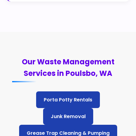
Our Waste Management
Services in Poulsbo, WA
Porta Potty Rentals
Junk Removal
Grease Trap Cleaning & Pumping