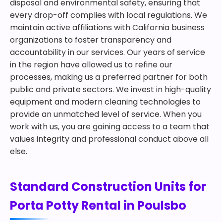
disposal and environmental safety, ensuring that
every drop-off complies with local regulations. We
maintain active affiliations with California business
organizations to foster transparency and
accountability in our services. Our years of service
in the region have allowed us to refine our
processes, making us a preferred partner for both
public and private sectors. We invest in high-quality
equipment and modern cleaning technologies to
provide an unmatched level of service. When you
work with us, you are gaining access to a team that
values integrity and professional conduct above all
else.
Standard Construction Units for
Porta Potty Rental in Poulsbo