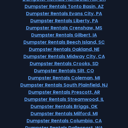
Dumpster Rentals Tonto Basin, AZ
Dumpster Rentals Evans City, PA
Dumpster Rentals Liberty, PA
Dumpster Rentals Crenshaw, MS
Dumpster Rentals Gilbert, IA
Dumpster Rentals Beech Island, SC
Dumpster Rentals Oakland, NE
Dumpster Rentals Midway City, CA
Dumpster Rentals Crooks, SD
Dumpster Rentals Silt, CO
Dumpster Rentals Coleman, MI
Dumpster Rentals South Plainfield, NJ
Dumpster Rentals Prescott, AR
Dumpster Rentals Streamwood, IL
Dumpster Rentals Briggs, OK
Dumpster Rentals Milford, MI
Dumpster Rentals Columbia, CA
Dumpster Rentals Dallesport, WA