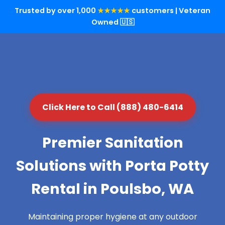
Trusted by over 1,000
★★★★★
customers | Veteran
Owned 🇺🇸
Click Here to Call (888) 480-6414
Premier Sanitation
Solutions with Porta Potty
Rental in Poulsbo, WA
Maintaining proper hygiene at any outdoor