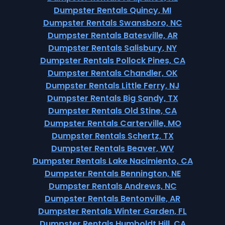
Dumpster Rentals Quincy, MI
Dumpster Rentals Swansboro, NC
Dumpster Rentals Batesville, AR
Dumpster Rentals Salisbury, NY
Dumpster Rentals Pollock Pines, CA
Dumpster Rentals Chandler, OK
Dumpster Rentals Little Ferry, NJ
Dumpster Rentals Big Sandy, TX
Dumpster Rentals Old Stine, CA
Dumpster Rentals Carterville, MO
Dumpster Rentals Schertz, TX
Dumpster Rentals Beaver, WV
Dumpster Rentals Lake Nacimiento, CA
Dumpster Rentals Bennington, NE
Dumpster Rentals Andrews, NC
Dumpster Rentals Bentonville, AR
Dumpster Rentals Winter Garden, FL
Dumpster Rentals Humboldt Hill, CA