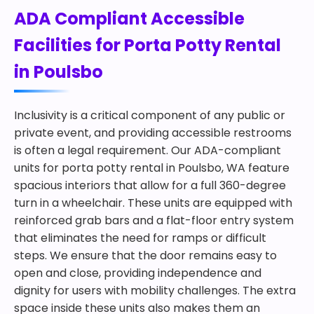
ADA Compliant Accessible
Facilities for Porta Potty Rental
in Poulsbo
Inclusivity is a critical component of any public or
private event, and providing accessible restrooms
is often a legal requirement. Our ADA-compliant
units for porta potty rental in Poulsbo, WA feature
spacious interiors that allow for a full 360-degree
turn in a wheelchair. These units are equipped with
reinforced grab bars and a flat-floor entry system
that eliminates the need for ramps or difficult
steps. We ensure that the door remains easy to
open and close, providing independence and
dignity for users with mobility challenges. The extra
space inside these units also makes them an