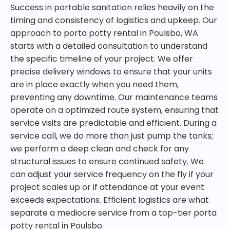
Success in portable sanitation relies heavily on the
timing and consistency of logistics and upkeep. Our
approach to porta potty rental in Poulsbo, WA
starts with a detailed consultation to understand
the specific timeline of your project. We offer
precise delivery windows to ensure that your units
are in place exactly when you need them,
preventing any downtime. Our maintenance teams
operate on a optimized route system, ensuring that
service visits are predictable and efficient. During a
service call, we do more than just pump the tanks;
we perform a deep clean and check for any
structural issues to ensure continued safety. We
can adjust your service frequency on the fly if your
project scales up or if attendance at your event
exceeds expectations. Efficient logistics are what
separate a mediocre service from a top-tier porta
potty rental in Poulsbo.