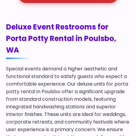
Deluxe Event Restrooms for
Porta Potty Rental in Poulsbo,
WA
Special events demand a higher aesthetic and
functional standard to satisfy guests who expect a
comfortable experience. Our deluxe units for porta
potty rental in Poulsbo offer a significant upgrade
from standard construction models, featuring
integrated handwashing stations and superior
interior finishes. These units are ideal for weddings,
corporate retreats, and community festivals where
user experience is a primary concern. We ensure