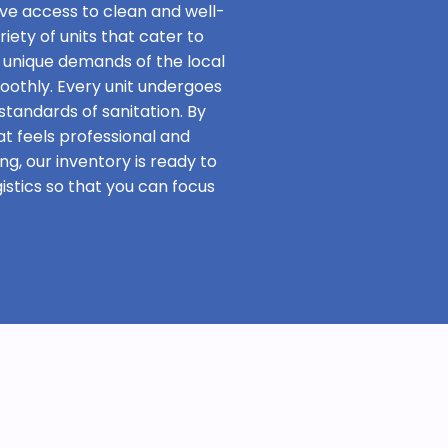
ave access to clean and well-
iety of units that cater to
 unique demands of the local
oothly. Every unit undergoes
standards of sanitation. By
at feels professional and
ng, our inventory is ready to
stics so that you can focus