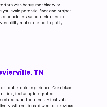
interfere with heavy machinery or
g you avoid potential fines and project
ather condition. Our commitment to
 versatility makes our porta potty
vierville, TN
t a comfortable experience. Our deluxe
 models, featuring integrated
te retreats, and community festivals
ivery, with no signs of wear or previous