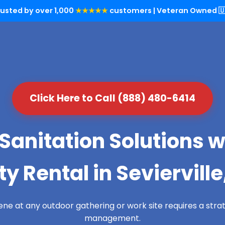
rusted by over 1,000
★★★★★
customers | Veteran Owned 🇺
Click Here to Call (888) 480-6414
Sanitation Solutions w
ty Rental in Sevierville
ene at any outdoor gathering or work site requires a str
management.