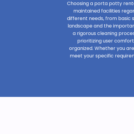
Choosing a porta potty renta
maintained facilities rega
different needs, from basic
landscape and the importanc
a rigorous cleaning proces
prioritizing user comfor
organized. Whether you are h
meet your specific require