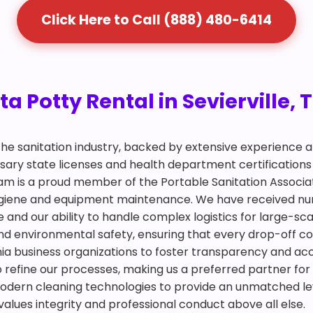
Click Here to Call (888) 480-6414
a Potty Rental in Sevierville, 
 the sanitation industry, backed by extensive experience
ry state licenses and health department certifications 
team is a proud member of the Portable Sanitation Associa
 hygiene and equipment maintenance. We have received n
d our ability to handle complex logistics for large-scale
and environmental safety, ensuring that every drop-off co
rnia business organizations to foster transparency and acc
to refine our processes, making us a preferred partner for
odern cleaning technologies to provide an unmatched lev
alues integrity and professional conduct above all else.