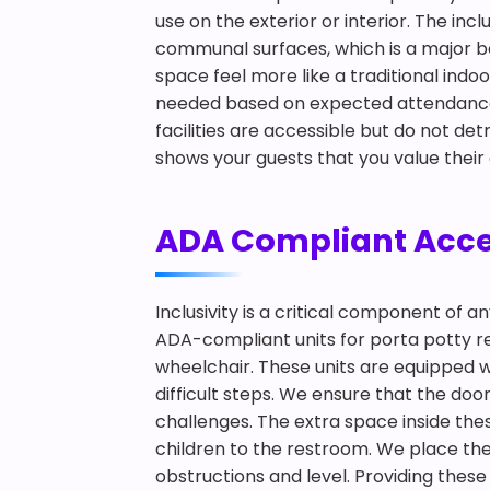
use on the exterior or interior. The in
communal surfaces, which is a major be
space feel more like a traditional ind
needed based on expected attendance a
facilities are accessible but do not det
shows your guests that you value their
ADA Compliant Accessi
Inclusivity is a critical component of 
ADA-compliant units for porta potty rent
wheelchair. These units are equipped w
difficult steps. We ensure that the doo
challenges. The extra space inside th
children to the restroom. We place thes
obstructions and level. Providing these 