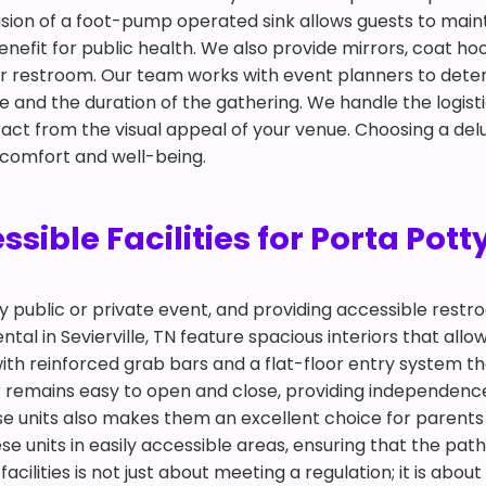
clusion of a foot-pump operated sink allows guests to mai
nefit for public health. We also provide mirrors, coat ho
oor restroom. Our team works with event planners to det
nd the duration of the gathering. We handle the logisti
ract from the visual appeal of your venue. Choosing a delux
 comfort and well-being.
ble Facilities for Porta Potty 
any public or private event, and providing accessible restr
al in Sevierville, TN feature spacious interiors that allow
ith reinforced grab bars and a flat-floor entry system t
r remains easy to open and close, providing independence 
ese units also makes them an excellent choice for pare
e units in easily accessible areas, ensuring that the path
facilities is not just about meeting a regulation; it is ab