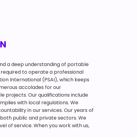
TN
 and a deep understanding of portable
required to operate a professional
tion International (PSAI), which keeps
umerous accolades for our
 projects. Our qualifications include
mplies with local regulations. We
ountability in our services. Our years of
 both public and private sectors. We
el of service. When you work with us,