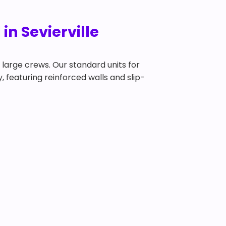
in Sevierville
y large crews. Our standard units for
y, featuring reinforced walls and slip-