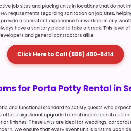
ctive job sites and placing units in locations that do not 
SHA requirements regarding sanitation on job sites, helpin
and provide a consistent experience for workers in any we
lways have a sanitary place to take a break. This level of
r developers and general contractors alike.
Click Here to Call (888) 480-6414
ms for Porta Potty Rental in Se
tic and functional standard to satisfy guests who expec
ille offer a significant upgrade from standard construction
ior finishes. These units are ideal for weddings, corpora
ern. We ensure that every event unit is pristine upon del