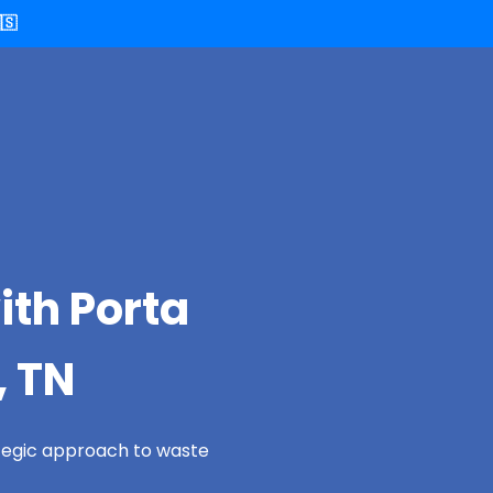
🇸
ith Porta
, TN
ategic approach to waste