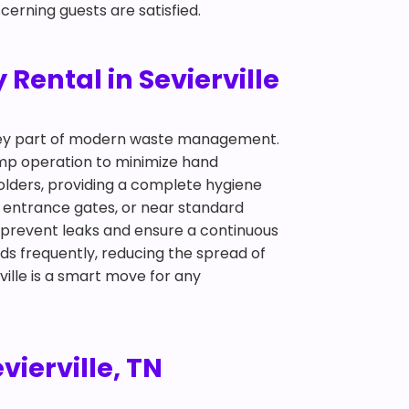
cerning guests are satisfied.
Rental in Sevierville
 key part of modern waste management.
pump operation to minimize hand
olders, providing a complete hygiene
s, entrance gates, or near standard
 prevent leaks and ensure a continuous
ds frequently, reducing the spread of
ville is a smart move for any
vierville, TN