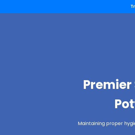
T
Premier 
Pot
Maintaining proper hygi