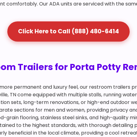
nt comfortably. Our ADA units are serviced with the sam
Click Here to Call (888) 480-6414
 Trailers for Porta Potty Rent
more permanent and luxury feel, our restroom trailers pr
rville, TN come equipped with multiple stalls, running wat
ction sets, long-term renovations, or high-end outdoor we
eparate sections for men and women, providing privacy an
d-grain flooring, stainless steel sinks, and high-quality m
tained to the highest standards, with thorough detailing 
arly beneficial in the local climate, providing a cool retr