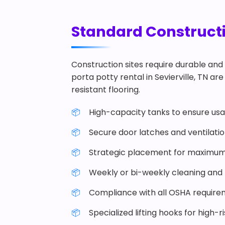
Standard Constructio
Construction sites require durable and 
porta potty rental in Sevierville, TN are
resistant flooring.
High-capacity tanks to ensure usab
Secure door latches and ventilati
Strategic placement for maximum
Weekly or bi-weekly cleaning and r
Compliance with all OSHA require
Specialized lifting hooks for high-r