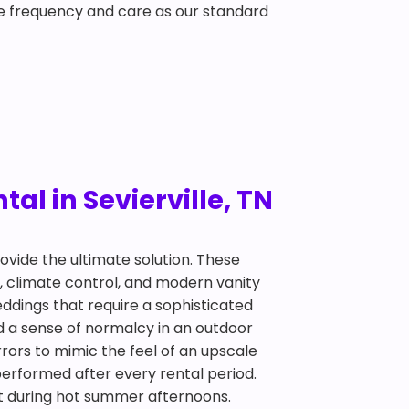
e frequency and care as our standard
al in Sevierville, TN
ovide the ultimate solution. These
er, climate control, and modern vanity
ddings that require a sophisticated
d a sense of normalcy in an outdoor
irrors to mimic the feel of an upscale
performed after every rental period.
eat during hot summer afternoons.