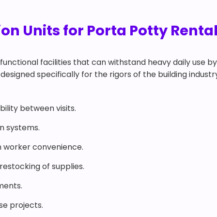
n Units for Porta Potty Rental 
functional facilities that can withstand heavy daily use b
 designed specifically for the rigors of the building industr
ility between visits.
on systems.
 worker convenience.
estocking of supplies.
ments.
ise projects.