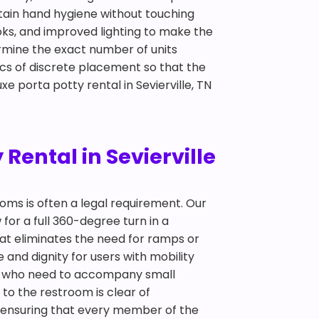
ntain hand hygiene without touching
oks, and improved lighting to make the
ermine the exact number of units
cs of discrete placement so that the
e porta potty rental in Sevierville, TN
Rental in Sevierville
ooms is often a legal requirement. Our
 for a full 360-degree turn in a
hat eliminates the need for ramps or
and dignity for users with mobility
nts who need to accompany small
 to the restroom is clear of
out ensuring that every member of the