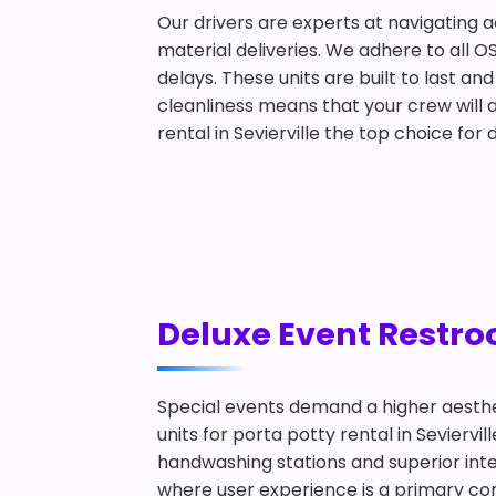
Our drivers are experts at navigating a
material deliveries. We adhere to all O
delays. These units are built to last 
cleanliness means that your crew will a
rental in Sevierville the top choice fo
Deluxe Event Restroo
Special events demand a higher aesthe
units for porta potty rental in Sevierv
handwashing stations and superior inter
where user experience is a primary conc