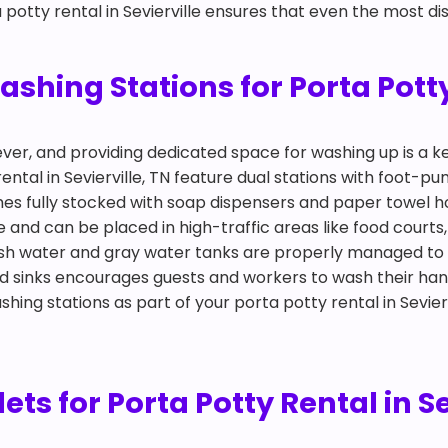
 potty rental in Sevierville ensures that even the most dis
ing Stations for Porta Potty 
ever, and providing dedicated space for washing up is a
ental in Sevierville, TN feature dual stations with foot-
mes fully stocked with soap dispensers and paper towel h
le and can be placed in high-traffic areas like food court
esh water and gray water tanks are properly managed to
d sinks encourages guests and workers to wash their han
shing stations as part of your porta potty rental in Sevier
lets for Porta Potty Rental in Se