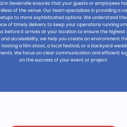
l in Sevierville ensures that your guests or employees h
rdless of the venue. Our team specializes in providing a var
 setups to more sophisticated options. We understand the
e of timely delivery to keep your operations running sm
s before it arrives at your location to ensure the highest 
t and accessibility, we help you create an environment th
osting a film shoot, a local festival, or a backyard weddi
ments. We focus on clear communication and efficient logi
on the success of your event or project.