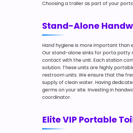
Choosing a trailer as part of your porta
Stand-Alone Handwash
Hand hygiene is more important than 
Our stand-alone sinks for porta potty r
contact with the unit. Each station co
solution. These units are highly portab
restroom units. We ensure that the fr
supply of clean water. Having dedicate
germs on your site. Investing in handwa
coordinator.
Elite VIP Portable Toi