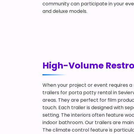
community can participate in your eve
and deluxe models.
High-Volume Restroom
When your project or event requires a 
trailers for porta potty rental in Sevie
areas. They are perfect for film produ
touch. Each trailer is designed with s
setting. The interiors often feature woo
indoor bathroom. Our trailers are main
The climate control feature is particul