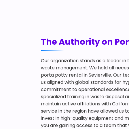
The Authority on Port
Our organization stands as a leader in
waste management. We hold all necessa
porta potty rental in Sevierville. Our 
us aligned with global standards for
commitment to operational excellence an
specialized training in waste disposal 
maintain active affiliations with Califo
service in the region have allowed us 
invest in high-quality equipment and m
you are gaining access to a team that v