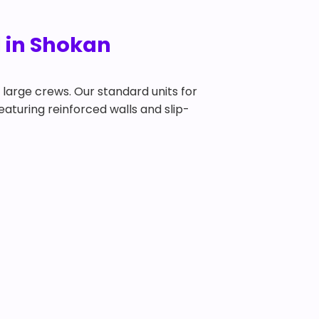
l in Shokan
y large crews. Our standard units for
featuring reinforced walls and slip-