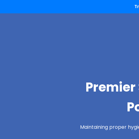
T
Premier 
P
Maintaining proper hygi