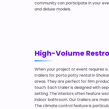
community can participate in your eve
and deluxe models.
High-Volume Restroo
When your project or event requires a 
trailers for porta potty rental in Shok
areas. They are perfect for film produ
touch. Each trailer is designed with s
setting. The interiors often feature woo
indoor bathroom. Our trailers are main
The climate control feature is particul