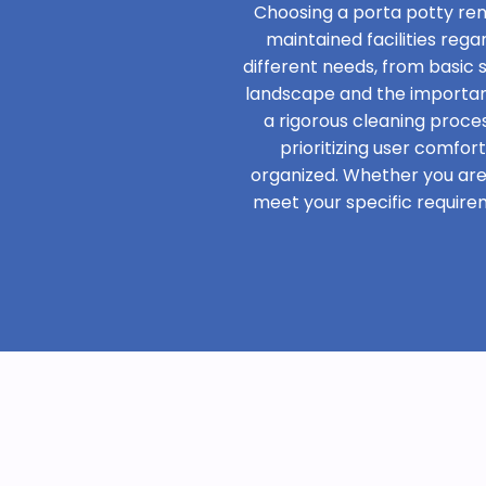
Choosing a porta potty ren
maintained facilities rega
different needs, from basic
landscape and the importanc
a rigorous cleaning proces
prioritizing user comfor
organized. Whether you are h
meet your specific require