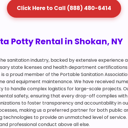
Click Here to Call (888) 480-6414
ta Potty Rental in Shokan, NY
 the sanitation industry, backed by extensive experience
ry state licenses and health department certifications 
 is a proud member of the Portable Sanitation Association
giene and equipment maintenance. We have received num
y to handle complex logistics for large-scale projects. Ou
mental safety, ensuring that every drop-off complies with
ganizations to foster transparency and accountability in ou
ocesses, making us a preferred partner for both public an
 technologies to provide an unmatched level of service. 
 and professional conduct above all else.