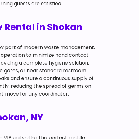
ning guests are satisfied.
 Rental in Shokan
 key part of modern waste management.
p operation to minimize hand contact
roviding a complete hygiene solution.
nce gates, or near standard restroom
eaks and ensure a continuous supply of
ntly, reducing the spread of germs on
art move for any coordinator.
Shokan, NY
te VIP units offer the perfect middle