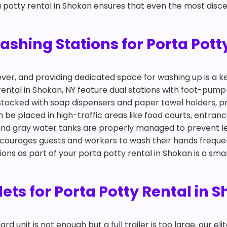
a potty rental in Shokan ensures that even the most discer
hing Stations for Porta Potty
ever, and providing dedicated space for washing up is a
rental in Shokan, NY feature dual stations with foot-pum
y stocked with soap dispensers and paper towel holders, p
n be placed in high-traffic areas like food courts, entra
 and gray water tanks are properly managed to prevent l
ncourages guests and workers to wash their hands freque
tions as part of your porta potty rental in Shokan is a sm
ilets for Porta Potty Rental in 
 unit is not enough but a full trailer is too large, our eli