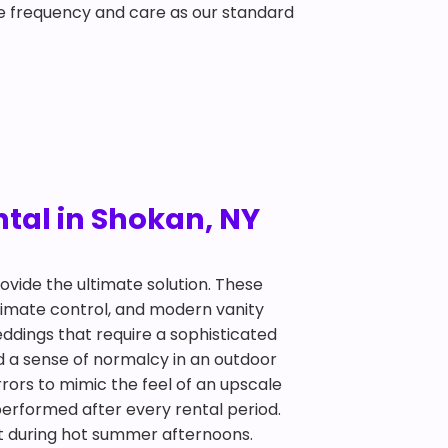
e frequency and care as our standard
tal in Shokan, NY
ovide the ultimate solution. These
climate control, and modern vanity
ddings that require a sophisticated
d a sense of normalcy in an outdoor
irrors to mimic the feel of an upscale
performed after every rental period.
eat during hot summer afternoons.