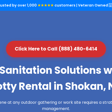
rusted by over 1,000
★★★★★
customers | Veteran Owned 🇺
Click Here to Call (888) 480-6414
Sanitation Solutions w
otty Rental in Shokan, 
ene at any outdoor gathering or work site requires a str
management.