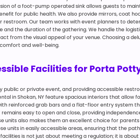
clusion of a foot-pump operated sink allows guests to mai
nefit for public health. We also provide mirrors, coat ho
oor restroom. Our team works with event planners to det
nd the duration of the gathering. We handle the logisti
tract from the visual appeal of your venue. Choosing a del
 comfort and well-being.
ible Facilities for Porta Pott
any public or private event, and providing accessible restr
tal in Shokan, NY feature spacious interiors that allow fo
ith reinforced grab bars and a flat-floor entry system t
r remains easy to open and close, providing independence 
ese units also makes them an excellent choice for pare
e units in easily accessible areas, ensuring that the path
facilities is not just about meeting a regulation; it is ab