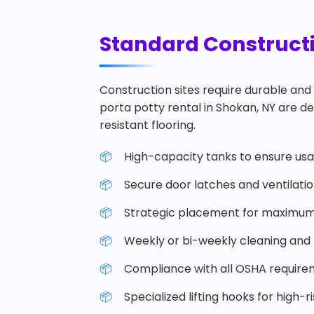
Standard Constructio
Construction sites require durable and 
porta potty rental in Shokan, NY are des
resistant flooring.
High-capacity tanks to ensure usab
Secure door latches and ventilati
Strategic placement for maximum
Weekly or bi-weekly cleaning and r
Compliance with all OSHA require
Specialized lifting hooks for high-r