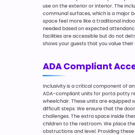
use on the exterior or interior. The in
communal surfaces, which is a major be
space feel more like a traditional ind
needed based on expected attendance a
facilities are accessible but do not de
shows your guests that you value their
ADA Compliant Access
Inclusivity is a critical component of 
ADA-compliant units for porta potty ren
wheelchair. These units are equipped w
difficult steps. We ensure that the doo
challenges. The extra space inside th
children to the restroom. We place thes
obstructions and level. Providing these 