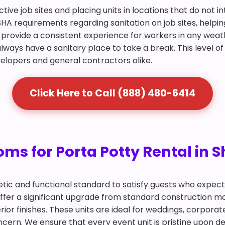
ctive job sites and placing units in locations that do not 
SHA requirements regarding sanitation on job sites, helpin
and provide a consistent experience for workers in any we
lways have a sanitary place to take a break. This level of
velopers and general contractors alike.
Click Here to Call (888) 480-6414
ms for Porta Potty Rental in 
tic and functional standard to satisfy guests who expec
offer a significant upgrade from standard construction mo
ior finishes. These units are ideal for weddings, corpora
ern. We ensure that every event unit is pristine upon del