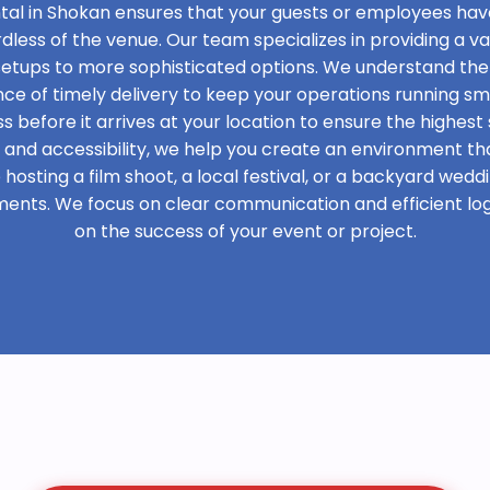
tal in Shokan ensures that your guests or employees hav
rdless of the venue. Our team specializes in providing a var
 setups to more sophisticated options. We understand the
e of timely delivery to keep your operations running sm
s before it arrives at your location to ensure the highest 
t and accessibility, we help you create an environment th
osting a film shoot, a local festival, or a backyard weddi
ments. We focus on clear communication and efficient logi
on the success of your event or project.