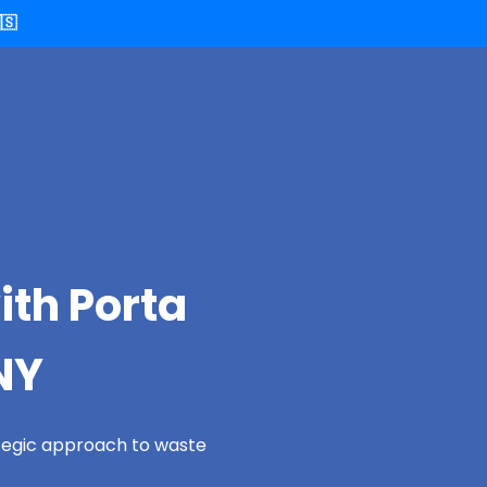
🇸
ith Porta
NY
ategic approach to waste