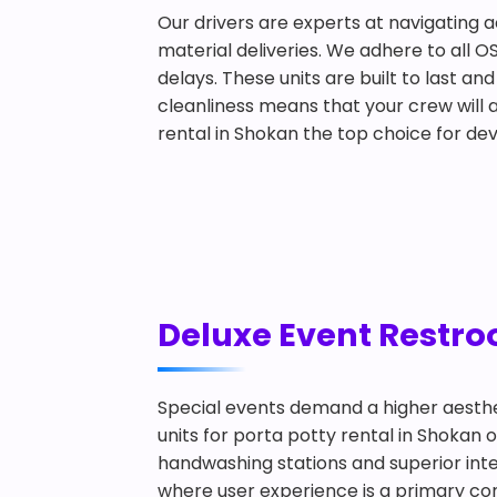
Our drivers are experts at navigating a
material deliveries. We adhere to all O
delays. These units are built to last 
cleanliness means that your crew will a
rental in Shokan the top choice for de
Deluxe Event Restroo
Special events demand a higher aesthe
units for porta potty rental in Shokan 
handwashing stations and superior inter
where user experience is a primary conc