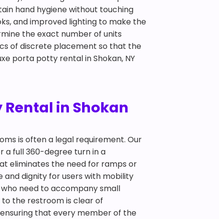
ntain hand hygiene without touching
oks, and improved lighting to make the
ermine the exact number of units
cs of discrete placement so that the
uxe porta potty rental in Shokan, NY
y Rental in Shokan
ooms is often a legal requirement. Our
r a full 360-degree turn in a
hat eliminates the need for ramps or
and dignity for users with mobility
nts who need to accompany small
 to the restroom is clear of
out ensuring that every member of the