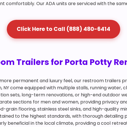
nt comfortably. Our ADA units are serviced with the sam
Click Here to Call (888) 480-6414
m Trailers for Porta Potty Ren
more permanent and luxury feel, our restroom trailers pr
an, NY come equipped with multiple stalls, running water, 
ction sets, long-term renovations, or high-end outdoor we
eparate sections for men and women, providing privacy an
d-grain flooring, stainless steel sinks, and high-quality m
tained to the highest standards, with thorough detailing 
arly beneficial in the local climate, providing a cool retr