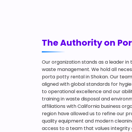
The Authority on Por
Our organization stands as a leader in
waste management. We hold all necessa
porta potty rental in Shokan. Our team
aligned with global standards for hy
to operational excellence and our abilit
training in waste disposal and environ
affiliations with California business or
region have allowed us to refine our pr
quality equipment and modern cleaning
access to a team that values integrity