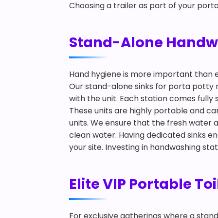
Choosing a trailer as part of your port
Stand-Alone Handwas
Hand hygiene is more important than 
Our stand-alone sinks for porta potty 
with the unit. Each station comes full
These units are highly portable and ca
units. We ensure that the fresh water
clean water. Having dedicated sinks e
your site. Investing in handwashing sta
Elite VIP Portable To
For exclusive gatherings where a standard