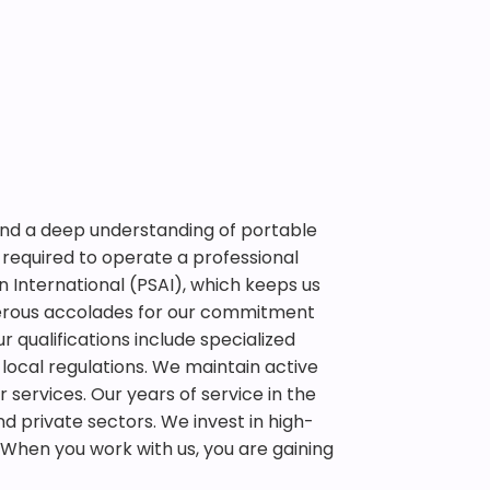
 and a deep understanding of portable
required to operate a professional
 International (PSAI), which keeps us
erous accolades for our commitment
r qualifications include specialized
 local regulations. We maintain active
r services. Our years of service in the
d private sectors. We invest in high-
When you work with us, you are gaining