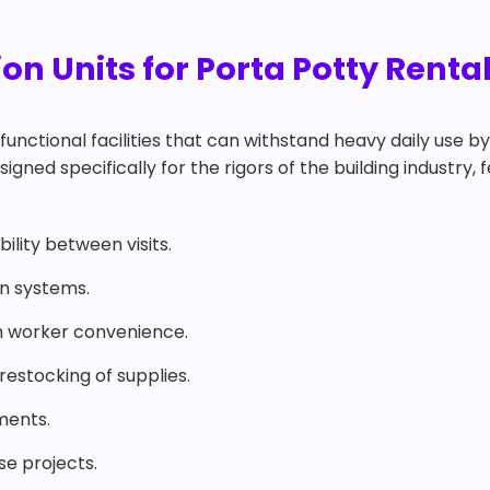
n Units for Porta Potty Renta
functional facilities that can withstand heavy daily use b
igned specifically for the rigors of the building industry, 
ility between visits.
on systems.
 worker convenience.
estocking of supplies.
ments.
ise projects.