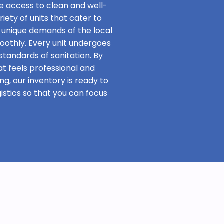
e access to clean and well-
iety of units that cater to
 unique demands of the local
oothly. Every unit undergoes
standards of sanitation. By
at feels professional and
ng, our inventory is ready to
stics so that you can focus