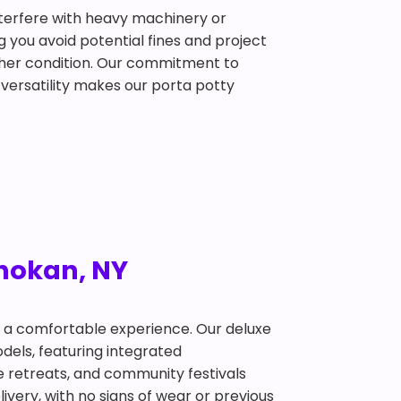
interfere with heavy machinery or
g you avoid potential fines and project
ather condition. Our commitment to
 versatility makes our porta potty
Shokan, NY
t a comfortable experience. Our deluxe
dels, featuring integrated
te retreats, and community festivals
ivery, with no signs of wear or previous