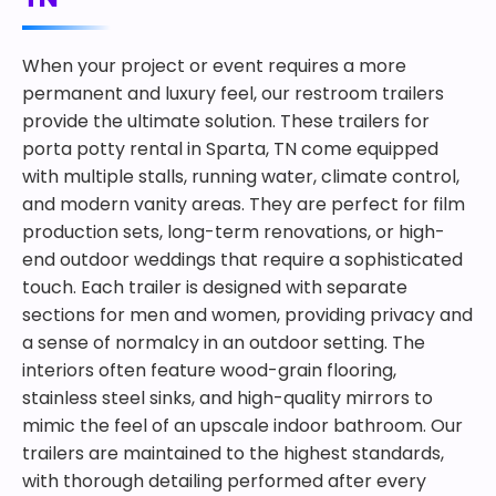
When your project or event requires a more
permanent and luxury feel, our restroom trailers
provide the ultimate solution. These trailers for
porta potty rental in Sparta, TN come equipped
with multiple stalls, running water, climate control,
and modern vanity areas. They are perfect for film
production sets, long-term renovations, or high-
end outdoor weddings that require a sophisticated
touch. Each trailer is designed with separate
sections for men and women, providing privacy and
a sense of normalcy in an outdoor setting. The
interiors often feature wood-grain flooring,
stainless steel sinks, and high-quality mirrors to
mimic the feel of an upscale indoor bathroom. Our
trailers are maintained to the highest standards,
with thorough detailing performed after every