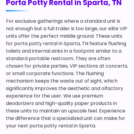
Porta Potty Rental in Sparta, TN
For exclusive gatherings where a standard unit is
not enough but a full trailer is too large, our elite VIP
units offer the perfect middle ground. These units
for porta potty rental in Sparta, TN feature flushing
toilets and internal sinks in a footprint similar to a
standard portable restroom. They are often
chosen for private parties, VIP sections at concerts,
or small corporate functions. The flushing
mechanism keeps the waste out of sight, which
significantly improves the aesthetic and olfactory
experience for the user. We use premium
deodorizers and high-quality paper products in
these units to maintain an upscale feel. Experience
the difference that a specialized unit can make for
your next porta potty rental in Sparta.