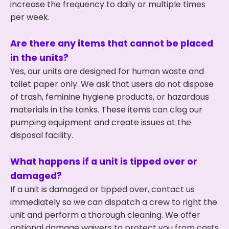
increase the frequency to daily or multiple times
per week.
Are there any items that cannot be placed
in the units?
Yes, our units are designed for human waste and
toilet paper only. We ask that users do not dispose
of trash, feminine hygiene products, or hazardous
materials in the tanks. These items can clog our
pumping equipment and create issues at the
disposal facility.
What happens if a unit is tipped over or
damaged?
If a unit is damaged or tipped over, contact us
immediately so we can dispatch a crew to right the
unit and perform a thorough cleaning. We offer
optional damage waivers to protect you from costs