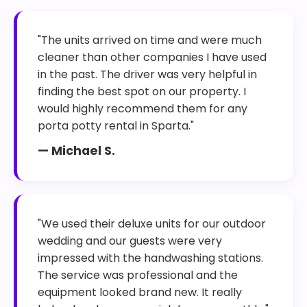
"The units arrived on time and were much
cleaner than other companies I have used
in the past. The driver was very helpful in
finding the best spot on our property. I
would highly recommend them for any
porta potty rental in Sparta."
— Michael S.
"We used their deluxe units for our outdoor
wedding and our guests were very
impressed with the handwashing stations.
The service was professional and the
equipment looked brand new. It really