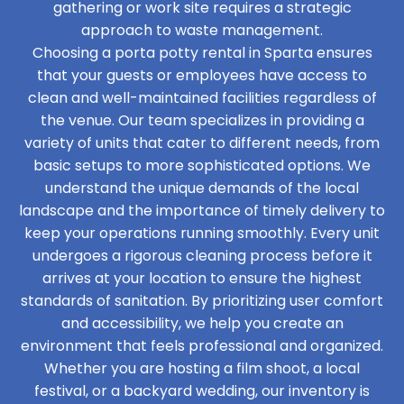
gathering or work site requires a strategic
approach to waste management.
Choosing a porta potty rental in Sparta ensures
that your guests or employees have access to
clean and well-maintained facilities regardless of
the venue. Our team specializes in providing a
variety of units that cater to different needs, from
basic setups to more sophisticated options. We
understand the unique demands of the local
landscape and the importance of timely delivery to
keep your operations running smoothly. Every unit
undergoes a rigorous cleaning process before it
arrives at your location to ensure the highest
standards of sanitation. By prioritizing user comfort
and accessibility, we help you create an
environment that feels professional and organized.
Whether you are hosting a film shoot, a local
festival, or a backyard wedding, our inventory is