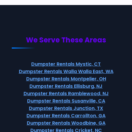
We Serve These Areas
Dumpster Rentals Mystic, CT
Dumpster Rentals Walla Walla East, WA
Dumpster Rentals Montpelier, OH
Dumpster Rentals Ellisburg, NJ
Dumpster Rentals Ramblewood, NJ
Dumpster Rentals Susanville, CA
Dumpster Rentals Junction, TX
Dumpster Rentals Carrollton, GA
Dumpster Rentals Woodbine, GA
Dumpster Rentals Cricket, NC