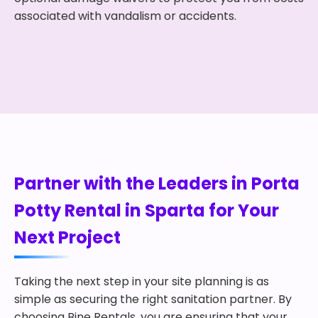
associated with vandalism or accidents.
Partner with the Leaders in Porta
Potty Rental in Sparta for Your
Next Project
Taking the next step in your site planning is as
simple as securing the right sanitation partner. By
choosing Bine Rentals, you are ensuring that your