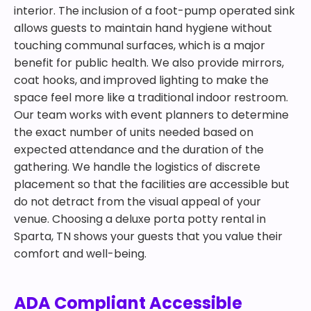
interior. The inclusion of a foot-pump operated sink
allows guests to maintain hand hygiene without
touching communal surfaces, which is a major
benefit for public health. We also provide mirrors,
coat hooks, and improved lighting to make the
space feel more like a traditional indoor restroom.
Our team works with event planners to determine
the exact number of units needed based on
expected attendance and the duration of the
gathering. We handle the logistics of discrete
placement so that the facilities are accessible but
do not detract from the visual appeal of your
venue. Choosing a deluxe porta potty rental in
Sparta, TN shows your guests that you value their
comfort and well-being.
ADA Compliant Accessible