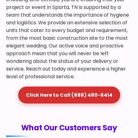
project or event in Sparta, TN is supported by a
team that understands the importance of hygiene
and logistics. We provide an extensive selection of
units that cater to every budget and requirement,
from the most basic construction site to the most
elegant wedding. Our active voice and proactive
approach mean that you will never be left
wondering about the status of your delivery or
service. Reach out today and experience a higher
level of professional service.
Click Here to Call (888) 480-6414
What Our Customers Say