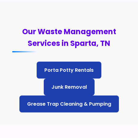
Our Waste Management
Services in Sparta, TN
Porta Potty Rentals
Junk Removal
Grease Trap Cleaning & Pumping