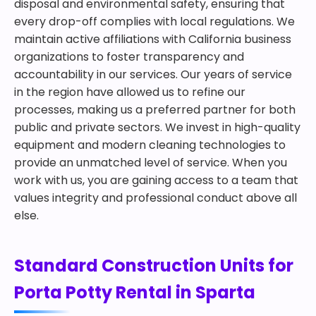
disposal and environmental safety, ensuring that
every drop-off complies with local regulations. We
maintain active affiliations with California business
organizations to foster transparency and
accountability in our services. Our years of service
in the region have allowed us to refine our
processes, making us a preferred partner for both
public and private sectors. We invest in high-quality
equipment and modern cleaning technologies to
provide an unmatched level of service. When you
work with us, you are gaining access to a team that
values integrity and professional conduct above all
else.
Standard Construction Units for
Porta Potty Rental in Sparta