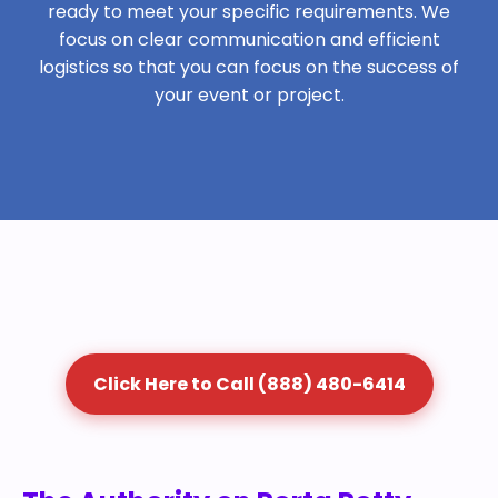
ready to meet your specific requirements. We
focus on clear communication and efficient
logistics so that you can focus on the success of
your event or project.
Click Here to Call (888) 480-6414