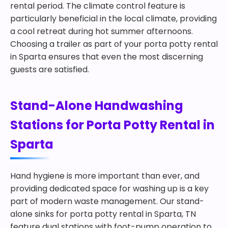
rental period. The climate control feature is
particularly beneficial in the local climate, providing
a cool retreat during hot summer afternoons.
Choosing a trailer as part of your porta potty rental
in Sparta ensures that even the most discerning
guests are satisfied.
Stand-Alone Handwashing
Stations for Porta Potty Rental in
Sparta
Hand hygiene is more important than ever, and
providing dedicated space for washing up is a key
part of modern waste management. Our stand-
alone sinks for porta potty rental in Sparta, TN
feature dual stations with foot-pump operation to