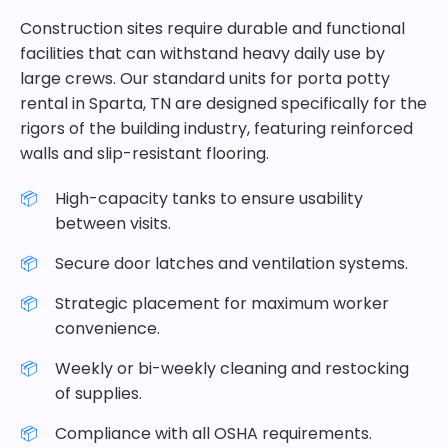
Construction sites require durable and functional
facilities that can withstand heavy daily use by
large crews. Our standard units for porta potty
rental in Sparta, TN are designed specifically for the
rigors of the building industry, featuring reinforced
walls and slip-resistant flooring.
High-capacity tanks to ensure usability
between visits.
Secure door latches and ventilation systems.
Strategic placement for maximum worker
convenience.
Weekly or bi-weekly cleaning and restocking
of supplies.
Compliance with all OSHA requirements.