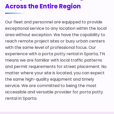
Across the Entire Region
Our fleet and personnel are equipped to provide
exceptional service to any location within the local
area without exception. We have the capability to
reach remote project sites or busy urban centers
with the same level of professional focus. Our
experience with a porta potty rental in Sparta, TN
means we are familiar with local traffic patterns
and permit requirements for street placement. No
matter where your site is located, you can expect
the same high-quality equipment and timely
service. We are committed to being the most
accessible and versatile provider for porta potty
rental in Sparta.