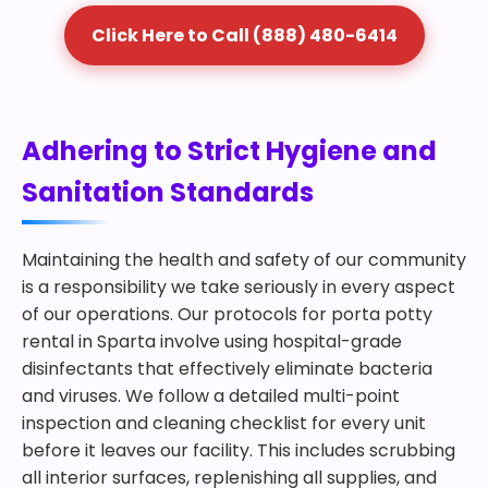
Click Here to Call (888) 480-6414
Adhering to Strict Hygiene and
Sanitation Standards
Maintaining the health and safety of our community
is a responsibility we take seriously in every aspect
of our operations. Our protocols for porta potty
rental in Sparta involve using hospital-grade
disinfectants that effectively eliminate bacteria
and viruses. We follow a detailed multi-point
inspection and cleaning checklist for every unit
before it leaves our facility. This includes scrubbing
all interior surfaces, replenishing all supplies, and