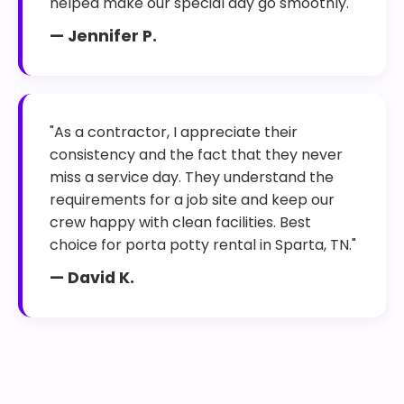
helped make our special day go smoothly."
— Jennifer P.
"As a contractor, I appreciate their
consistency and the fact that they never
miss a service day. They understand the
requirements for a job site and keep our
crew happy with clean facilities. Best
choice for porta potty rental in Sparta, TN."
— David K.