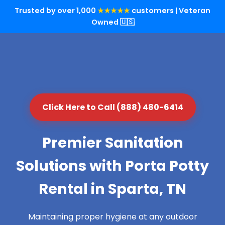
Trusted by over 1,000
★★★★★
customers | Veteran
Owned 🇺🇸
Click Here to Call (888) 480-6414
Premier Sanitation
Solutions with Porta Potty
Rental in Sparta, TN
Maintaining proper hygiene at any outdoor