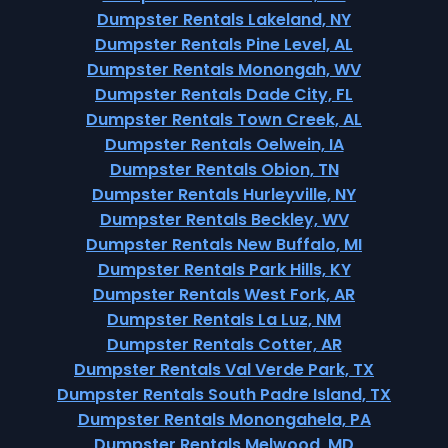
Dumpster Rentals Lakeland, NY
Dumpster Rentals Pine Level, AL
Dumpster Rentals Monongah, WV
Dumpster Rentals Dade City, FL
Dumpster Rentals Town Creek, AL
Dumpster Rentals Oelwein, IA
Dumpster Rentals Obion, TN
Dumpster Rentals Hurleyville, NY
Dumpster Rentals Beckley, WV
Dumpster Rentals New Buffalo, MI
Dumpster Rentals Park Hills, KY
Dumpster Rentals West Fork, AR
Dumpster Rentals La Luz, NM
Dumpster Rentals Cotter, AR
Dumpster Rentals Val Verde Park, TX
Dumpster Rentals South Padre Island, TX
Dumpster Rentals Monongahela, PA
Dumpster Rentals Melwood, MD