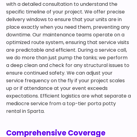
with a detailed consultation to understand the
specific timeline of your project. We offer precise
delivery windows to ensure that your units are in
place exactly when you need them, preventing any
downtime. Our maintenance teams operate on a
optimized route system, ensuring that service visits
are predictable and efficient. During a service call,
we do more than just pump the tanks; we perform
a deep clean and check for any structural issues to
ensure continued safety. We can adjust your
service frequency on the fly if your project scales
up or if attendance at your event exceeds
expectations. Efficient logistics are what separate a
mediocre service from a top-tier porta potty
rental in Sparta.
Comprehensive Coverage