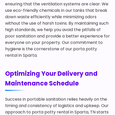
ensuring that the ventilation systems are clear. We
use eco-friendly chemicals in our tanks that break
down waste efficiently while minimizing odors
without the use of harsh toxins. By maintaining such
high standards, we help you avoid the pitfalls of
poor sanitation and provide a better experience for
everyone on your property. Our commitment to
hygiene is the cornerstone of our porta potty
rental in Sparta.
Optimizing Your Delivery and
Maintenance Schedule
Success in portable sanitation relies heavily on the
timing and consistency of logistics and upkeep. Our
approach to porta potty rental in Sparta, TN starts