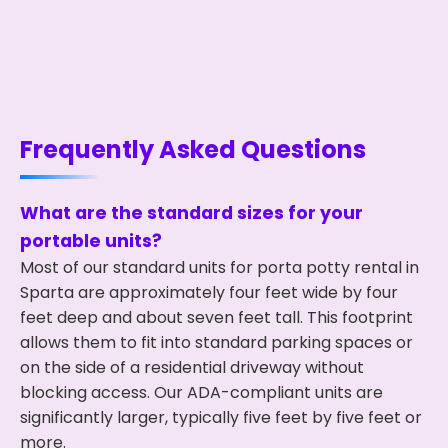
Frequently Asked Questions
What are the standard sizes for your
portable units?
Most of our standard units for porta potty rental in
Sparta are approximately four feet wide by four
feet deep and about seven feet tall. This footprint
allows them to fit into standard parking spaces or
on the side of a residential driveway without
blocking access. Our ADA-compliant units are
significantly larger, typically five feet by five feet or
more.