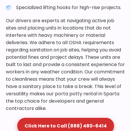
Specialized lifting hooks for high-rise projects.
Our drivers are experts at navigating active job
sites and placing units in locations that do not
interfere with heavy machinery or material
deliveries. We adhere to all OSHA requirements
regarding sanitation on job sites, helping you avoid
potential fines and project delays. These units are
built to last and provide a consistent experience for
workers in any weather condition. Our commitment
to cleanliness means that your crew will always
have a sanitary place to take a break. This level of
versatility makes our porta potty rental in Sparta
the top choice for developers and general
contractors alike.
Click Here to Call (888) 480-6414