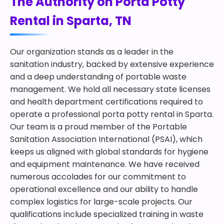
The Authority on Porta Potty
Rental in Sparta, TN
Our organization stands as a leader in the
sanitation industry, backed by extensive experience
and a deep understanding of portable waste
management. We hold all necessary state licenses
and health department certifications required to
operate a professional porta potty rental in Sparta.
Our team is a proud member of the Portable
Sanitation Association International (PSAI), which
keeps us aligned with global standards for hygiene
and equipment maintenance. We have received
numerous accolades for our commitment to
operational excellence and our ability to handle
complex logistics for large-scale projects. Our
qualifications include specialized training in waste