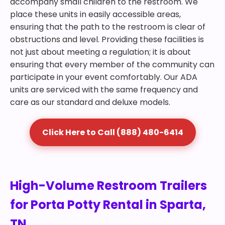
accompany small children to the restroom. We
place these units in easily accessible areas,
ensuring that the path to the restroom is clear of
obstructions and level. Providing these facilities is
not just about meeting a regulation; it is about
ensuring that every member of the community can
participate in your event comfortably. Our ADA
units are serviced with the same frequency and
care as our standard and deluxe models.
Click Here to Call (888) 480-6414
High-Volume Restroom Trailers
for Porta Potty Rental in Sparta,
TN