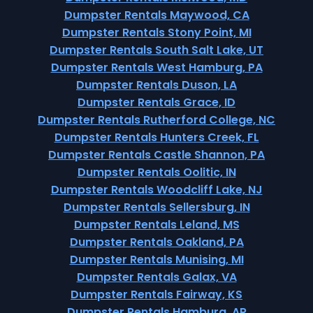
Dumpster Rentals Maywood, CA
Dumpster Rentals Stony Point, MI
Dumpster Rentals South Salt Lake, UT
Dumpster Rentals West Hamburg, PA
Dumpster Rentals Duson, LA
Dumpster Rentals Grace, ID
Dumpster Rentals Rutherford College, NC
Dumpster Rentals Hunters Creek, FL
Dumpster Rentals Castle Shannon, PA
Dumpster Rentals Oolitic, IN
Dumpster Rentals Woodcliff Lake, NJ
Dumpster Rentals Sellersburg, IN
Dumpster Rentals Leland, MS
Dumpster Rentals Oakland, PA
Dumpster Rentals Munising, MI
Dumpster Rentals Galax, VA
Dumpster Rentals Fairway, KS
Dumpster Rentals Hamburg, AR