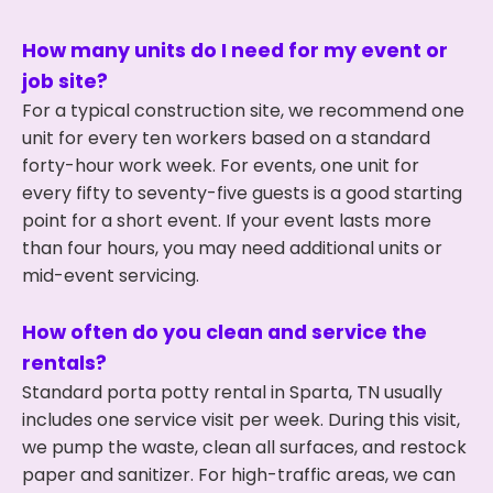
How many units do I need for my event or
job site?
For a typical construction site, we recommend one
unit for every ten workers based on a standard
forty-hour work week. For events, one unit for
every fifty to seventy-five guests is a good starting
point for a short event. If your event lasts more
than four hours, you may need additional units or
mid-event servicing.
How often do you clean and service the
rentals?
Standard porta potty rental in Sparta, TN usually
includes one service visit per week. During this visit,
we pump the waste, clean all surfaces, and restock
paper and sanitizer. For high-traffic areas, we can