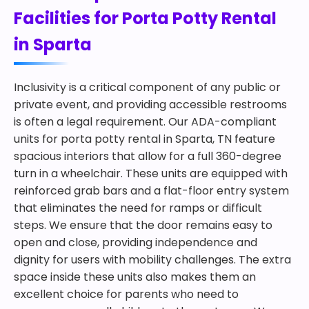
Facilities for Porta Potty Rental
in Sparta
Inclusivity is a critical component of any public or
private event, and providing accessible restrooms
is often a legal requirement. Our ADA-compliant
units for porta potty rental in Sparta, TN feature
spacious interiors that allow for a full 360-degree
turn in a wheelchair. These units are equipped with
reinforced grab bars and a flat-floor entry system
that eliminates the need for ramps or difficult
steps. We ensure that the door remains easy to
open and close, providing independence and
dignity for users with mobility challenges. The extra
space inside these units also makes them an
excellent choice for parents who need to