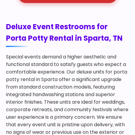
Deluxe Event Restrooms for
Porta Potty Rental in Sparta, TN
Special events demand a higher aesthetic and
functional standard to satisfy guests who expect a
comfortable experience. Our deluxe units for porta
potty rental in Sparta offer a significant upgrade
from standard construction models, featuring
integrated handwashing stations and superior
interior finishes. These units are ideal for weddings,
corporate retreats, and community festivals where
user experience is a primary concern. We ensure
that every event unit is pristine upon delivery, with
no signs of wear or previous use on the exterior or