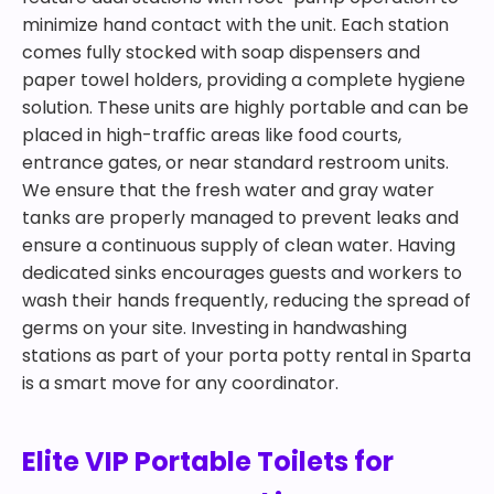
minimize hand contact with the unit. Each station
comes fully stocked with soap dispensers and
paper towel holders, providing a complete hygiene
solution. These units are highly portable and can be
placed in high-traffic areas like food courts,
entrance gates, or near standard restroom units.
We ensure that the fresh water and gray water
tanks are properly managed to prevent leaks and
ensure a continuous supply of clean water. Having
dedicated sinks encourages guests and workers to
wash their hands frequently, reducing the spread of
germs on your site. Investing in handwashing
stations as part of your porta potty rental in Sparta
is a smart move for any coordinator.
Elite VIP Portable Toilets for