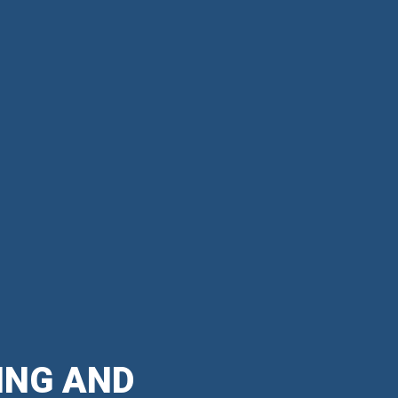
ING AND