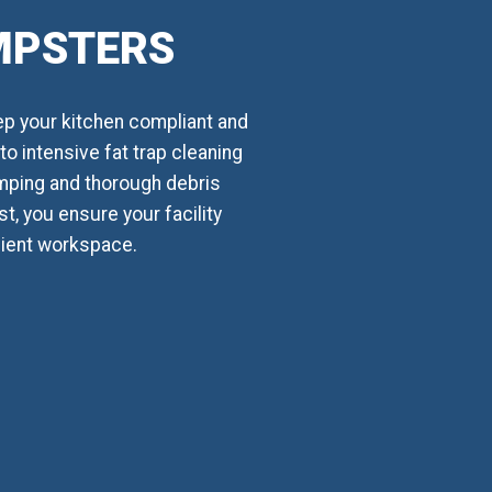
UMPSTERS
ep your kitchen compliant and
o intensive fat trap cleaning
mping and thorough debris
t, you ensure your facility
cient workspace.