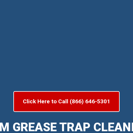
Click Here to Call (866) 646-5301
M GREASE TRAP CLEAN