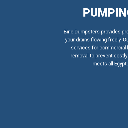
PUMPING
Bine Dumpsters provides prof
your drains flowing freely. 
services for commercial 
removal to prevent costly 
meets all Egypt