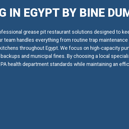
 IN EGYPT BY BINE D
essional grease pit restaurant solutions designed to ke
Our team handles everything from routine trap maintenance t
kitchens throughout Egypt. We focus on high-capacity pu
backups and municipal fines. By choosing a local specialis
, PA health department standards while maintaining an effi