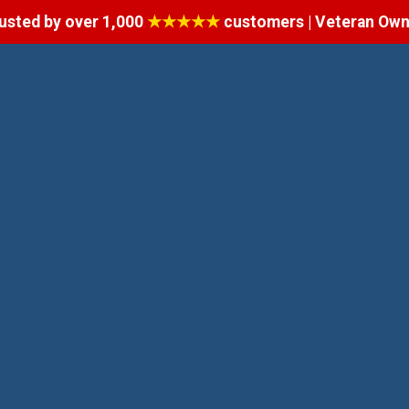
usted by over 1,000
★★★★★
customers | Veteran Ow