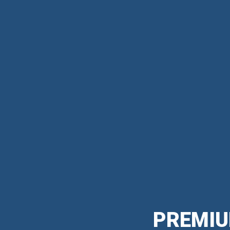
PREMIU