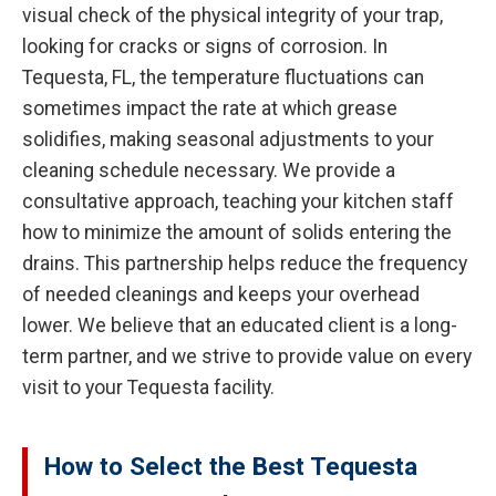
visual check of the physical integrity of your trap,
looking for cracks or signs of corrosion. In
Tequesta, FL, the temperature fluctuations can
sometimes impact the rate at which grease
solidifies, making seasonal adjustments to your
cleaning schedule necessary. We provide a
consultative approach, teaching your kitchen staff
how to minimize the amount of solids entering the
drains. This partnership helps reduce the frequency
of needed cleanings and keeps your overhead
lower. We believe that an educated client is a long-
term partner, and we strive to provide value on every
visit to your Tequesta facility.
How to Select the Best Tequesta