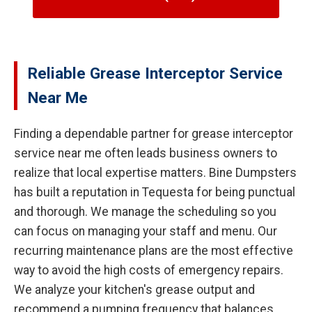
Reliable Grease Interceptor Service
Near Me
Finding a dependable partner for grease interceptor
service near me often leads business owners to
realize that local expertise matters. Bine Dumpsters
has built a reputation in Tequesta for being punctual
and thorough. We manage the scheduling so you
can focus on managing your staff and menu. Our
recurring maintenance plans are the most effective
way to avoid the high costs of emergency repairs.
We analyze your kitchen's grease output and
recommend a pumping frequency that balances