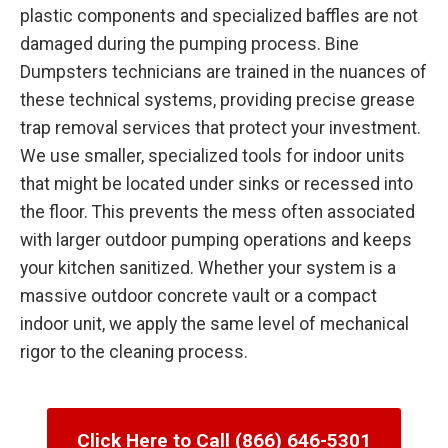
plastic components and specialized baffles are not
damaged during the pumping process. Bine
Dumpsters technicians are trained in the nuances of
these technical systems, providing precise grease
trap removal services that protect your investment.
We use smaller, specialized tools for indoor units
that might be located under sinks or recessed into
the floor. This prevents the mess often associated
with larger outdoor pumping operations and keeps
your kitchen sanitized. Whether your system is a
massive outdoor concrete vault or a compact
indoor unit, we apply the same level of mechanical
rigor to the cleaning process.
Click Here to Call (866) 646-5301