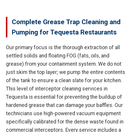
Complete Grease Trap Cleaning and
Pumping for Tequesta Restaurants
Our primary focus is the thorough extraction of all
settled solids and floating FOG (fats, oils, and
grease) from your containment system. We do not
just skim the top layer; we pump the entire contents
of the tank to ensure a clean slate for your kitchen.
This level of interceptor cleaning services in
Tequesta is essential for preventing the buildup of
hardened grease that can damage your baffles. Our
technicians use high-powered vacuum equipment
specifically calibrated for the dense waste found in
commercial interceptors. Every service includes a