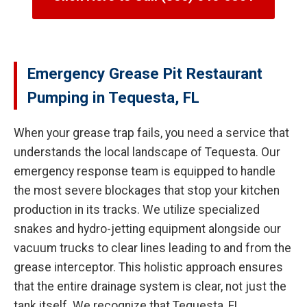
Emergency Grease Pit Restaurant
Pumping in Tequesta, FL
When your grease trap fails, you need a service that
understands the local landscape of Tequesta. Our
emergency response team is equipped to handle
the most severe blockages that stop your kitchen
production in its tracks. We utilize specialized
snakes and hydro-jetting equipment alongside our
vacuum trucks to clear lines leading to and from the
grease interceptor. This holistic approach ensures
that the entire drainage system is clear, not just the
tank itself. We recognize that Tequesta, FL