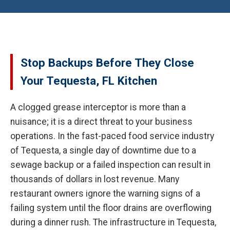
Stop Backups Before They Close
Your Tequesta, FL Kitchen
A clogged grease interceptor is more than a
nuisance; it is a direct threat to your business
operations. In the fast-paced food service industry
of Tequesta, a single day of downtime due to a
sewage backup or a failed inspection can result in
thousands of dollars in lost revenue. Many
restaurant owners ignore the warning signs of a
failing system until the floor drains are overflowing
during a dinner rush. The infrastructure in Tequesta,