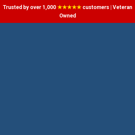
Trusted by over 1,000
★★★★★
customers | Veteran
Owned