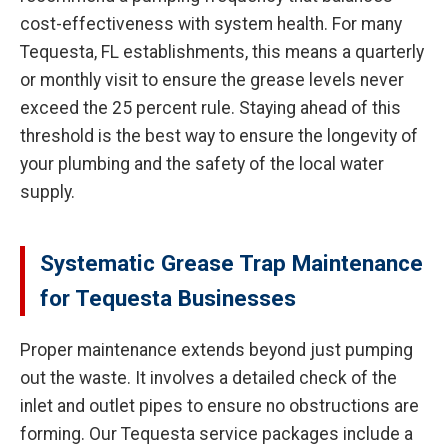
cost-effectiveness with system health. For many
Tequesta, FL establishments, this means a quarterly
or monthly visit to ensure the grease levels never
exceed the 25 percent rule. Staying ahead of this
threshold is the best way to ensure the longevity of
your plumbing and the safety of the local water
supply.
Systematic Grease Trap Maintenance
for Tequesta Businesses
Proper maintenance extends beyond just pumping
out the waste. It involves a detailed check of the
inlet and outlet pipes to ensure no obstructions are
forming. Our Tequesta service packages include a