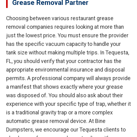
Grease Removal Partner
Choosing between various restaurant grease
removal companies requires looking at more than
just the lowest price. You must ensure the provider
has the specific vacuum capacity to handle your
tank size without making multiple trips. In Tequesta,
FL, you should verify that your contractor has the
appropriate environmental insurance and disposal
permits. A professional company will always provide
a manifest that shows exactly where your grease
was disposed of. You should also ask about their
experience with your specific type of trap, whether it
is a traditional gravity trap or a more complex
automatic grease removal device. At Bine
Dumpsters, we encourage our Tequesta clients to