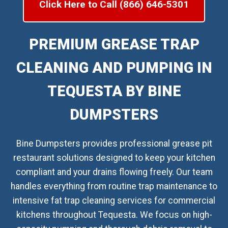
Click Here to Call (866) 646-5301
PREMIUM GREASE TRAP
CLEANING AND PUMPING IN
TEQUESTA BY BINE
DUMPSTERS
Bine Dumpsters provides professional grease pit
restaurant solutions designed to keep your kitchen
compliant and your drains flowing freely. Our team
handles everything from routine trap maintenance to
intensive fat trap cleaning services for commercial
kitchens throughout Tequesta. We focus on high-