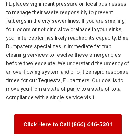
FL places significant pressure on local businesses
to manage their waste responsibly to prevent
fatbergs in the city sewer lines. If you are smelling
foul odors or noticing slow drainage in your sinks,
your interceptor has likely reached its capacity. Bine
Dumpsters specializes in immediate fat trap
cleaning services to resolve these emergencies
before they escalate. We understand the urgency of
an overflowing system and prioritize rapid response
times for our Tequesta, FL partners. Our goal is to
move you from a state of panic to a state of total
compliance with a single service visit.
Click Here to Call (866) 646-5301