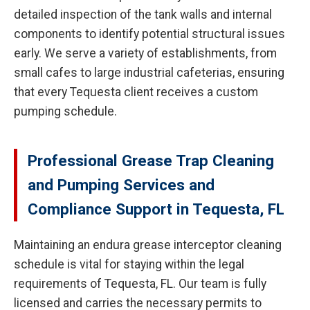
detailed inspection of the tank walls and internal
components to identify potential structural issues
early. We serve a variety of establishments, from
small cafes to large industrial cafeterias, ensuring
that every Tequesta client receives a custom
pumping schedule.
Professional Grease Trap Cleaning
and Pumping Services and
Compliance Support in Tequesta, FL
Maintaining an endura grease interceptor cleaning
schedule is vital for staying within the legal
requirements of Tequesta, FL. Our team is fully
licensed and carries the necessary permits to