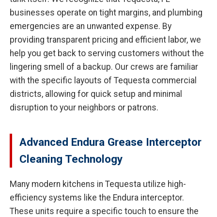
businesses operate on tight margins, and plumbing
emergencies are an unwanted expense. By
providing transparent pricing and efficient labor, we
help you get back to serving customers without the
lingering smell of a backup. Our crews are familiar
with the specific layouts of Tequesta commercial
districts, allowing for quick setup and minimal
disruption to your neighbors or patrons.
Advanced Endura Grease Interceptor
Cleaning Technology
Many modern kitchens in Tequesta utilize high-
efficiency systems like the Endura interceptor.
These units require a specific touch to ensure the