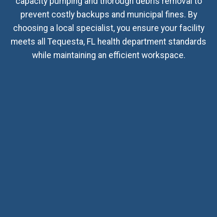
capacity pumping and thorough debris removal to
prevent costly backups and municipal fines. By
choosing a local specialist, you ensure your facility
meets all Tequesta, FL health department standards
while maintaining an efficient workspace.