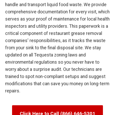
handle and transport liquid food waste. We provide
comprehensive documentation for every visit, which
serves as your proof of maintenance for local health
inspectors and utility providers. This paperwork is a
critical component of restaurant grease removal
companies' responsibilities, as it tracks the waste
from your sink to the final disposal site. We stay
updated on all Tequesta zoning laws and
environmental regulations so you never have to
worry about a surprise audit. Our technicians are
trained to spot non-compliant setups and suggest
modifications that can save you money on long-term
repairs.
Click Here to Call (866) 646-5301