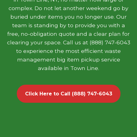
complex. Do not let another weekend go by
buried under items you no longer use. Our
team is standing by to provide you with a
free, no-obligation quote and a clear plan for
clearing your space. Call us at (888) 747-6043
to experience the most efficient waste
management big item pickup service
available in Town Line.
Click Here to Call (888) 747-6043