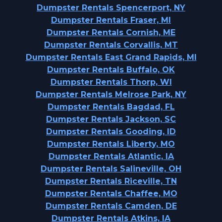
Dumpster Rentals Spencerport, NY
Dumpster Rentals Fraser, MI
Dumpster Rentals Cornish, ME
Dumpster Rentals Corvallis, MT
Dumpster Rentals East Grand Rapids, MI
Dumpster Rentals Buffalo, OK
Dumpster Rentals Thorp, WI
Dumpster Rentals Melrose Park, NY
Dumpster Rentals Bagdad, FL
Dumpster Rentals Jackson, SC
Dumpster Rentals Gooding, ID
Dumpster Rentals Liberty, MO
Dumpster Rentals Atlantic, IA
Dumpster Rentals Salineville, OH
Dumpster Rentals Riceville, TN
Dumpster Rentals Chaffee, MO
Dumpster Rentals Camden, DE
Dumpster Rentals Atkins, IA