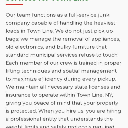
Our team functions as a full-service junk
company capable of handling the heaviest
loads in Town Line. We do not just pick up
bags; we manage the removal of appliances,
old electronics, and bulky furniture that
standard municipal services refuse to touch.
Each member of our crew is trained in proper
lifting techniques and spatial management
to maximize efficiency during every pickup.
We maintain all necessary state licenses and
insurance to operate within Town Line, NY,
giving you peace of mind that your property
is protected. When you hire us, you are hiring
a professional entity that understands the
weight limits and safety protocols required