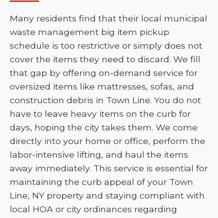
Many residents find that their local municipal
waste management big item pickup
schedule is too restrictive or simply does not
cover the items they need to discard. We fill
that gap by offering on-demand service for
oversized items like mattresses, sofas, and
construction debris in Town Line. You do not
have to leave heavy items on the curb for
days, hoping the city takes them. We come
directly into your home or office, perform the
labor-intensive lifting, and haul the items
away immediately. This service is essential for
maintaining the curb appeal of your Town
Line, NY property and staying compliant with
local HOA or city ordinances regarding