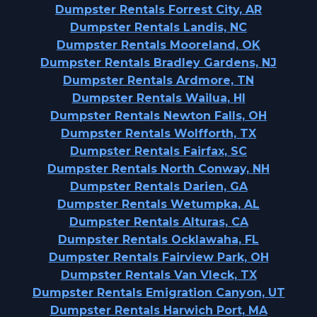
Dumpster Rentals Forrest City, AR
Dumpster Rentals Landis, NC
Dumpster Rentals Mooreland, OK
Dumpster Rentals Bradley Gardens, NJ
Dumpster Rentals Ardmore, TN
Dumpster Rentals Wailua, HI
Dumpster Rentals Newton Falls, OH
Dumpster Rentals Wolfforth, TX
Dumpster Rentals Fairfax, SC
Dumpster Rentals North Conway, NH
Dumpster Rentals Darien, GA
Dumpster Rentals Wetumpka, AL
Dumpster Rentals Alturas, CA
Dumpster Rentals Ocklawaha, FL
Dumpster Rentals Fairview Park, OH
Dumpster Rentals Van Vleck, TX
Dumpster Rentals Emigration Canyon, UT
Dumpster Rentals Harwich Port, MA