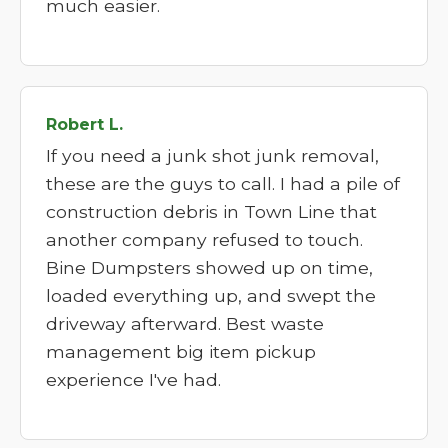
much easier.
Robert L.
If you need a junk shot junk removal,
these are the guys to call. I had a pile of
construction debris in Town Line that
another company refused to touch.
Bine Dumpsters showed up on time,
loaded everything up, and swept the
driveway afterward. Best waste
management big item pickup
experience I've had.