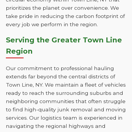
prioritizes the planet over convenience. We
take pride in reducing the carbon footprint of
every job we perform in the region.
Serving the Greater Town Line
Region
Our commitment to professional hauling
extends far beyond the central districts of
Town Line, NY. We maintain a fleet of vehicles
ready to reach the surrounding suburbs and
neighboring communities that often struggle
to find high-quality junk removal and moving
services. Our logistics team is experienced in
navigating the regional highways and