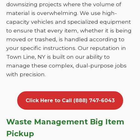
downsizing projects where the volume of
material is overwhelming. We use high-
capacity vehicles and specialized equipment
to ensure that every item, whether it is being
moved or trashed, is handled according to
your specific instructions. Our reputation in
Town Line, NY is built on our ability to
manage these complex, dual-purpose jobs
with precision.
Click Here to Call (888) 747-6043
Waste Management Big Item
Pickup