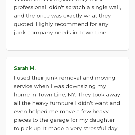
professional, didn't scratch a single wall,
and the price was exactly what they
quoted. Highly recommend for any
junk company needs in Town Line.
Sarah M.
I used their junk removal and moving
service when I was downsizing my
home in Town Line, NY. They took away
all the heavy furniture I didn't want and
even helped me move a few heavy
pieces to the garage for my daughter
to pick up. It made a very stressful day