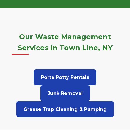
Our Waste Management
Services in Town Line, NY
Porta Potty Rentals
Junk Removal
Grease Trap Cleaning & Pumping