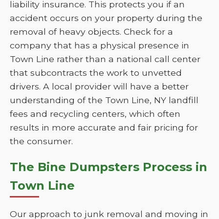
liability insurance. This protects you if an
accident occurs on your property during the
removal of heavy objects. Check for a
company that has a physical presence in
Town Line rather than a national call center
that subcontracts the work to unvetted
drivers. A local provider will have a better
understanding of the Town Line, NY landfill
fees and recycling centers, which often
results in more accurate and fair pricing for
the consumer.
The Bine Dumpsters Process in
Town Line
Our approach to junk removal and moving in