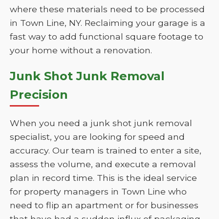
where these materials need to be processed
in Town Line, NY. Reclaiming your garage is a
fast way to add functional square footage to
your home without a renovation.
Junk Shot Junk Removal
Precision
When you need a junk shot junk removal
specialist, you are looking for speed and
accuracy. Our team is trained to enter a site,
assess the volume, and execute a removal
plan in record time. This is the ideal service
for property managers in Town Line who
need to flip an apartment or for businesses
that have had a sudden influx of packaging