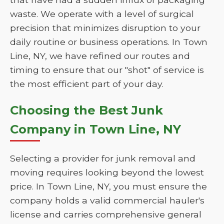
waste. We operate with a level of surgical
precision that minimizes disruption to your
daily routine or business operations. In Town
Line, NY, we have refined our routes and
timing to ensure that our "shot" of service is
the most efficient part of your day.
Choosing the Best Junk
Company in Town Line, NY
Selecting a provider for junk removal and
moving requires looking beyond the lowest
price. In Town Line, NY, you must ensure the
company holds a valid commercial hauler's
license and carries comprehensive general