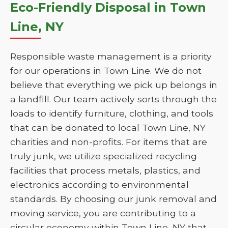
Eco-Friendly Disposal in Town
Line, NY
Responsible waste management is a priority
for our operations in Town Line. We do not
believe that everything we pick up belongs in
a landfill. Our team actively sorts through the
loads to identify furniture, clothing, and tools
that can be donated to local Town Line, NY
charities and non-profits. For items that are
truly junk, we utilize specialized recycling
facilities that process metals, plastics, and
electronics according to environmental
standards. By choosing our junk removal and
moving service, you are contributing to a
circular economy within Town Line, NY that