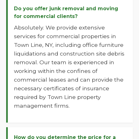
Do you offer junk removal and moving
for commercial clients?
Absolutely. We provide extensive
services for commercial properties in
Town Line, NY, including office furniture
liquidations and construction site debris
removal. Our team is experienced in
working within the confines of
commercial leases and can provide the
necessary certificates of insurance
required by Town Line property
management firms.
How do you determine the price for a