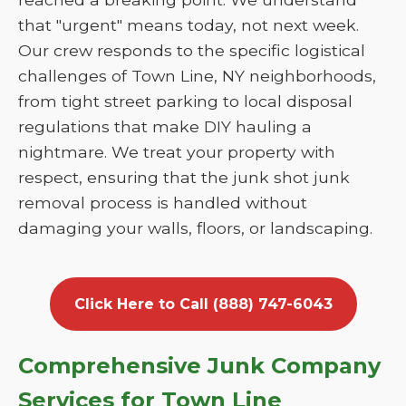
that "urgent" means today, not next week.
Our crew responds to the specific logistical
challenges of Town Line, NY neighborhoods,
from tight street parking to local disposal
regulations that make DIY hauling a
nightmare. We treat your property with
respect, ensuring that the junk shot junk
removal process is handled without
damaging your walls, floors, or landscaping.
Click Here to Call (888) 747-6043
Comprehensive Junk Company
Services for Town Line