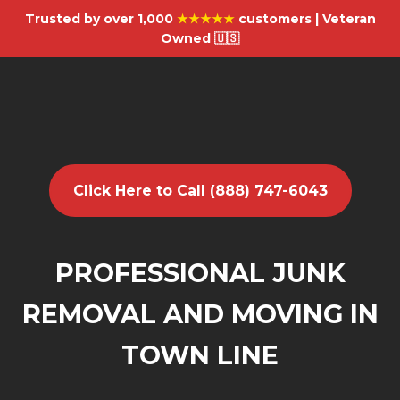
Trusted by over 1,000
★★★★★
customers | Veteran
Owned 🇺🇸
Click Here to Call (888) 747-6043
PROFESSIONAL JUNK
REMOVAL AND MOVING IN
TOWN LINE