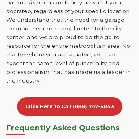
backroads to ensure timely arrival at your
doorstep, regardless of your specific location.
We understand that the need for a garage
cleanout near me is not limited to the city
center, and we are proud to be the go-to
resource for the entire metropolitan area. No
matter where you are situated, you can
expect the same level of punctuality and
professionalism that has made us a leader in
the industry.
Click Here to Call (888) 747-6043
Frequently Asked Questions