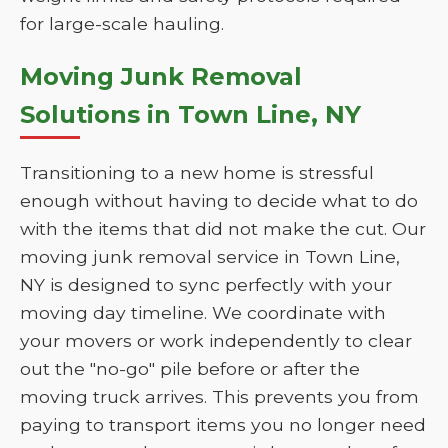
for large-scale hauling.
Moving Junk Removal
Solutions in Town Line, NY
Transitioning to a new home is stressful
enough without having to decide what to do
with the items that did not make the cut. Our
moving junk removal service in Town Line,
NY is designed to sync perfectly with your
moving day timeline. We coordinate with
your movers or work independently to clear
out the "no-go" pile before or after the
moving truck arrives. This prevents you from
paying to transport items you no longer need