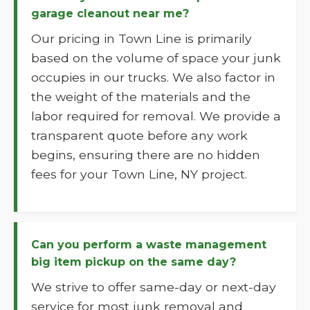
garage cleanout near me?
Our pricing in Town Line is primarily
based on the volume of space your junk
occupies in our trucks. We also factor in
the weight of the materials and the
labor required for removal. We provide a
transparent quote before any work
begins, ensuring there are no hidden
fees for your Town Line, NY project.
Can you perform a waste management
big item pickup on the same day?
We strive to offer same-day or next-day
service for most junk removal and