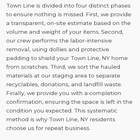
Town Line is divided into four distinct phases
to ensure nothing is missed. First, we provide
a transparent, on-site estimate based on the
volume and weight of your items. Second,
our crew performs the labor-intensive
removal, using dollies and protective
padding to shield your Town Line, NY home
from scratches. Third, we sort the hauled
materials at our staging area to separate
recyclables, donations, and landfill waste.
Finally, we provide you with a completion
confirmation, ensuring the space is left in the
condition you expected. This systematic
method is why Town Line, NY residents
choose us for repeat business.