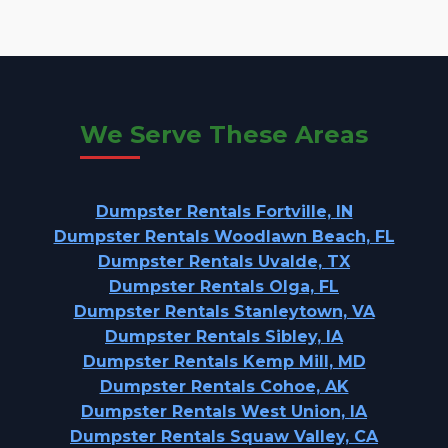
We Serve These Areas
Dumpster Rentals Fortville, IN
Dumpster Rentals Woodlawn Beach, FL
Dumpster Rentals Uvalde, TX
Dumpster Rentals Olga, FL
Dumpster Rentals Stanleytown, VA
Dumpster Rentals Sibley, IA
Dumpster Rentals Kemp Mill, MD
Dumpster Rentals Cohoe, AK
Dumpster Rentals West Union, IA
Dumpster Rentals Squaw Valley, CA