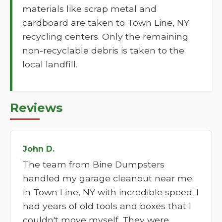
materials like scrap metal and
cardboard are taken to Town Line, NY
recycling centers. Only the remaining
non-recyclable debris is taken to the
local landfill.
Reviews
John D.
The team from Bine Dumpsters
handled my garage cleanout near me
in Town Line, NY with incredible speed. I
had years of old tools and boxes that I
couldn't move myself. They were