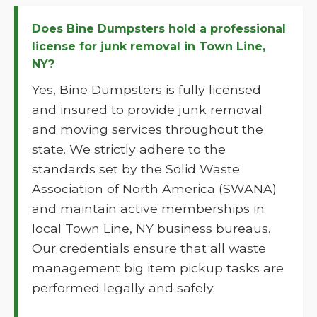
Does Bine Dumpsters hold a professional
license for junk removal in Town Line,
NY?
Yes, Bine Dumpsters is fully licensed
and insured to provide junk removal
and moving services throughout the
state. We strictly adhere to the
standards set by the Solid Waste
Association of North America (SWANA)
and maintain active memberships in
local Town Line, NY business bureaus.
Our credentials ensure that all waste
management big item pickup tasks are
performed legally and safely.