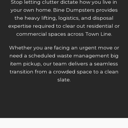
Stop letting clutter dictate how you live in
your own home. Bine Dumpsters provides
the heavy lifting, logistics, and disposal
expertise required to clear out residential or
commercial spaces across Town Line.
Whether you are facing an urgent move or
need a scheduled waste management big
item pickup, our team delivers a seamless
transition from a crowded space to a clean
slate.