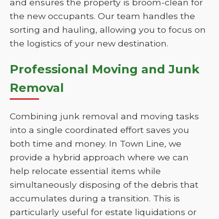
and ensures the property is broom-clean for
the new occupants. Our team handles the
sorting and hauling, allowing you to focus on
the logistics of your new destination.
Professional Moving and Junk
Removal
Combining junk removal and moving tasks
into a single coordinated effort saves you
both time and money. In Town Line, we
provide a hybrid approach where we can
help relocate essential items while
simultaneously disposing of the debris that
accumulates during a transition. This is
particularly useful for estate liquidations or