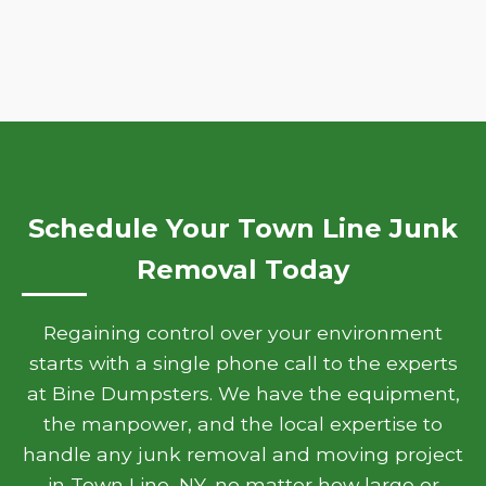
Schedule Your Town Line Junk
Removal Today
Regaining control over your environment
starts with a single phone call to the experts
at Bine Dumpsters. We have the equipment,
the manpower, and the local expertise to
handle any junk removal and moving project
in Town Line, NY, no matter how large or