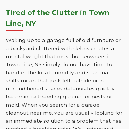
Tired of the Clutter in Town
Line, NY
Waking up to a garage full of old furniture or
a backyard cluttered with debris creates a
mental weight that most homeowners in
Town Line, NY simply do not have time to
handle. The local humidity and seasonal
shifts mean that junk left outside or in
unconditioned spaces deteriorates quickly,
becoming a breeding ground for pests or
mold. When you search for a garage
cleanout near me, you are usually looking for
an immediate solution to a problem that has
reached a breaking point. We understand