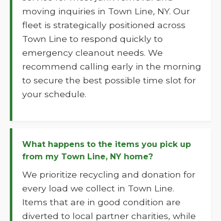
moving inquiries in Town Line, NY. Our
fleet is strategically positioned across
Town Line to respond quickly to
emergency cleanout needs. We
recommend calling early in the morning
to secure the best possible time slot for
your schedule.
What happens to the items you pick up
from my Town Line, NY home?
We prioritize recycling and donation for
every load we collect in Town Line.
Items that are in good condition are
diverted to local partner charities, while