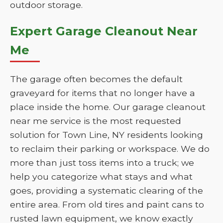
outdoor storage.
Expert Garage Cleanout Near
Me
The garage often becomes the default
graveyard for items that no longer have a
place inside the home. Our garage cleanout
near me service is the most requested
solution for Town Line, NY residents looking
to reclaim their parking or workspace. We do
more than just toss items into a truck; we
help you categorize what stays and what
goes, providing a systematic clearing of the
entire area. From old tires and paint cans to
rusted lawn equipment, we know exactly