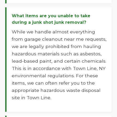
What items are you unable to take
during a junk shot junk removal?
While we handle almost everything
from garage cleanout near me requests,
we are legally prohibited from hauling
hazardous materials such as asbestos,
lead-based paint, and certain chemicals.
This is in accordance with Town Line, NY
environmental regulations. For these
items, we can often refer you to the
appropriate hazardous waste disposal
site in Town Line.