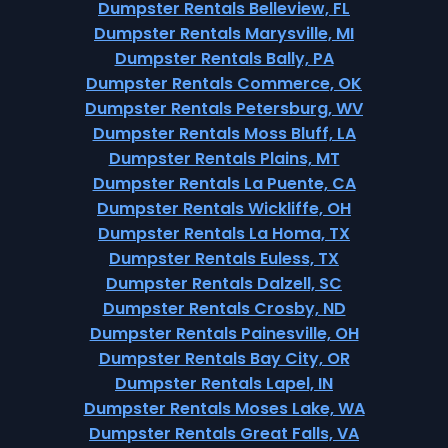
Dumpster Rentals Belleview, FL
Dumpster Rentals Marysville, MI
Dumpster Rentals Bally, PA
Dumpster Rentals Commerce, OK
Dumpster Rentals Petersburg, WV
Dumpster Rentals Moss Bluff, LA
Dumpster Rentals Plains, MT
Dumpster Rentals La Puente, CA
Dumpster Rentals Wickliffe, OH
Dumpster Rentals La Homa, TX
Dumpster Rentals Euless, TX
Dumpster Rentals Dalzell, SC
Dumpster Rentals Crosby, ND
Dumpster Rentals Painesville, OH
Dumpster Rentals Bay City, OR
Dumpster Rentals Lapel, IN
Dumpster Rentals Moses Lake, WA
Dumpster Rentals Great Falls, VA