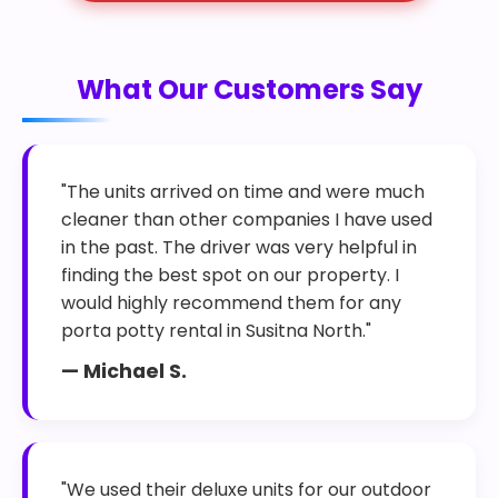
What Our Customers Say
"The units arrived on time and were much
cleaner than other companies I have used
in the past. The driver was very helpful in
finding the best spot on our property. I
would highly recommend them for any
porta potty rental in Susitna North."
— Michael S.
"We used their deluxe units for our outdoor