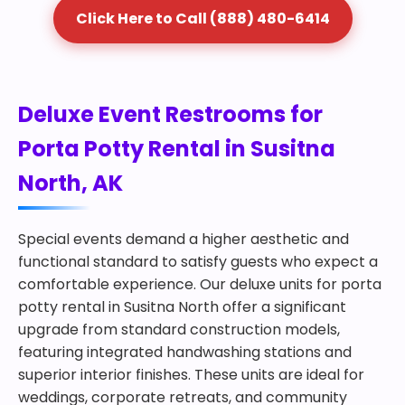
Click Here to Call (888) 480-6414
Deluxe Event Restrooms for
Porta Potty Rental in Susitna
North, AK
Special events demand a higher aesthetic and
functional standard to satisfy guests who expect a
comfortable experience. Our deluxe units for porta
potty rental in Susitna North offer a significant
upgrade from standard construction models,
featuring integrated handwashing stations and
superior interior finishes. These units are ideal for
weddings, corporate retreats, and community