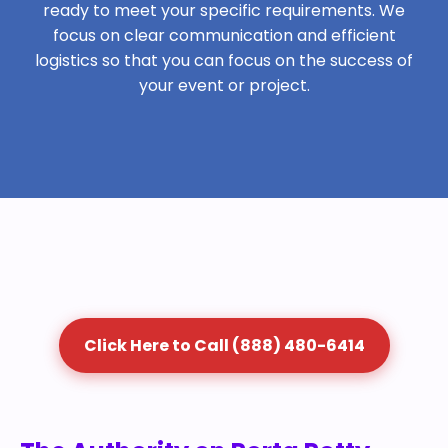
ready to meet your specific requirements. We
focus on clear communication and efficient
logistics so that you can focus on the success of
your event or project.
Click Here to Call (888) 480-6414