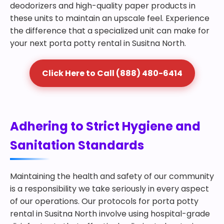
deodorizers and high-quality paper products in
these units to maintain an upscale feel. Experience
the difference that a specialized unit can make for
your next porta potty rental in Susitna North.
Click Here to Call (888) 480-6414
Adhering to Strict Hygiene and
Sanitation Standards
Maintaining the health and safety of our community
is a responsibility we take seriously in every aspect
of our operations. Our protocols for porta potty
rental in Susitna North involve using hospital-grade