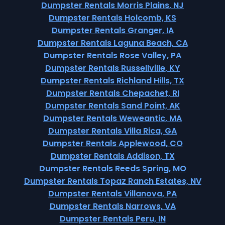
Dumpster Rentals Morris Plains, NJ
Dumpster Rentals Holcomb, KS
Dumpster Rentals Granger, IA
Dumpster Rentals Laguna Beach, CA
Dumpster Rentals Rose Valley, PA
Dumpster Rentals Russellville, KY
Dumpster Rentals Richland Hills, TX
Dumpster Rentals Chepachet, RI
Dumpster Rentals Sand Point, AK
Dumpster Rentals Weweantic, MA
Dumpster Rentals Villa Rica, GA
Dumpster Rentals Applewood, CO
Dumpster Rentals Addison, TX
Dumpster Rentals Reeds Spring, MO
Dumpster Rentals Topaz Ranch Estates, NV
Dumpster Rentals Villanova, PA
Dumpster Rentals Narrows, VA
Dumpster Rentals Peru, IN