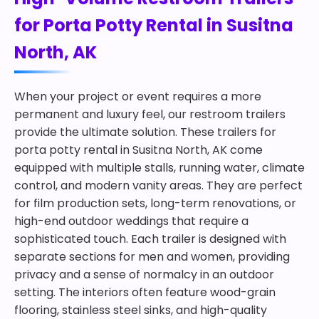
for Porta Potty Rental in Susitna
North, AK
When your project or event requires a more
permanent and luxury feel, our restroom trailers
provide the ultimate solution. These trailers for
porta potty rental in Susitna North, AK come
equipped with multiple stalls, running water, climate
control, and modern vanity areas. They are perfect
for film production sets, long-term renovations, or
high-end outdoor weddings that require a
sophisticated touch. Each trailer is designed with
separate sections for men and women, providing
privacy and a sense of normalcy in an outdoor
setting. The interiors often feature wood-grain
flooring, stainless steel sinks, and high-quality