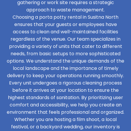
gathering or work site requires a strategic
approach to waste management.
Choosing a porta potty rental in Susitna North
ensures that your guests or employees have
access to clean and well-maintained facilities
regardless of the venue. Our team specializes in
providing a variety of units that cater to different
needs, from basic setups to more sophisticated
options. We understand the unique demands of the
local landscape and the importance of timely
delivery to keep your operations running smoothly.
Every unit undergoes a rigorous cleaning process
before it arrives at your location to ensure the
highest standards of sanitation. By prioritizing user
comfort and accessibility, we help you create an
environment that feels professional and organized.
Whether you are hosting a film shoot, a local
festival, or a backyard wedding, our inventory is