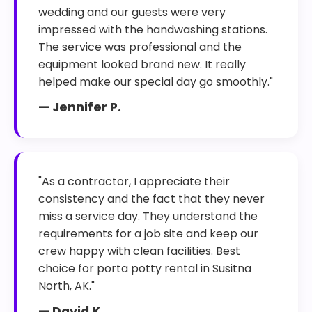
wedding and our guests were very
impressed with the handwashing stations.
The service was professional and the
equipment looked brand new. It really
helped make our special day go smoothly."
— Jennifer P.
"As a contractor, I appreciate their
consistency and the fact that they never
miss a service day. They understand the
requirements for a job site and keep our
crew happy with clean facilities. Best
choice for porta potty rental in Susitna
North, AK."
— David K.