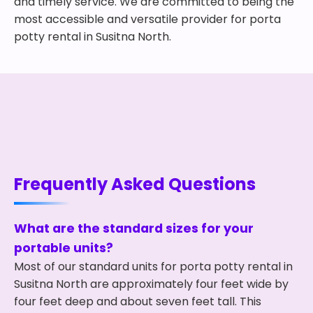
and timely service. We are committed to being the
most accessible and versatile provider for porta
potty rental in Susitna North.
Frequently Asked Questions
What are the standard sizes for your
portable units?
Most of our standard units for porta potty rental in
Susitna North are approximately four feet wide by
four feet deep and about seven feet tall. This