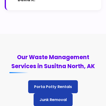
Our Waste Management
Services in Susitna North, AK
Porta Potty Rentals
Junk Removal