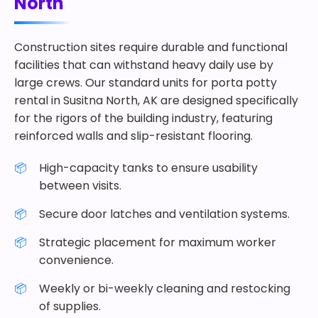
North
Construction sites require durable and functional
facilities that can withstand heavy daily use by
large crews. Our standard units for porta potty
rental in Susitna North, AK are designed specifically
for the rigors of the building industry, featuring
reinforced walls and slip-resistant flooring.
High-capacity tanks to ensure usability
between visits.
Secure door latches and ventilation systems.
Strategic placement for maximum worker
convenience.
Weekly or bi-weekly cleaning and restocking
of supplies.