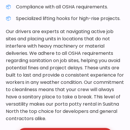
Compliance with all OSHA requirements.
Specialized lifting hooks for high-rise projects.
Our drivers are experts at navigating active job
sites and placing units in locations that do not
interfere with heavy machinery or material
deliveries. We adhere to all OSHA requirements
regarding sanitation on job sites, helping you avoid
potential fines and project delays. These units are
built to last and provide a consistent experience for
workers in any weather condition. Our commitment
to cleanliness means that your crew will always
have a sanitary place to take a break. This level of
versatility makes our porta potty rental in Susitna
North the top choice for developers and general
contractors alike.