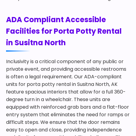
ADA Compliant Accessible
Facilities for Porta Potty Rental
in Susitna North
Inclusivity is a critical component of any public or
private event, and providing accessible restrooms
is often a legal requirement. Our ADA-compliant
units for porta potty rental in Susitna North, AK
feature spacious interiors that allow for a full 360-
degree turn in a wheelchair. These units are
equipped with reinforced grab bars and a flat-floor
entry system that eliminates the need for ramps or
difficult steps. We ensure that the door remains
easy to open and close, providing independence