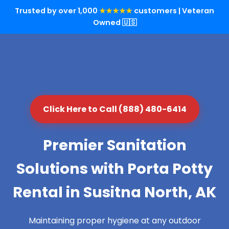
Trusted by over 1,000
★★★★★
customers | Veteran
Owned 🇺🇸
Click Here to Call (888) 480-6414
Premier Sanitation
Solutions with Porta Potty
Rental in Susitna North, AK
Maintaining proper hygiene at any outdoor