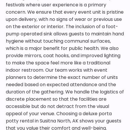
festivals where user experience is a primary
concern. We ensure that every event unit is pristine
upon delivery, with no signs of wear or previous use
on the exterior or interior. The inclusion of a foot-
pump operated sink allows guests to maintain hand
hygiene without touching communal surfaces,
which is a major benefit for public health. We also
provide mirrors, coat hooks, and improved lighting
to make the space feel more like a traditional
indoor restroom. Our team works with event
planners to determine the exact number of units
needed based on expected attendance and the
duration of the gathering. We handle the logistics of
discrete placement so that the facilities are
accessible but do not detract from the visual
appeal of your venue. Choosing a deluxe porta
potty rental in Susitna North, AK shows your guests
that you value their comfort and well-being.