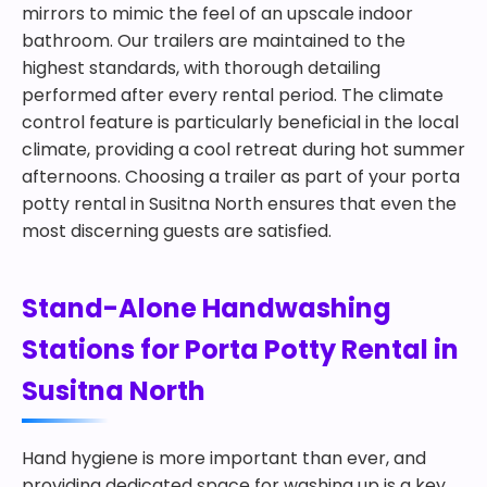
mirrors to mimic the feel of an upscale indoor
bathroom. Our trailers are maintained to the
highest standards, with thorough detailing
performed after every rental period. The climate
control feature is particularly beneficial in the local
climate, providing a cool retreat during hot summer
afternoons. Choosing a trailer as part of your porta
potty rental in Susitna North ensures that even the
most discerning guests are satisfied.
Stand-Alone Handwashing
Stations for Porta Potty Rental in
Susitna North
Hand hygiene is more important than ever, and
providing dedicated space for washing up is a key