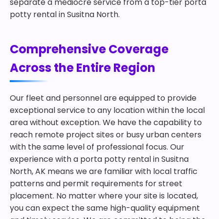
separate a mediocre service from a top-tier porta
potty rental in Susitna North.
Comprehensive Coverage
Across the Entire Region
Our fleet and personnel are equipped to provide
exceptional service to any location within the local
area without exception. We have the capability to
reach remote project sites or busy urban centers
with the same level of professional focus. Our
experience with a porta potty rental in Susitna
North, AK means we are familiar with local traffic
patterns and permit requirements for street
placement. No matter where your site is located,
you can expect the same high-quality equipment