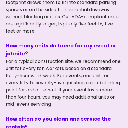
footprint allows them to fit into standard parking
spaces or on the side of a residential driveway
without blocking access. Our ADA-compliant units
are significantly larger, typically five feet by five
feet or more.
How many units do I need for my event or
job site?
For a typical construction site, we recommend one
unit for every ten workers based on a standard
forty-hour work week. For events, one unit for
every fifty to seventy-five guests is a good starting
point for a short event. If your event lasts more
than four hours, you may need additional units or
mid-event servicing.
How often do you clean and service the
rentals?