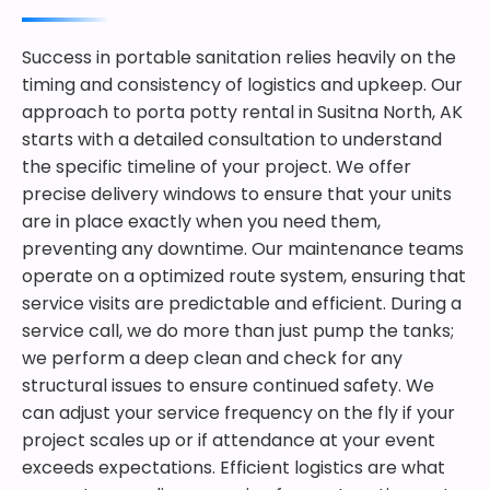
Success in portable sanitation relies heavily on the
timing and consistency of logistics and upkeep. Our
approach to porta potty rental in Susitna North, AK
starts with a detailed consultation to understand
the specific timeline of your project. We offer
precise delivery windows to ensure that your units
are in place exactly when you need them,
preventing any downtime. Our maintenance teams
operate on a optimized route system, ensuring that
service visits are predictable and efficient. During a
service call, we do more than just pump the tanks;
we perform a deep clean and check for any
structural issues to ensure continued safety. We
can adjust your service frequency on the fly if your
project scales up or if attendance at your event
exceeds expectations. Efficient logistics are what