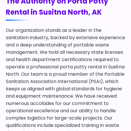
The Authority on Porta Potty
Rental in Susitna North, AK
Our organization stands as a leader in the
sanitation industry, backed by extensive experience
and a deep understanding of portable waste
management. We hold all necessary state licenses
and health department certifications required to
operate a professional porta potty rental in Susitna
North. Our team is a proud member of the Portable
Sanitation Association International (PSAI), which
keeps us aligned with global standards for hygiene
and equipment maintenance. We have received
numerous accolades for our commitment to
operational excellence and our ability to handle
complex logistics for large-scale projects. Our
qualifications include specialized training in waste