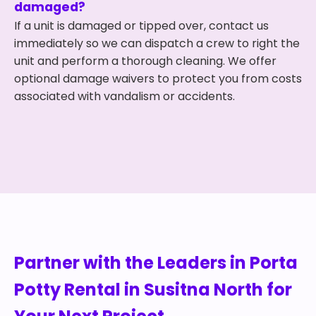
damaged?
If a unit is damaged or tipped over, contact us
immediately so we can dispatch a crew to right the
unit and perform a thorough cleaning. We offer
optional damage waivers to protect you from costs
associated with vandalism or accidents.
Partner with the Leaders in Porta
Potty Rental in Susitna North for