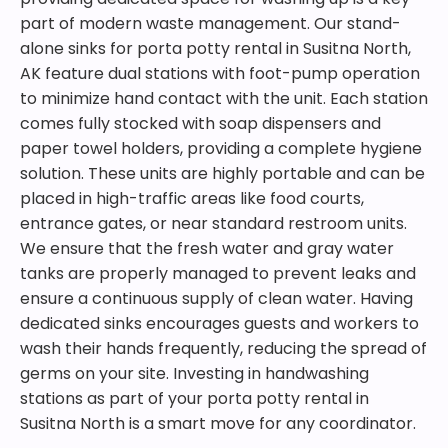
part of modern waste management. Our stand-
alone sinks for porta potty rental in Susitna North,
AK feature dual stations with foot-pump operation
to minimize hand contact with the unit. Each station
comes fully stocked with soap dispensers and
paper towel holders, providing a complete hygiene
solution. These units are highly portable and can be
placed in high-traffic areas like food courts,
entrance gates, or near standard restroom units.
We ensure that the fresh water and gray water
tanks are properly managed to prevent leaks and
ensure a continuous supply of clean water. Having
dedicated sinks encourages guests and workers to
wash their hands frequently, reducing the spread of
germs on your site. Investing in handwashing
stations as part of your porta potty rental in
Susitna North is a smart move for any coordinator.