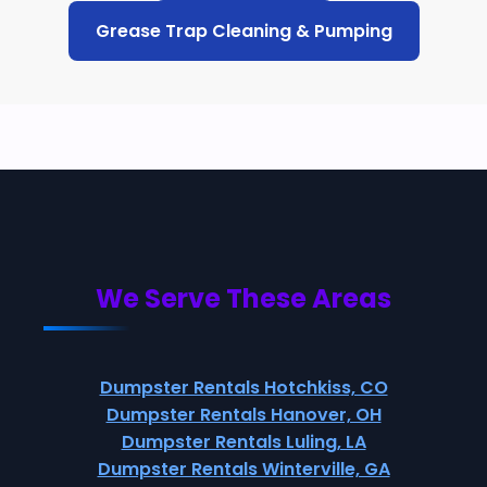
Grease Trap Cleaning & Pumping
We Serve These Areas
Dumpster Rentals Hotchkiss, CO
Dumpster Rentals Hanover, OH
Dumpster Rentals Luling, LA
Dumpster Rentals Winterville, GA