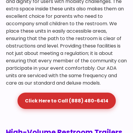
and dignity for users with mobility challenges. The
extra space inside these units also makes them an
excellent choice for parents who need to
accompany small children to the restroom. We
place these units in easily accessible areas,
ensuring that the path to the restroom is clear of
obstructions and level. Providing these facilities is
not just about meeting a regulation; it is about
ensuring that every member of the community can
participate in your event comfortably. Our ADA
units are serviced with the same frequency and
care as our standard and deluxe models.
Click Here to Call (888) 480-6414
High-Volume Restroom Trailers