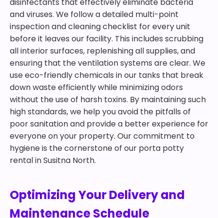
disinfectants that effectively eliminate bacteria
and viruses. We follow a detailed multi-point
inspection and cleaning checklist for every unit
before it leaves our facility. This includes scrubbing
all interior surfaces, replenishing all supplies, and
ensuring that the ventilation systems are clear. We
use eco-friendly chemicals in our tanks that break
down waste efficiently while minimizing odors
without the use of harsh toxins. By maintaining such
high standards, we help you avoid the pitfalls of
poor sanitation and provide a better experience for
everyone on your property. Our commitment to
hygiene is the cornerstone of our porta potty
rental in Susitna North.
Optimizing Your Delivery and
Maintenance Schedule