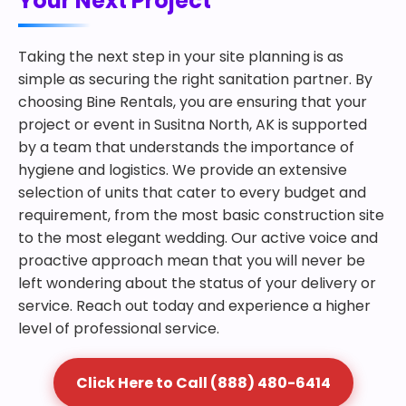
Your Next Project
Taking the next step in your site planning is as
simple as securing the right sanitation partner. By
choosing Bine Rentals, you are ensuring that your
project or event in Susitna North, AK is supported
by a team that understands the importance of
hygiene and logistics. We provide an extensive
selection of units that cater to every budget and
requirement, from the most basic construction site
to the most elegant wedding. Our active voice and
proactive approach mean that you will never be
left wondering about the status of your delivery or
service. Reach out today and experience a higher
level of professional service.
Click Here to Call (888) 480-6414