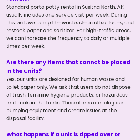
Standard porta potty rental in Susitna North, AK
usually includes one service visit per week. During
this visit, we pump the waste, clean all surfaces, and
restock paper and sanitizer. For high-traffic areas,
we can increase the frequency to daily or multiple
times per week.
Are there any items that cannot be placed
in the units?
Yes, our units are designed for human waste and
toilet paper only. We ask that users do not dispose
of trash, feminine hygiene products, or hazardous
materials in the tanks. These items can clog our
pumping equipment and create issues at the
disposal facility.
What happens if a unit is tipped over or