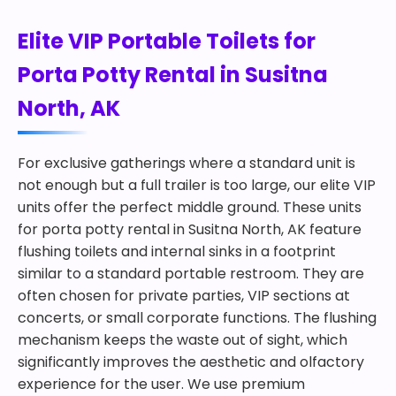
Elite VIP Portable Toilets for
Porta Potty Rental in Susitna
North, AK
For exclusive gatherings where a standard unit is
not enough but a full trailer is too large, our elite VIP
units offer the perfect middle ground. These units
for porta potty rental in Susitna North, AK feature
flushing toilets and internal sinks in a footprint
similar to a standard portable restroom. They are
often chosen for private parties, VIP sections at
concerts, or small corporate functions. The flushing
mechanism keeps the waste out of sight, which
significantly improves the aesthetic and olfactory
experience for the user. We use premium