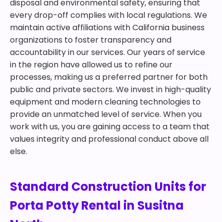
disposal and environmental safety, ensuring that
every drop-off complies with local regulations. We
maintain active affiliations with California business
organizations to foster transparency and
accountability in our services. Our years of service
in the region have allowed us to refine our
processes, making us a preferred partner for both
public and private sectors. We invest in high-quality
equipment and modern cleaning technologies to
provide an unmatched level of service. When you
work with us, you are gaining access to a team that
values integrity and professional conduct above all
else.
Standard Construction Units for
Porta Potty Rental in Susitna